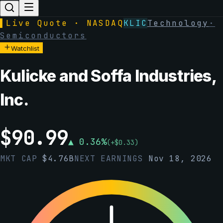
▌
Live Quote · NASDAQ
KLIC
Technology
·
Semiconductors
Watchlist
Kulicke and Soffa Industries,
Inc.
$
90.99
▲
0.36
%
(
+
$
0.33
)
MKT CAP
$
4.76B
NEXT EARNINGS
Nov 18, 2026