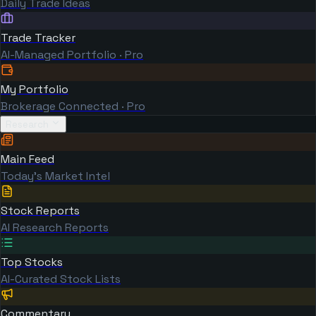
Daily Trade Ideas
Trade Tracker
AI-Managed Portfolio · Pro
My Portfolio
Brokerage Connected · Pro
Research
Main Feed
Today's Market Intel
Stock Reports
AI Research Reports
Top Stocks
AI-Curated Stock Lists
Commentary