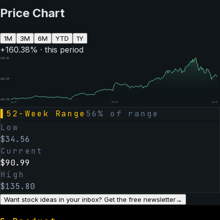
Price Chart
1M
3M
6M
YTD
1Y
+
160.38
% · this period
$
133.81
$
84.39
$
34.98
Aug 07
Feb 06
Aug 07
▌
52-Week Range
56
% of range
Low
$
34.56
Current
$
90.99
High
$
135.80
Want stock ideas in your inbox? Get the free newsletter
→