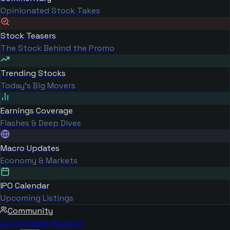
Opinionated Stock Takes
Stock Teasers
The Stock Behind the Promo
Trending Stocks
Today's Big Movers
Earnings Coverage
Flashes & Deep Dives
Macro Updates
Economy & Markets
IPO Calendar
Upcoming Listings
Community
Log in
Create Account