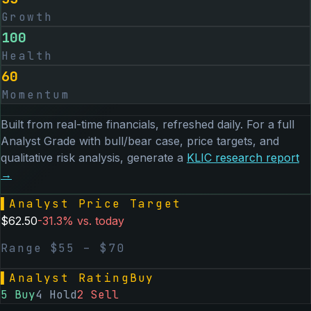
Growth
100
Health
60
Momentum
Built from real-time financials, refreshed daily. For a full
Analyst Grade with bull/bear case, price targets, and
qualitative risk analysis, generate a
KLIC
research report
→
▌
Analyst Price Target
$
62.50
-31.3
% vs. today
Range $
55
– $
70
▌
Analyst Rating
Buy
5
Buy
4
Hold
2
Sell