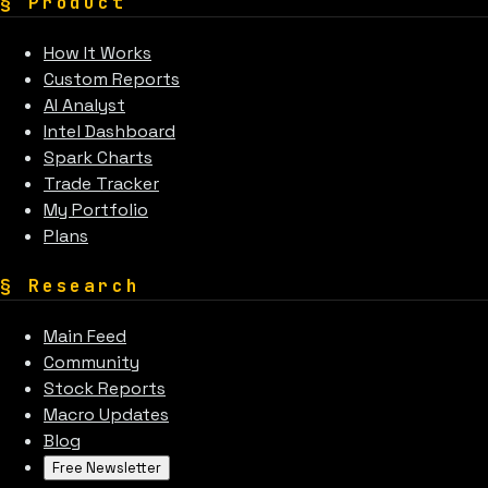
§
Product
How It Works
Custom Reports
AI Analyst
Intel Dashboard
Spark Charts
Trade Tracker
My Portfolio
Plans
§
Research
Main Feed
Community
Stock Reports
Macro Updates
Blog
Free Newsletter