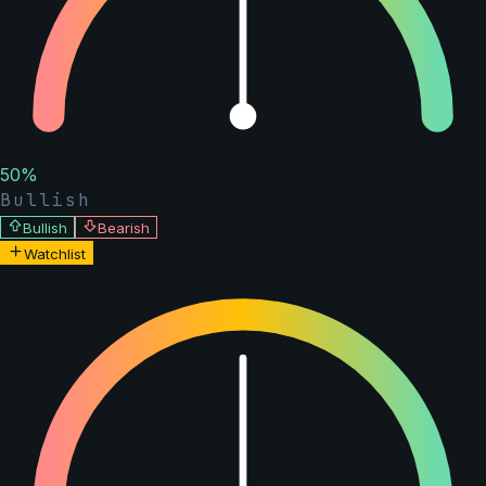
50
%
Bullish
Bullish
Bearish
Watchlist