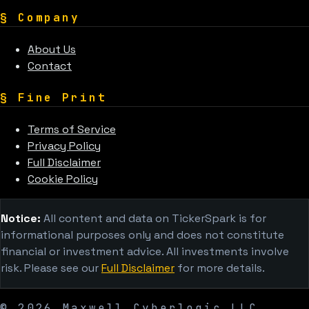
§
Company
About Us
Contact
§
Fine Print
Terms of Service
Privacy Policy
Full Disclaimer
Cookie Policy
Notice:
All content and data on TickerSpark is for
informational purposes only and does not constitute
financial or investment advice. All investments involve
risk. Please see our
Full Disclaimer
for more details.
©
2026
Maxwell Cyberlogic LLC