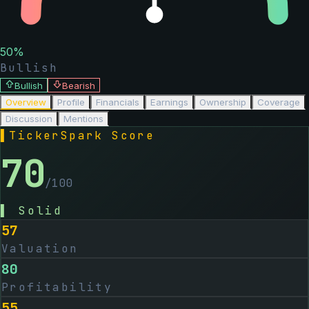
50
%
Bullish
Bullish
Bearish
Overview
Profile
Financials
Earnings
Ownership
Coverage
Discussion
Mentions
▌
TickerSpark Score
70
/100
▌
Solid
57
Valuation
80
Profitability
55