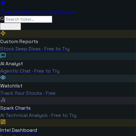
TickerSpark
Investor Intelligence
Tools
Custom Reports
Stock Deep Dives · Free to Try
AI Analyst
Agentic Chat · Free to Try
Watchlist
Track Your Stocks · Free
Spark Charts
AI Technical Analysis · Free to Try
Intel Dashboard