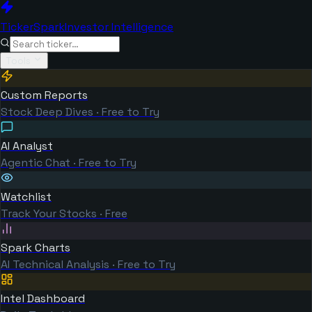
TickerSpark
Investor Intelligence
Tools
Custom Reports
Stock Deep Dives · Free to Try
AI Analyst
Agentic Chat · Free to Try
Watchlist
Track Your Stocks · Free
Spark Charts
AI Technical Analysis · Free to Try
Intel Dashboard