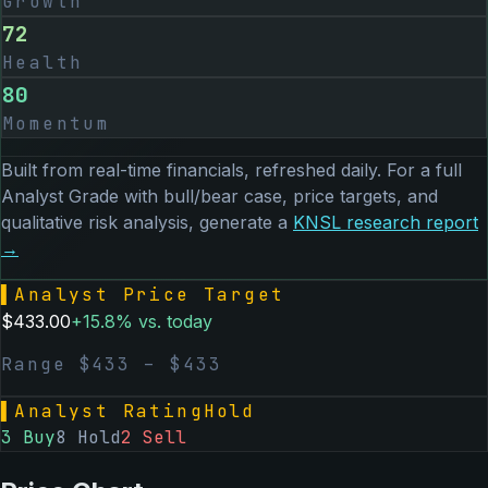
Growth
72
Health
80
Momentum
Built from real-time financials, refreshed daily. For a full
Analyst Grade with bull/bear case, price targets, and
qualitative risk analysis, generate a
KNSL
research report
→
▌
Analyst Price Target
$
433.00
+
15.8
% vs. today
Range $
433
– $
433
▌
Analyst Rating
Hold
3
Buy
8
Hold
2
Sell