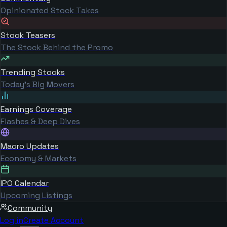
Opinionated Stock Takes
Stock Teasers
The Stock Behind the Promo
Trending Stocks
Today's Big Movers
Earnings Coverage
Flashes & Deep Dives
Macro Updates
Economy & Markets
IPO Calendar
Upcoming Listings
Community
Log in
Create Account