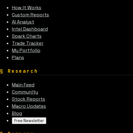
How It Works
Custom Reports
AI Analyst
Intel Dashboard
Spark Charts
Trade Tracker
My Portfolio
Plans
§
Research
Main Feed
Community
Stock Reports
Macro Updates
Blog
Free Newsletter