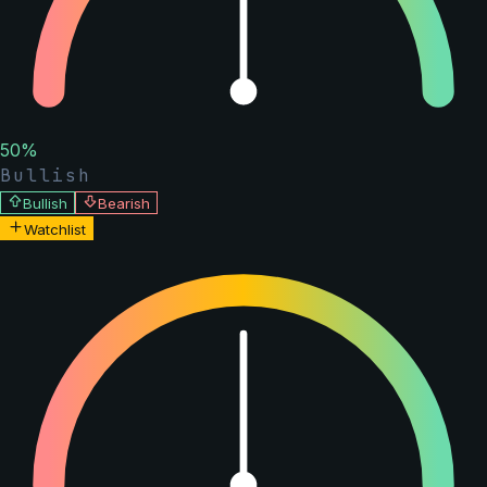
50
%
Bullish
Bullish
Bearish
Watchlist