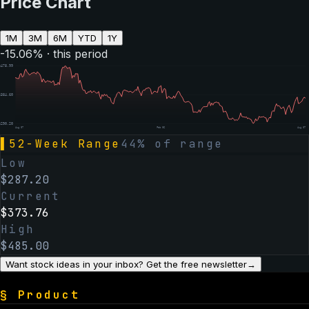
Price Chart
1M
3M
6M
YTD
1Y
-15.06
% · this period
$
478.99
$
384.60
$
290.20
Aug 07
Feb 06
Aug 07
▌
52-Week Range
44
% of range
Low
$
287.20
Current
$
373.76
High
$
485.00
Want stock ideas in your inbox? Get the free newsletter
→
§
Product