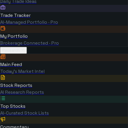
Daily Trade Ideas
Trade Tracker
AI-Managed Portfolio · Pro
My Portfolio
Brokerage Connected · Pro
Research
Main Feed
Today's Market Intel
Stock Reports
AI Research Reports
Top Stocks
AI-Curated Stock Lists
Commentary