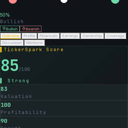
50
%
Bullish
Bullish
Bearish
Overview
Profile
Financials
Earnings
Ownership
Coverage
Discussion
Mentions
▌
TickerSpark Score
85
/100
▌
Strong
83
Valuation
100
Profitability
90