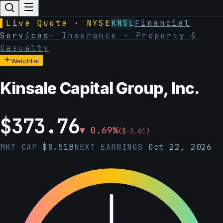
▌
Live Quote · NYSE
KNSL
Financial
Services
·
Insurance - Property &
Casualty
Watchlist
Kinsale Capital Group, Inc.
$
373.76
▼
0.69
%
(
$
-2.61
)
MKT CAP
$
8.51B
NEXT EARNINGS
Oct 22, 2026