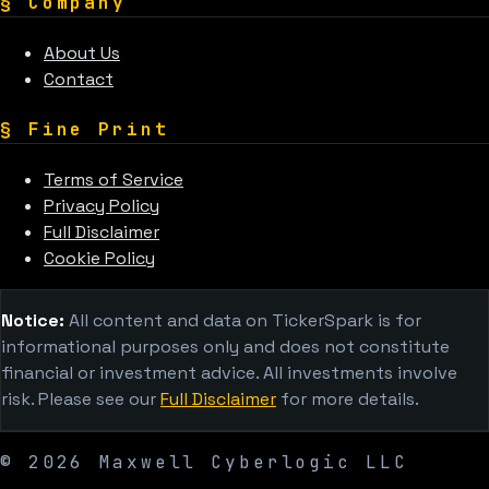
§
Company
About Us
Contact
§
Fine Print
Terms of Service
Privacy Policy
Full Disclaimer
Cookie Policy
Notice:
All content and data on TickerSpark is for
informational purposes only and does not constitute
financial or investment advice. All investments involve
risk. Please see our
Full Disclaimer
for more details.
©
2026
Maxwell Cyberlogic LLC