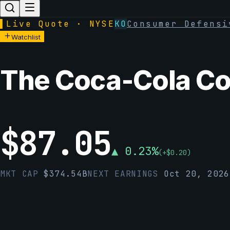
▌
Live Quote · NYSE
KO
Consumer Defensi
Watchlist
The Coca-Cola C
$
87.05
▲
0.23
%
(
+
$
0.20
)
MKT CAP
$
374.54B
NEXT EARNINGS
Oct 20, 2026