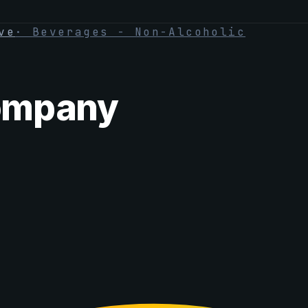
ve
·
Beverages - Non-Alcoholic
ompany