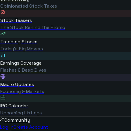
Opinionated Stock Takes
Stock Teasers
The Stock Behind the Promo
Trending Stocks
Today's Big Movers
Earnings Coverage
Flashes & Deep Dives
Macro Updates
Economy & Markets
IPO Calendar
Upcoming Listings
Community
Log in
Create Account