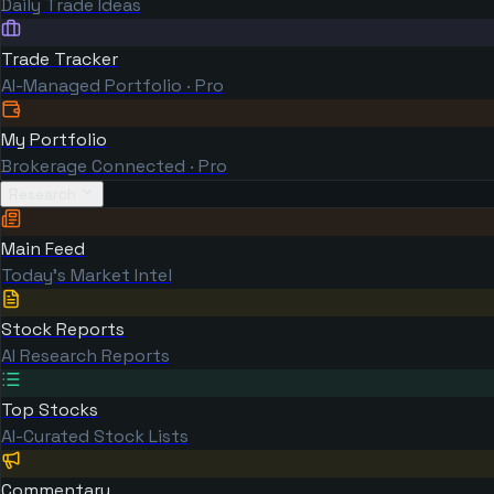
Daily Trade Ideas
Trade Tracker
AI-Managed Portfolio · Pro
My Portfolio
Brokerage Connected · Pro
Research
Main Feed
Today's Market Intel
Stock Reports
AI Research Reports
Top Stocks
AI-Curated Stock Lists
Commentary