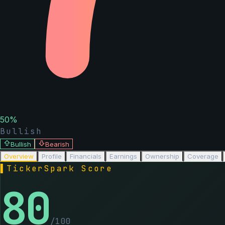
50
%
Bullish
Bullish
Bearish
Overview
Profile
Financials
Earnings
Ownership
Coverage
▌
TickerSpark Score
80
/100