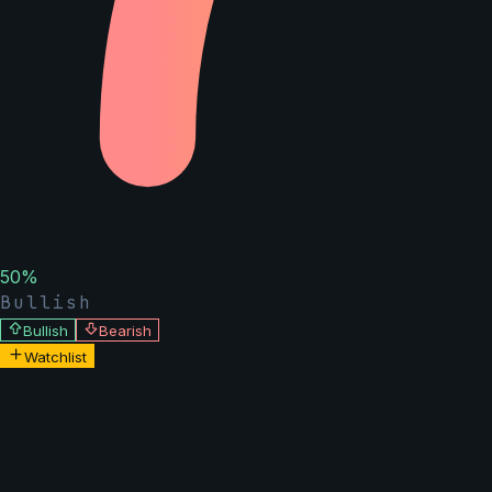
50
%
Bullish
Bullish
Bearish
Watchlist