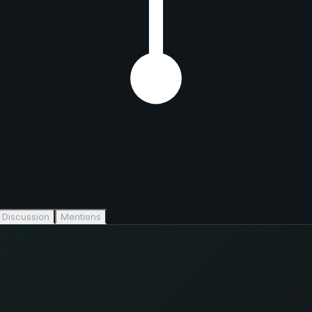
Discussion
Mentions