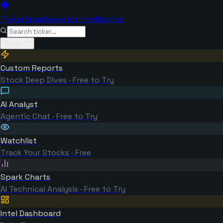
TickerSpark
Investor Intelligence
Tools
Custom Reports
Stock Deep Dives · Free to Try
AI Analyst
Agentic Chat · Free to Try
Watchlist
Track Your Stocks · Free
Spark Charts
AI Technical Analysis · Free to Try
Intel Dashboard