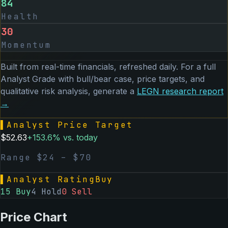
84
Health
30
Momentum
Built from real-time financials, refreshed daily. For a full
Analyst Grade with bull/bear case, price targets, and
qualitative risk analysis, generate a
LEGN
research report
→
▌
Analyst Price Target
$
52.63
+
153.6
% vs. today
Range $
24
– $
70
▌
Analyst Rating
Buy
15
Buy
4
Hold
0
Sell
Price Chart