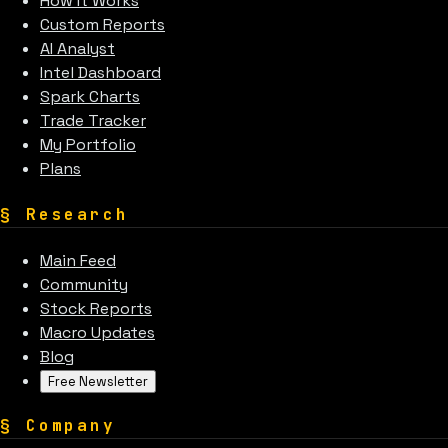
How It Works
Custom Reports
AI Analyst
Intel Dashboard
Spark Charts
Trade Tracker
My Portfolio
Plans
§
Research
Main Feed
Community
Stock Reports
Macro Updates
Blog
Free Newsletter
§
Company