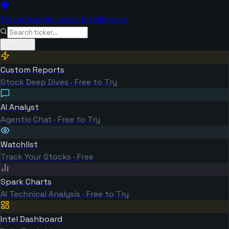
TickerSpark
Investor Intelligence
Tools
Custom Reports
Stock Deep Dives · Free to Try
AI Analyst
Agentic Chat · Free to Try
Watchlist
Track Your Stocks · Free
Spark Charts
AI Technical Analysis · Free to Try
Intel Dashboard