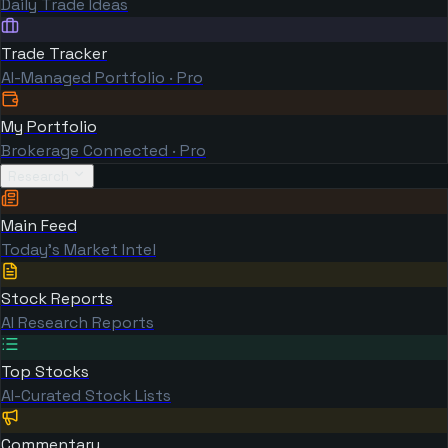
Daily Trade Ideas
Trade Tracker
AI-Managed Portfolio · Pro
My Portfolio
Brokerage Connected · Pro
Research
Main Feed
Today's Market Intel
Stock Reports
AI Research Reports
Top Stocks
AI-Curated Stock Lists
Commentary