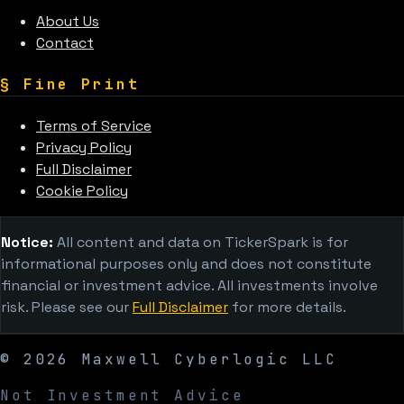
About Us
Contact
§
Fine Print
Terms of Service
Privacy Policy
Full Disclaimer
Cookie Policy
Notice:
All content and data on TickerSpark is for
informational purposes only and does not constitute
financial or investment advice. All investments involve
risk. Please see our
Full Disclaimer
for more details.
©
2026
Maxwell Cyberlogic LLC
Not Investment Advice