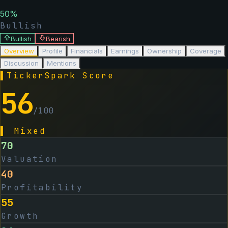
50
%
Bullish
Bullish
Bearish
Overview
Profile
Financials
Earnings
Ownership
Coverage
Discussion
Mentions
▌
TickerSpark Score
56
/100
▌
Mixed
70
Valuation
40
Profitability
55
Growth