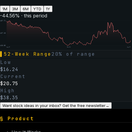
1M
3M
6M
YTD
1Y
-44.56
% · this period
$
37.71
$
27.18
$
16.65
Aug 07
Feb 06
Aug 07
▌
52-Week Range
20
% of range
Low
$
16.24
Current
$
20.75
High
$
38.35
Want stock ideas in your inbox? Get the free newsletter
→
§
Product