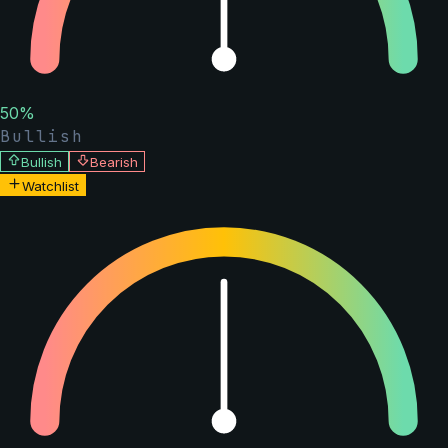
50
%
Bullish
Bullish
Bearish
Watchlist