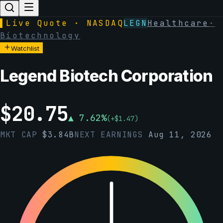
▌
Live Quote · NASDAQ
LEGN
Healthcare
·
Biotechnology
Watchlist
Legend Biotech Corporation
$
20.75
▲
7.62
%
(
+
$
1.47
)
MKT CAP
$
3.84B
NEXT EARNINGS
Aug 11, 2026