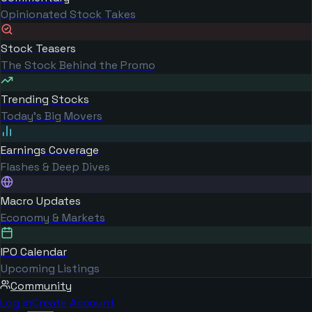
Opinionated Stock Takes
Stock Teasers
The Stock Behind the Promo
Trending Stocks
Today's Big Movers
Earnings Coverage
Flashes & Deep Dives
Macro Updates
Economy & Markets
IPO Calendar
Upcoming Listings
Community
Log in
Create Account