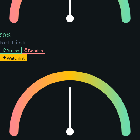
50
%
Bullish
Bullish
Bearish
Watchlist