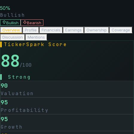
50
%
Bullish
Bullish
Bearish
Overview
Profile
Financials
Earnings
Ownership
Coverage
Discussion
Mentions
▌
TickerSpark Score
88
/100
▌
Strong
90
Valuation
95
Profitability
95
Growth