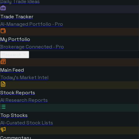
Daily Trade Ideas
Trade Tracker
AI-Managed Portfolio · Pro
My Portfolio
Brokerage Connected · Pro
Research
Main Feed
Today's Market Intel
Stock Reports
AI Research Reports
Top Stocks
AI-Curated Stock Lists
Commentary