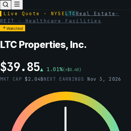
▌
Live Quote · NYSE
LTC
Real Estate
·
REIT - Healthcare Facilities
Watchlist
LTC Properties, Inc.
$
39.85
▲
1.01
%
(
+
$
0.40
)
MKT CAP
$
2.04B
NEXT EARNINGS
Nov 3, 2026