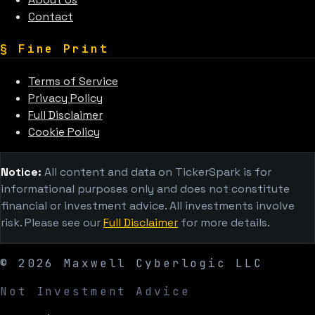
Contact
§
Fine Print
Terms of Service
Privacy Policy
Full Disclaimer
Cookie Policy
Notice:
All content and data on TickerSpark is for
informational purposes only and does not constitute
financial or investment advice. All investments involve
risk. Please see our
Full Disclaimer
for more details.
©
2026
Maxwell Cyberlogic LLC
Not Investment Advice