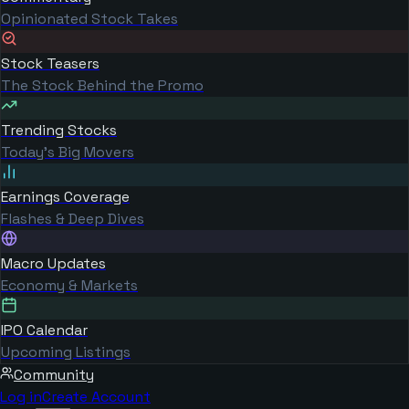
Opinionated Stock Takes
Stock Teasers
The Stock Behind the Promo
Trending Stocks
Today's Big Movers
Earnings Coverage
Flashes & Deep Dives
Macro Updates
Economy & Markets
IPO Calendar
Upcoming Listings
Community
Log in
Create Account