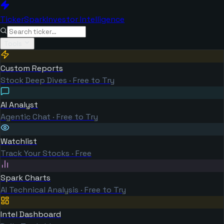
TickerSpark
Investor Intelligence
Tools
Custom Reports
Stock Deep Dives · Free to Try
AI Analyst
Agentic Chat · Free to Try
Watchlist
Track Your Stocks · Free
Spark Charts
AI Technical Analysis · Free to Try
Intel Dashboard