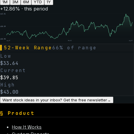
1M
3M
6M
YTD
1Y
+
12.86
% · this period
$
42.81
$
38.39
$
33.98
Aug 07
Feb 06
Aug 07
▌
52-Week Range
66
% of range
Low
$
33.64
Current
$
39.85
High
$
43.00
Want stock ideas in your inbox? Get the free newsletter
→
§
Product
How It Works