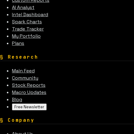
Custom Reports
AI Analyst
Intel Dashboard
Spark Charts
Trade Tracker
My Portfolio
Plans
§
Research
Main Feed
Community
Stock Reports
Macro Updates
Blog
Free Newsletter
§
Company
About Us