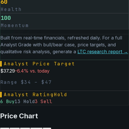
60
Health
100
Momentum
Built from real-time financials, refreshed daily. For a full
Analyst Grade with bull/bear case, price targets, and
qualitative risk analysis, generate a
LTC
research report →
▌
Analyst Price Target
$
37.29
-6.4
% vs. today
Range $
34
– $
47
▌
Analyst Rating
Hold
6
Buy
13
Hold
3
Sell
Price Chart