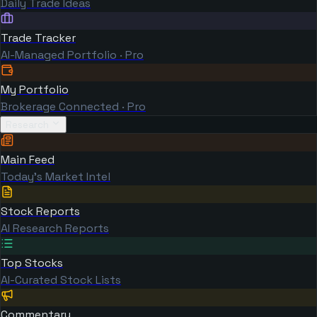
Daily Trade Ideas
Trade Tracker
AI-Managed Portfolio · Pro
My Portfolio
Brokerage Connected · Pro
Research
Main Feed
Today's Market Intel
Stock Reports
AI Research Reports
Top Stocks
AI-Curated Stock Lists
Commentary