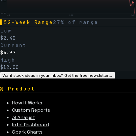
$
7.66
$
4.97
Jun 23
Mar 22
Feb 17
▌
52-Week Range
27
% of range
Low
$
2.40
Current
$
4.97
High
$
12.00
Want stock ideas in your inbox? Get the free newsletter
→
§
Product
How It Works
Custom Reports
AI Analyst
Intel Dashboard
Spark Charts