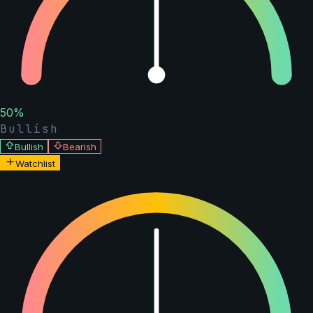
50
%
Bullish
Bullish
Bearish
Watchlist