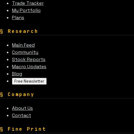
Trade Tracker
My Portfolio
Plans
§
Research
Main Feed
Community
Stock Reports
Macro Updates
Blog
Free Newsletter
§
Company
About Us
Contact
§
Fine Print