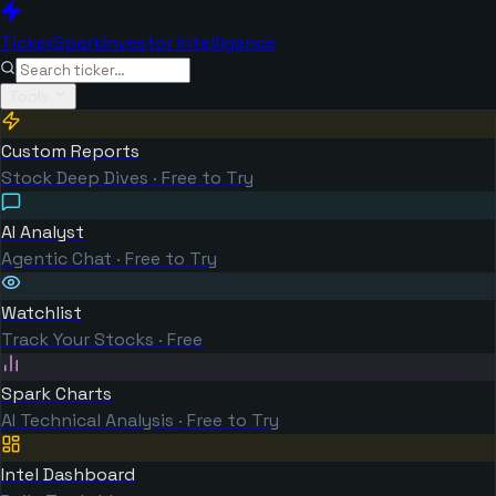
TickerSpark
Investor Intelligence
Tools
Custom Reports
Stock Deep Dives · Free to Try
AI Analyst
Agentic Chat · Free to Try
Watchlist
Track Your Stocks · Free
Spark Charts
AI Technical Analysis · Free to Try
Intel Dashboard