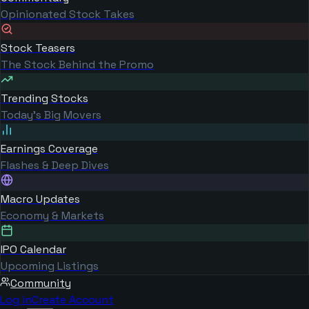
Opinionated Stock Takes
Stock Teasers
The Stock Behind the Promo
Trending Stocks
Today's Big Movers
Earnings Coverage
Flashes & Deep Dives
Macro Updates
Economy & Markets
IPO Calendar
Upcoming Listings
Community
Log in
Create Account