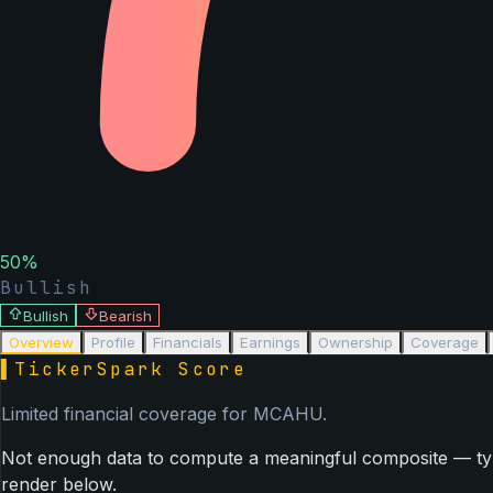
50
%
Bullish
Bullish
Bearish
Overview
Profile
Financials
Earnings
Ownership
Coverage
▌
TickerSpark Score
Limited financial coverage for
MCAHU
.
Not enough data to compute a meaningful composite — typica
render below.