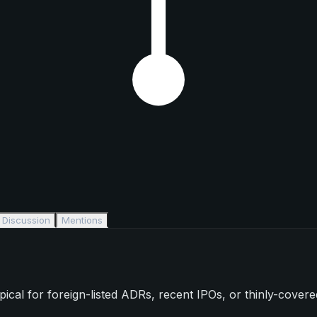
Discussion
Mentions
l for foreign-listed ADRs, recent IPOs, or thinly-covered s