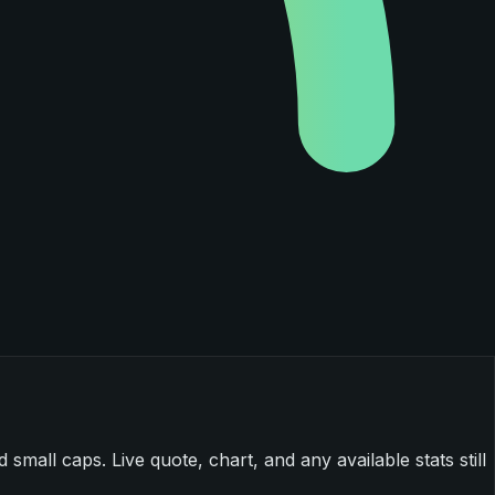
mall caps. Live quote, chart, and any available stats still