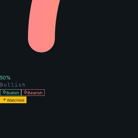
50
%
Bullish
Bullish
Bearish
Watchlist