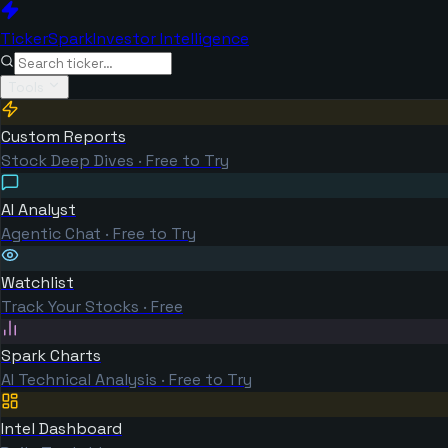
TickerSpark
Investor Intelligence
Tools
Custom Reports
Stock Deep Dives · Free to Try
AI Analyst
Agentic Chat · Free to Try
Watchlist
Track Your Stocks · Free
Spark Charts
AI Technical Analysis · Free to Try
Intel Dashboard