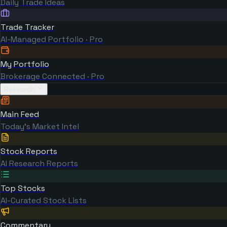
Daily Trade Ideas
Trade Tracker
AI-Managed Portfolio · Pro
My Portfolio
Brokerage Connected · Pro
Research
Main Feed
Today's Market Intel
Stock Reports
AI Research Reports
Top Stocks
AI-Curated Stock Lists
Commentary