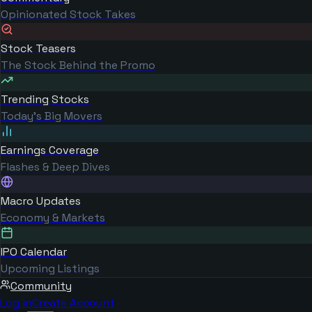
Opinionated Stock Takes
Stock Teasers
The Stock Behind the Promo
Trending Stocks
Today's Big Movers
Earnings Coverage
Flashes & Deep Dives
Macro Updates
Economy & Markets
IPO Calendar
Upcoming Listings
Community
Log in
Create Account