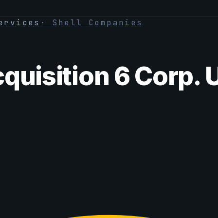
ervices
·
Shell Companies
quisition 6 Corp. 