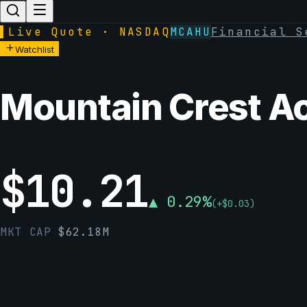
▌
Live Quote · NASDAQ
MCAHU
Financial S
Watchlist
Mountain Crest Ac
$
10.21
▲
0.29
%
(
+
$
0.03
)
MKT CAP
$
62.18M