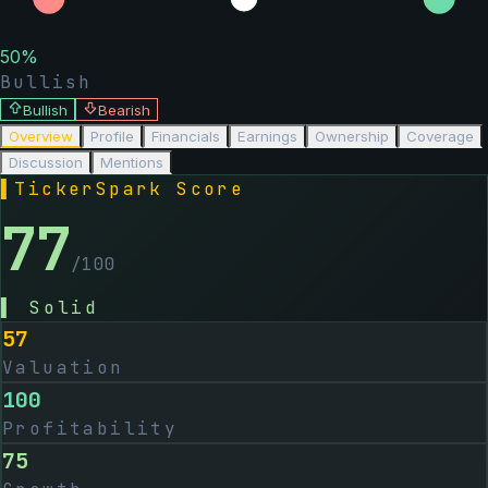
50
%
Bullish
Bullish
Bearish
Overview
Profile
Financials
Earnings
Ownership
Coverage
Discussion
Mentions
▌
TickerSpark Score
77
/100
▌
Solid
57
Valuation
100
Profitability
75