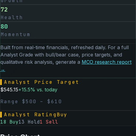
Growth
72
Health
80
Momentum
Built from real-time financials, refreshed daily. For a full
Analyst Grade with bull/bear case, price targets, and
qualitative risk analysis, generate a
MCO
research report
→
▌
Analyst Price Target
$
545.15
+
15.5
% vs. today
Range $
500
– $
610
▌
Analyst Rating
Buy
18
Buy
13
Hold
1
Sell