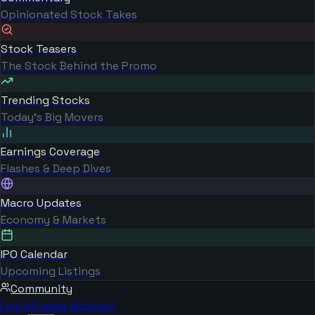
Opinionated Stock Takes
Stock Teasers
The Stock Behind the Promo
Trending Stocks
Today's Big Movers
Earnings Coverage
Flashes & Deep Dives
Macro Updates
Economy & Markets
IPO Calendar
Upcoming Listings
Community
Log in
Create Account