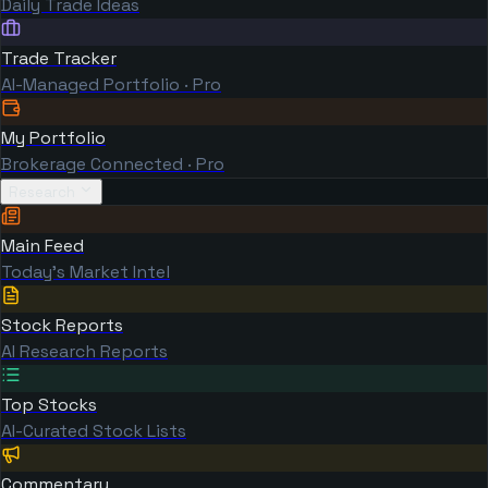
Daily Trade Ideas
Trade Tracker
AI-Managed Portfolio · Pro
My Portfolio
Brokerage Connected · Pro
Research
Main Feed
Today's Market Intel
Stock Reports
AI Research Reports
Top Stocks
AI-Curated Stock Lists
Commentary