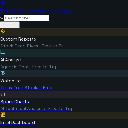
TickerSpark
Investor Intelligence
Tools
Custom Reports
Stock Deep Dives · Free to Try
AI Analyst
Agentic Chat · Free to Try
Watchlist
Track Your Stocks · Free
Spark Charts
AI Technical Analysis · Free to Try
Intel Dashboard