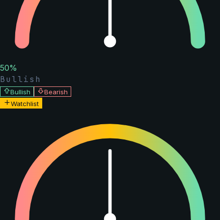
50
%
Bullish
Bullish
Bearish
Watchlist