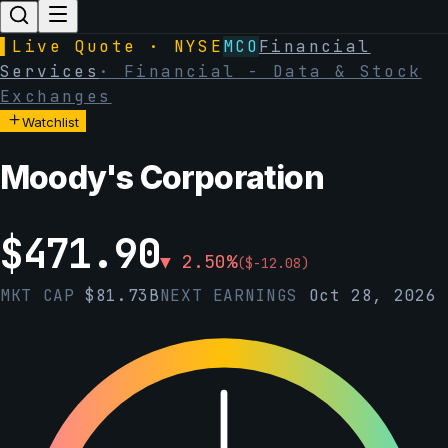
▌
Live Quote · NYSE
MCO
Financial
Services
·
Financial - Data & Stock
Exchanges
Watchlist
Moody's Corporation
$
471.90
▼
2.50
%
(
$
-12.08
)
MKT CAP
$
81.73B
NEXT EARNINGS
Oct 28, 2026