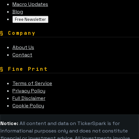
Macro Updates
Blog
Free Newsletter
§
Company
About Us
Contact
§
Fine Print
Terms of Service
Privacy Policy
Full Disclaimer
Cookie Policy
Notice:
All content and data on TickerSpark is for
informational purposes only and does not constitute
financial or investment advice. All investments involve