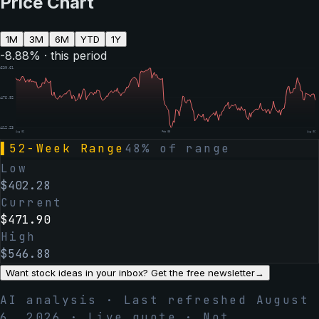
Price Chart
1M
3M
6M
YTD
1Y
-8.88
% · this period
$
539.61
$
475.92
$
412.23
Aug 06
Feb 05
Aug 06
▌
52-Week Range
48
% of range
Low
$
402.28
Current
$
471.90
High
$
546.88
Want stock ideas in your inbox? Get the free newsletter
→
AI analysis · Last refreshed
August
6, 2026
· Live quote · Not