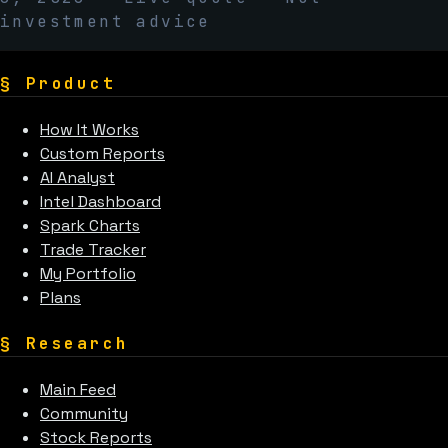
investment advice
§
Product
How It Works
Custom Reports
AI Analyst
Intel Dashboard
Spark Charts
Trade Tracker
My Portfolio
Plans
§
Research
Main Feed
Community
Stock Reports