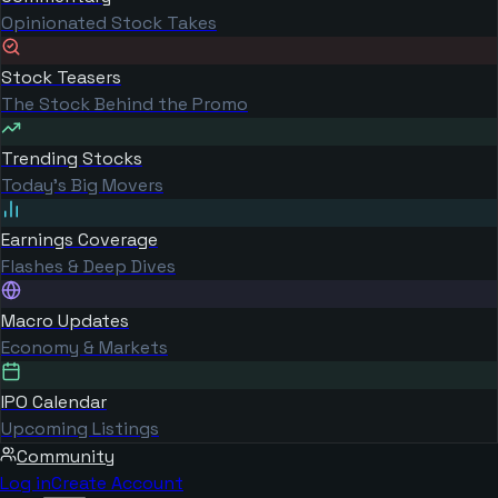
Opinionated Stock Takes
Stock Teasers
The Stock Behind the Promo
Trending Stocks
Today's Big Movers
Earnings Coverage
Flashes & Deep Dives
Macro Updates
Economy & Markets
IPO Calendar
Upcoming Listings
Community
Log in
Create Account