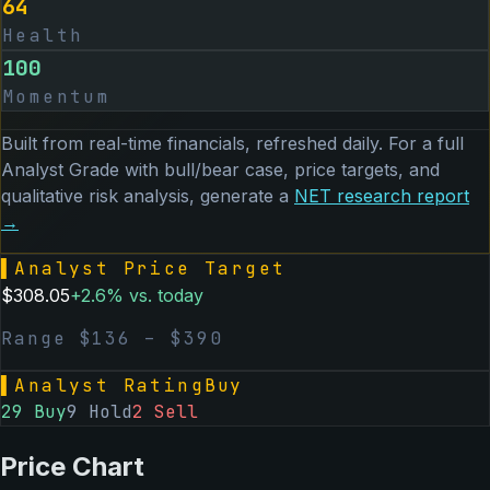
64
Health
100
Momentum
Built from real-time financials, refreshed daily. For a full
Analyst Grade with bull/bear case, price targets, and
qualitative risk analysis, generate a
NET
research report
→
▌
Analyst Price Target
$
308.05
+
2.6
% vs. today
Range $
136
– $
390
▌
Analyst Rating
Buy
29
Buy
9
Hold
2
Sell
Price Chart