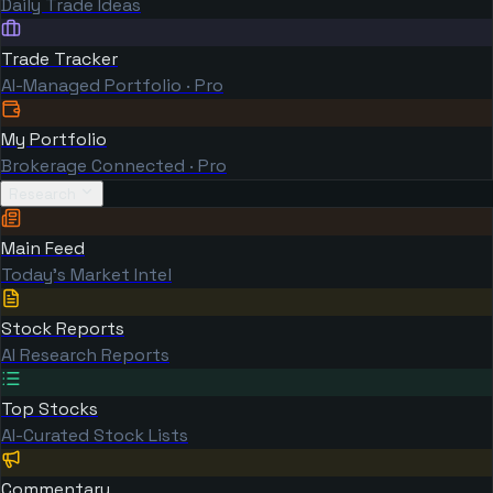
Daily Trade Ideas
Trade Tracker
AI-Managed Portfolio · Pro
My Portfolio
Brokerage Connected · Pro
Research
Main Feed
Today's Market Intel
Stock Reports
AI Research Reports
Top Stocks
AI-Curated Stock Lists
Commentary