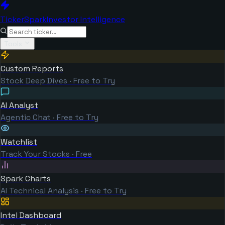
TickerSpark
Investor Intelligence
Tools
Custom Reports
Stock Deep Dives · Free to Try
AI Analyst
Agentic Chat · Free to Try
Watchlist
Track Your Stocks · Free
Spark Charts
AI Technical Analysis · Free to Try
Intel Dashboard