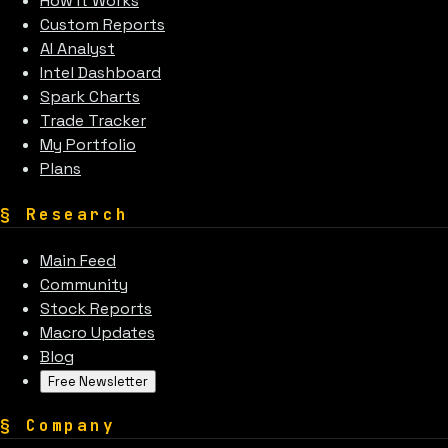
How It Works
Custom Reports
AI Analyst
Intel Dashboard
Spark Charts
Trade Tracker
My Portfolio
Plans
§
Research
Main Feed
Community
Stock Reports
Macro Updates
Blog
Free Newsletter
§
Company