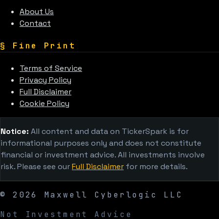
About Us
Contact
§
Fine Print
Terms of Service
Privacy Policy
Full Disclaimer
Cookie Policy
Notice:
All content and data on TickerSpark is for
informational purposes only and does not constitute
financial or investment advice. All investments involve
risk. Please see our
Full Disclaimer
for more details.
©
2026
Maxwell Cyberlogic LLC
Not Investment Advice