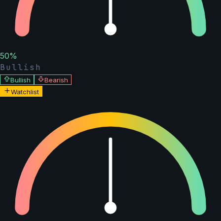
50
%
Bullish
Bullish
Bearish
Watchlist