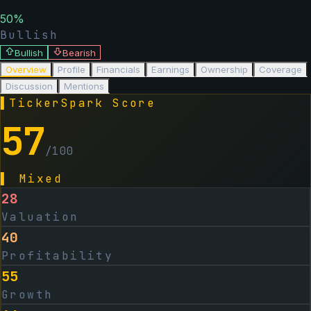
50
%
Bullish
Bullish
Bearish
Overview
Profile
Financials
Earnings
Ownership
Coverage
Discussion
Mentions
▌
TickerSpark Score
57
/100
▌
Mixed
28
Valuation
40
Profitability
55
Growth