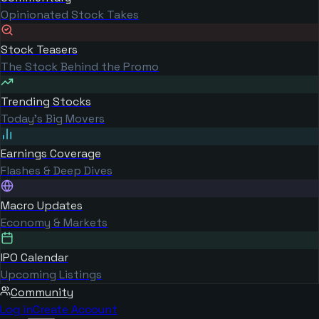
Opinionated Stock Takes
Stock Teasers
The Stock Behind the Promo
Trending Stocks
Today's Big Movers
Earnings Coverage
Flashes & Deep Dives
Macro Updates
Economy & Markets
IPO Calendar
Upcoming Listings
Community
Log in
Create Account