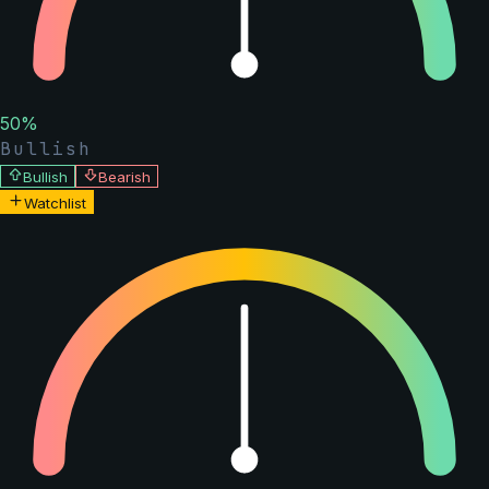
50
%
Bullish
Bullish
Bearish
Watchlist