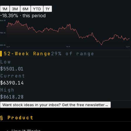
1M
3M
6M
YTD
1Y
-18.39
% · this period
8543.00
7053.31
5563.62
Aug 07
Feb 06
Aug 07
▌
52-Week Range
29
% of range
Low
$
5501.01
Current
$
6390.14
High
$
8618.28
Want stock ideas in your inbox? Get the free newsletter
→
§
Product