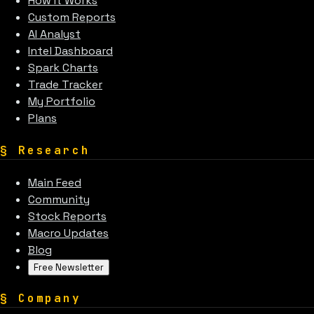
How It Works
Custom Reports
AI Analyst
Intel Dashboard
Spark Charts
Trade Tracker
My Portfolio
Plans
§
Research
Main Feed
Community
Stock Reports
Macro Updates
Blog
Free Newsletter
§
Company