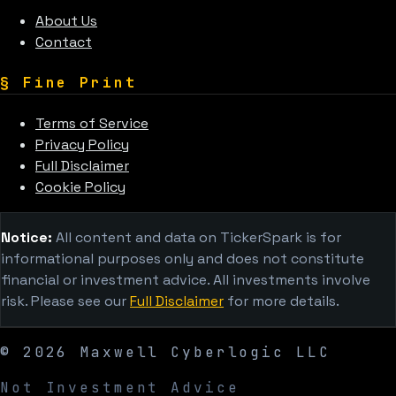
About Us
Contact
§
Fine Print
Terms of Service
Privacy Policy
Full Disclaimer
Cookie Policy
Notice:
All content and data on TickerSpark is for
informational purposes only and does not constitute
financial or investment advice. All investments involve
risk. Please see our
Full Disclaimer
for more details.
©
2026
Maxwell Cyberlogic LLC
Not Investment Advice