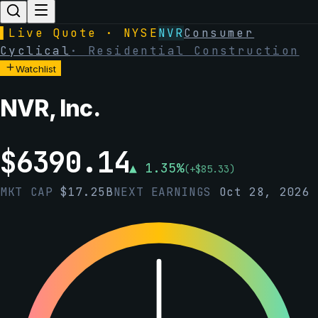
▌
Live Quote · NYSE
NVR
Consumer
Cyclical
·
Residential Construction
Watchlist
NVR, Inc.
$
6390.14
▲
1.35
%
(
+
$
85.33
)
MKT CAP
$
17.25B
NEXT EARNINGS
Oct 28, 2026