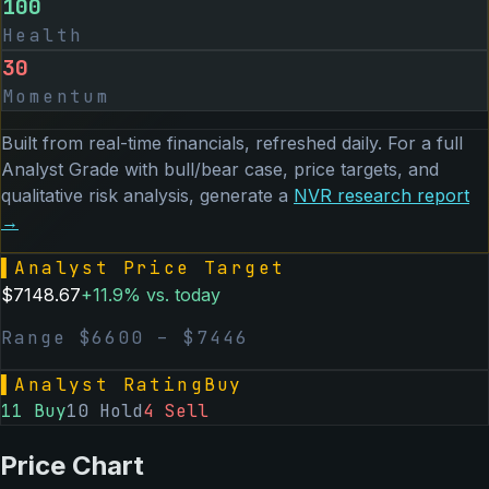
100
Health
30
Momentum
Built from real-time financials, refreshed daily. For a full
Analyst Grade with bull/bear case, price targets, and
qualitative risk analysis, generate a
NVR
research report
→
▌
Analyst Price Target
$
7148.67
+
11.9
% vs. today
Range $
6600
– $
7446
▌
Analyst Rating
Buy
11
Buy
10
Hold
4
Sell
Price Chart