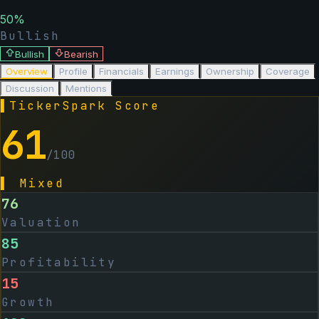
50
%
Bullish
Bullish
Bearish
Overview
Profile
Financials
Earnings
Ownership
Coverage
Discussion
Mentions
▌
TickerSpark Score
61
/100
▌
Mixed
76
Valuation
85
Profitability
15
Growth