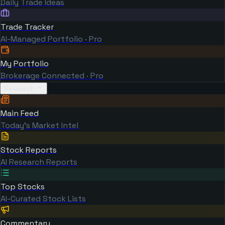
Daily Trade Ideas
Trade Tracker
AI-Managed Portfolio · Pro
My Portfolio
Brokerage Connected · Pro
Research
Main Feed
Today's Market Intel
Stock Reports
AI Research Reports
Top Stocks
AI-Curated Stock Lists
Commentary