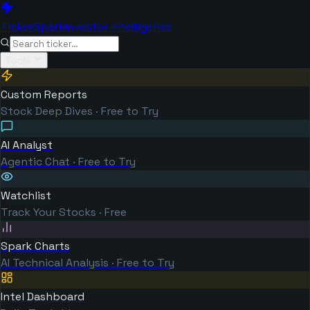
TickerSpark
Investor Intelligence
Tools
Custom Reports
Stock Deep Dives · Free to Try
AI Analyst
Agentic Chat · Free to Try
Watchlist
Track Your Stocks · Free
Spark Charts
AI Technical Analysis · Free to Try
Intel Dashboard