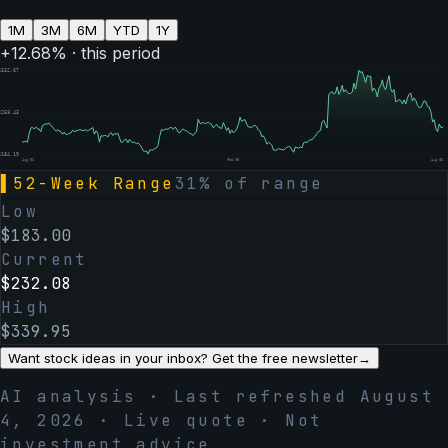
1M
3M
6M
YTD
1Y
+
12.68
% · this period
$
332.67
$
258.43
$
184.19
Aug 06
Feb 05
Aug 06
▌
52-Week Range
31
% of range
Low
$
183.00
Current
$
232.08
High
$
339.95
Want stock ideas in your inbox? Get the free newsletter
→
AI analysis · Last refreshed
August
4, 2026
· Live quote · Not
investment advice