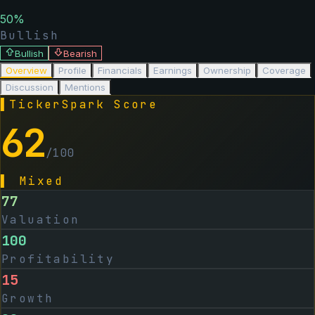
50
%
Bullish
Bullish
Bearish
Overview
Profile
Financials
Earnings
Ownership
Coverage
Discussion
Mentions
▌
TickerSpark Score
62
/100
▌
Mixed
77
Valuation
100
Profitability
15
Growth