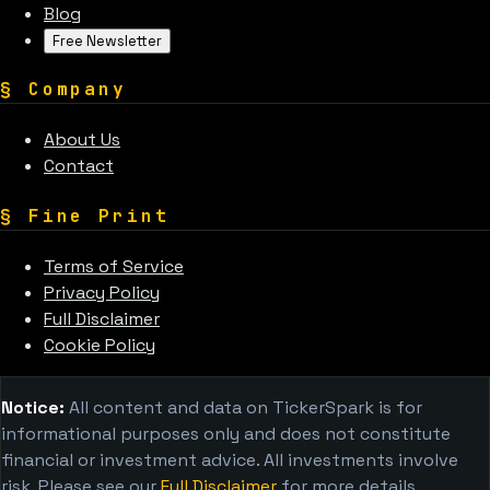
Blog
Free Newsletter
§
Company
About Us
Contact
§
Fine Print
Terms of Service
Privacy Policy
Full Disclaimer
Cookie Policy
Notice:
All content and data on TickerSpark is for
informational purposes only and does not constitute
financial or investment advice. All investments involve
risk. Please see our
Full Disclaimer
for more details.