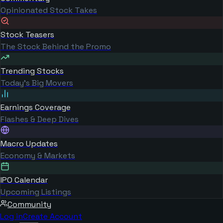
Opinionated Stock Takes
Stock Teasers
The Stock Behind the Promo
Trending Stocks
Today's Big Movers
Earnings Coverage
Flashes & Deep Dives
Macro Updates
Economy & Markets
IPO Calendar
Upcoming Listings
Community
Log in
Create Account