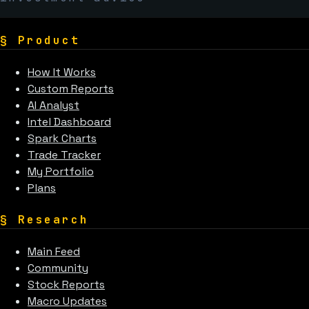
§
Product
How It Works
Custom Reports
AI Analyst
Intel Dashboard
Spark Charts
Trade Tracker
My Portfolio
Plans
§
Research
Main Feed
Community
Stock Reports
Macro Updates