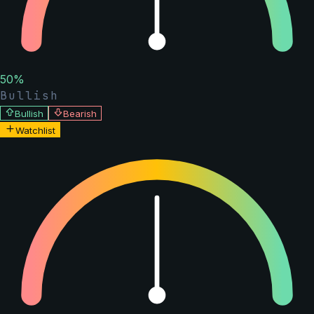
50
%
Bullish
Bullish
Bearish
Watchlist