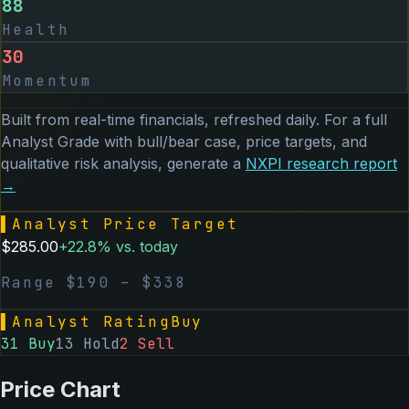
88
Health
30
Momentum
Built from real-time financials, refreshed daily. For a full
Analyst Grade with bull/bear case, price targets, and
qualitative risk analysis, generate a
NXPI
research report
→
▌
Analyst Price Target
$
285.00
+
22.8
% vs. today
Range $
190
– $
338
▌
Analyst Rating
Buy
31
Buy
13
Hold
2
Sell
Price Chart