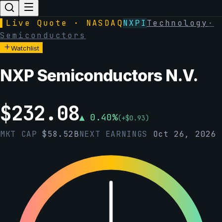
▌
Live Quote · NASDAQ
NXPI
Technology
·
Semiconductors
Watchlist
NXP Semiconductors N.V.
$
232.08
▲
0.40
%
(
+
$
0.93
)
MKT CAP
$
58.52B
NEXT EARNINGS
Oct 26, 2026