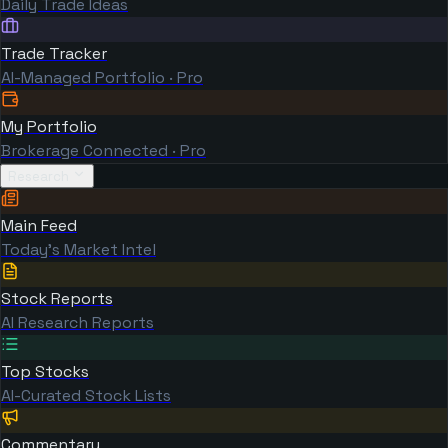
Daily Trade Ideas
Trade Tracker
AI-Managed Portfolio · Pro
My Portfolio
Brokerage Connected · Pro
Research
Main Feed
Today's Market Intel
Stock Reports
AI Research Reports
Top Stocks
AI-Curated Stock Lists
Commentary