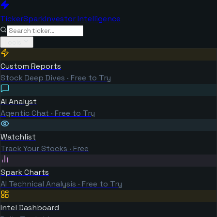
TickerSpark
Investor Intelligence
Tools
Custom Reports
Stock Deep Dives · Free to Try
AI Analyst
Agentic Chat · Free to Try
Watchlist
Track Your Stocks · Free
Spark Charts
AI Technical Analysis · Free to Try
Intel Dashboard