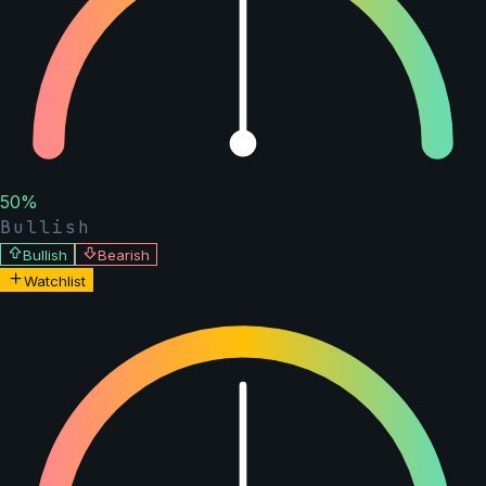
50
%
Bullish
Bullish
Bearish
Watchlist