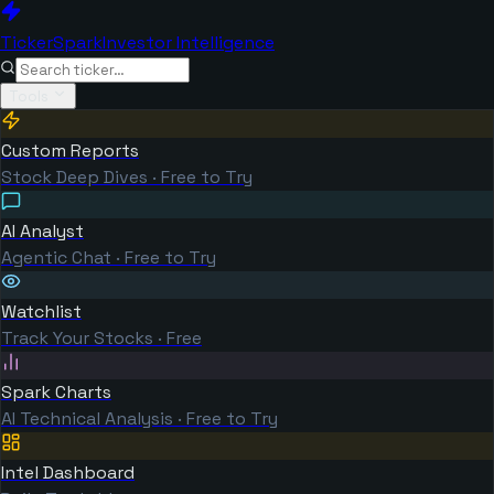
TickerSpark
Investor Intelligence
Tools
Custom Reports
Stock Deep Dives · Free to Try
AI Analyst
Agentic Chat · Free to Try
Watchlist
Track Your Stocks · Free
Spark Charts
AI Technical Analysis · Free to Try
Intel Dashboard