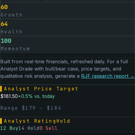
60
Growth
64
Health
100
Momentum
Built from real-time financials, refreshed daily. For a full
Analyst Grade with bull/bear case, price targets, and
qualitative risk analysis, generate a
RJF
research report →
▌
Analyst Price Target
$
181.50
+
0.5
% vs. today
Range $
179
– $
184
▌
Analyst Rating
Hold
12
Buy
14
Hold
0
Sell