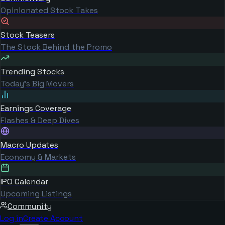
Opinionated Stock Takes
Stock Teasers
The Stock Behind the Promo
Trending Stocks
Today's Big Movers
Earnings Coverage
Flashes & Deep Dives
Macro Updates
Economy & Markets
IPO Calendar
Upcoming Listings
Community
Log in
Create Account