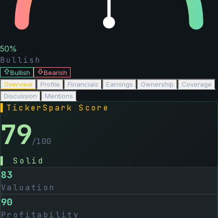
50
%
Bullish
Bullish
Bearish
Overview
Profile
Financials
Earnings
Ownership
Coverage
Discussion
Mentions
▌
TickerSpark Score
79
/100
▌
Solid
83
Valuation
90
Profitability