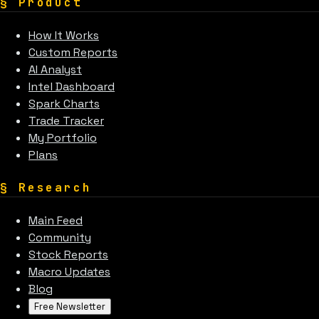
§
Product
How It Works
Custom Reports
AI Analyst
Intel Dashboard
Spark Charts
Trade Tracker
My Portfolio
Plans
§
Research
Main Feed
Community
Stock Reports
Macro Updates
Blog
Free Newsletter