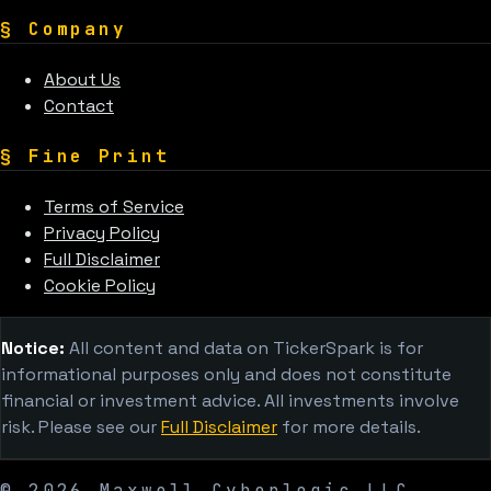
§
Company
About Us
Contact
§
Fine Print
Terms of Service
Privacy Policy
Full Disclaimer
Cookie Policy
Notice:
All content and data on TickerSpark is for
informational purposes only and does not constitute
financial or investment advice. All investments involve
risk. Please see our
Full Disclaimer
for more details.
©
2026
Maxwell Cyberlogic LLC