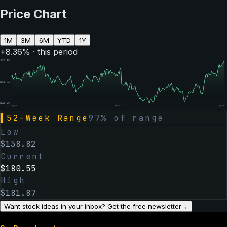
Price Chart
1M
3M
6M
YTD
1Y
+
8.36
% · this period
$
180.55
$
160.72
$
140.89
Aug 05
Feb 04
Aug 05
▌
52-Week Range
97
% of range
Low
$
138.82
Current
$
180.55
High
$
181.87
Want stock ideas in your inbox? Get the free newsletter
→