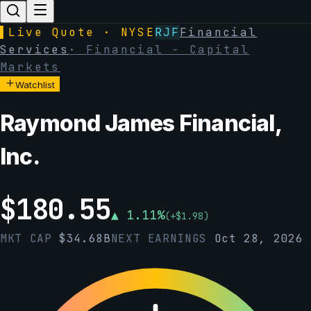
▌
Live Quote · NYSE
RJF
Financial
Services
·
Financial - Capital
Markets
Watchlist
Raymond James Financial,
Inc.
$
180.55
▲
1.11
%
(
+
$
1.98
)
MKT CAP
$
34.68B
NEXT EARNINGS
Oct 28, 2026