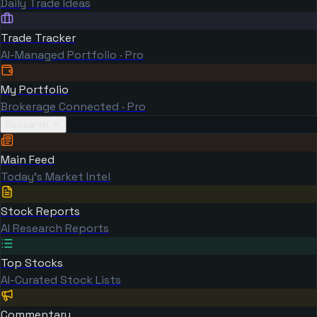
Daily Trade Ideas
Trade Tracker
AI-Managed Portfolio · Pro
My Portfolio
Brokerage Connected · Pro
Research
Main Feed
Today's Market Intel
Stock Reports
AI Research Reports
Top Stocks
AI-Curated Stock Lists
Commentary