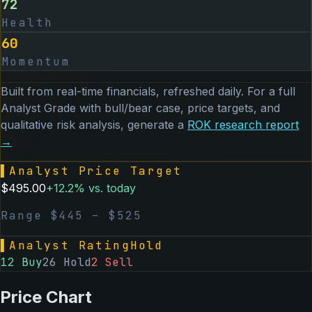
72
Health
60
Momentum
Built from real-time financials, refreshed daily. For a full
Analyst Grade with bull/bear case, price targets, and
qualitative risk analysis, generate a
ROK
research report
→
▌
Analyst Price Target
$
495.00
+
12.2
% vs. today
Range $
445
– $
525
▌
Analyst Rating
Hold
12
Buy
26
Hold
2
Sell
Price Chart