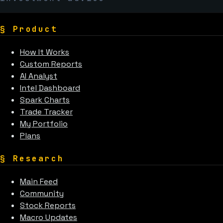
§
Product
How It Works
Custom Reports
AI Analyst
Intel Dashboard
Spark Charts
Trade Tracker
My Portfolio
Plans
§
Research
Main Feed
Community
Stock Reports
Macro Updates