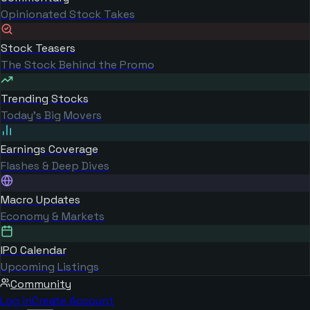
Opinionated Stock Takes
Stock Teasers
The Stock Behind the Promo
Trending Stocks
Today's Big Movers
Earnings Coverage
Flashes & Deep Dives
Macro Updates
Economy & Markets
IPO Calendar
Upcoming Listings
Community
Log in
Create Account