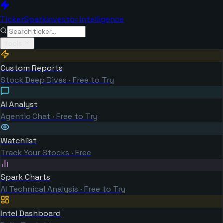
TickerSpark
Investor Intelligence
Tools
Custom Reports
Stock Deep Dives · Free to Try
AI Analyst
Agentic Chat · Free to Try
Watchlist
Track Your Stocks · Free
Spark Charts
AI Technical Analysis · Free to Try
Intel Dashboard