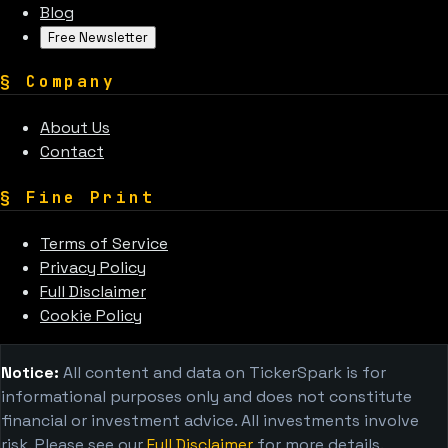
Blog
Free Newsletter
§
Company
About Us
Contact
§
Fine Print
Terms of Service
Privacy Policy
Full Disclaimer
Cookie Policy
Notice:
All content and data on TickerSpark is for
informational purposes only and does not constitute
financial or investment advice. All investments involve
risk. Please see our
Full Disclaimer
for more details.