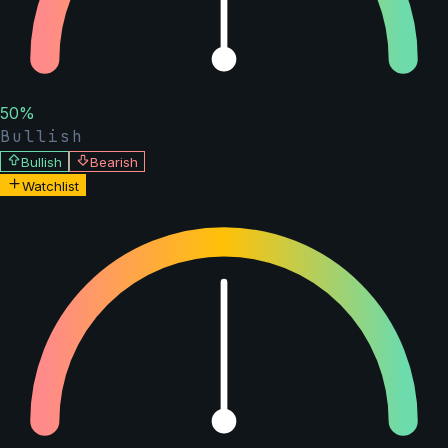
50
%
Bullish
Bullish
Bearish
Watchlist