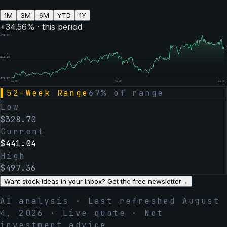
1M
3M
6M
YTD
1Y
+
34.56
% · this period
$
495.08
$
411.88
$
328.67
Aug 06
Feb 05
Aug 06
▌
52-Week Range
67
% of range
Low
$
328.70
Current
$
441.04
High
$
497.36
Want stock ideas in your inbox? Get the free newsletter
→
AI analysis · Last refreshed
August
4, 2026
· Live quote · Not
investment advice