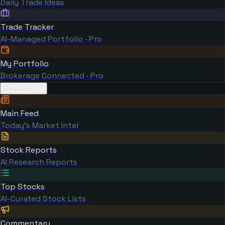
Daily Trade Ideas
Trade Tracker
AI-Managed Portfolio · Pro
My Portfolio
Brokerage Connected · Pro
Research
Main Feed
Today's Market Intel
Stock Reports
AI Research Reports
Top Stocks
AI-Curated Stock Lists
Commentary