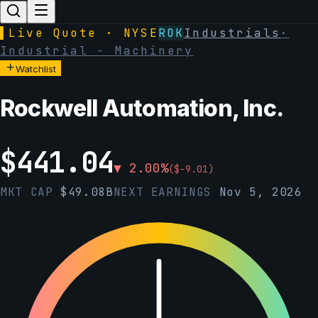
▌
Live Quote · NYSE
ROK
Industrials
·
Industrial - Machinery
Watchlist
Rockwell Automation, Inc.
$
441.04
▼
2.00
%
(
$
-9.01
)
MKT CAP
$
49.08B
NEXT EARNINGS
Nov 5, 2026