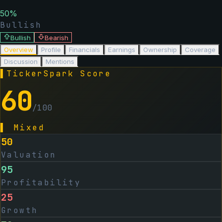
50
%
Bullish
Bullish
Bearish
Overview
Profile
Financials
Earnings
Ownership
Coverage
Discussion
Mentions
▌
TickerSpark Score
60
/100
▌
Mixed
50
Valuation
95
Profitability
25
Growth