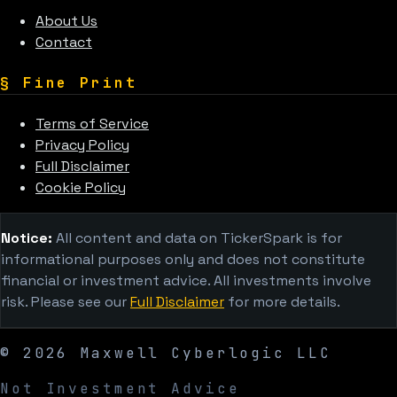
About Us
Contact
§
Fine Print
Terms of Service
Privacy Policy
Full Disclaimer
Cookie Policy
Notice:
All content and data on TickerSpark is for
informational purposes only and does not constitute
financial or investment advice. All investments involve
risk. Please see our
Full Disclaimer
for more details.
©
2026
Maxwell Cyberlogic LLC
Not Investment Advice