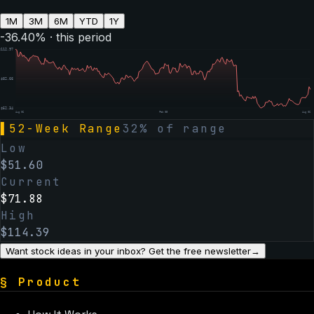
1M
3M
6M
YTD
1Y
-36.40
% · this period
$
112.97
$
82.66
$
52.34
Aug 06
Feb 05
Aug 06
▌
52-Week Range
32
% of range
Low
$
51.60
Current
$
71.88
High
$
114.39
Want stock ideas in your inbox? Get the free newsletter
→
§
Product