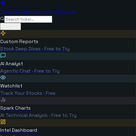
TickerSpark
Investor Intelligence
Tools
Custom Reports
Stock Deep Dives · Free to Try
AI Analyst
Agentic Chat · Free to Try
Watchlist
Track Your Stocks · Free
Spark Charts
AI Technical Analysis · Free to Try
Intel Dashboard