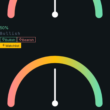
50
%
Bullish
Bullish
Bearish
Watchlist