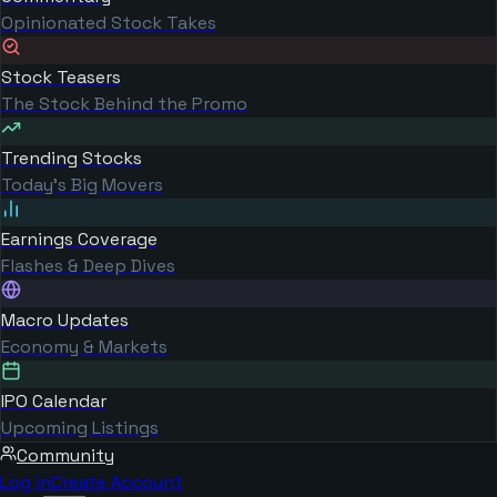
Opinionated Stock Takes
Stock Teasers
The Stock Behind the Promo
Trending Stocks
Today's Big Movers
Earnings Coverage
Flashes & Deep Dives
Macro Updates
Economy & Markets
IPO Calendar
Upcoming Listings
Community
Log in
Create Account