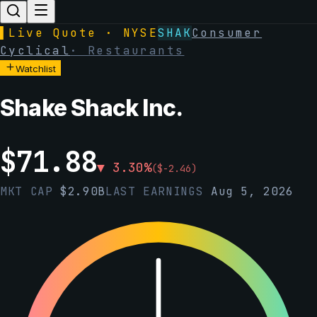
▌
Live Quote · NYSE
SHAK
Consumer
Cyclical
·
Restaurants
Watchlist
Shake Shack Inc.
$
71.88
▼
3.30
%
(
$
-2.46
)
MKT CAP
$
2.90B
LAST EARNINGS
Aug 5, 2026