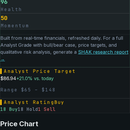
96
Health
50
Momentum
Built from real-time financials, refreshed daily. For a full
Analyst Grade with bull/bear case, price targets, and
qualitative risk analysis, generate a
SHAK
research report
→
▌
Analyst Price Target
$
86.94
+
21.0
% vs. today
Range $
65
– $
148
▌
Analyst Rating
Buy
18
Buy
18
Hold
1
Sell
Price Chart