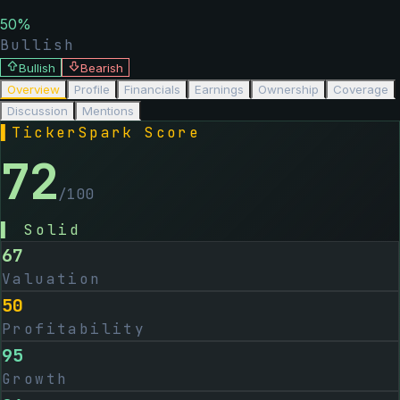
50
%
Bullish
Bullish
Bearish
Overview
Profile
Financials
Earnings
Ownership
Coverage
Discussion
Mentions
▌
TickerSpark Score
72
/100
▌
Solid
67
Valuation
50
Profitability
95
Growth