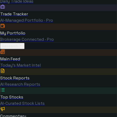
Daily Trade Ideas
Trade Tracker
AI-Managed Portfolio · Pro
My Portfolio
Brokerage Connected · Pro
Research
Main Feed
Today's Market Intel
Stock Reports
AI Research Reports
Top Stocks
AI-Curated Stock Lists
Commentary