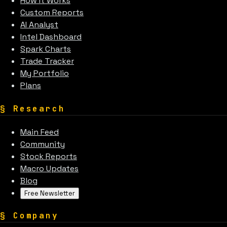
How It Works
Custom Reports
AI Analyst
Intel Dashboard
Spark Charts
Trade Tracker
My Portfolio
Plans
§
Research
Main Feed
Community
Stock Reports
Macro Updates
Blog
Free Newsletter
§
Company