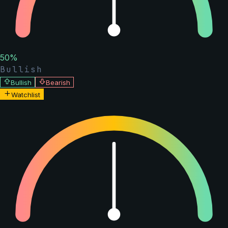
50
%
Bullish
Bullish
Bearish
Watchlist