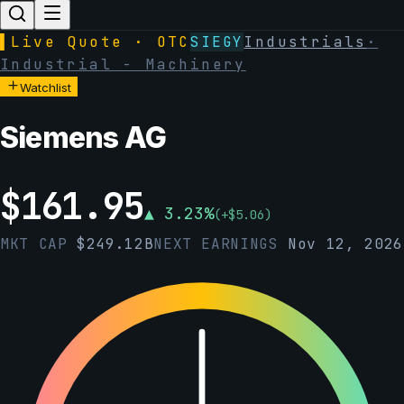
▌
Live Quote · OTC
SIEGY
Industrials
·
Industrial - Machinery
Watchlist
Siemens AG
$
161.95
▲
3.23
%
(
+
$
5.06
)
MKT CAP
$
249.12B
NEXT EARNINGS
Nov 12, 2026