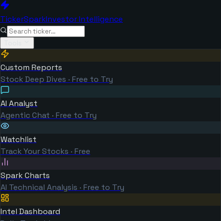
TickerSpark
Investor Intelligence
Tools
Custom Reports
Stock Deep Dives · Free to Try
AI Analyst
Agentic Chat · Free to Try
Watchlist
Track Your Stocks · Free
Spark Charts
AI Technical Analysis · Free to Try
Intel Dashboard