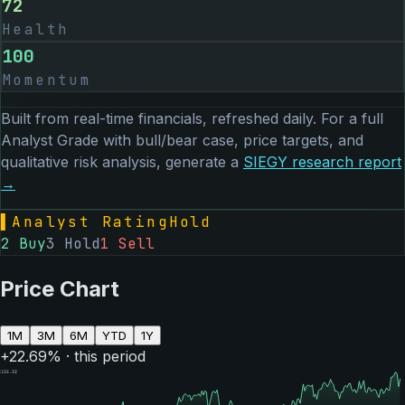
72
Health
100
Momentum
Built from real-time financials, refreshed daily. For a full
Analyst Grade with bull/bear case, price targets, and
qualitative risk analysis, generate a
SIEGY
research report
→
▌
Analyst Rating
Hold
2
Buy
3
Hold
1
Sell
Price Chart
1M
3M
6M
YTD
1Y
+
22.69
% · this period
$
166.68