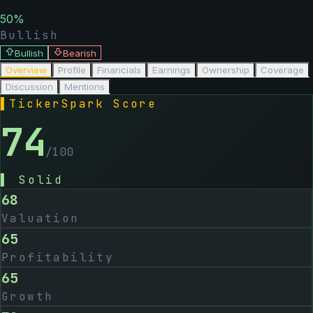
50
%
Bullish
Bullish
Bearish
Overview
Profile
Financials
Earnings
Ownership
Coverage
Discussion
Mentions
▌
TickerSpark Score
74
/100
▌
Solid
68
Valuation
65
Profitability
65
Growth