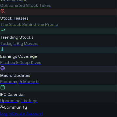
Opinionated Stock Takes
Stock Teasers
The Stock Behind the Promo
Trending Stocks
Today's Big Movers
Earnings Coverage
Flashes & Deep Dives
Macro Updates
Economy & Markets
IPO Calendar
Upcoming Listings
Community
Log in
Create Account