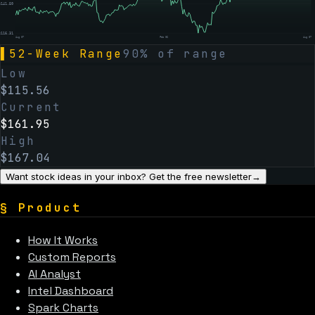
$
141.50
$
116.31
Aug 07
Feb 06
Aug 07
▌
52-Week Range
90
% of range
Low
$
115.56
Current
$
161.95
High
$
167.04
Want stock ideas in your inbox? Get the free newsletter
→
§
Product
How It Works
Custom Reports
AI Analyst
Intel Dashboard
Spark Charts