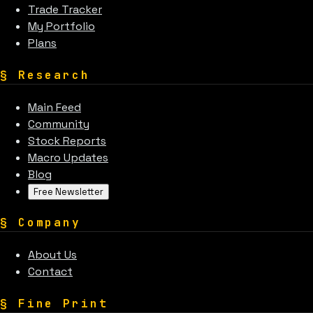
Trade Tracker
My Portfolio
Plans
§
Research
Main Feed
Community
Stock Reports
Macro Updates
Blog
Free Newsletter
§
Company
About Us
Contact
§
Fine Print