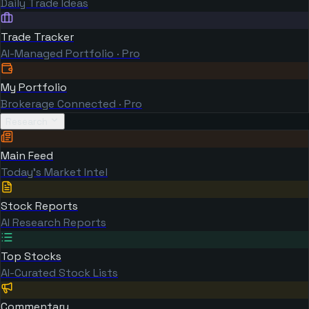
Daily Trade Ideas
Trade Tracker
AI-Managed Portfolio · Pro
My Portfolio
Brokerage Connected · Pro
Research
Main Feed
Today's Market Intel
Stock Reports
AI Research Reports
Top Stocks
AI-Curated Stock Lists
Commentary