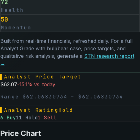
72
Health
50
Momentum
Built from real-time financials, refreshed daily. For a full
Analyst Grade with bull/bear case, price targets, and
qualitative risk analysis, generate a
STN
research report
→
▌
Analyst Price Target
$
62.07
-15.1
% vs. today
Range $
62.06830734
– $
62.06830734
▌
Analyst Rating
Hold
6
Buy
11
Hold
1
Sell
Price Chart