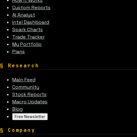
How It Works
Custom Reports
AI Analyst
Intel Dashboard
Spark Charts
Trade Tracker
My Portfolio
Plans
§
Research
Main Feed
Community
Stock Reports
Macro Updates
Blog
Free Newsletter
§
Company