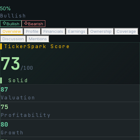
50
%
Bullish
Bullish
Bearish
Overview
Profile
Financials
Earnings
Ownership
Coverage
Discussion
Mentions
▌
TickerSpark Score
73
/100
▌
Solid
87
Valuation
75
Profitability
80
Growth