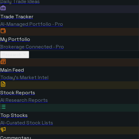
Daily Trade Ideas
Trade Tracker
AI-Managed Portfolio · Pro
My Portfolio
Brokerage Connected · Pro
Research
Main Feed
Today's Market Intel
Stock Reports
AI Research Reports
Top Stocks
AI-Curated Stock Lists
Commentary