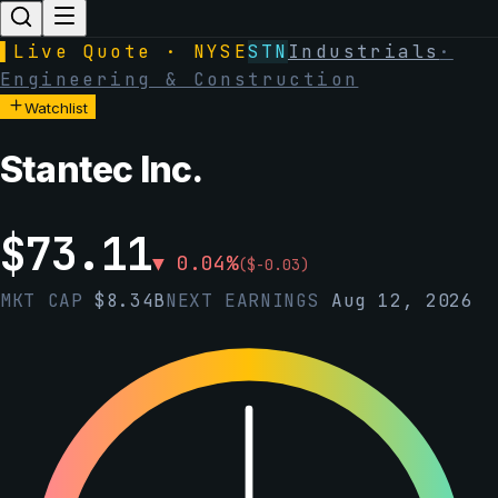
▌
Live Quote · NYSE
STN
Industrials
·
Engineering & Construction
Watchlist
Stantec Inc.
$
73.11
▼
0.04
%
(
$
-0.03
)
MKT CAP
$
8.34B
NEXT EARNINGS
Aug 12, 2026