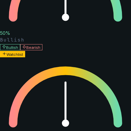
50
%
Bullish
Bullish
Bearish
Watchlist