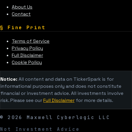
About Us
Contact
§
Fine Print
Terms of Service
Privacy Policy
Full Disclaimer
Cookie Policy
Notice:
All content and data on TickerSpark is for
informational purposes only and does not constitute
financial or investment advice. All investments involve
risk. Please see our
Full Disclaimer
for more details.
©
2026
Maxwell Cyberlogic LLC
Not Investment Advice