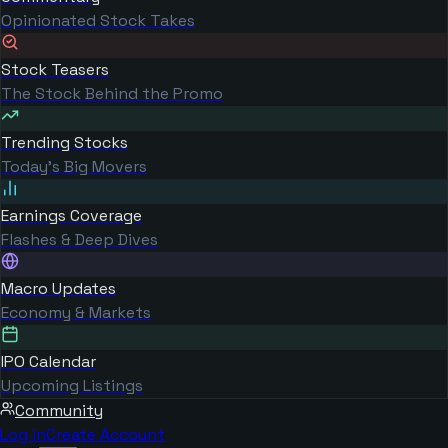
Opinionated Stock Takes
Stock Teasers
The Stock Behind the Promo
Trending Stocks
Today's Big Movers
Earnings Coverage
Flashes & Deep Dives
Macro Updates
Economy & Markets
IPO Calendar
Upcoming Listings
Community
Log in
Create Account