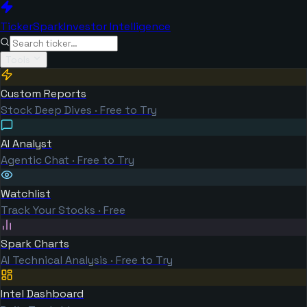
TickerSpark
Investor Intelligence
Tools
Custom Reports
Stock Deep Dives · Free to Try
AI Analyst
Agentic Chat · Free to Try
Watchlist
Track Your Stocks · Free
Spark Charts
AI Technical Analysis · Free to Try
Intel Dashboard