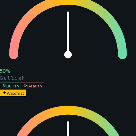
50
%
Bullish
Bullish
Bearish
Watchlist