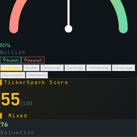
50
%
Bullish
Bullish
Bearish
Overview
Profile
Financials
Earnings
Ownership
Coverage
Discussion
Mentions
▌
TickerSpark Score
55
/100
▌
Mixed
76
Valuation