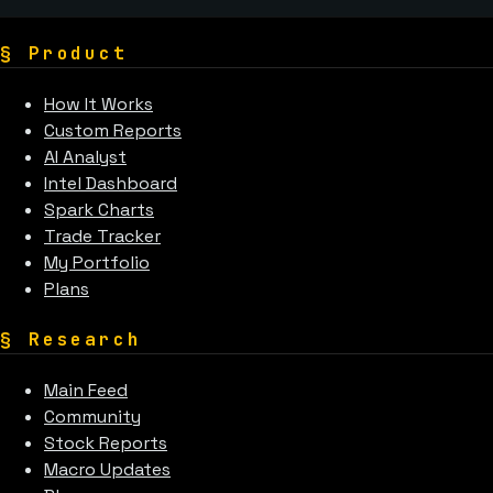
§
Product
How It Works
Custom Reports
AI Analyst
Intel Dashboard
Spark Charts
Trade Tracker
My Portfolio
Plans
§
Research
Main Feed
Community
Stock Reports
Macro Updates