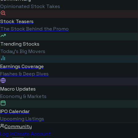
Opinionated Stock Takes
Stock Teasers
The Stock Behind the Promo
Trending Stocks
Today's Big Movers
Earnings Coverage
Flashes & Deep Dives
Macro Updates
Economy & Markets
IPO Calendar
Upcoming Listings
Community
Log in
Create Account