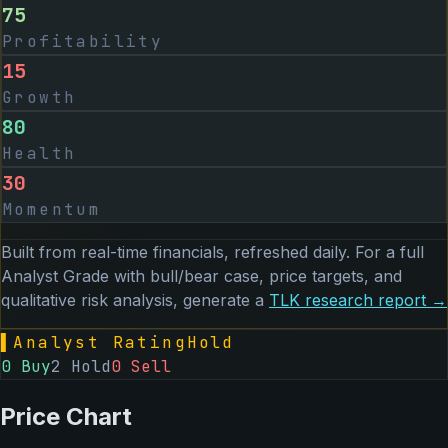
75
Profitability
15
Growth
80
Health
30
Momentum
Built from real-time financials, refreshed daily. For a full
Analyst Grade with bull/bear case, price targets, and
qualitative risk analysis, generate a
TLK
research report →
▌
Analyst Rating
Hold
0
Buy
2
Hold
0
Sell
Price Chart