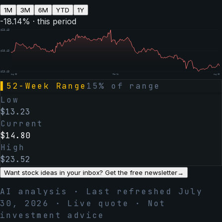
1M
3M
6M
YTD
1Y
-18.14
% · this period
$
23.43
$
18.43
$
13.43
Aug 05
Feb 04
Aug 05
▌
52-Week Range
15
% of range
Low
$
13.23
Current
$
14.80
High
$
23.52
Want stock ideas in your inbox? Get the free newsletter
→
AI analysis · Last refreshed
July
30, 2026
· Live quote · Not
investment advice