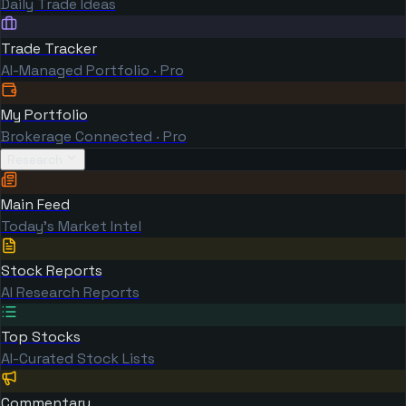
Daily Trade Ideas
Trade Tracker
AI-Managed Portfolio · Pro
My Portfolio
Brokerage Connected · Pro
Research
Main Feed
Today's Market Intel
Stock Reports
AI Research Reports
Top Stocks
AI-Curated Stock Lists
Commentary