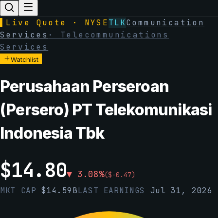
▌
Live Quote · NYSE
TLK
Communication
Services
·
Telecommunications
Services
Watchlist
Perusahaan Perseroan
(Persero) PT Telekomunikasi
Indonesia Tbk
$
14.80
▼
3.08
%
(
$
-0.47
)
MKT CAP
$
14.59B
LAST EARNINGS
Jul 31, 2026