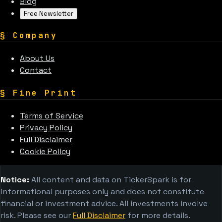
Blog
Free Newsletter
§
Company
About Us
Contact
§
Fine Print
Terms of Service
Privacy Policy
Full Disclaimer
Cookie Policy
Notice:
All content and data on TickerSpark is for
informational purposes only and does not constitute
financial or investment advice. All investments involve
risk. Please see our
Full Disclaimer
for more details.