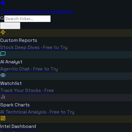
TickerSpark
Investor Intelligence
Tools
Custom Reports
Stock Deep Dives · Free to Try
AI Analyst
Agentic Chat · Free to Try
Watchlist
Track Your Stocks · Free
Spark Charts
AI Technical Analysis · Free to Try
Intel Dashboard