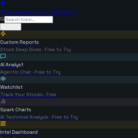
TickerSpark
Investor Intelligence
Tools
Custom Reports
Stock Deep Dives · Free to Try
AI Analyst
Agentic Chat · Free to Try
Watchlist
Track Your Stocks · Free
Spark Charts
AI Technical Analysis · Free to Try
Intel Dashboard