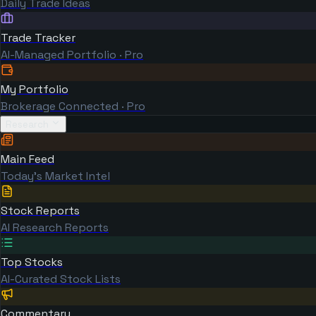
Daily Trade Ideas
Trade Tracker
AI-Managed Portfolio · Pro
My Portfolio
Brokerage Connected · Pro
Research
Main Feed
Today's Market Intel
Stock Reports
AI Research Reports
Top Stocks
AI-Curated Stock Lists
Commentary