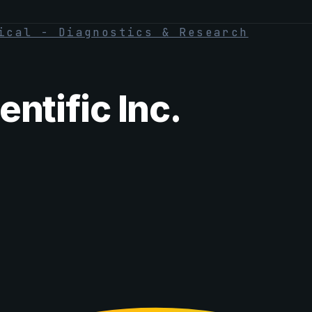
ical - Diagnostics & Research
ntific Inc.