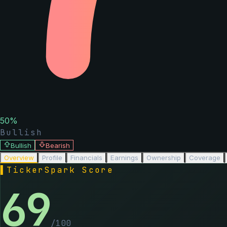
50
%
Bullish
Bullish
Bearish
Overview
Profile
Financials
Earnings
Ownership
Coverage
▌
TickerSpark Score
69
/100