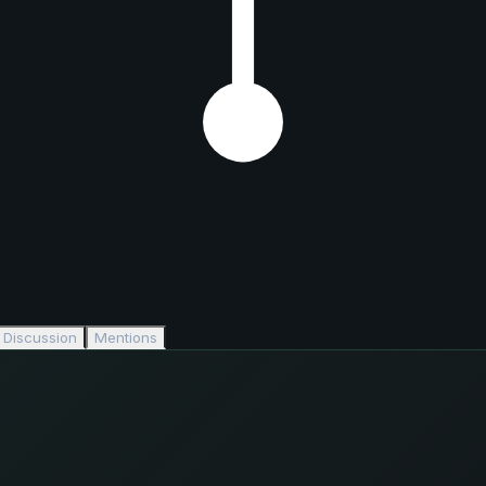
Discussion
Mentions