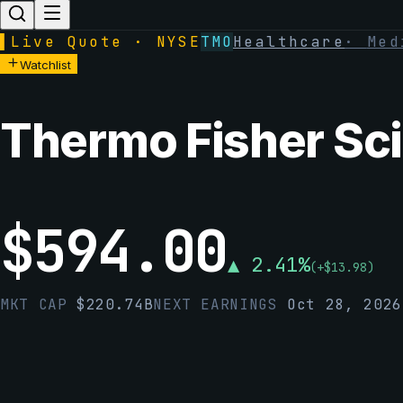
▌
Live Quote · NYSE
TMO
Healthcare
·
Med
Watchlist
Thermo Fisher Scie
$
594.00
▲
2.41
%
(
+
$
13.98
)
MKT CAP
$
220.74B
NEXT EARNINGS
Oct 28, 2026