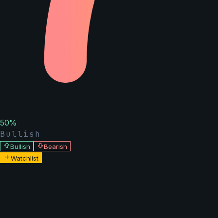
50
%
Bullish
Bullish
Bearish
Watchlist