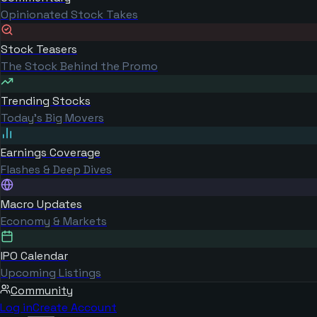
Opinionated Stock Takes
Stock Teasers
The Stock Behind the Promo
Trending Stocks
Today's Big Movers
Earnings Coverage
Flashes & Deep Dives
Macro Updates
Economy & Markets
IPO Calendar
Upcoming Listings
Community
Log in
Create Account