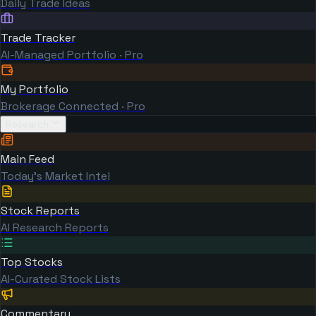
Daily Trade Ideas
Trade Tracker
AI-Managed Portfolio · Pro
My Portfolio
Brokerage Connected · Pro
Research
Main Feed
Today's Market Intel
Stock Reports
AI Research Reports
Top Stocks
AI-Curated Stock Lists
Commentary