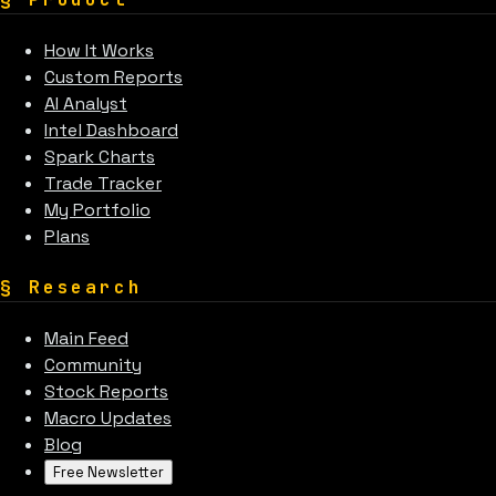
How It Works
Custom Reports
AI Analyst
Intel Dashboard
Spark Charts
Trade Tracker
My Portfolio
Plans
§
Research
Main Feed
Community
Stock Reports
Macro Updates
Blog
Free Newsletter