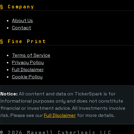
§
Company
About Us
Contact
§
Fine Print
Terms of Service
Privacy Policy
Full Disclaimer
Cookie Policy
Notice:
All content and data on TickerSpark is for
informational purposes only and does not constitute
financial or investment advice. All investments involve
risk. Please see our
Full Disclaimer
for more details.
©
2026
Maxwell Cyberlogic LLC