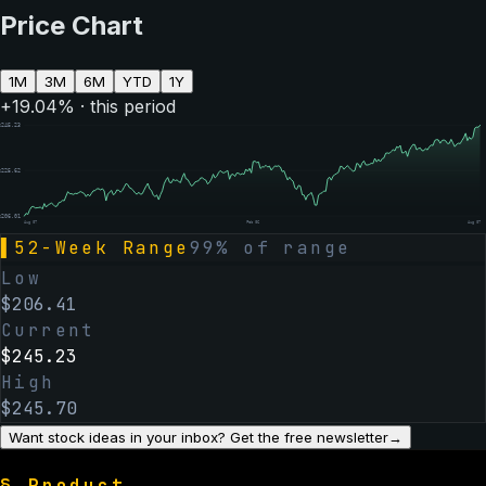
Price Chart
1M
3M
6M
YTD
1Y
+
19.04
% · this period
$
245.23
$
225.62
$
206.01
Aug 07
Feb 06
Aug 07
▌
52-Week Range
99
% of range
Low
$
206.41
Current
$
245.23
High
$
245.70
Want stock ideas in your inbox? Get the free newsletter
→
§
Product