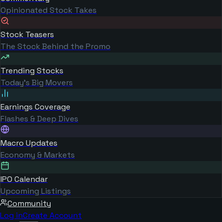
Opinionated Stock Takes
Stock Teasers
The Stock Behind the Promo
Trending Stocks
Today's Big Movers
Earnings Coverage
Flashes & Deep Dives
Macro Updates
Economy & Markets
IPO Calendar
Upcoming Listings
Community
Log in
Create Account