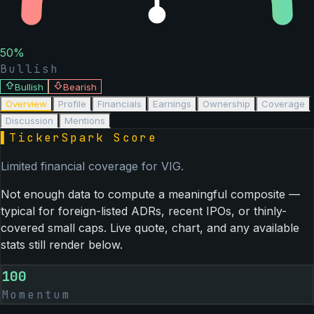
50
%
Bullish
Bullish
Bearish
Overview
Profile
Financials
Earnings
Ownership
Coverage
Discussion
Mentions
▌
TickerSpark Score
Limited financial coverage for
VIG
.
Not enough data to compute a meaningful composite —
typical for foreign-listed ADRs, recent IPOs, or thinly-
covered small caps. Live quote, chart, and any available
stats still render below.
100
Momentum