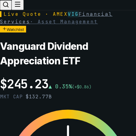
▌
Live Quote · AMEX
VIG
Financial
Services
·
Asset Management
Watchlist
Vanguard Dividend
Appreciation ETF
$
245.23
▲
0.35
%
(
+
$
0.86
)
MKT CAP
$
132.77B