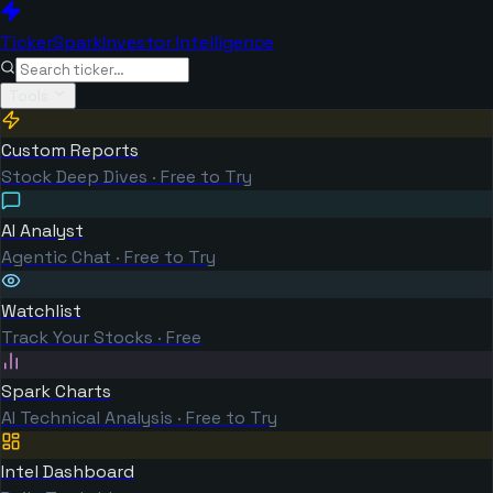
TickerSpark
Investor Intelligence
Tools
Custom Reports
Stock Deep Dives · Free to Try
AI Analyst
Agentic Chat · Free to Try
Watchlist
Track Your Stocks · Free
Spark Charts
AI Technical Analysis · Free to Try
Intel Dashboard