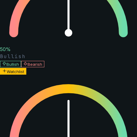
50
%
Bullish
Bullish
Bearish
Watchlist