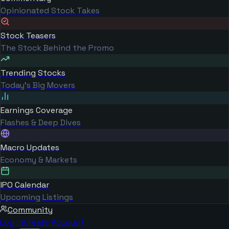
Opinionated Stock Takes
Stock Teasers
The Stock Behind the Promo
Trending Stocks
Today's Big Movers
Earnings Coverage
Flashes & Deep Dives
Macro Updates
Economy & Markets
IPO Calendar
Upcoming Listings
Community
Log in
Create Account