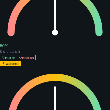
50
%
Bullish
Bullish
Bearish
Watchlist