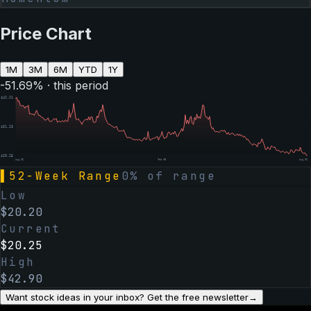
Price Chart
1M
3M
6M
YTD
1Y
-51.69
% · this period
$
42.21
$
31.23
$
20.25
Aug 06
Feb 05
Aug 06
▌
52-Week Range
0
% of range
Low
$
20.20
Current
$
20.25
High
$
42.90
Want stock ideas in your inbox? Get the free newsletter
→