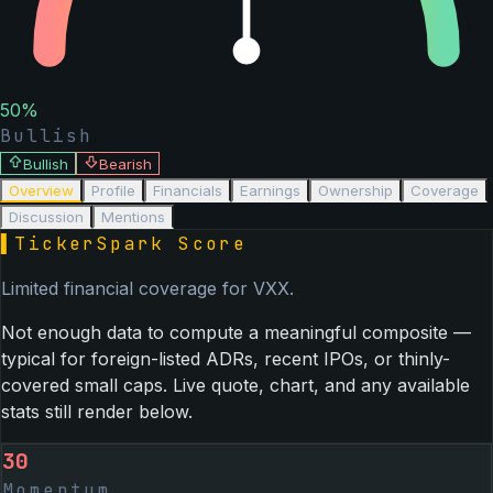
50
%
Bullish
Bullish
Bearish
Overview
Profile
Financials
Earnings
Ownership
Coverage
Discussion
Mentions
▌
TickerSpark Score
Limited financial coverage for
VXX
.
Not enough data to compute a meaningful composite —
typical for foreign-listed ADRs, recent IPOs, or thinly-
covered small caps. Live quote, chart, and any available
stats still render below.
30
Momentum