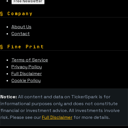
Free Newsletter
§
Company
About Us
Contact
§
Fine Print
Terms of Service
Privacy Policy
Full Disclaimer
Cookie Policy
Notice:
All content and data on TickerSpark is for
informational purposes only and does not constitute
financial or investment advice. All investments involve
risk. Please see our
Full Disclaimer
for more details.