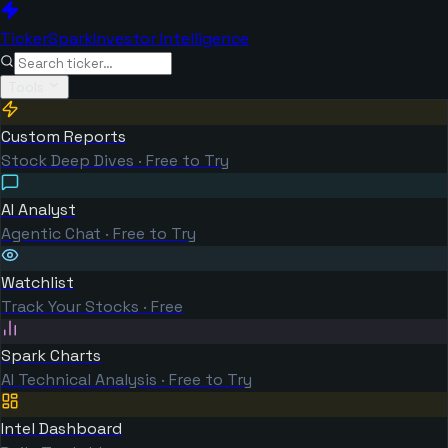
TickerSpark
Investor Intelligence
Tools
Custom Reports
Stock Deep Dives · Free to Try
AI Analyst
Agentic Chat · Free to Try
Watchlist
Track Your Stocks · Free
Spark Charts
AI Technical Analysis · Free to Try
Intel Dashboard