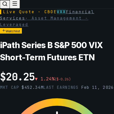
▌
Live Quote · CBOE
VXX
Financial
Services
·
Asset Management -
Leveraged
Watchlist
iPath Series B S&P 500 VIX
Short-Term Futures ETN
$
20.25
▼
1.24
%
(
$
-0.26
)
MKT CAP
$
452.34M
LAST EARNINGS
Feb 11, 2026