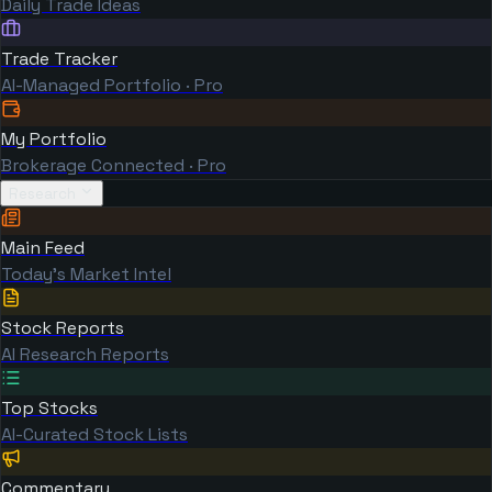
Daily Trade Ideas
Trade Tracker
AI-Managed Portfolio · Pro
My Portfolio
Brokerage Connected · Pro
Research
Main Feed
Today's Market Intel
Stock Reports
AI Research Reports
Top Stocks
AI-Curated Stock Lists
Commentary