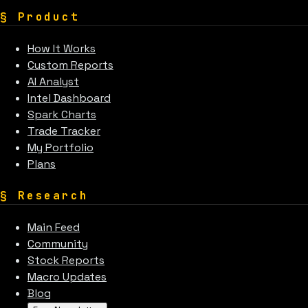
§
Product
How It Works
Custom Reports
AI Analyst
Intel Dashboard
Spark Charts
Trade Tracker
My Portfolio
Plans
§
Research
Main Feed
Community
Stock Reports
Macro Updates
Blog