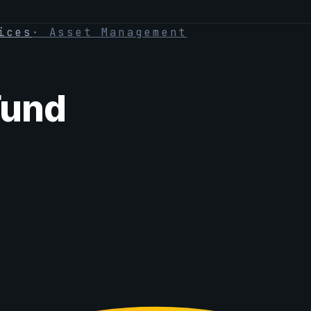
ices
·
Asset Management
Fund