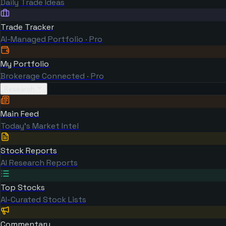
Daily Trade Ideas
Trade Tracker
AI-Managed Portfolio · Pro
My Portfolio
Brokerage Connected · Pro
Research
Main Feed
Today's Market Intel
Stock Reports
AI Research Reports
Top Stocks
AI-Curated Stock Lists
Commentary