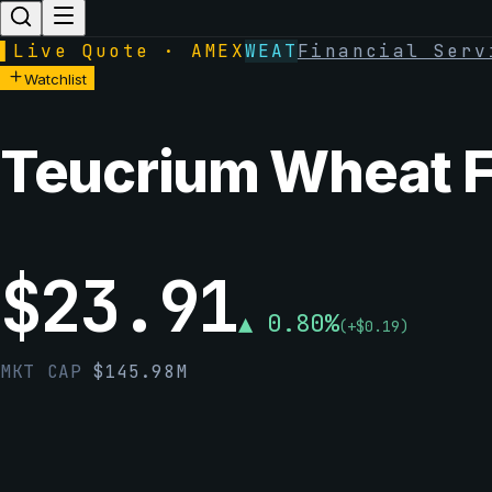
▌
Live Quote · AMEX
WEAT
Financial Serv
Watchlist
Teucrium Wheat 
$
23.91
▲
0.80
%
(
+
$
0.19
)
MKT CAP
$
145.98M