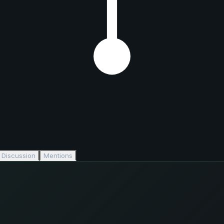
Discussion
Mentions