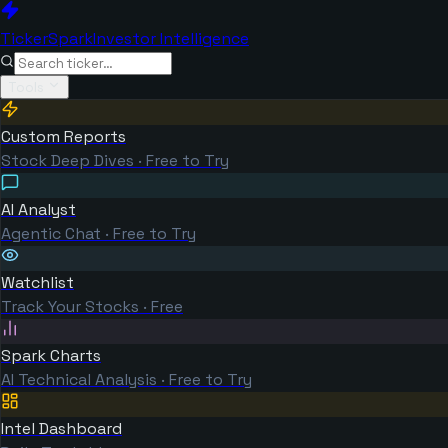
TickerSpark
Investor Intelligence
Tools
Custom Reports
Stock Deep Dives · Free to Try
AI Analyst
Agentic Chat · Free to Try
Watchlist
Track Your Stocks · Free
Spark Charts
AI Technical Analysis · Free to Try
Intel Dashboard