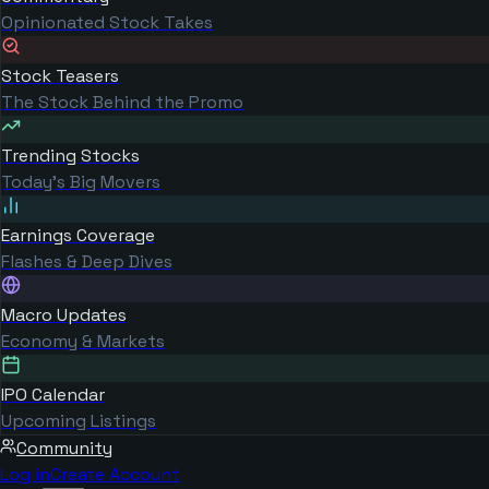
Opinionated Stock Takes
Stock Teasers
The Stock Behind the Promo
Trending Stocks
Today's Big Movers
Earnings Coverage
Flashes & Deep Dives
Macro Updates
Economy & Markets
IPO Calendar
Upcoming Listings
Community
Log in
Create Account