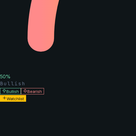
50
%
Bullish
Bullish
Bearish
Watchlist