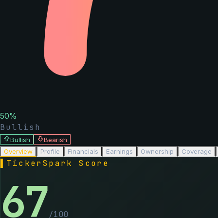
50
%
Bullish
Bullish
Bearish
Overview
Profile
Financials
Earnings
Ownership
Coverage
▌
TickerSpark Score
67
/100