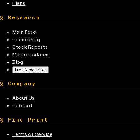
Plans
§
Research
Main Feed
Community
Stock Reports
Macro Updates
Blog
Free Newsletter
§
Company
About Us
Contact
§
Fine Print
Terms of Service