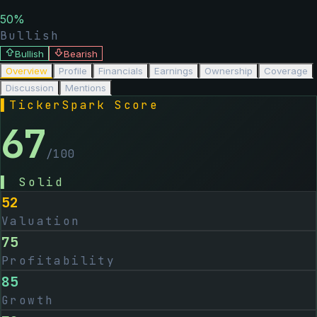
50
%
Bullish
Bullish
Bearish
Overview
Profile
Financials
Earnings
Ownership
Coverage
Discussion
Mentions
▌
TickerSpark Score
67
/100
▌
Solid
52
Valuation
75
Profitability
85
Growth