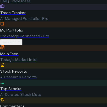
Daily Trade Ideas
Trade Tracker
AI-Managed Portfolio · Pro
My Portfolio
Brokerage Connected · Pro
Research
Main Feed
Today's Market Intel
Stock Reports
AI Research Reports
Top Stocks
AI-Curated Stock Lists
Commentary