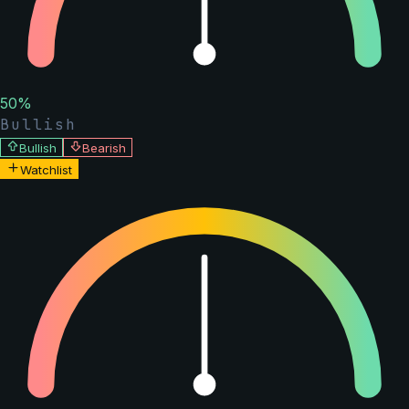
50
%
Bullish
Bullish
Bearish
Watchlist