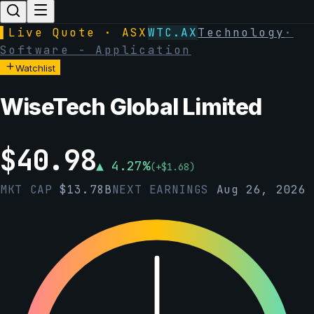
▌
Live Quote · ASX
WTC.AX
Technology
·
Software - Application
Watchlist
WiseTech Global Limited
$
40.98
▲
4.27
%
(
+
$
1.68
)
MKT CAP
$
13.78B
NEXT EARNINGS
Aug 26, 2026