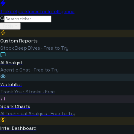
TickerSpark
Investor Intelligence
Tools
Custom Reports
Stock Deep Dives · Free to Try
AI Analyst
Agentic Chat · Free to Try
Watchlist
Track Your Stocks · Free
Spark Charts
AI Technical Analysis · Free to Try
Intel Dashboard