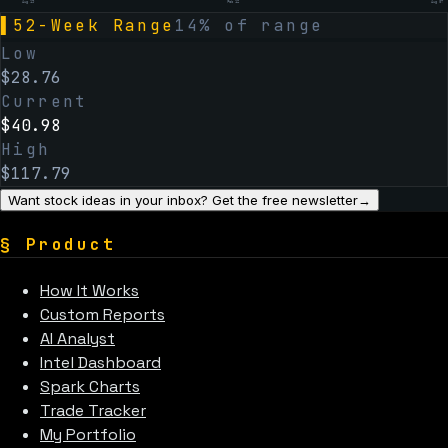
Aug 19
Feb 12
Aug 07
▌
52-Week Range
14
% of range
Low
$
28.76
Current
$
40.98
High
$
117.79
Want stock ideas in your inbox? Get the free newsletter
→
§
Product
How It Works
Custom Reports
AI Analyst
Intel Dashboard
Spark Charts
Trade Tracker
My Portfolio