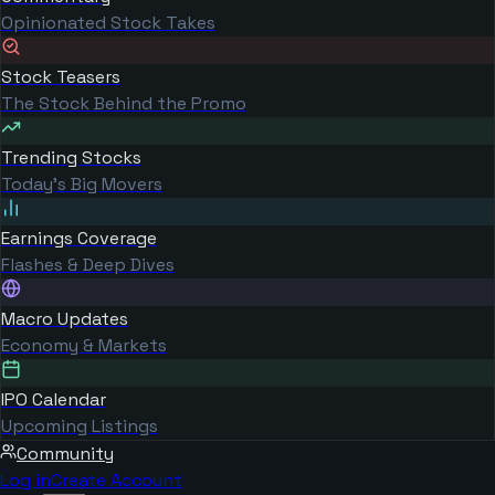
Opinionated Stock Takes
Stock Teasers
The Stock Behind the Promo
Trending Stocks
Today's Big Movers
Earnings Coverage
Flashes & Deep Dives
Macro Updates
Economy & Markets
IPO Calendar
Upcoming Listings
Community
Log in
Create Account