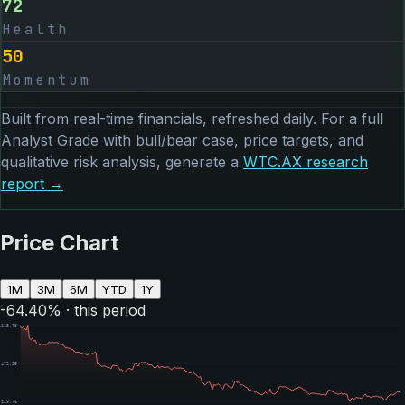
72
Health
50
Momentum
Built from real-time financials, refreshed daily. For a full
Analyst Grade with bull/bear case, price targets, and
qualitative risk analysis, generate a
WTC.AX
research
report →
Price Chart
1M
3M
6M
YTD
1Y
-64.40
% · this period
$
115.75
$
72.25
$
28.76