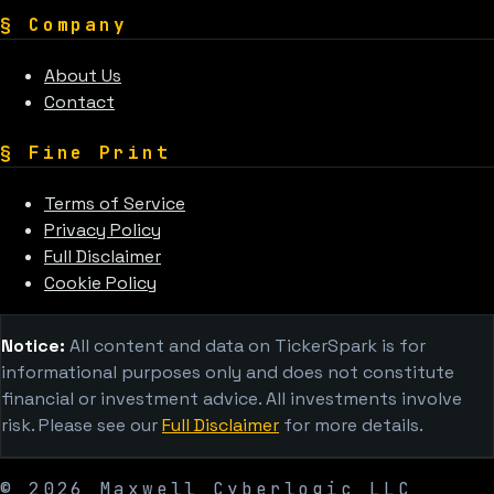
§
Company
About Us
Contact
§
Fine Print
Terms of Service
Privacy Policy
Full Disclaimer
Cookie Policy
Notice:
All content and data on TickerSpark is for
informational purposes only and does not constitute
financial or investment advice. All investments involve
risk. Please see our
Full Disclaimer
for more details.
©
2026
Maxwell Cyberlogic LLC