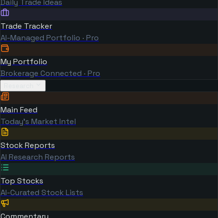
Daily Trade Ideas
Trade Tracker
AI-Managed Portfolio · Pro
My Portfolio
Brokerage Connected · Pro
Research
Main Feed
Today's Market Intel
Stock Reports
AI Research Reports
Top Stocks
AI-Curated Stock Lists
Commentary