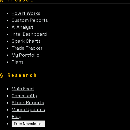
How It Works
Custom Reports
AI Analyst
Intel Dashboard
Spark Charts
Trade Tracker
My Portfolio
Plans
§
Research
Main Feed
Community
Stock Reports
Macro Updates
Blog
Free Newsletter