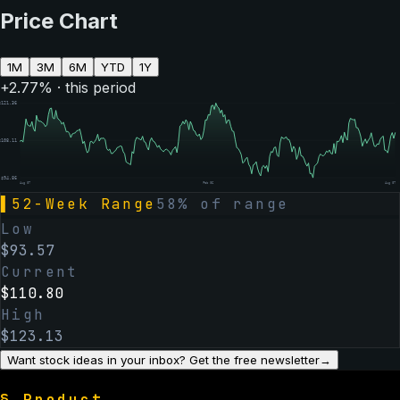
Price Chart
1M
3M
6M
YTD
1Y
+
2.77
% · this period
$
121.36
$
108.11
$
94.86
Aug 07
Feb 06
Aug 07
▌
52-Week Range
58
% of range
Low
$
93.57
Current
$
110.80
High
$
123.13
Want stock ideas in your inbox? Get the free newsletter
→
§
Product