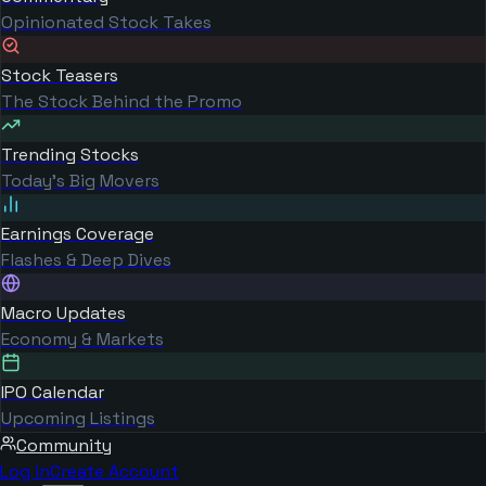
Opinionated Stock Takes
Stock Teasers
The Stock Behind the Promo
Trending Stocks
Today's Big Movers
Earnings Coverage
Flashes & Deep Dives
Macro Updates
Economy & Markets
IPO Calendar
Upcoming Listings
Community
Log in
Create Account