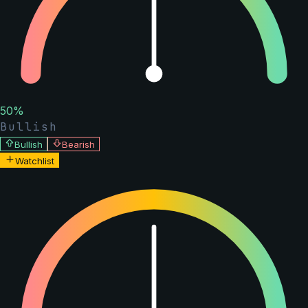
50
%
Bullish
Bullish
Bearish
Watchlist