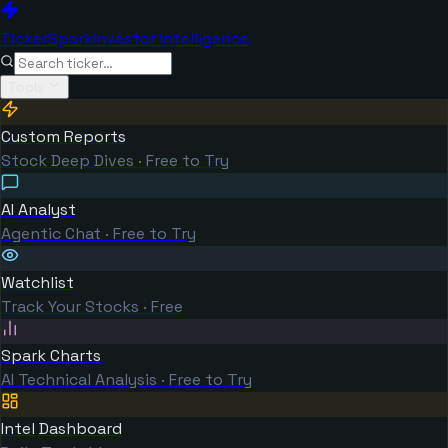
TickerSpark
Investor Intelligence
Tools
Custom Reports
Stock Deep Dives · Free to Try
AI Analyst
Agentic Chat · Free to Try
Watchlist
Track Your Stocks · Free
Spark Charts
AI Technical Analysis · Free to Try
Intel Dashboard