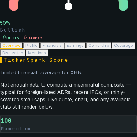
50
%
Bullish
Bullish
Bearish
Overview
Profile
Financials
Earnings
Ownership
Coverage
Discussion
Mentions
▌
TickerSpark Score
Limited financial coverage for
XHB
.
Not enough data to compute a meaningful composite —
typical for foreign-listed ADRs, recent IPOs, or thinly-
covered small caps. Live quote, chart, and any available
stats still render below.
100
Momentum