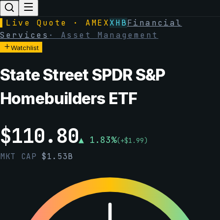
▌
Live Quote · AMEX
XHB
Financial
Services
·
Asset Management
Watchlist
State Street SPDR S&P
Homebuilders ETF
$
110.80
▲
1.83
%
(
+
$
1.99
)
MKT CAP
$
1.53B