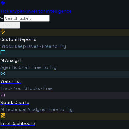
TickerSpark
Investor Intelligence
Tools
Custom Reports
Stock Deep Dives · Free to Try
AI Analyst
Agentic Chat · Free to Try
Watchlist
Track Your Stocks · Free
Spark Charts
AI Technical Analysis · Free to Try
Intel Dashboard