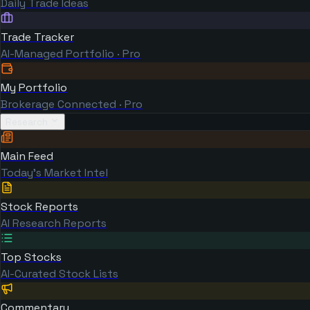
Daily Trade Ideas
Trade Tracker
AI-Managed Portfolio · Pro
My Portfolio
Brokerage Connected · Pro
Research
Main Feed
Today's Market Intel
Stock Reports
AI Research Reports
Top Stocks
AI-Curated Stock Lists
Commentary