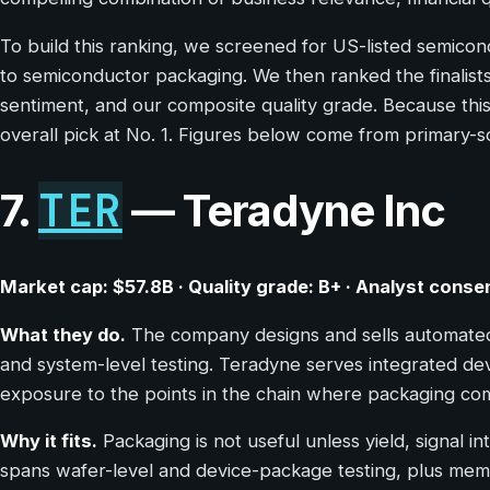
To build this ranking, we screened for US-listed semico
to semiconductor packaging. We then ranked the finalists 
sentiment, and our composite quality grade. Because this
overall pick at No. 1. Figures below come from primary-s
TER
7.
— Teradyne Inc
Market cap: $57.8B · Quality grade: B+ · Analyst conse
What they do.
The company designs and sells automated 
and system-level testing. Teradyne serves integrated de
exposure to the points in the chain where packaging com
Why it fits.
Packaging is not useful unless yield, signal i
spans wafer-level and device-package testing, plus mem