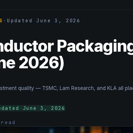
G
·
Updated
June 3, 2026
ductor Packaging
ne 2026)
tment quality — TSMC, Lam Research, and KLA all place
pdated
June 3, 2026
read