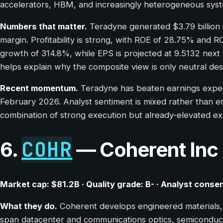
accelerators, HBM, and increasingly heterogeneous syst
Numbers that matter.
Teradyne generated $3.79 billion 
margin. Profitability is strong, with ROE of 28.75% and
growth of 314.8%, while EPS is projected at 9.5132 next ye
helps explain why the composite view is only neutral desp
Recent momentum.
Teradyne has beaten earnings expecta
February 2026. Analyst sentiment is mixed rather than ent
combination of strong execution but already-elevated expec
COHR
6.
— Coherent Inc
Market cap: $81.2B · Quality grade: B- · Analyst cons
What they do.
Coherent develops engineered materials, 
span datacenter and communications optics, semiconducto