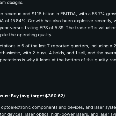
em designs.
in revenue and $1.16 billion in EBITDA, with a 58.7% gro
 ROA of 15.84%. Growth has also been explosive recently,
ar versus trailing EPS of 5.39. The trade-off is valuation
ite the operating quality.
tions in 6 of the last 7 reported quarters, including a 
husiastic, with 2 buys, 4 holds, and 1 sell, and the aver
tations is why it lands at the bottom of this quality-rank
ensus: Buy (avg target $380.62)
optoelectronic components and devices, and laser systems
r devices, laser optics, high-power lasers, and laser s