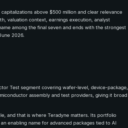
apitalizations above $500 million and clear relevance
th, valuation context, earnings execution, analyst
g name among the final seven and ends with the strongest
 June 2026.
ctor Test segment covering wafer-level, device-package,
miconductor assembly and test providers, giving it broad
le, and that is where Teradyne matters. Its portfolio
t an enabling name for advanced packages tied to AI