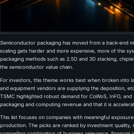
Semiconductor packaging has moved from a back-end manu
scaling gets harder and more expensive, more of the s
packaging methods such as 2.5D and 3D stacking, chiple
the semiconductor value chain.
For investors, this theme works best when broken into 
and equipment vendors are supplying the deposition, etc
TSMC highlighted robust demand for CoWoS, InFO, and So
packaging and computing revenue and that it is accelerat
This list focuses on companies with meaningful exposure
production. The picks are ranked by investment quality
compelling combination of business relevance, financial 