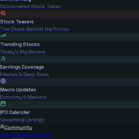
Opinionated Stock Takes
Stock Teasers
The Stock Behind the Promo
Trending Stocks
Today's Big Movers
Earnings Coverage
Flashes & Deep Dives
Macro Updates
Economy & Markets
IPO Calendar
Upcoming Listings
Community
Log in
Create Account