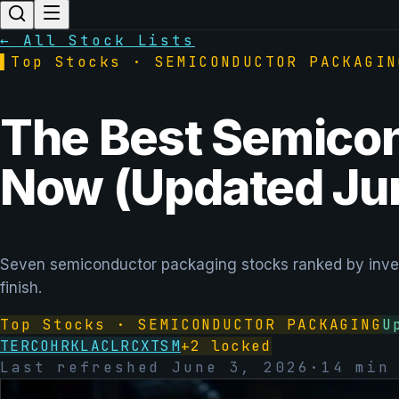
← All Stock Lists
▌
Top Stocks ·
SEMICONDUCTOR PACKAGIN
The Best Semicon
Now (Updated Ju
Seven semiconductor packaging stocks ranked by inves
finish.
Top Stocks ·
SEMICONDUCTOR PACKAGING
U
TER
COHR
KLAC
LRCX
TSM
+
2
locked
Last refreshed
June 3, 2026
·
14
min 