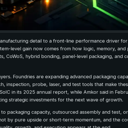
facturing detail to a front-line performance driver for
ystem-level gain now comes from how logic, memory, and
ts, CoWoS, hybrid bonding, panel-level packaging, and c
layers. Foundries are expanding advanced packaging capa
h, inspection, probe, laser, and test tools that make th
IC in its 2025 annual report, while Amkor said in Febr
ing strategic investments for the next wave of growth.
 to packaging capacity, outsourced assembly and test, o
, not by pure upside or short-term momentum, and the c
quality, growth, and execution appears at the end.