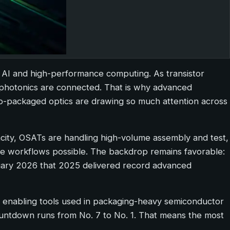
 AI and high-performance computing. As transistor
 photonics are connected. That is why advanced
o-packaged optics are drawing so much attention across
city, OSATs are handling high-volume assembly and test,
ese workflows possible. The backdrop remains favorable:
uary 2026 that 2025 delivered record advanced
r enabling tools used in packaging-heavy semiconductor
ountdown runs from No. 7 to No. 1. That means the most