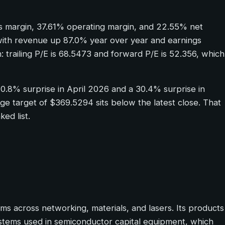
ss margin, 37.61% operating margin, and 22.55% net
 with revenue up 87.0% year over year and earnings
: trailing P/E is 68.5473 and forward P/E is 52.356, which
20.8% surprise in April 2026 and a 30.4% surprise in
age target of $369.5294 sits below the latest close. That
ed list.
 across networking, materials, and lasers. Its products
ystems used in semiconductor capital equipment, which