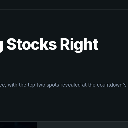
 Stocks Right
, with the top two spots revealed at the countdown's