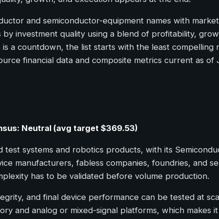
nductor and semiconductor-equipment names with market c
by investment quality using a blend of profitability, grow
 is a countdown, the list starts with the least compellin
ource financial data and composite metrics current as of
nsus: Neutral (avg target $369.53)
test systems and robotics products, with its Semicondu
vice manufacturers, fabless companies, foundries, and se
plexity has to be validated before volume production.
ntegrity, and final device performance can be tested at sca
ory and analog or mixed-signal platforms, which makes i