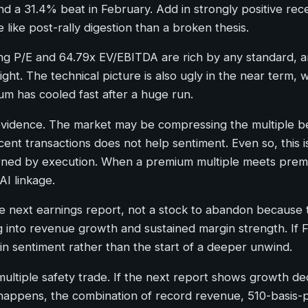
 and a 31.4% beat in February. Add in strongly positive 
like post-rally digestion than a broken thesis.
iling P/E and 64.79x EV/EBITDA are rich by any standard,
 sight. The technical picture is also ugly in the near ter
 has cooled fast after a huge run.
g evidence. The market may be compressing the multiple b
recent transactions does not help sentiment. Even so, this 
rned by execution. When a premium multiple meets prem
I linkage.
e next earnings report, not a stock to abandon because t
nto revenue growth and sustained margin strength. If F
t in sentiment rather than the start of a deeper unwind.
-multiple safety trade. If the next report shows growth d
happens, the combination of record revenue, 510-basis-p