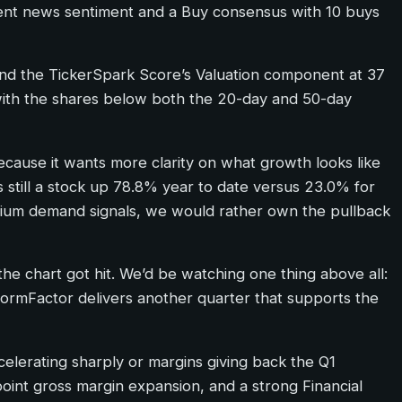
recent news sentiment and a Buy consensus with 10 buys
 and the TickerSpark Score’s Valuation component at 37
m, with the shares below both the 20-day and 50-day
ecause it wants more clarity on what growth looks like
is still a stock up 78.8% year to date versus 23.0% for
ium demand signals, we would rather own the pullback
he chart got hit. We’d be watching one thing above all:
ormFactor delivers another quarter that supports the
ecelerating sharply or margins giving back the Q1
oint gross margin expansion, and a strong Financial