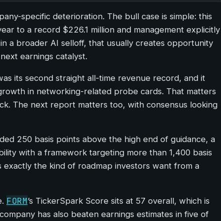
y-specific deterioration. The bull case is simple: this
year to a record $226.1 million and management explicitly
 a broader AI selloff, that usually creates opportunity
ext earnings catalyst.
s its second straight all-time revenue record, and it
rowth in networking-related probe cards. That matters
stack. The next report matters too, with consensus looking
ded 250 basis points above the high end of guidance, a
ibility with a framework targeting more than 1,400 basis
 exactly the kind of roadmap investors want from a
FORM
e.
’s TickerSpark Score sits at 57 overall, which is
he company has also beaten earnings estimates in five of