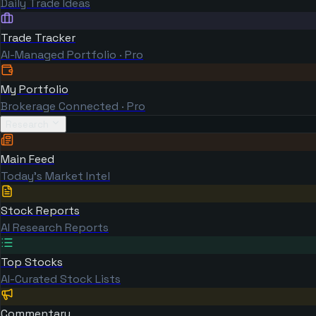
Daily Trade Ideas
Trade Tracker
AI-Managed Portfolio · Pro
My Portfolio
Brokerage Connected · Pro
Research
Main Feed
Today's Market Intel
Stock Reports
AI Research Reports
Top Stocks
AI-Curated Stock Lists
Commentary