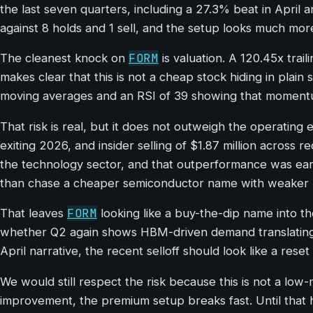
the last seven quarters, including a 27.3% beat in April
against 8 holds and 1 sell, and the setup looks much more 
FORM
The cleanest knock on
is valuation. A 120.45x tra
makes clear that this is not a cheap stock hiding in plain
moving averages and an RSI of 39 showing that momentum
That risk is real, but it does not outweigh the operatin
exiting 2026, and insider selling of $1.87 million across 
the technology sector, and that outperformance was ea
than chase a cheaper semiconductor name with weaker A
FORM
That leaves
looking like a buy-the-dip name into th
whether Q2 again shows HBM-driven demand translating i
April narrative, the recent selloff should look like a rese
We would still respect the risk because this is not a low
improvement, the premium setup breaks fast. Until that 