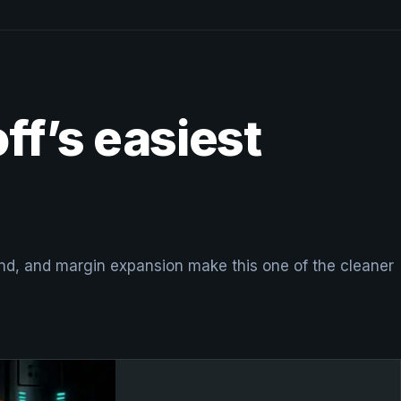
ff’s easiest
nd, and margin expansion make this one of the cleaner