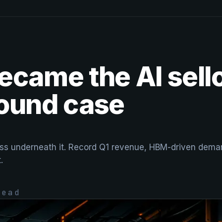
ecame the AI sello
bound case
ness underneath it. Record Q1 revenue, HBM-driven dema
.
ead