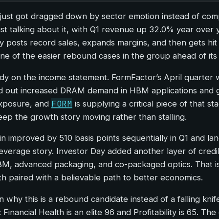
just got dragged down by sector emotion instead of compan
ust talking about it, with Q1 revenue up 32.0% year over 
posts record sales, expands margins, and then gets hit in
 of the easier rebound cases in the group ahead of its n
dy on the income statement. FormFactor’s April quarter wa
d out increased DRAM demand in HBM applications and g
FORM
exposure, and
is supplying a critical piece of that 
ep the growth story moving rather than stalling.
improved by 510 basis points sequentially in Q1 and lan
g leverage story. Investor Day added another layer of cred
BM, advanced packaging, and co-packaged optics. That is
 paired with a believable path to better economics.
 why this is a rebound candidate instead of a falling knif
 Financial Health is an elite 96 and Profitability is 65. T