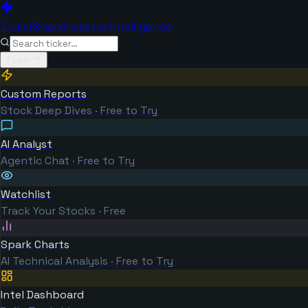
TickerSpark
Investor Intelligence
Tools
Custom Reports
Stock Deep Dives · Free to Try
AI Analyst
Agentic Chat · Free to Try
Watchlist
Track Your Stocks · Free
Spark Charts
AI Technical Analysis · Free to Try
Intel Dashboard