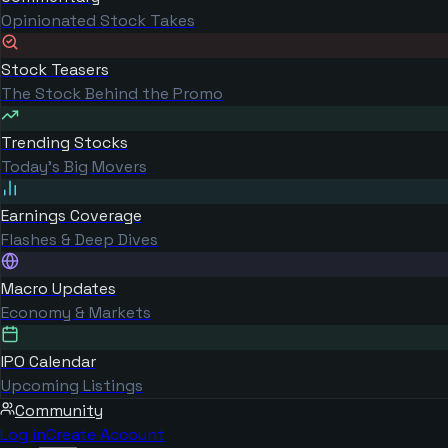
Opinionated Stock Takes
Stock Teasers
The Stock Behind the Promo
Trending Stocks
Today's Big Movers
Earnings Coverage
Flashes & Deep Dives
Macro Updates
Economy & Markets
IPO Calendar
Upcoming Listings
Community
Log in
Create Account