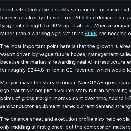
FormFactor looks like a quality semiconductor name that 
business is already showing real AI-linked demand, not j
tying that strength to HBM applications. When a company 
FORM
rather than a warning sign. We think
has become one
The most important point here is that the growth is alrea
wasn’t driven by vague future hopes; management calle
because the market is rewarding real AI infrastructure 
for roughly $244.8 million in Q2 revenue, which would ke
Margins make the story stronger. Non-GAAP gross margin 
sign that this is not just a volume story but an operatin
points of gross margin improvement over time, tied to H
semiconductor equipment name: current demand strength
The balance sheet and execution profile also help explain
only middling at first glance, but the composition matters: