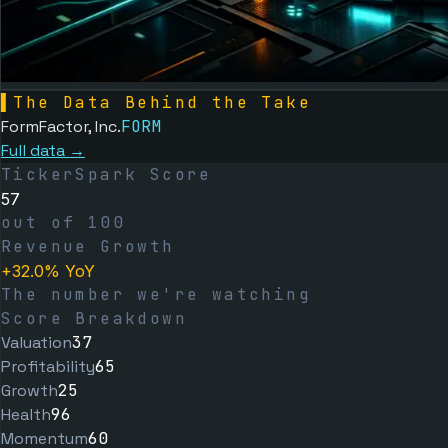
▌
The Data Behind the Take
FormFactor, Inc.
FORM
Full data →
TickerSpark Score
57
out of 100
Revenue Growth
+32.0% YoY
The number we're watching
Score Breakdown
Valuation
37
Profitability
65
Growth
25
Health
96
Momentum
60