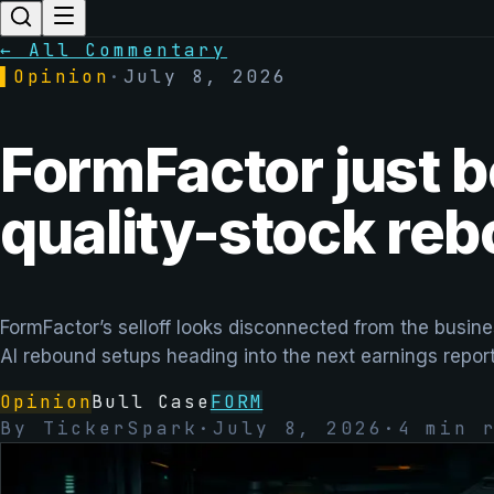
← All Commentary
▌
Opinion
·
July 8, 2026
FormFactor just b
quality-stock re
FormFactor’s selloff looks disconnected from the busi
AI rebound setups heading into the next earnings report
Opinion
Bull Case
FORM
By
TickerSpark
·
July 8, 2026
·
4
min r