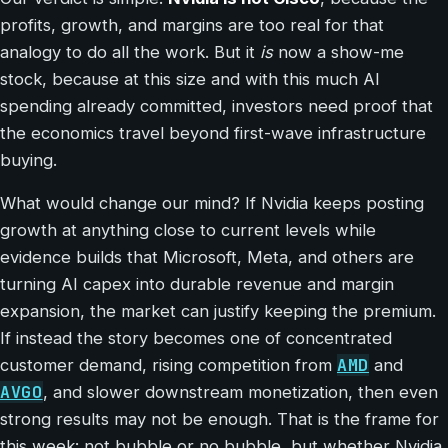
profits, growth, and margins are too real for that
analogy to do all the work. But it
is
now a show-me
stock, because at this size and with this much AI
spending already committed, investors need proof that
the economics travel beyond first-wave infrastructure
buying.
What would change our mind? If Nvidia keeps posting
growth at anything close to current levels while
evidence builds that Microsoft, Meta, and others are
turning AI capex into durable revenue and margin
expansion, the market can justify keeping the premium.
If instead the story becomes one of concentrated
AMD
customer demand, rising competition from
and
AVGO
, and slower downstream monetization, then even
strong results may not be enough. That is the frame for
this week: not bubble or no bubble, but whether Nvidia