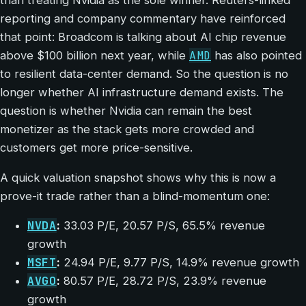
than treating Nvidia as the sole winner. Reuters-linked
reporting and company commentary have reinforced
that point: Broadcom is talking about AI chip revenue
AMD
above $100 billion next year, while
has also pointed
to resilient data-center demand. So the question is no
longer whether AI infrastructure demand exists. The
question is whether Nvidia can remain the best
monetizer as the stack gets more crowded and
customers get more price-sensitive.
A quick valuation snapshot shows why this is now a
prove-it trade rather than a blind-momentum one:
NVDA
:
33.03 P/E, 20.57 P/S, 65.5% revenue
growth
MSFT
:
24.94 P/E, 9.77 P/S, 14.9% revenue growth
AVGO
:
80.57 P/E, 28.72 P/S, 23.9% revenue
growth