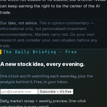
can keep earning the right to be the center of the AI
trade.
Our take, not advice.
This is opinion commentary —
informational only, not personalized investment
recommendations. Markets carry risk. Do your own
research and consider your own situation before any
trade.
▌
The Daily Briefing · Free
A new stock idea, every evening.
One stock worth watching each weekday, plus the
analysis behind it. Free, in your inbox.
Subscribe — it's free
Daily market recap + weekly preview. One-click
unsubscribe in every email.