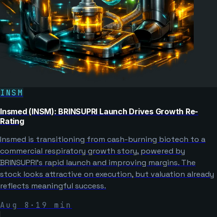
INSM
Insmed (INSM): BRINSUPRI Launch Drives Growth Re-
Rating
Insmed is transitioning from cash-burning biotech to a
commercial respiratory growth story, powered by
BRINSUPRI’s rapid launch and improving margins. The
stock looks attractive on execution, but valuation already
reflects meaningful success.
Aug 8
·
19
min