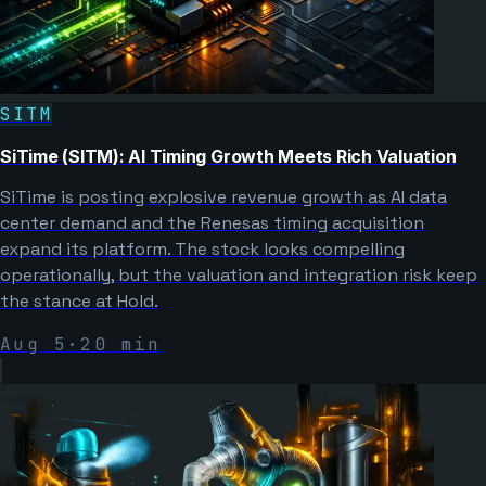
SITM
SiTime (SITM): AI Timing Growth Meets Rich Valuation
SiTime is posting explosive revenue growth as AI data
center demand and the Renesas timing acquisition
expand its platform. The stock looks compelling
operationally, but the valuation and integration risk keep
the stance at Hold.
Aug 5
·
20
min