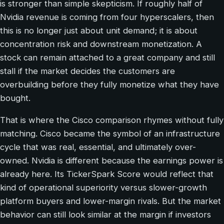
is stronger than simple skepticism. If roughly half of
Nvidia revenue is coming from four hyperscalers, then
this is no longer just about unit demand; it is about
concentration risk and downstream monetization. A
stock can remain attached to a great company and still
stall if the market decides the customers are
overbuilding before they fully monetize what they have
bought.
That is where the Cisco comparison rhymes without fully
matching. Cisco became the symbol of an infrastructure
cycle that was real, essential, and ultimately over-
owned. Nvidia is different because the earnings power is
already here. Its TickerSpark Score would reflect that
kind of operational superiority versus slower-growth
platform buyers and lower-margin rivals. But the market
behavior can still look similar at the margin if investors