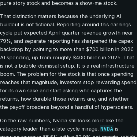
pure story stock and becomes a show-me stock.
That distinction matters because the underlying AI
buildout is not fictional. Reporting around this earnings
cycle put expected April-quarter revenue growth near
79%, and separate reporting has sharpened the capex
backdrop by pointing to more than $700 billion in 2026
AI spending, up from roughly $400 billion in 2025. That
is not a bubble-dismissal setup. It is a real infrastructure
boom. The problem for the stock is that once spending
reaches that magnitude, investors stop rewarding spend
for its own sake and start asking who captures the
returns, how durable those returns are, and whether
the payoff broadens beyond a handful of hyperscalers.
On the raw numbers, Nvidia still looks more like the
NVDA
category leader than a late-cycle mirage.
is
growing revenue 65.5% with a 63.0% net margin, which