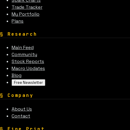
Spark Charts
Trade Tracker
My Portfolio
Plans
§
Research
Main Feed
Community
Stock Reports
Macro Updates
Blog
Free Newsletter
§
Company
About Us
Contact
§
Fine Print