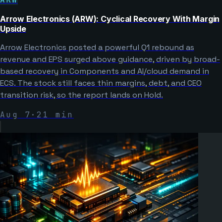
Arrow Electronics (ARW): Cyclical Recovery With Margin
Upside
Arrow Electronics posted a powerful Q1 rebound as
revenue and EPS surged above guidance, driven by broad-
based recovery in Components and AI/cloud demand in
ECS. The stock still faces thin margins, debt, and CEO
transition risk, so the report lands on Hold.
Aug 7
·
21
min