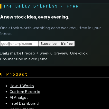
▌
The Daily Briefing · Free
A new stock idea, every evening.
One stock worth watching each weekday, free in your
inbox.
Subscribe — it's free
Daily market recap + weekly preview. One-click
unsubscribe in every email.
§
Product
How It Works
Custom Reports
AI Analyst
Intel Dashboard