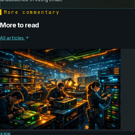
▌
More commentary
More to read
All articles
ARW