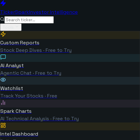
TickerSpark
Investor Intelligence
Tools
Custom Reports
Stock Deep Dives · Free to Try
AI Analyst
Agentic Chat · Free to Try
Watchlist
Track Your Stocks · Free
Spark Charts
AI Technical Analysis · Free to Try
Intel Dashboard