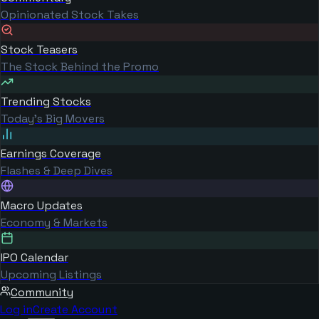
Opinionated Stock Takes
Stock Teasers
The Stock Behind the Promo
Trending Stocks
Today's Big Movers
Earnings Coverage
Flashes & Deep Dives
Macro Updates
Economy & Markets
IPO Calendar
Upcoming Listings
Community
Log in
Create Account