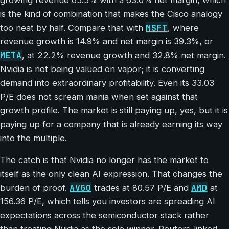
is the kind of combination that makes the Cisco analogy
MSFT
too neat by half. Compare that with
, where
revenue growth is 14.9% and net margin is 39.3%, or
META
, at 22.2% revenue growth and 32.8% net margin.
Nvidia is not being valued on vapor; it is converting
demand into extraordinary profitability. Even its 33.03
P/E does not scream mania when set against that
growth profile. The market is still paying up, yes, but it is
paying up for a company that is already earning its way
into the multiple.
The catch is that Nvidia no longer has the market to
itself as the only clean AI expression. That changes the
AVGO
AMD
burden of proof.
trades at 80.57 P/E and
at
156.36 P/E, which tells you investors are spreading AI
expectations across the semiconductor stack rather