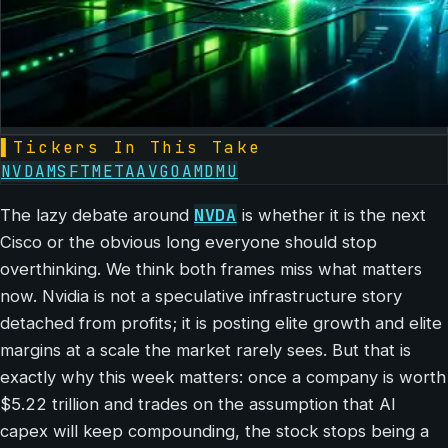
▌
Tickers In This Take
NVDA
MSFT
META
AVGO
AMD
MU
NVDA
The lazy debate around
is whether it is the next
Cisco or the obvious long everyone should stop
overthinking. We think both frames miss what matters
now. Nvidia is not a speculative infrastructure story
detached from profits; it is posting elite growth and elite
margins at a scale the market rarely sees. But that is
exactly why this week matters: once a company is worth
$5.22 trillion and trades on the assumption that AI
capex will keep compounding, the stock stops being a