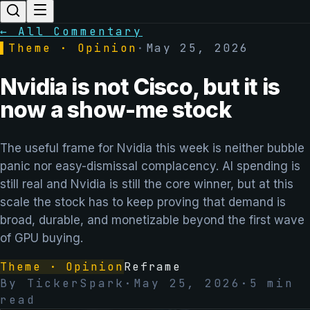
← All Commentary
▌
Theme · Opinion
·
May 25, 2026
Nvidia is not Cisco, but it is
now a show-me stock
The useful frame for Nvidia this week is neither bubble
panic nor easy-dismissal complacency. AI spending is
still real and Nvidia is still the core winner, but at this
scale the stock has to keep proving that demand is
broad, durable, and monetizable beyond the first wave
of GPU buying.
Theme · Opinion
Reframe
By
TickerSpark
·
May 25, 2026
·
5
min
read