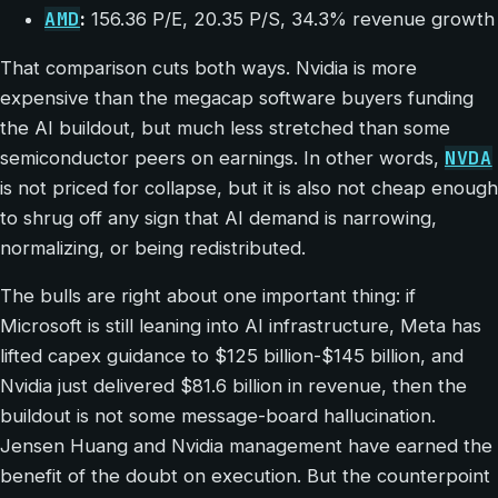
AMD
:
156.36 P/E, 20.35 P/S, 34.3% revenue growth
That comparison cuts both ways. Nvidia is more
expensive than the megacap software buyers funding
the AI buildout, but much less stretched than some
NVDA
semiconductor peers on earnings. In other words,
is not priced for collapse, but it is also not cheap enough
to shrug off any sign that AI demand is narrowing,
normalizing, or being redistributed.
The bulls are right about one important thing: if
Microsoft is still leaning into AI infrastructure, Meta has
lifted capex guidance to $125 billion-$145 billion, and
Nvidia just delivered $81.6 billion in revenue, then the
buildout is not some message-board hallucination.
Jensen Huang and Nvidia management have earned the
benefit of the doubt on execution. But the counterpoint