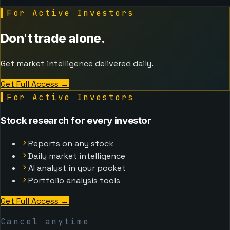
▌
For Active Investors
Don't trade alone.
Get market intelligence delivered daily.
Get Full Access
→
▌
For Active Investors
Stock research for every investor
Reports on any stock
Daily market intelligence
AI analyst in your pocket
Portfolio analysis tools
Get Full Access
→
Cancel anytime