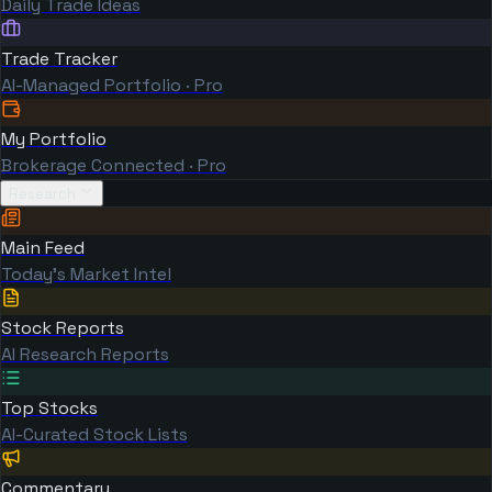
Daily Trade Ideas
Trade Tracker
AI-Managed Portfolio · Pro
My Portfolio
Brokerage Connected · Pro
Research
Main Feed
Today's Market Intel
Stock Reports
AI Research Reports
Top Stocks
AI-Curated Stock Lists
Commentary