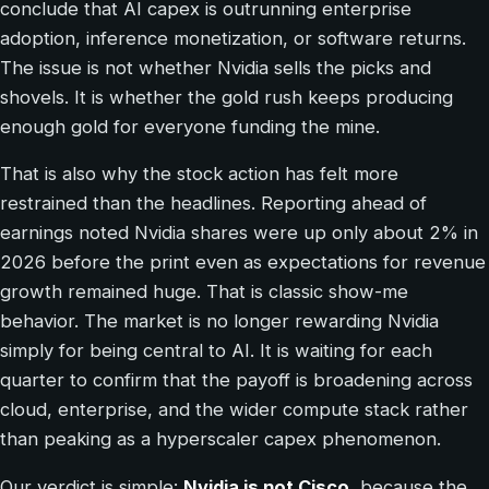
conclude that AI capex is outrunning enterprise
adoption, inference monetization, or software returns.
The issue is not whether Nvidia sells the picks and
shovels. It is whether the gold rush keeps producing
enough gold for everyone funding the mine.
That is also why the stock action has felt more
restrained than the headlines. Reporting ahead of
earnings noted Nvidia shares were up only about 2% in
2026 before the print even as expectations for revenue
growth remained huge. That is classic show-me
behavior. The market is no longer rewarding Nvidia
simply for being central to AI. It is waiting for each
quarter to confirm that the payoff is broadening across
cloud, enterprise, and the wider compute stack rather
than peaking as a hyperscaler capex phenomenon.
Our verdict is simple:
Nvidia is not Cisco
, because the