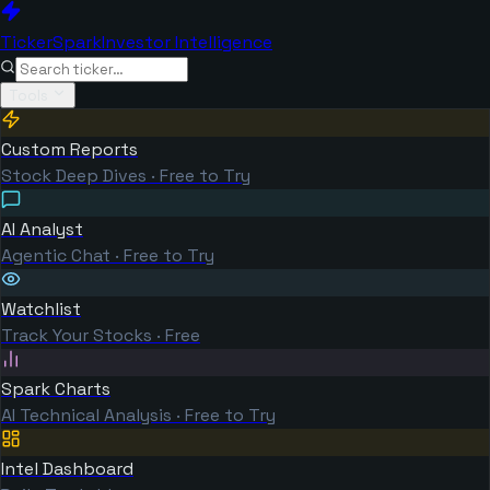
TickerSpark
Investor Intelligence
Tools
Custom Reports
Stock Deep Dives · Free to Try
AI Analyst
Agentic Chat · Free to Try
Watchlist
Track Your Stocks · Free
Spark Charts
AI Technical Analysis · Free to Try
Intel Dashboard