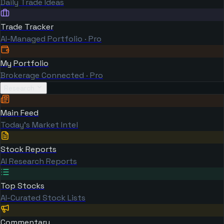
Daily Trade Ideas
Trade Tracker
AI-Managed Portfolio · Pro
My Portfolio
Brokerage Connected · Pro
Research
Main Feed
Today's Market Intel
Stock Reports
AI Research Reports
Top Stocks
AI-Curated Stock Lists
Commentary