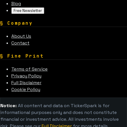
Blog
Free Newsletter
§
Company
About Us
Contact
§
Fine Print
Terms of Service
Privacy Policy
Full Disclaimer
Cookie Policy
Notice:
All content and data on TickerSpark is for
informational purposes only and does not constitute
financial or investment advice. All investments involve
risk. Please see our
Full Disclaimer
for more details.