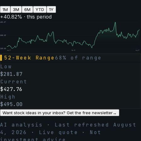
1M
3M
6M
YTD
1Y
+
40.82
% · this period
$
481.57
$
385.59
$
289.60
Aug 07
Feb 06
Aug 07
▌
52-Week Range
68
% of range
Low
$
281.87
Current
$
427.76
High
$
495.00
Want stock ideas in your inbox? Get the free newsletter
→
AI analysis · Last refreshed
August
4, 2026
· Live quote · Not
investment advice