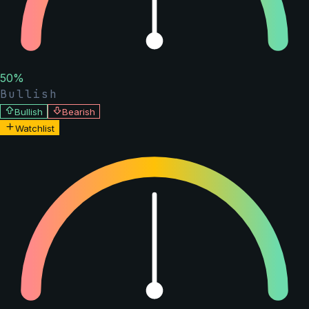
50
%
Bullish
Bullish
Bearish
Watchlist