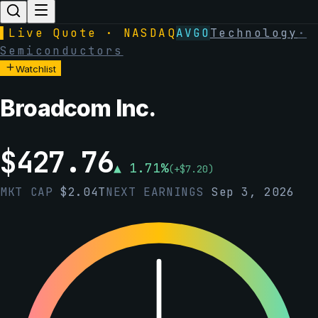
▌
Live Quote · NASDAQ
AVGO
Technology
·
Semiconductors
Watchlist
Broadcom Inc.
$
427.76
▲
1.71
%
(
+
$
7.20
)
MKT CAP
$
2.04T
NEXT EARNINGS
Sep 3, 2026