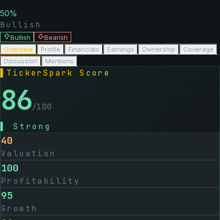
50
%
Bullish
Bullish
Bearish
Overview
Profile
Financials
Earnings
Ownership
Coverage
Discussion
Mentions
▌
TickerSpark Score
86
/100
▌
Strong
40
Valuation
100
Profitability
95
Growth