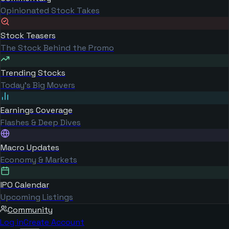
Opinionated Stock Takes
Stock Teasers
The Stock Behind the Promo
Trending Stocks
Today's Big Movers
Earnings Coverage
Flashes & Deep Dives
Macro Updates
Economy & Markets
IPO Calendar
Upcoming Listings
Community
Log in
Create Account