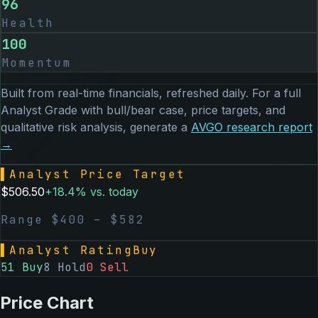
96
Health
100
Momentum
Built from real-time financials, refreshed daily. For a full
Analyst Grade with bull/bear case, price targets, and
qualitative risk analysis, generate a
AVGO
research report
→
▌
Analyst Price Target
$
506.50
+
18.4
% vs. today
Range $
400
– $
582
▌
Analyst Rating
Buy
51
Buy
8
Hold
0
Sell
Price Chart