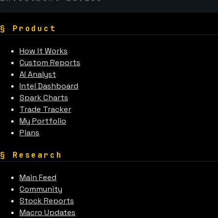
§
Product
How It Works
Custom Reports
AI Analyst
Intel Dashboard
Spark Charts
Trade Tracker
My Portfolio
Plans
§
Research
Main Feed
Community
Stock Reports
Macro Updates