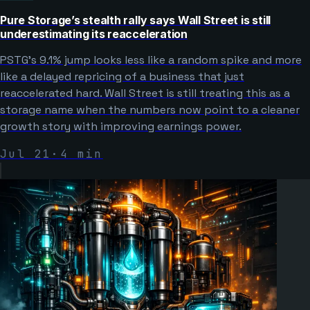
Pure Storage’s stealth rally says Wall Street is still
underestimating its reacceleration
PSTG’s 9.1% jump looks less like a random spike and more
like a delayed repricing of a business that just
reaccelerated hard. Wall Street is still treating this as a
storage name when the numbers now point to a cleaner
growth story with improving earnings power.
Jul 21
·
4
min