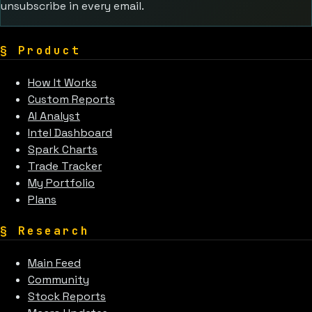
unsubscribe in every email.
§
Product
How It Works
Custom Reports
AI Analyst
Intel Dashboard
Spark Charts
Trade Tracker
My Portfolio
Plans
§
Research
Main Feed
Community
Stock Reports