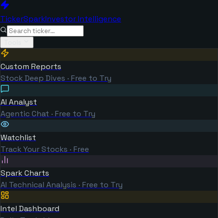
TickerSpark
Investor Intelligence
Tools
Custom Reports
Stock Deep Dives · Free to Try
AI Analyst
Agentic Chat · Free to Try
Watchlist
Track Your Stocks · Free
Spark Charts
AI Technical Analysis · Free to Try
Intel Dashboard