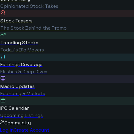
Opinionated Stock Takes
Stock Teasers
The Stock Behind the Promo
Trending Stocks
Today's Big Movers
Earnings Coverage
Flashes & Deep Dives
Macro Updates
Economy & Markets
IPO Calendar
Upcoming Listings
Community
Log in
Create Account