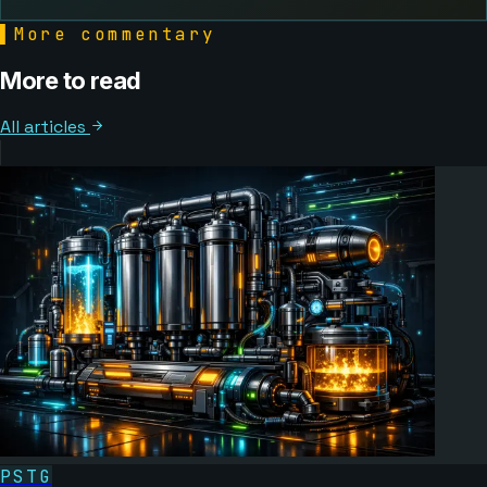
▌
More commentary
More to read
All articles
PSTG