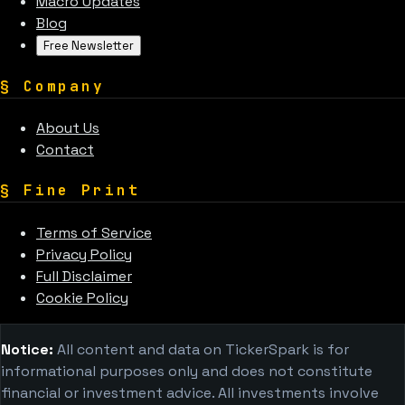
Macro Updates
Blog
Free Newsletter
§
Company
About Us
Contact
§
Fine Print
Terms of Service
Privacy Policy
Full Disclaimer
Cookie Policy
Notice:
All content and data on TickerSpark is for
informational purposes only and does not constitute
financial or investment advice. All investments involve