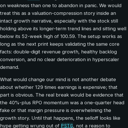
on weakness than one to abandon in panic. We would
treat this as a valuation-compression story inside an
intact growth narrative, especially with the stock still
holding above its longer-term trend lines and sitting well
below its 52-week high of 100.59. The setup works as
long as the next print keeps validating the same core
facts: double-digit revenue growth, healthy backlog
conversion, and no clear deterioration in hyperscaler
demand.
What would change our mind is not another debate
about whether 129 times earnings is expensive; that
part is obvious. The real break would be evidence that
the 40%-plus RPO momentum was a one-quarter head
fake or that margin pressure is overwhelming the
growth story. Until that happens, the selloff looks like
PSTG
hype getting wrung out of
, not a reason to