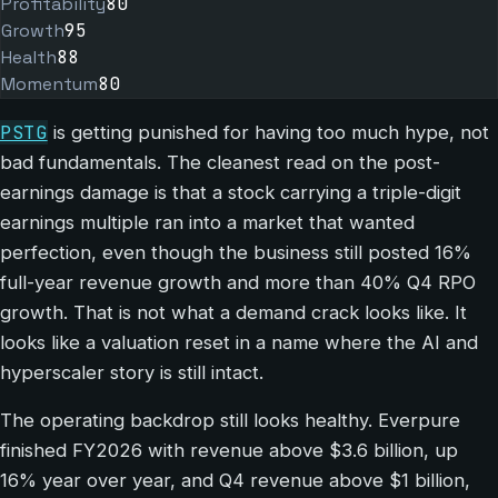
Profitability
80
Growth
95
Health
88
Momentum
80
PSTG
is getting punished for having too much hype, not
bad fundamentals. The cleanest read on the post-
earnings damage is that a stock carrying a triple-digit
earnings multiple ran into a market that wanted
perfection, even though the business still posted 16%
full-year revenue growth and more than 40% Q4 RPO
growth. That is not what a demand crack looks like. It
looks like a valuation reset in a name where the AI and
hyperscaler story is still intact.
The operating backdrop still looks healthy. Everpure
finished FY2026 with revenue above $3.6 billion, up
16% year over year, and Q4 revenue above $1 billion,