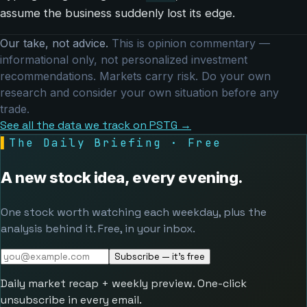
assume the business suddenly lost its edge.
Our take, not advice.
This is opinion commentary —
informational only, not personalized investment
recommendations. Markets carry risk. Do your own
research and consider your own situation before any
trade.
See all the data we track on PSTG →
▌
The Daily Briefing · Free
A new stock idea, every evening.
One stock worth watching each weekday, plus the
analysis behind it. Free, in your inbox.
Subscribe — it's free
Daily market recap + weekly preview. One-click
unsubscribe in every email.