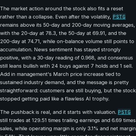
The market action around the stock also fits a reset
PSTG
rather than a collapse. Even after the volatility,
remains above its 50-day and 200-day moving averages,
with the 20-day at 78.3, the 50-day at 69.91, and the
200-day at 74.71, while on-balance volume still points to
accumulation. News sentiment has stayed strongly
positive, with a 30-day reading of 0.968, and consensus
still leans bullish with 24 buys against 7 holds and 1 sell.
Add in management's March price increase tied to
sustained industry demand, and the message is pretty
straightforward: customers are still buying, but the stock
stopped getting paid like a flawless AI trophy.
PSTG
The pushback is real, and it starts with valuation.
still trades at 129.51 times trailing earnings and 6.69 times
sales, while operating margin is only 3.1% and net margin