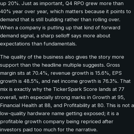
up 20%. Just as important, Q4 RPO grew more than
40% year over year, which matters because it points to
demand that is still building rather than rolling over.
When a company is putting up that kind of forward
demand signal, a sharp selloff says more about
expectations than fundamentals.
The quality of the business also gives the story more
support than the headline multiple suggests. Gross
margin sits at 70.4%, revenue growth is 15.6%, EPS
growth is 48.5%, and net income growth is 76.3%. That
mix is exactly why the TickerSpark Score lands at 77
overall, with especially strong marks in Growth at 95,
Financial Health at 88, and Profitability at 80. This is not a
low-quality hardware name getting exposed; it is a
profitable growth company being repriced after
investors paid too much for the narrative.