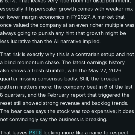
is 5.1%. That leaves very little room for disappointment,
especially if hyperscaler growth comes with weaker mix
or lower margin economics in FY2027. A market that
once valued the company at an even richer multiple was
always going to punish any hint that growth might be
less lucrative than the AI narrative implied.
That risk is exactly why this is a contrarian setup and not
a blind momentum chase. The latest earnings history
also shows a fresh stumble, with the May 27, 2026
quarter missing consensus badly. Still, the broader
pattern matters more: the company beat in 6 of the last
8 quarters, and the February report that triggered the
reset still showed strong revenue and backlog trends.
The bear case says the stock was too expensive; it does
not convincingly say the business is breaking.
PSTG
That leaves
looking more like a name to respect