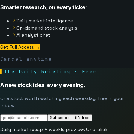
Smarter research, on every ticker
Daily market intelligence
On-demand stock analysis
AI analyst chat
Get Full Access
→
Cancel anytime
▌
The Daily Briefing · Free
A new stock idea, every evening.
One stock worth watching each weekday, free in your
inbox.
Subscribe — it's free
Daily market recap + weekly preview. One-click