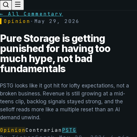
← All Commentary
▌
Opinion
·
May 29, 2026
Pure Storage is getting
punished for having too
much hype, not bad
fundamentals
PSTG looks like it got hit for lofty expectations, not a
broken business. Revenue is still growing at a mid-
teens clip, backlog signals stayed strong, and the
selloff reads more like a multiple reset than an AI
demand unwind.
Opinion
Contrarian
PSTG