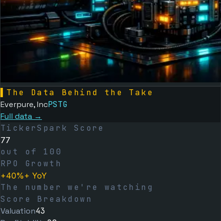
▌
The Data Behind the Take
Everpure, Inc
PSTG
Full data →
TickerSpark Score
77
out of 100
RPO Growth
+40%+ YoY
The number we're watching
Score Breakdown
Valuation
43