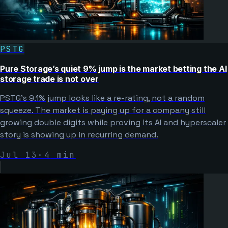
PSTG
Pure Storage’s quiet 9% jump is the market betting the AI
storage trade is not over
PSTG’s 9.1% jump looks like a re-rating, not a random
squeeze. The market is paying up for a company still
growing double digits while proving its AI and hyperscaler
story is showing up in recurring demand.
Jul 13
·
4
min