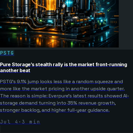
PSTG
Pure Storage’s stealth rally is the market front-running
another beat
PSTG’s 9.1% jump looks less like a random squeeze and
more like the market pricing in another upside quarter.
The reason is simple: Everpure’s latest results showed AI-
storage demand turning into 35% revenue growth,
stronger backlog, and higher full-year guidance.
Jul 4
·
3
min