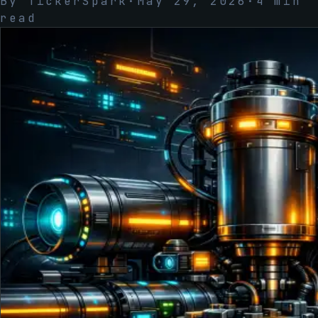
By
TickerSpark
·
May 29, 2026
·
4
min
read