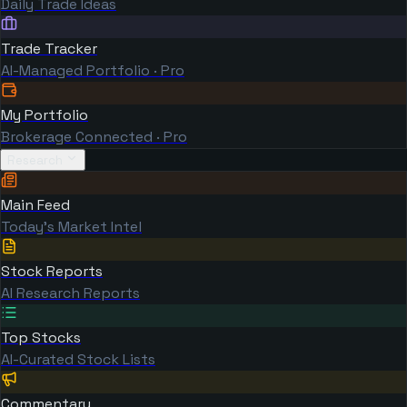
Daily Trade Ideas
Trade Tracker
AI-Managed Portfolio · Pro
My Portfolio
Brokerage Connected · Pro
Research
Main Feed
Today's Market Intel
Stock Reports
AI Research Reports
Top Stocks
AI-Curated Stock Lists
Commentary