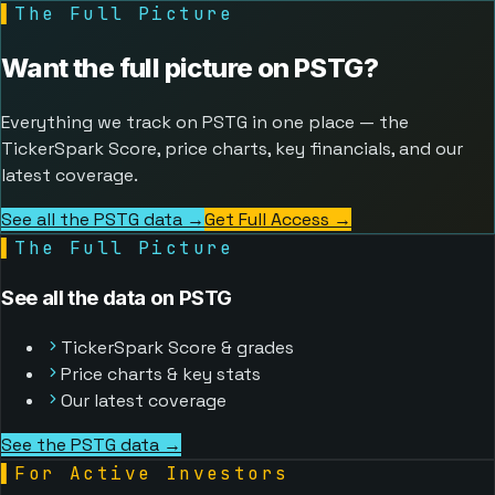
▌
The Full Picture
Want the full picture on
PSTG
?
Everything we track on PSTG in one place — the
TickerSpark Score, price charts, key financials, and our
latest coverage.
See all the PSTG data →
Get Full Access
→
▌
The Full Picture
See all the data on PSTG
TickerSpark Score & grades
Price charts & key stats
Our latest coverage
See the PSTG data →
▌
For Active Investors