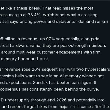
set like a thesis break. That read misses the most
oss margin at 78.4%, which is not what a cracking
p still says pricing power and datacenter demand remain
95 billion in revenue, up 97% sequentially, alongside
yclical hardware name; they are peak-strength numbers
s around multi-year customer engagements with firm
ity memory boom-and-bust.
ter revenue rose 26% sequentially, with two hyperscalers
xpansion bulls want to see in an AI memory winner: not
ound expectations. Sandisk has beaten earnings in 6
us consensus has consistently been behind the curve.
AND undersupply through end-2026 and potentially into
s, and recent target hikes from major firms came after the