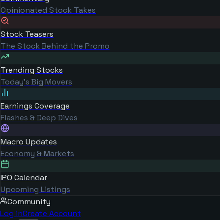
Opinionated Stock Takes
Stock Teasers
The Stock Behind the Promo
Trending Stocks
Today's Big Movers
Earnings Coverage
Flashes & Deep Dives
Macro Updates
Economy & Markets
IPO Calendar
Upcoming Listings
Community
Log in
Create Account