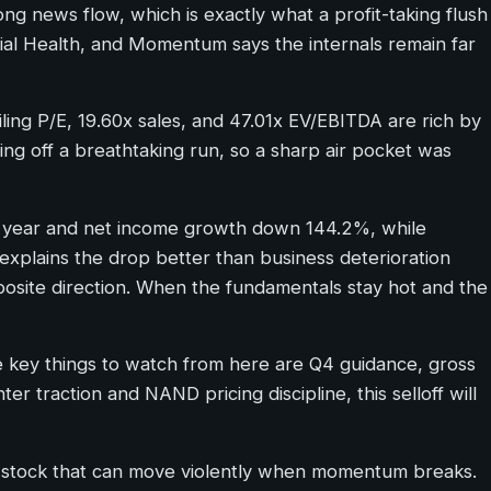
ong news flow, which is exactly what a profit-taking flush
ncial Health, and Momentum says the internals remain far
ling P/E, 19.60x sales, and 47.01x EV/EBITDA are rich by
ming off a breathtaking run, so a sharp air pocket was
r year and net income growth down 144.2%, while
sk explains the drop better than business deterioration
posite direction. When the fundamentals stay hot and the
he key things to watch from here are Q4 guidance, gross
er traction and NAND pricing discipline, this selloff will
 a stock that can move violently when momentum breaks.