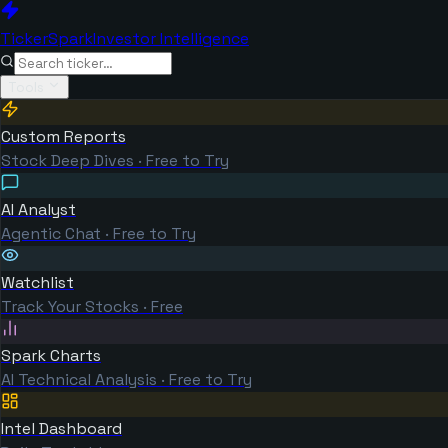
TickerSpark
Investor Intelligence
Tools
Custom Reports
Stock Deep Dives · Free to Try
AI Analyst
Agentic Chat · Free to Try
Watchlist
Track Your Stocks · Free
Spark Charts
AI Technical Analysis · Free to Try
Intel Dashboard