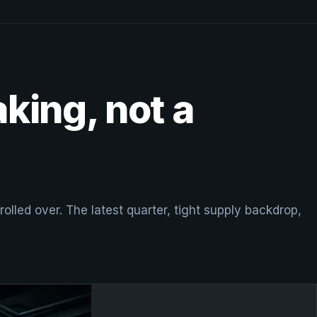
aking, not a
lled over. The latest quarter, tight supply backdrop,