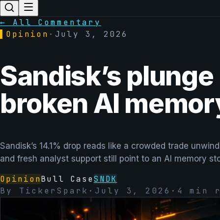
← All Commentary
▌
Opinion
·
July 3, 2026
Sandisk’s plunge l
broken AI memory
Sandisk’s 14.1% drop reads like a crowded trade unwindi
and fresh analyst support still point to an AI memory st
Opinion
Bull Case
SNDK
By
TickerSpark
·
July 3, 2026
·
4
min r