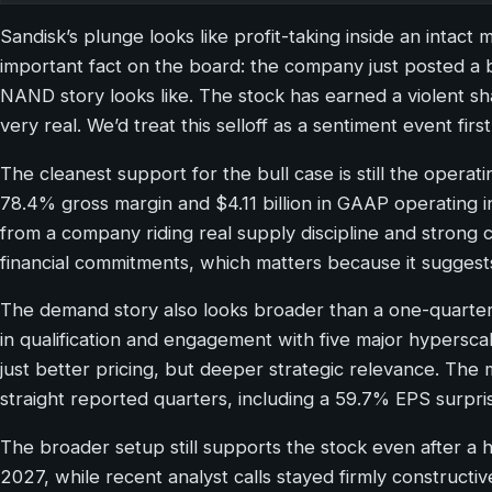
Sandisk’s plunge looks like profit-taking inside an intact
important fact on the board: the company just posted a 
NAND story looks like. The stock has earned a violent 
very real. We’d treat this selloff as a sentiment event fi
The cleanest support for the bull case is still the opera
78.4% gross margin and $4.11 billion in GAAP operatin
from a company riding real supply discipline and stro
financial commitments, which matters because it sugges
The demand story also looks broader than a one-quarter 
in qualification and engagement with five major hypersca
just better pricing, but deeper strategic relevance. The 
straight reported quarters, including a 59.7% EPS surpri
The broader setup still supports the stock even after 
2027, while recent analyst calls stayed firmly constructiv