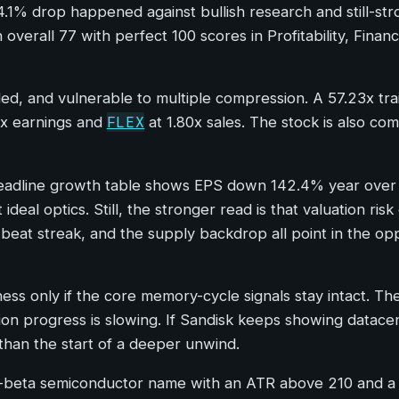
14.1% drop happened against bullish research and still-str
 overall 77 with perfect 100 scores in Profitability, Fina
d, and vulnerable to multiple compression. A 57.23x trai
FLEX
x earnings and
at 1.80x sales. The stock is also co
 headline growth table shows EPS down 142.4% year ove
ideal optics. Still, the stronger read is that valuation ri
beat streak, and the supply backdrop all point in the op
ess only if the core memory-cycle signals stay intact. T
tion progress is slowing. If Sandisk keeps showing datacent
than the start of a deeper unwind.
 high-beta semiconductor name with an ATR above 210 and