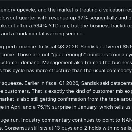
 memory upcycle, and the market is treating a valuation re
blowout quarter with revenue up 97% sequentially and gr
shakeout after a 534% YTD run, but the business backdro
rst and a fundamental warning second.
ting performance. In fiscal Q3 2026, Sandisk delivered $5.
g income. Those are not “good enough” numbers from a c
ng customer demand. Management also framed the busines
ts this cycle has more structure than the usual commod
squeeze. Earlier in fiscal Q1 2026, Sandisk said datacen
le customers. That is exactly the kind of customer mix e
market is also still getting confirmation from the tape ar
se in April and a 75.1% surprise in January, which tells 
a huge run. Industry commentary continues to point to N
e. Consensus still sits at 13 buys and 2 holds with no sell