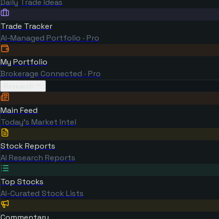
Daily Trade Ideas
Trade Tracker
AI-Managed Portfolio · Pro
My Portfolio
Brokerage Connected · Pro
Research
Main Feed
Today's Market Intel
Stock Reports
AI Research Reports
Top Stocks
AI-Curated Stock Lists
Commentary