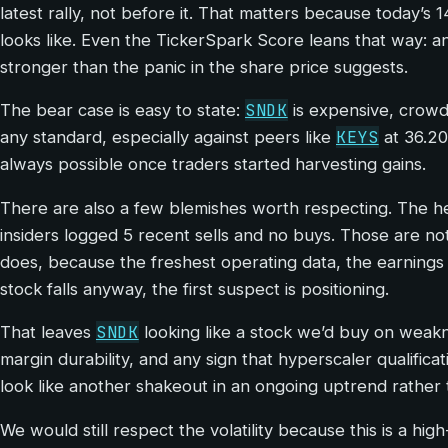
latest rally, not before it. That matters because today’s 
looks like. Even the TickerSpark Score leans that way: an
stronger than the panic in the share price suggests.
SNDK
The bear case is easy to state:
is expensive, crowde
KEYS
any standard, especially against peers like
at 36.20
always possible once traders started harvesting gains.
There are also a few blemishes worth respecting. The
insiders logged 5 recent sells and no buys. Those are not 
does, because the freshest operating data, the earnings 
stock falls anyway, the first suspect is positioning.
SNDK
That leaves
looking like a stock we’d buy on weakn
margin durability, and any sign that hyperscaler qualifica
look like another shakeout in an ongoing uptrend rather 
We would still respect the volatility because this is a