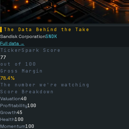
▌
The Data Behind the Take
Sandisk Corporation
SNDK
Full data →
TickerSpark Score
77
out of 100
Gross Margin
78.4%
The number we're watching
Score Breakdown
Valuation
40
Profitability
100
Growth
45
Health
100
Momentum
100