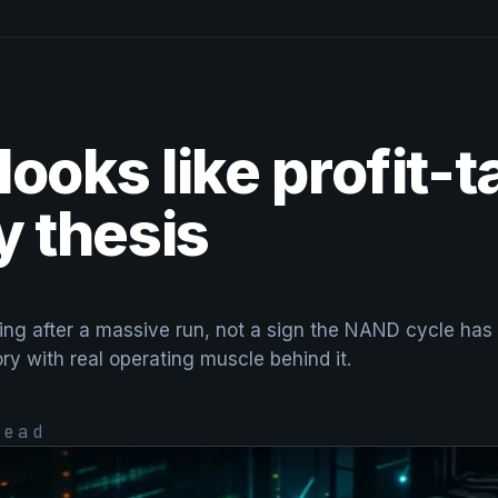
ooks like profit-t
 thesis
ng after a massive run, not a sign the NAND cycle has ro
ory with real operating muscle behind it.
ead