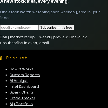
A new stock idea, every evening.
One stock worth watching each weekday, free in your
inbox.
Subscribe — it's free
Daily market recap + weekly preview. One-click
unsubscribe in every email.
§
Product
How It Works
Custom Reports
AI Analyst
Intel Dashboard
Spark Charts
Trade Tracker
My Portfolio