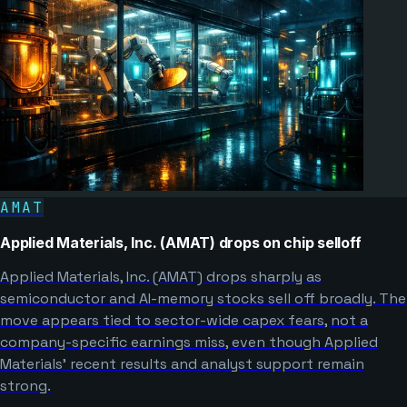
AMAT
Applied Materials, Inc. (AMAT) drops on chip selloff
Applied Materials, Inc. (AMAT) drops sharply as
semiconductor and AI-memory stocks sell off broadly. The
move appears tied to sector-wide capex fears, not a
company-specific earnings miss, even though Applied
Materials’ recent results and analyst support remain
strong.