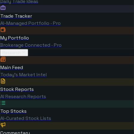
Daily Trade Ideas
Trade Tracker
AI-Managed Portfolio · Pro
My Portfolio
Brokerage Connected · Pro
Research
Main Feed
Today's Market Intel
Stock Reports
AI Research Reports
Top Stocks
AI-Curated Stock Lists
Commentary