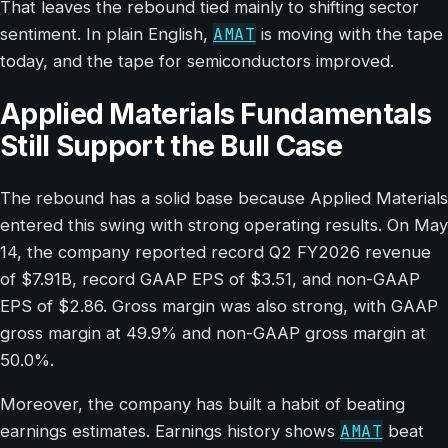
That leaves the rebound tied mainly to shifting sector
AMAT
sentiment. In plain English,
is moving with the tape
today, and the tape for semiconductors improved.
Applied Materials Fundamentals
Still Support the Bull Case
The rebound has a solid base because Applied Materials
entered this swing with strong operating results. On May
14, the company reported record Q2 FY2026 revenue
of $7.91B, record GAAP EPS of $3.51, and non-GAAP
EPS of $2.86. Gross margin was also strong, with GAAP
gross margin at 49.9% and non-GAAP gross margin at
50.0%.
Moreover, the company has built a habit of beating
AMAT
earnings estimates. Earnings history shows
beat