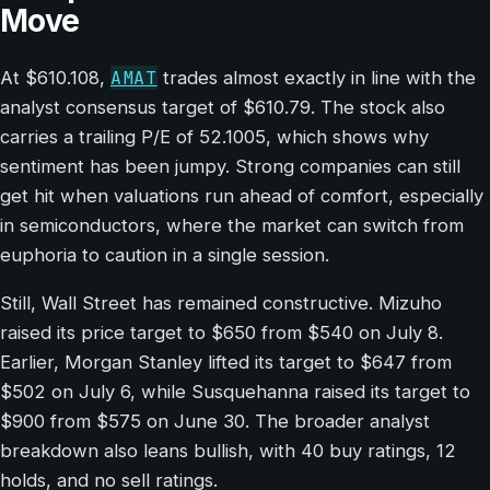
Move
AMAT
At $610.108,
trades almost exactly in line with the
analyst consensus target of $610.79. The stock also
carries a trailing P/E of 52.1005, which shows why
sentiment has been jumpy. Strong companies can still
get hit when valuations run ahead of comfort, especially
in semiconductors, where the market can switch from
euphoria to caution in a single session.
Still, Wall Street has remained constructive. Mizuho
raised its price target to $650 from $540 on July 8.
Earlier, Morgan Stanley lifted its target to $647 from
$502 on July 6, while Susquehanna raised its target to
$900 from $575 on June 30. The broader analyst
breakdown also leans bullish, with 40 buy ratings, 12
holds, and no sell ratings.