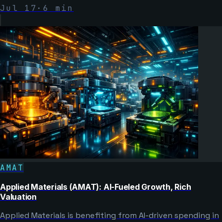
Jul 17
·
6
min
AMAT
Applied Materials (AMAT): AI-Fueled Growth, Rich
Valuation
Applied Materials is benefiting from AI-driven spending in