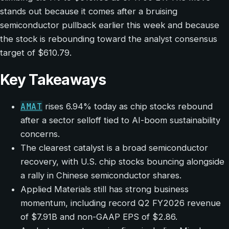
stands out because it comes after a bruising
semiconductor pullback earlier this week and because
the stock is rebounding toward the analyst consensus
target of $610.79.
Key Takeaways
AMAT
rises 6.94% today as chip stocks rebound
after a sector selloff tied to AI-boom sustainability
concerns.
The clearest catalyst is a broad semiconductor
recovery, with U.S. chip stocks bouncing alongside
a rally in Chinese semiconductor shares.
Applied Materials still has strong business
momentum, including record Q2 FY2026 revenue
of $7.91B and non-GAAP EPS of $2.86.