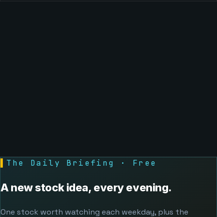
▌
The Daily Briefing · Free
A new stock idea, every evening.
One stock worth watching each weekday, plus the