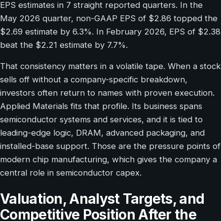
EPS estimates in 7 straight reported quarters. In the
May 2026 quarter, non-GAAP EPS of $2.86 topped the
$2.69 estimate by 6.3%. In February 2026, EPS of $2.38
beat the $2.21 estimate by 7.7%.
That consistency matters in a volatile tape. When a stock
sells off without a company-specific breakdown,
investors often return to names with proven execution.
Applied Materials fits that profile. Its business spans
semiconductor systems and services, and it is tied to
leading-edge logic, DRAM, advanced packaging, and
installed-base support. Those are the pressure points of
modern chip manufacturing, which gives the company a
central role in semiconductor capex.
Valuation, Analyst Targets, and
Competitive Position After the