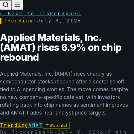
← Back to TickerSpark
▌
Trending
·
July 9, 2026
Applied Materials, Inc.
(AMAT) rises 6.9% on chip
rebound
Applied Materials, Inc. (AMAT) rises sharply as
semiconductor stocks rebound after a sector selloff
tied to AI spending worries. The move comes despite
no new company-specific catalyst, with investors
rotating back into chip names as sentiment improves
and AMAT trades near analyst price targets.
Trending
AMAT
Watchlist
By TickerSpark
·
July 9, 2026
·
5
min