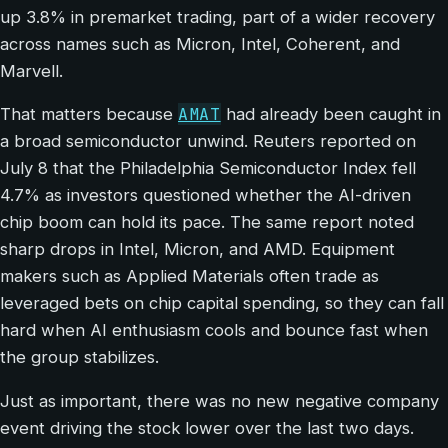
up 3.8% in premarket trading, part of a wider recovery
across names such as Micron, Intel, Coherent, and
Marvell.
AMAT
That matters because
had already been caught in
a broad semiconductor unwind. Reuters reported on
July 8 that the Philadelphia Semiconductor Index fell
4.7% as investors questioned whether the AI-driven
chip boom can hold its pace. The same report noted
sharp drops in Intel, Micron, and AMD. Equipment
makers such as Applied Materials often trade as
leveraged bets on chip capital spending, so they can fall
hard when AI enthusiasm cools and bounce fast when
the group stabilizes.
Just as important, there was no new negative company
event driving the stock lower over the last two days.