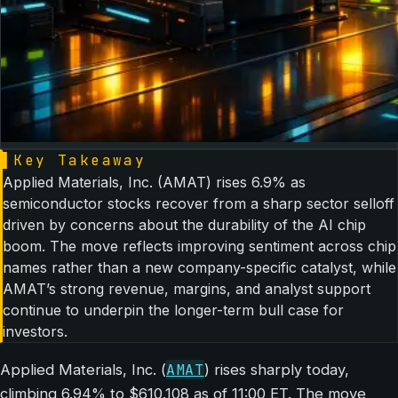
▌
Key Takeaway
Applied Materials, Inc. (AMAT) rises 6.9% as
semiconductor stocks recover from a sharp sector selloff
driven by concerns about the durability of the AI chip
boom. The move reflects improving sentiment across chip
names rather than a new company-specific catalyst, while
AMAT’s strong revenue, margins, and analyst support
continue to underpin the longer-term bull case for
investors.
AMAT
Applied Materials, Inc. (
) rises sharply today,
climbing 6.94% to $610.108 as of 11:00 ET. The move