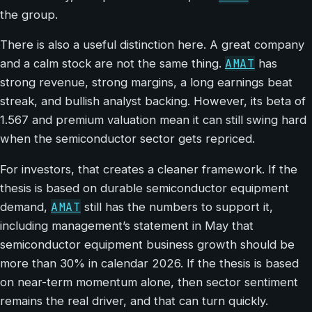
the group.
There is also a useful distinction here. A great company
AMAT
and a calm stock are not the same thing.
has
strong revenue, strong margins, a long earnings beat
streak, and bullish analyst backing. However, its beta of
1.567 and premium valuation mean it can still swing hard
when the semiconductor sector gets repriced.
For investors, that creates a cleaner framework. If the
thesis is based on durable semiconductor equipment
AMAT
demand,
still has the numbers to support it,
including management’s statement in May that
semiconductor equipment business growth should be
more than 30% in calendar 2026. If the thesis is based
on near-term momentum alone, then sector sentiment
remains the real driver, and that can turn quickly.