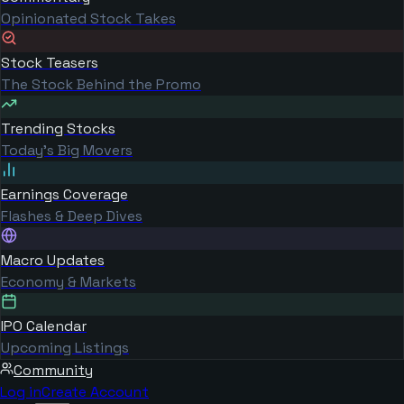
Opinionated Stock Takes
Stock Teasers
The Stock Behind the Promo
Trending Stocks
Today's Big Movers
Earnings Coverage
Flashes & Deep Dives
Macro Updates
Economy & Markets
IPO Calendar
Upcoming Listings
Community
Log in
Create Account