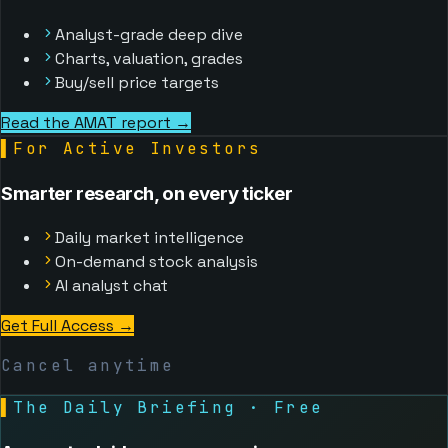
Analyst-grade deep dive
Charts, valuation, grades
Buy/sell price targets
Read the AMAT report →
▌
For Active Investors
Smarter research, on every ticker
Daily market intelligence
On-demand stock analysis
AI analyst chat
Get Full Access
→
Cancel anytime
▌
The Daily Briefing · Free