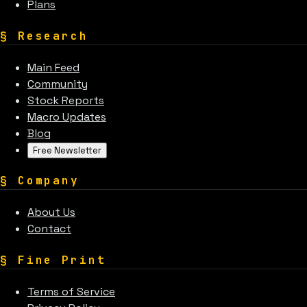
Plans
§
Research
Main Feed
Community
Stock Reports
Macro Updates
Blog
Free Newsletter
§
Company
About Us
Contact
§
Fine Print
Terms of Service