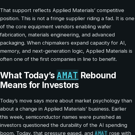
That support reflects Applied Materials’ competitive
position. This is not a fringe supplier riding a fad. It is one
of the core equipment vendors enabling wafer
fabrication, materials engineering, and advanced
packaging. When chipmakers expand capacity for AI,
memory, and next-generation logic, Applied Materials is
often one of the first companies in line to benefit.
AMAT
What Today’s
Rebound
Means for Investors
Today’s move says more about market psychology than
about a change in Applied Materials’ business. Earlier
this week, semiconductor names were punished as
investors questioned the durability of the AI spending
AMAT
boom. Today, that pressure eased, and
rose with