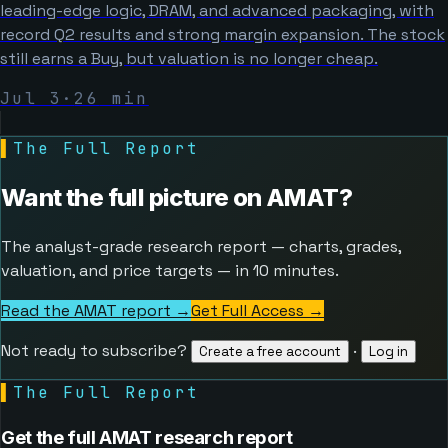
leading-edge logic, DRAM, and advanced packaging, with
record Q2 results and strong margin expansion. The stock
still earns a Buy, but valuation is no longer cheap.
Jul 3
·
26
min
▌
The Full Report
Want the full picture on
AMAT
?
The analyst-grade research report — charts, grades,
valuation, and price targets — in 10 minutes.
Read the AMAT report →
Get Full Access
→
Not ready to subscribe?
·
Create a free account
Log in
▌
The Full Report
Get the full AMAT research report