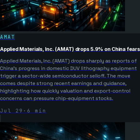
AMAT
Applied Materials, Inc. (AMAT) drops 5.9% on China fears
Applied Materials, Inc. (AMAT) drops sharply as reports of
China’s progress in domestic DUV lithography equipment
trigger a sector-wide semiconductor selloff. The move
comes despite strong recent earnings and guidance,
highlighting how quickly valuation and export-control
concerns can pressure chip-equipment stocks.
Jul 29
·
6
min