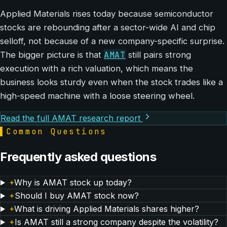
Applied Materials rises today because semiconductor
stocks are rebounding after a sector-wide AI and chip
selloff, not because of a new company-specific surprise.
AMAT
The bigger picture is that
still pairs strong
execution with a rich valuation, which means the
business looks sturdy even when the stock trades like a
high-speed machine with a loose steering wheel.
Read the full AMAT research report
▌
Common Questions
Frequently asked questions
+
Why is AMAT stock up today?
+
Should I buy AMAT stock now?
+
What is driving Applied Materials shares higher?
+
Is AMAT still a strong company despite the volatility?