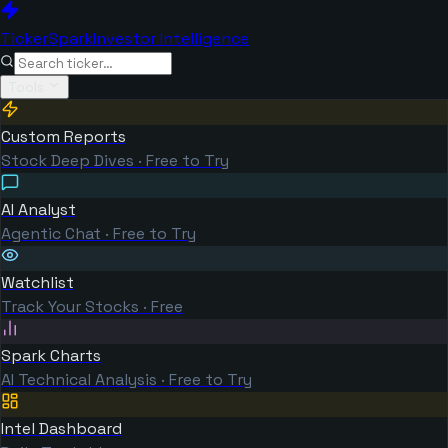
TickerSpark
Investor Intelligence
Tools
Custom Reports
Stock Deep Dives · Free to Try
AI Analyst
Agentic Chat · Free to Try
Watchlist
Track Your Stocks · Free
Spark Charts
AI Technical Analysis · Free to Try
Intel Dashboard