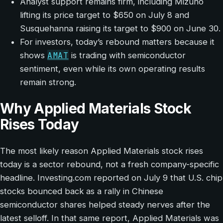
Analyst support remains firm, including Mizuho
lifting its price target to $650 on July 8 and
Susquehanna raising its target to $900 on June 30.
For investors, today’s rebound matters because it
AMAT
shows
is trading with semiconductor
sentiment, even while its own operating results
remain strong.
Why Applied Materials Stock
Rises Today
The most likely reason Applied Materials stock rises
today is a sector rebound, not a fresh company-specific
headline. Investing.com reported on July 9 that U.S. chip
stocks bounced back as a rally in Chinese
semiconductor shares helped steady nerves after the
latest selloff. In that same report, Applied Materials was