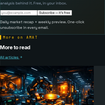
analysis behind it. Free, in your inbox.
Subscribe — it's free
Daily market recap + weekly preview. One-click
unsubscribe in every email.
▌
More on AMAT
More to read
All articles