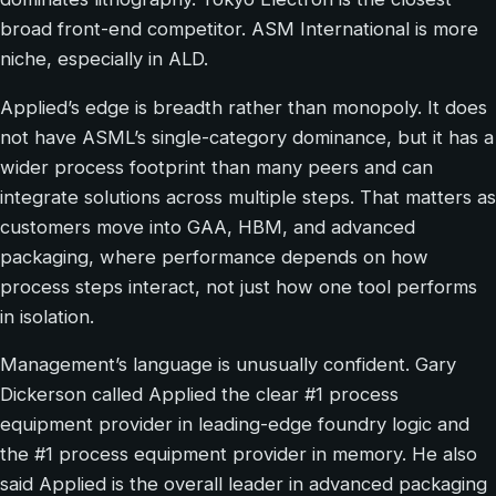
broad front-end competitor. ASM International is more
niche, especially in ALD.
Applied’s edge is breadth rather than monopoly. It does
not have ASML’s single-category dominance, but it has a
wider process footprint than many peers and can
integrate solutions across multiple steps. That matters as
customers move into GAA, HBM, and advanced
packaging, where performance depends on how
process steps interact, not just how one tool performs
in isolation.
Management’s language is unusually confident. Gary
Dickerson called Applied the clear #1 process
equipment provider in leading-edge foundry logic and
the #1 process equipment provider in memory. He also
said Applied is the overall leader in advanced packaging