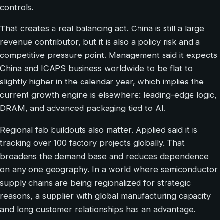
controls.
That creates a real balancing act. China is still a large
revenue contributor, but it is also a policy risk and a
competitive pressure point. Management said it expects
China and ICAPS business worldwide to be flat to
slightly higher in the calendar year, which implies the
current growth engine is elsewhere: leading-edge logic,
DRAM, and advanced packaging tied to AI.
Regional fab buildouts also matter. Applied said it is
tracking over 100 factory projects globally. That
broadens the demand base and reduces dependence
on any one geography. In a world where semiconductor
supply chains are being regionalized for strategic
reasons, a supplier with global manufacturing capacity
and long customer relationships has an advantage.