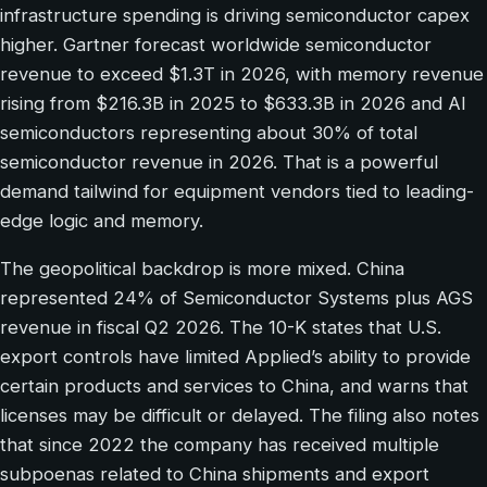
infrastructure spending is driving semiconductor capex
higher. Gartner forecast worldwide semiconductor
revenue to exceed $1.3T in 2026, with memory revenue
rising from $216.3B in 2025 to $633.3B in 2026 and AI
semiconductors representing about 30% of total
semiconductor revenue in 2026. That is a powerful
demand tailwind for equipment vendors tied to leading-
edge logic and memory.
The geopolitical backdrop is more mixed. China
represented 24% of Semiconductor Systems plus AGS
revenue in fiscal Q2 2026. The 10-K states that U.S.
export controls have limited Applied’s ability to provide
certain products and services to China, and warns that
licenses may be difficult or delayed. The filing also notes
that since 2022 the company has received multiple
subpoenas related to China shipments and export