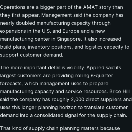
Operations are a bigger part of the AMAT story than
they first appear. Management said the company has
nearly doubled manufacturing capacity through
expansions in the U.S. and Europe and a new
manufacturing center in Singapore. It also increased
build plans, inventory positions, and logistics capacity to
support customer demand.
The more important detail is visibility. Applied said its
largest customers are providing rolling 8-quarter
forecasts, which management uses to prepare
manufacturing capacity and service resources. Brice Hill
said the company has roughly 2,000 direct suppliers and
uses this longer planning horizon to translate customer
demand into a consolidated signal for the supply chain.
That kind of supply chain planning matters because