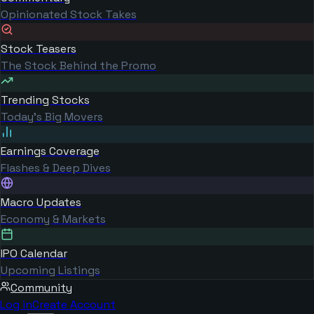
Opinionated Stock Takes
Stock Teasers
The Stock Behind the Promo
Trending Stocks
Today's Big Movers
Earnings Coverage
Flashes & Deep Dives
Macro Updates
Economy & Markets
IPO Calendar
Upcoming Listings
Community
Log in
Create Account