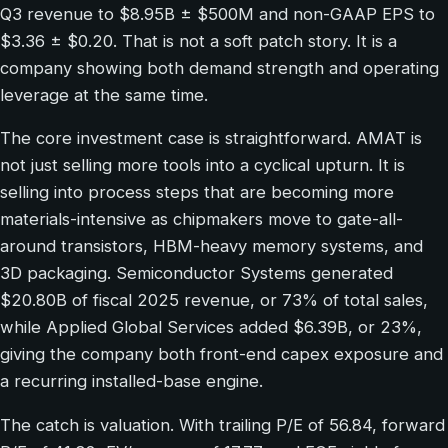
Q3 revenue to $8.95B ± $500M and non-GAAP EPS to
$3.36 ± $0.20. That is not a soft patch story. It is a
company showing both demand strength and operating
leverage at the same time.
The core investment case is straightforward. AMAT is
not just selling more tools into a cyclical upturn. It is
selling into process steps that are becoming more
materials-intensive as chipmakers move to gate-all-
around transistors, HBM-heavy memory systems, and
3D packaging. Semiconductor Systems generated
$20.80B of fiscal 2025 revenue, or 73% of total sales,
while Applied Global Services added $6.39B, or 23%,
giving the company both front-end capex exposure and
a recurring installed-base engine.
The catch is valuation. With trailing P/E of 56.84, forward