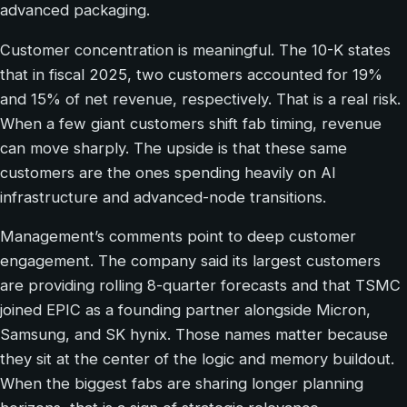
advanced packaging.
Customer concentration is meaningful. The 10-K states
that in fiscal 2025, two customers accounted for 19%
and 15% of net revenue, respectively. That is a real risk.
When a few giant customers shift fab timing, revenue
can move sharply. The upside is that these same
customers are the ones spending heavily on AI
infrastructure and advanced-node transitions.
Management’s comments point to deep customer
engagement. The company said its largest customers
are providing rolling 8-quarter forecasts and that TSMC
joined EPIC as a founding partner alongside Micron,
Samsung, and SK hynix. Those names matter because
they sit at the center of the logic and memory buildout.
When the biggest fabs are sharing longer planning