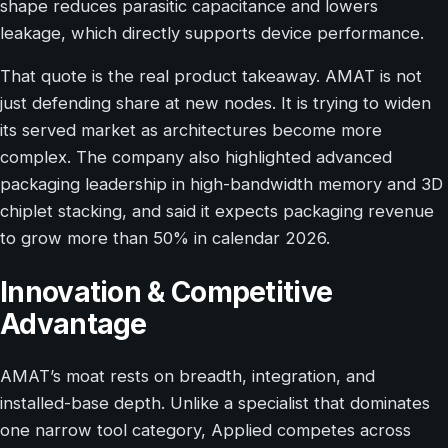
shape reduces parasitic capacitance and lowers
leakage, which directly supports device performance.
That quote is the real product takeaway. AMAT is not
just defending share at new nodes. It is trying to widen
its served market as architectures become more
complex. The company also highlighted advanced
packaging leadership in high-bandwidth memory and 3D
chiplet stacking, and said it expects packaging revenue
to grow more than 50% in calendar 2026.
Innovation & Competitive
Advantage
AMAT’s moat rests on breadth, integration, and
installed-base depth. Unlike a specialist that dominates
one narrow tool category, Applied competes across