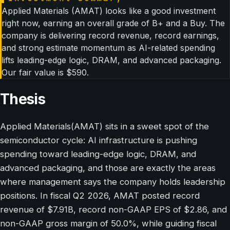
Applied Materials (AMAT) looks like a good investment
right now, earning an overall grade of B+ and a Buy. The
company is delivering record revenue, record earnings,
and strong estimate momentum as AI-related spending
lifts leading-edge logic, DRAM, and advanced packaging.
Our fair value is $590.
Thesis
Applied Materials(AMAT) sits in a sweet spot of the
semiconductor cycle: AI infrastructure is pushing
spending toward leading-edge logic, DRAM, and
advanced packaging, and those are exactly the areas
where management says the company holds leadership
positions. In fiscal Q2 2026, AMAT posted record
revenue of $7.91B, record non-GAAP EPS of $2.86, and
non-GAAP gross margin of 50.0%, while guiding fiscal