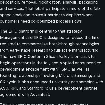
deposition, removal, modification, analysis, packaging,
and services. That lets it participate in more of the fab
spend stack and makes it harder to displace when
customers need co-optimized process flows.
The EPIC platform is central to that strategy.
Management said EPIC is designed to reduce the time
required to commercialize breakthrough technologies
from early-stage research to full-scale manufacturing.
The new EPIC Center in Silicon Valley is on track to
begin operations in the fall, and Applied announced co-
development engagement with TSMC as well as
founding relationships involving Micron, Samsung, and
SK hynix. It also announced university partnerships with
ASU, RPI, and Stanford, plus a development partner
agreement with Advantest.
This is a smart strategic move. In semiconductor