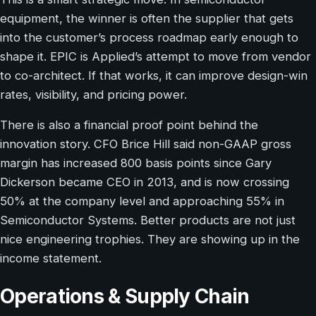
equipment, the winner is often the supplier that gets
into the customer’s process roadmap early enough to
shape it. EPIC is Applied’s attempt to move from vendor
to co-architect. If that works, it can improve design-win
rates, visibility, and pricing power.
There is also a financial proof point behind the
innovation story. CFO Brice Hill said non-GAAP gross
margin has increased 800 basis points since Gary
Dickerson became CEO in 2013, and is now crossing
50% at the company level and approaching 55% in
Semiconductor Systems. Better products are not just
nice engineering trophies. They are showing up in the
income statement.
Operations & Supply Chain