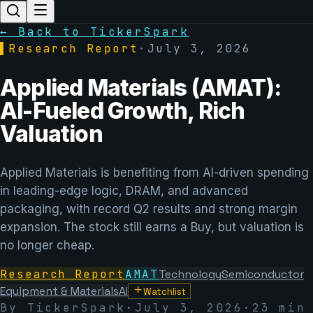
← Back to TickerSpark
▌
Research Report
·
July 3, 2026
Applied Materials (AMAT):
AI-Fueled Growth, Rich
Valuation
Applied Materials is benefiting from AI-driven spending
in leading-edge logic, DRAM, and advanced
packaging, with record Q2 results and strong margin
expansion. The stock still earns a Buy, but valuation is
no longer cheap.
Research Report
AMAT
Technology
Semiconductor
Equipment & Materials
AI
Watchlist
By TickerSpark
·
July 3, 2026
·
23 min