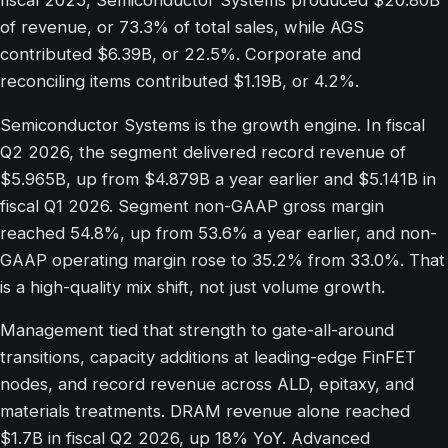
fiscal 2025, Semiconductor Systems produced $20.80B
of revenue, or 73.3% of total sales, while AGS
contributed $6.39B, or 22.5%. Corporate and
reconciling items contributed $1.19B, or 4.2%.
Semiconductor Systems is the growth engine. In fiscal
Q2 2026, the segment delivered record revenue of
$5.965B, up from $4.879B a year earlier and $5.141B in
fiscal Q1 2026. Segment non-GAAP gross margin
reached 54.8%, up from 53.6% a year earlier, and non-
GAAP operating margin rose to 35.2% from 33.0%. That
is a high-quality mix shift, not just volume growth.
Management tied that strength to gate-all-around
transitions, capacity additions at leading-edge FinFET
nodes, and record revenue across ALD, epitaxy, and
materials treatments. DRAM revenue alone reached
$1.7B in fiscal Q2 2026, up 18% YoY. Advanced