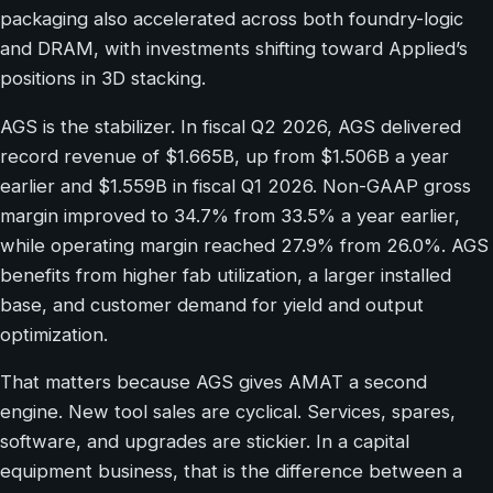
packaging also accelerated across both foundry-logic
and DRAM, with investments shifting toward Applied’s
positions in 3D stacking.
AGS is the stabilizer. In fiscal Q2 2026, AGS delivered
record revenue of $1.665B, up from $1.506B a year
earlier and $1.559B in fiscal Q1 2026. Non-GAAP gross
margin improved to 34.7% from 33.5% a year earlier,
while operating margin reached 27.9% from 26.0%. AGS
benefits from higher fab utilization, a larger installed
base, and customer demand for yield and output
optimization.
That matters because AGS gives AMAT a second
engine. New tool sales are cyclical. Services, spares,
software, and upgrades are stickier. In a capital
equipment business, that is the difference between a