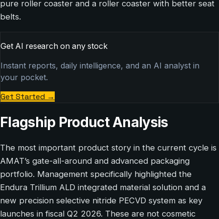
pure roller coaster and a roller coaster with better seat
belts.
Get AI research on any stock
Instant reports, daily intelligence, and an AI analyst in
your pocket.
Get Started
→
Flagship Product Analysis
The most important product story in the current cycle is
AMAT’s gate-all-around and advanced packaging
portfolio. Management specifically highlighted the
Endura Trillium ALD integrated material solution and a
new precision selective nitride PECVD system as key
launches in fiscal Q2 2026. These are not cosmetic