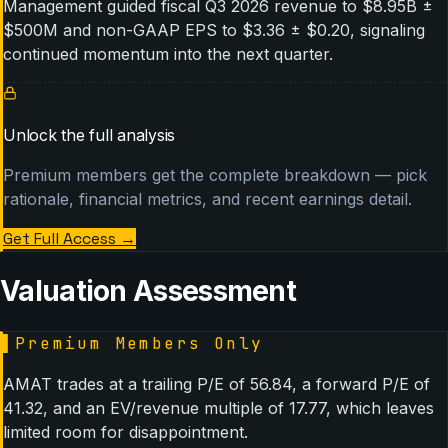
Management guided fiscal Q3 2026 revenue to $8.95B ±
$500M and non-GAAP EPS to $3.36 ± $0.20, signaling
continued momentum into the next quarter.
Unlock the full analysis
Premium members get the complete breakdown — pick
rationale, financial metrics, and recent earnings detail.
Get Full Access
→
Valuation Assessment
▌
Premium Members Only
AMAT trades at a trailing P/E of 56.84, a forward P/E of
41.32, and an EV/revenue multiple of 17.77, which leaves
limited room for disappointment.