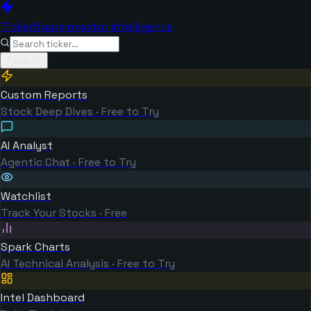
TickerSpark
Investor Intelligence
Tools
Custom Reports
Stock Deep Dives · Free to Try
AI Analyst
Agentic Chat · Free to Try
Watchlist
Track Your Stocks · Free
Spark Charts
AI Technical Analysis · Free to Try
Intel Dashboard