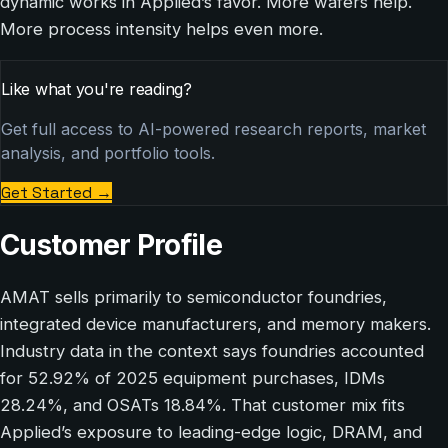
dynamic works in Applied’s favor. More wafers help.
More process intensity helps even more.
Like what you're reading?
Get full access to AI-powered research reports, market
analysis, and portfolio tools.
Get Started
→
Customer Profile
AMAT sells primarily to semiconductor foundries,
integrated device manufacturers, and memory makers.
Industry data in the context says foundries accounted
for 52.92% of 2025 equipment purchases, IDMs
28.24%, and OSATs 18.84%. That customer mix fits
Applied’s exposure to leading-edge logic, DRAM, and