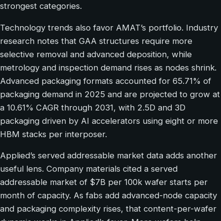
strongest categories.
Technology trends also favor AMAT’s portfolio. Industry
research notes that GAA structures require more
selective removal and advanced deposition, while
metrology and inspection demand rises as nodes shrink.
Advanced packaging formats accounted for 65.71% of
packaging demand in 2025 and are projected to grow at
a 10.61% CAGR through 2031, with 2.5D and 3D
packaging driven by AI accelerators using eight or more
HBM stacks per interposer.
Applied’s served addressable market data adds another
useful lens. Company materials cited a served
addressable market of $7B per 100k wafer starts per
month of capacity. As fabs add advanced-node capacity
and packaging complexity rises, that content-per-wafer