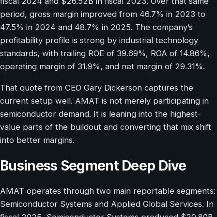
fiscal 2024 and $26.52B in fiscal 2023. Over that same
period, gross margin improved from 46.7% in 2023 to
47.5% in 2024 and 48.7% in 2025. The company’s
profitability profile is strong by industrial technology
standards, with trailing ROE of 39.69%, ROA of 14.86%,
operating margin of 31.9%, and net margin of 29.31%.
That quote from CEO Gary Dickerson captures the
current setup well. AMAT is not merely participating in
semiconductor demand. It is leaning into the highest-
value parts of the buildout and converting that mix shift
into better margins.
Business Segment Deep Dive
AMAT operates through two main reportable segments:
Semiconductor Systems and Applied Global Services. In