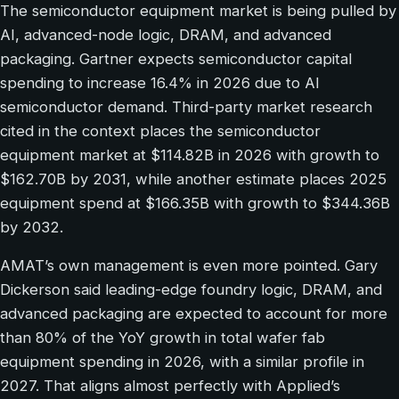
The semiconductor equipment market is being pulled by
AI, advanced-node logic, DRAM, and advanced
packaging. Gartner expects semiconductor capital
spending to increase 16.4% in 2026 due to AI
semiconductor demand. Third-party market research
cited in the context places the semiconductor
equipment market at $114.82B in 2026 with growth to
$162.70B by 2031, while another estimate places 2025
equipment spend at $166.35B with growth to $344.36B
by 2032.
AMAT’s own management is even more pointed. Gary
Dickerson said leading-edge foundry logic, DRAM, and
advanced packaging are expected to account for more
than 80% of the YoY growth in total wafer fab
equipment spending in 2026, with a similar profile in
2027. That aligns almost perfectly with Applied’s