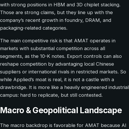
with strong positions in HBM and 3D chiplet stacking.
Those are strong claims, but they line up with the
company’s recent growth in foundry, DRAM, and
packaging-related categories.
The main competitive risk is that AMAT operates in
markets with substantial competition across all
segments, as the 10-K notes. Export controls can also
reshape competition by advantaging local Chinese
suppliers or international rivals in restricted markets. So
while Applied’s moat is real, it is not a castle with a
drawbridge. It is more like a heavily engineered industrial
campus: hard to replicate, but still contested.
Macro & Geopolitical Landscape
The macro backdrop is favorable for AMAT because AI