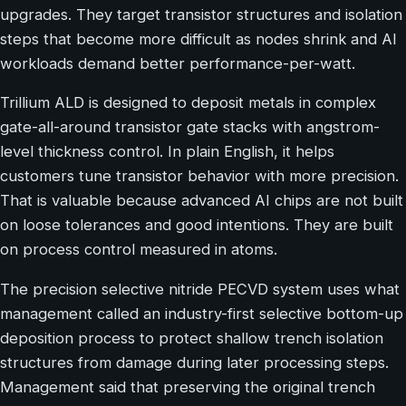
upgrades. They target transistor structures and isolation
steps that become more difficult as nodes shrink and AI
workloads demand better performance-per-watt.
Trillium ALD is designed to deposit metals in complex
gate-all-around transistor gate stacks with angstrom-
level thickness control. In plain English, it helps
customers tune transistor behavior with more precision.
That is valuable because advanced AI chips are not built
on loose tolerances and good intentions. They are built
on process control measured in atoms.
The precision selective nitride PECVD system uses what
management called an industry-first selective bottom-up
deposition process to protect shallow trench isolation
structures from damage during later processing steps.
Management said that preserving the original trench