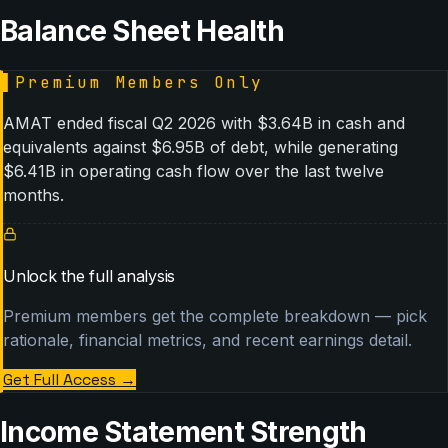
Balance Sheet Health
▌
Premium Members Only
AMAT ended fiscal Q2 2026 with $3.64B in cash and
equivalents against $6.95B of debt, while generating
$6.41B in operating cash flow over the last twelve
months.
Unlock the full analysis
Premium members get the complete breakdown — pick
rationale, financial metrics, and recent earnings detail.
Get Full Access
→
Income Statement Strength