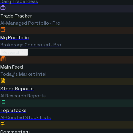
Daily Trade Ideas
Trade Tracker
AI-Managed Portfolio · Pro
My Portfolio
Brokerage Connected · Pro
Research
Main Feed
Today's Market Intel
Stock Reports
AI Research Reports
Top Stocks
AI-Curated Stock Lists
Commentary