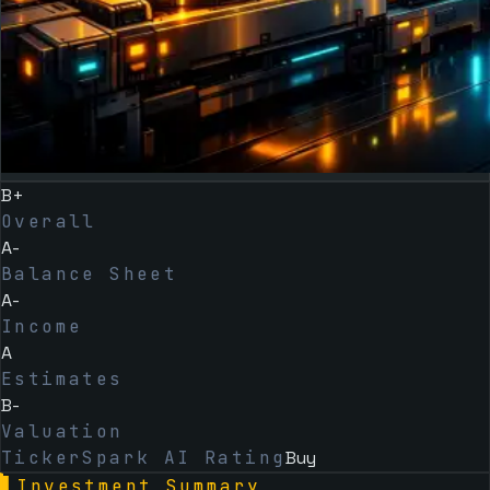
B+
Overall
A-
Balance Sheet
A-
Income
A
Estimates
B-
Valuation
TickerSpark AI Rating
Buy
▌
Investment Summary