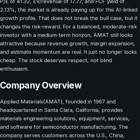
P/E of 41.32, EV/revenue of 17.77, and FCF yield of
2.13%, the market is already paying up for this AI-linked
growth profile. That does not break the bull case, but it
changes the risk-reward. For a balanced, moderate-risk
investor with a medium-term horizon, AMAT still looks
attractive because revenue growth, margin expansion,
and estimate momentum are real. It just no longer looks
cheap. The stock deserves respect, not blind
enthusiasm.
Company Overview
Applied Materials(AMAT), founded in 1967 and
headquartered in Santa Clara, California, provides
materials engineering solutions, equipment, services,
and software for semiconductor manufacturing. The
company serves customers across the U.S., China,