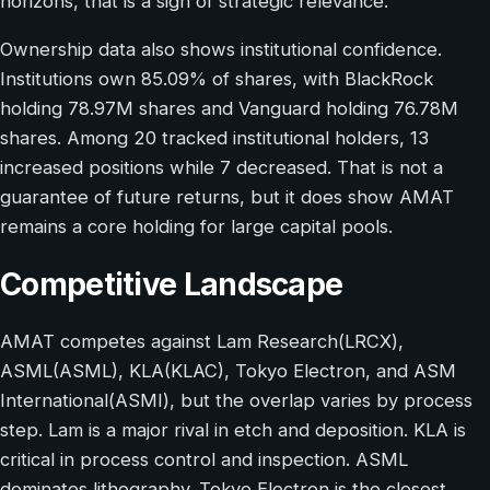
horizons, that is a sign of strategic relevance.
Ownership data also shows institutional confidence.
Institutions own 85.09% of shares, with BlackRock
holding 78.97M shares and Vanguard holding 76.78M
shares. Among 20 tracked institutional holders, 13
increased positions while 7 decreased. That is not a
guarantee of future returns, but it does show AMAT
remains a core holding for large capital pools.
Competitive Landscape
AMAT competes against Lam Research(LRCX),
ASML(ASML), KLA(KLAC), Tokyo Electron, and ASM
International(ASMI), but the overlap varies by process
step. Lam is a major rival in etch and deposition. KLA is
critical in process control and inspection. ASML
dominates lithography. Tokyo Electron is the closest