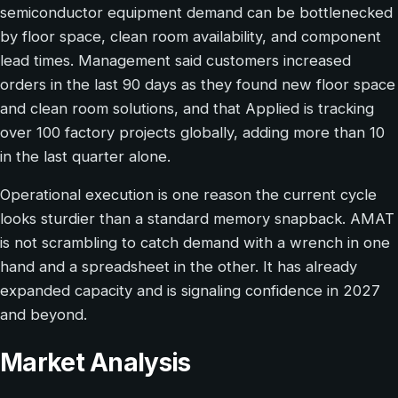
semiconductor equipment demand can be bottlenecked
by floor space, clean room availability, and component
lead times. Management said customers increased
orders in the last 90 days as they found new floor space
and clean room solutions, and that Applied is tracking
over 100 factory projects globally, adding more than 10
in the last quarter alone.
Operational execution is one reason the current cycle
looks sturdier than a standard memory snapback. AMAT
is not scrambling to catch demand with a wrench in one
hand and a spreadsheet in the other. It has already
expanded capacity and is signaling confidence in 2027
and beyond.
Market Analysis