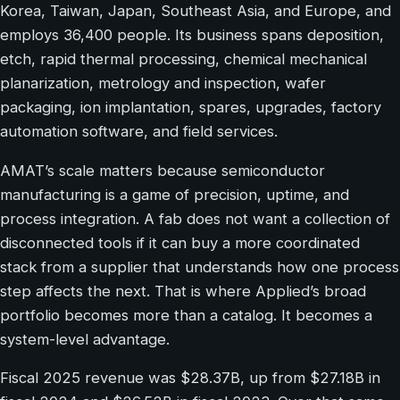
Korea, Taiwan, Japan, Southeast Asia, and Europe, and
employs 36,400 people. Its business spans deposition,
etch, rapid thermal processing, chemical mechanical
planarization, metrology and inspection, wafer
packaging, ion implantation, spares, upgrades, factory
automation software, and field services.
AMAT’s scale matters because semiconductor
manufacturing is a game of precision, uptime, and
process integration. A fab does not want a collection of
disconnected tools if it can buy a more coordinated
stack from a supplier that understands how one process
step affects the next. That is where Applied’s broad
portfolio becomes more than a catalog. It becomes a
system-level advantage.
Fiscal 2025 revenue was $28.37B, up from $27.18B in