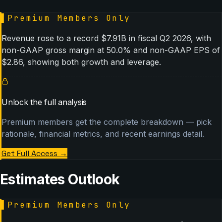
▌
Premium Members Only
Revenue rose to a record $7.91B in fiscal Q2 2026, with
non-GAAP gross margin at 50.0% and non-GAAP EPS of
$2.86, showing both growth and leverage.
Unlock the full analysis
Premium members get the complete breakdown — pick
rationale, financial metrics, and recent earnings detail.
Get Full Access
→
Estimates Outlook
▌
Premium Members Only