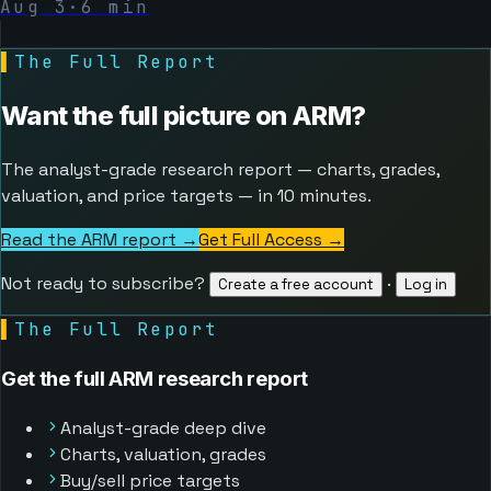
Aug 3
·
6
min
▌
The Full Report
Want the full picture on
ARM
?
The analyst-grade research report — charts, grades,
valuation, and price targets — in 10 minutes.
Read the ARM report →
Get Full Access
→
Not ready to subscribe?
·
Create a free account
Log in
▌
The Full Report
Get the full ARM research report
Analyst-grade deep dive
Charts, valuation, grades
Buy/sell price targets