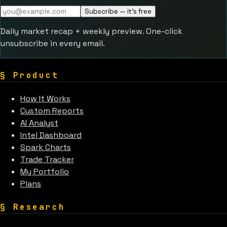
Subscribe — it's free
Daily market recap + weekly preview. One-click
unsubscribe in every email.
§
Product
How It Works
Custom Reports
AI Analyst
Intel Dashboard
Spark Charts
Trade Tracker
My Portfolio
Plans
§
Research