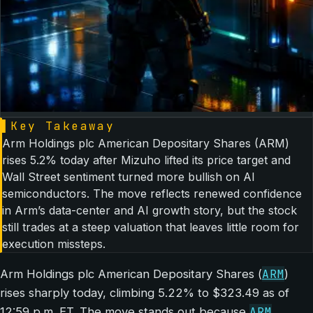
▌
Key Takeaway
Arm Holdings plc American Depositary Shares (ARM)
rises 5.2% today after Mizuho lifted its price target and
Wall Street sentiment turned more bullish on AI
semiconductors. The move reflects renewed confidence
in Arm’s data-center and AI growth story, but the stock
still trades at a steep valuation that leaves little room for
execution missteps.
ARM
Arm Holdings plc American Depositary Shares (
)
rises sharply today, climbing 5.22% to $323.49 as of
ARM
12:59 p.m. ET. The move stands out because