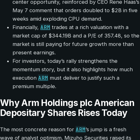
center opportunity, reinforced by CEO Rene Haas’s
May 7 comment that orders doubled to $2B in five
weeks amid exploding CPU demand.
ARM
Financially,
trades at a rich valuation with a
market cap of $344.19B and a P/E of 357.48, so the
market is still paying for future growth more than
present earnings.
For investors, today’s rally strengthens the
momentum story, but it also highlights how much
ARM
execution
must deliver to justify such a
premium multiple.
Why Arm Holdings plc American
Depositary Shares Rises Today
ARM
The most concrete reason for
’s jump is a fresh
wave of analyst optimism. Mizuho Securities raised its