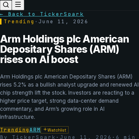
← Back to TickerSpark
▌
Trending
·
June 11, 2026
Arm Holdings plc American
Depositary Shares (ARM)
rises on AI boost
Arm Holdings plc American Depositary Shares (ARM)
rises 5.2% as a bullish analyst upgrade and renewed AI
chip strength lift the stock. Investors are reacting to a
higher price target, strong data-center demand
commentary, and Arm’s growing role in AI
infrastructure.
Trending
ARM
Watchlist
By TickerSpark
·
June 11, 2026
·
6
min