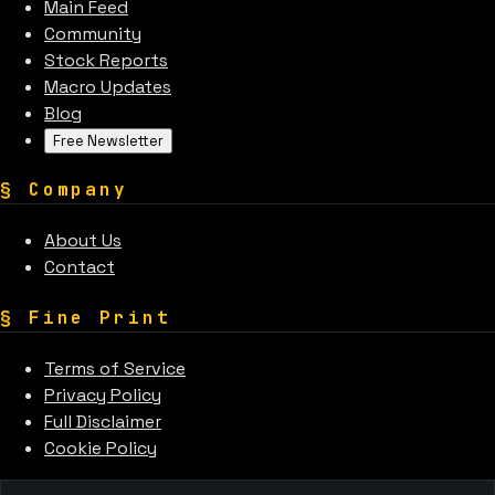
Main Feed
Community
Stock Reports
Macro Updates
Blog
Free Newsletter
§
Company
About Us
Contact
§
Fine Print
Terms of Service
Privacy Policy
Full Disclaimer
Cookie Policy