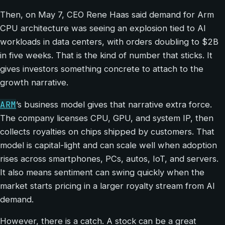
Then, on May 7, CEO Rene Haas said demand for Arm
CPU architecture was seeing an explosion tied to AI
workloads in data centers, with orders doubling to $2B
in five weeks. That is the kind of number that sticks. It
gives investors something concrete to attach to the
growth narrative.
ARM
’s business model gives that narrative extra force.
The company licenses CPU, GPU, and system IP, then
collects royalties on chips shipped by customers. That
model is capital-light and can scale well when adoption
rises across smartphones, PCs, autos, IoT, and servers.
It also means sentiment can swing quickly when the
market starts pricing in a larger royalty stream from AI
demand.
However, there is a catch. A stock can be a great