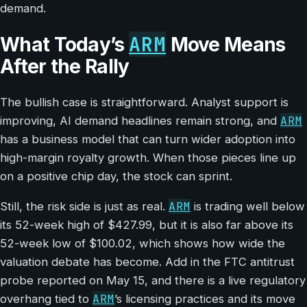
demand.
ARM
What Today’s
Move Means
After the Rally
The bullish case is straightforward. Analyst support is
ARM
improving, AI demand headlines remain strong, and
has a business model that can turn wider adoption into
high-margin royalty growth. When those pieces line up
on a positive chip day, the stock can sprint.
ARM
Still, the risk side is just as real.
is trading well below
its 52-week high of $427.99, but it is also far above its
52-week low of $100.02, which shows how wide the
valuation debate has become. Add in the FTC antitrust
probe reported on May 15, and there is a live regulatory
ARM
overhang tied to
’s licensing practices and its move