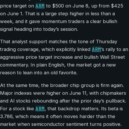
ARM
price target on
to $500 on June 8, up from $425
on June 1. That is a large step higher in less than a
week, and it gave momentum traders a clear bullish
signal heading into today’s session.
That analyst support matches the tone of Thursday
ARM
trading coverage, which explicitly linked
’s rally to an
aggressive price target increase and bullish Wall Street
commentary. In plain English, the market got a new
reason to lean into an old favorite.
At the same time, the broader chip group is firm again.
Major indexes were higher on June 11, with chipmakers
and AI stocks rebounding after the prior day’s pullback.
ARM
For a stock like
, that backdrop matters. Its beta is
3.786, which means it often moves harder than the
market when semiconductor sentiment turns positive.