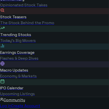
Opinionated Stock Takes
Stock Teasers
The Stock Behind the Promo
Trending Stocks
Today's Big Movers
Earnings Coverage
Flashes & Deep Dives
Macro Updates
Economy & Markets
IPO Calendar
Upcoming Listings
Community
Log in
Create Account