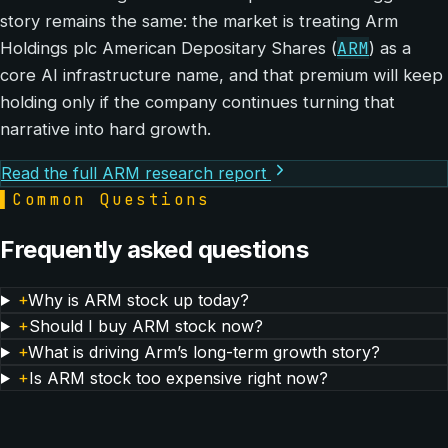
story remains the same: the market is treating Arm
ARM
Holdings plc American Depositary Shares (
) as a
core AI infrastructure name, and that premium will keep
holding only if the company continues turning that
narrative into hard growth.
Read the full ARM research report
▌
Common Questions
Frequently asked questions
+
Why is ARM stock up today?
+
Should I buy ARM stock now?
+
What is driving Arm’s long-term growth story?
+
Is ARM stock too expensive right now?