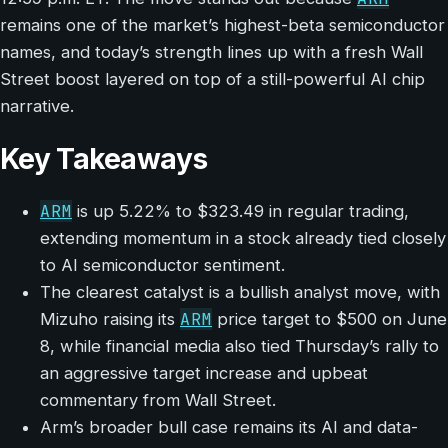
remains one of the market’s highest-beta semiconductor
names, and today’s strength lines up with a fresh Wall
Street boost layered on top of a still-powerful AI chip
narrative.
Key Takeaways
ARM
is up 5.22% to $323.49 in regular trading,
extending momentum in a stock already tied closely
to AI semiconductor sentiment.
The clearest catalyst is a bullish analyst move, with
ARM
Mizuho raising its
price target to $500 on June
8, while financial media also tied Thursday’s rally to
an aggressive target increase and upbeat
commentary from Wall Street.
Arm’s broader bull case remains its AI and data-