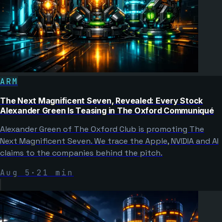
ARM
The Next Magnificent Seven, Revealed: Every Stock
Alexander Green Is Teasing in The Oxford Communiqué
Alexander Green of The Oxford Club is promoting The
Next Magnificent Seven. We trace the Apple, NVIDIA and AI
claims to the companies behind the pitch.
Aug 5
·
21
min