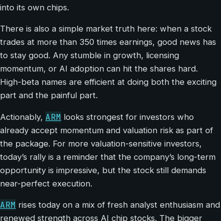
into its own chips.
There is also a simple market truth here: when a stock
trades at more than 350 times earnings, good news has
to stay good. Any stumble in growth, licensing
momentum, or AI adoption can hit the shares hard.
High-beta names are efficient at doing both the exciting
part and the painful part.
ARM
Actionably,
looks strongest for investors who
already accept momentum and valuation risk as part of
the package. For more valuation-sensitive investors,
today’s rally is a reminder that the company’s long-term
opportunity is impressive, but the stock still demands
near-perfect execution.
ARM
rises today on a mix of fresh analyst enthusiasm and
renewed strength across AI chip stocks. The bigger