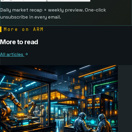
Daily market recap + weekly preview. One-click
unsubscribe in every email.
▌
More on ARM
More to read
All articles