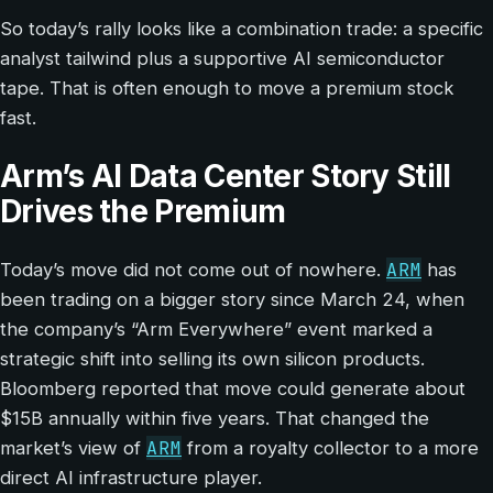
So today’s rally looks like a combination trade: a specific
analyst tailwind plus a supportive AI semiconductor
tape. That is often enough to move a premium stock
fast.
Arm’s AI Data Center Story Still
Drives the Premium
ARM
Today’s move did not come out of nowhere.
has
been trading on a bigger story since March 24, when
the company’s “Arm Everywhere” event marked a
strategic shift into selling its own silicon products.
Bloomberg reported that move could generate about
$15B annually within five years. That changed the
ARM
market’s view of
from a royalty collector to a more
direct AI infrastructure player.