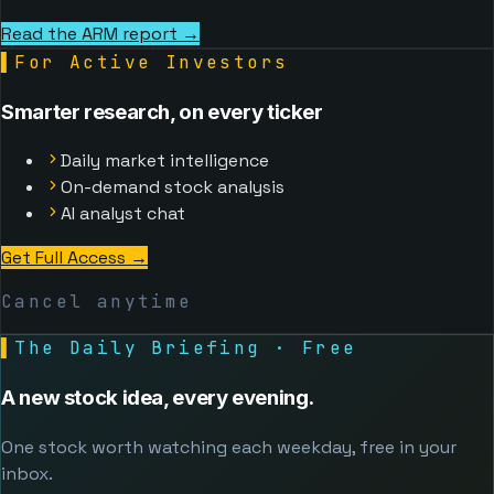
Read the ARM report →
▌
For Active Investors
Smarter research, on every ticker
Daily market intelligence
On-demand stock analysis
AI analyst chat
Get Full Access
→
Cancel anytime
▌
The Daily Briefing · Free
A new stock idea, every evening.
One stock worth watching each weekday, free in your
inbox.