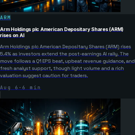
ARM
Arm Holdings plc American Depositary Shares (ARM)
rises on AI
Arm Holdings plc American Depositary Shares (ARM) rises
5.4% as investors extend the post-earnings AI rally. The
move follows a Q1 EPS beat, upbeat revenue guidance, and
fresh analyst support, though light volume and a rich
valuation suggest caution for traders.
Aug 6
·
6
min