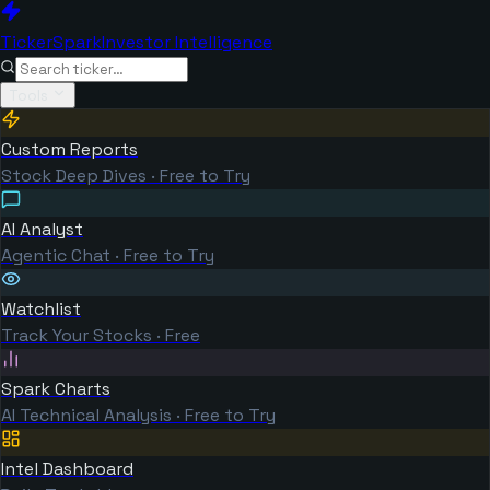
TickerSpark
Investor Intelligence
Tools
Custom Reports
Stock Deep Dives · Free to Try
AI Analyst
Agentic Chat · Free to Try
Watchlist
Track Your Stocks · Free
Spark Charts
AI Technical Analysis · Free to Try
Intel Dashboard