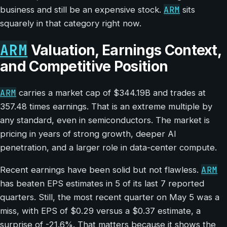
ARM
business and still be an expensive stock.
sits
squarely in that category right now.
ARM
Valuation, Earnings Context,
and Competitive Position
ARM
carries a market cap of $344.19B and trades at
357.48 times earnings. That is an extreme multiple by
any standard, even in semiconductors. The market is
pricing in years of strong growth, deeper AI
penetration, and a larger role in data-center compute.
ARM
Recent earnings have been solid but not flawless.
has beaten EPS estimates in 5 of its last 7 reported
quarters. Still, the most recent quarter on May 5 was a
miss, with EPS of $0.29 versus a $0.37 estimate, a
surprise of -21.6%. That matters because it shows the