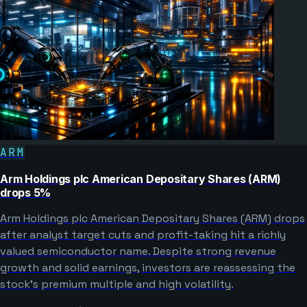
ARM
Arm Holdings plc American Depositary Shares (ARM)
drops 5%
Arm Holdings plc American Depositary Shares (ARM) drops
after analyst target cuts and profit-taking hit a richly
valued semiconductor name. Despite strong revenue
growth and solid earnings, investors are reassessing the
stock’s premium multiple and high volatility.