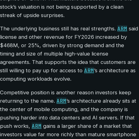
stock’s valuation is not being supported by a clean
streak of upside surprises.
ARM
The underlying business still has real strengths.
said
license and other revenue for FY2026 increased by
$468M, or 25%, driven by strong demand and the
timing and size of multiple high-value license
agreements. That supports the idea that customers are
ARM
still willing to pay up for access to
’s architecture as
computing workloads evolve.
Competitive position is another reason investors keep
ARM
returning to the name.
’s architecture already sits at
the center of mobile computing, and the company is
pushing harder into data centers and AI servers. If that
ARM
push works,
gains a larger share of a market that
investors value far more richly than mature smartphone