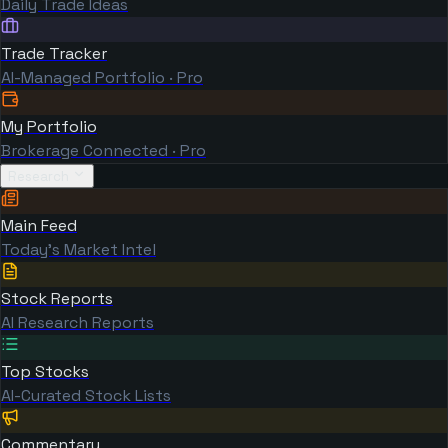
Daily Trade Ideas
Trade Tracker
AI-Managed Portfolio · Pro
My Portfolio
Brokerage Connected · Pro
Research
Main Feed
Today's Market Intel
Stock Reports
AI Research Reports
Top Stocks
AI-Curated Stock Lists
Commentary