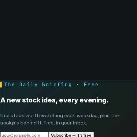
▌
The Daily Briefing · Free
A new stock idea, every evening.
One stock worth watching each weekday, plus the
analysis behind it. Free, in your inbox.
Subscribe — it's free