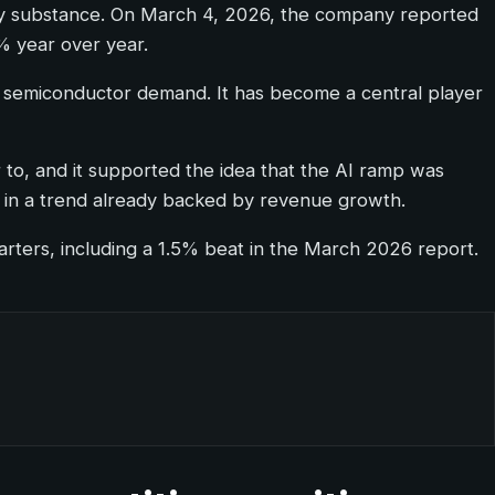
ally substance. On March 4, 2026, the company reported
% year over year.
cle semiconductor demand. It has become a central player
o, and it supported the idea that the AI ramp was
eg in a trend already backed by revenue growth.
arters, including a 1.5% beat in the March 2026 report.