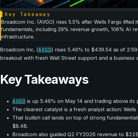
▌
Key Takeaway
Broadcom Inc. (AVGO) rises 5.5% after Wells Fargo lifted i
fundamentals, including 29% revenue growth, 106% AI reve
infrastructure.
AVGO
Broadcom Inc. (
) rises 5.46% to $439.54 as of 2:5
breakout with fresh Wall Street support and a business a
Key Takeaways
AVGO
is up 5.46% on May 14 and trading above its 
The clearest catalyst is a fresh analyst action: We
That bullish call lands on top of strong fundamen
$8.4B.
Broadcom also guided Q2 FY2026 revenue to $22B, r