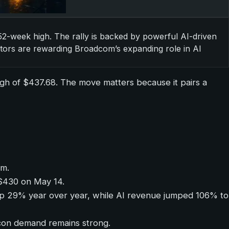
 52-week high. The rally is backed by powerful AI-driven
tors are rewarding Broadcom’s expanding role in AI
igh of $437.68. The move matters because it pairs a
um.
m $430 on May 14.
 up 29% year over year, while AI revenue jumped 106% to
con demand remains strong.