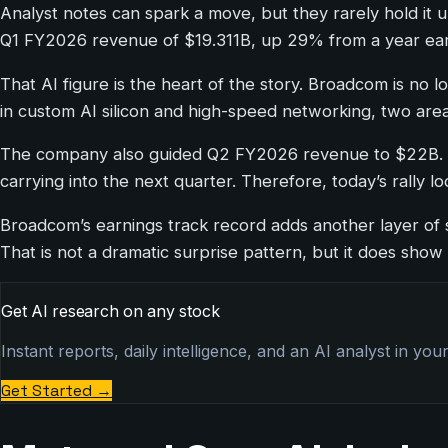
Analyst notes can spark a move, but they rarely hold i
Q1 FY2026 revenue of $19.311B, up 29% from a year ear
That AI figure is the heart of the story. Broadcom is no 
in custom AI silicon and high-speed networking, two ar
The company also guided Q2 FY2026 revenue to $22B. Th
carrying into the next quarter. Therefore, today’s rally
Broadcom’s earnings track record adds another layer of s
That is not a dramatic surprise pattern, but it does show
Get AI research on any stock
Instant reports, daily intelligence, and an AI analyst in you
Get Started
→