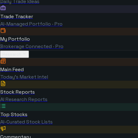
Daily Trade Ideas
Trade Tracker
AI-Managed Portfolio · Pro
My Portfolio
Brokerage Connected · Pro
Research
Main Feed
Today's Market Intel
Stock Reports
AI Research Reports
Top Stocks
AI-Curated Stock Lists
Commentary