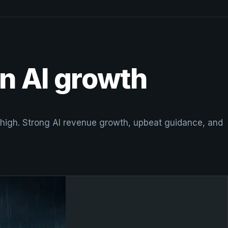
n AI growth
ek high. Strong AI revenue growth, upbeat guidance, and