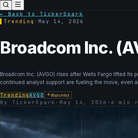
← Back to TickerSpark
▌
Trending
·
May 14, 2026
Broadcom Inc. (A
Broadcom Inc. (AVGO) rises after Wells Fargo lifted its
continued analyst support are fueling the move, even a
Trending
AVGO
Watchlist
By TickerSpark
·
May 14, 2026
·
6
min r