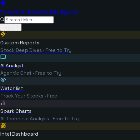
TickerSpark
Investor Intelligence
Tools
Custom Reports
Stock Deep Dives · Free to Try
AI Analyst
Agentic Chat · Free to Try
Watchlist
Track Your Stocks · Free
Spark Charts
AI Technical Analysis · Free to Try
Intel Dashboard