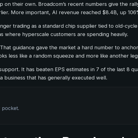
t up on their own. Broadcom’s recent numbers give the r
lier. More important, AI revenue reached $8.4B, up 106
longer trading as a standard chip supplier tied to old-cy
eas where hyperscale customers are spending heavily.
at guidance gave the market a hard number to anchor t
 looks less like a random squeeze and more like another l
upport. It has beaten EPS estimates in 7 of the last 8 qu
 a business that has generally executed well.
r pocket.