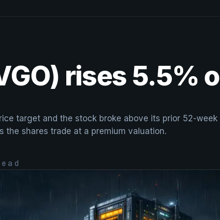
VGO) rises 5.5% o
 price target and the stock broke above its prior 52-we
s the shares trade at a premium valuation.
ead