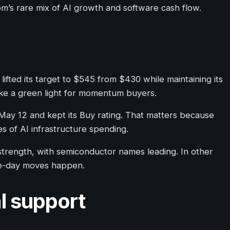
om’s rare mix of AI growth and software cash flow.
ifted its target to $545 from $430 while maintaining its
like a green light for momentum buyers.
n May 12 and kept its Buy rating. That matters because
s of AI infrastructure spending.
trength, with semiconductor names leading. In other
one-day moves happen.
l support