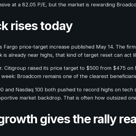
pensive at a 82.05 P/E, but the market is rewarding Broadc
k rises today
 Fargo price-target increase published May 14. The firm l
s already near highs, that kind of target reset can act 
er. Citigroup raised its price target to $500 from $475 o
 week: Broadcom remains one of the clearest beneficiarie
0 and Nasdaq 100 both pushed to record highs on tech s
upportive market backdrop. That is often how outsized 
owth gives the rally rea