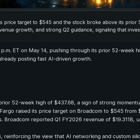
ts price target to $545 and the stock broke above its prior
nue growth, and strong Q2 guidance, signaling that inves
9 p.m. ET on May 14, pushing through its prior 52-week h
lready posting fast AI-driven growth.
prior 52-week high of $437.68, a sign of strong moment
lls Fargo raised its price target on Broadcom to $545 fro
tals. Broadcom reported Q1 FY2026 revenue of $19.311B,
einforcing the view that AI networking and custom sili