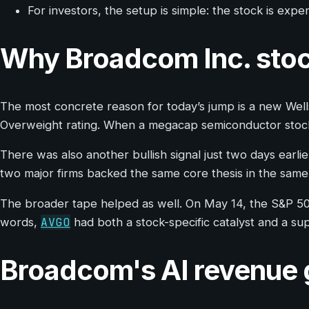
For investors, the setup is simple: the stock is ex
Why Broadcom Inc. stoc
The most concrete reason for today’s jump is a new Wells
Overweight rating. When a megacap semiconductor stock i
There was also another bullish signal just two days earli
two major firms backed the same core thesis in the same
The broader tape helped as well. On May 14, the S&P 50
AVGO
words,
had both a stock-specific catalyst and a s
Broadcom's AI revenue gr