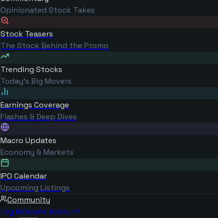
Opinionated Stock Takes
Stock Teasers
The Stock Behind the Promo
Trending Stocks
Today's Big Movers
Earnings Coverage
Flashes & Deep Dives
Macro Updates
Economy & Markets
IPO Calendar
Upcoming Listings
Community
Log in
Create Account