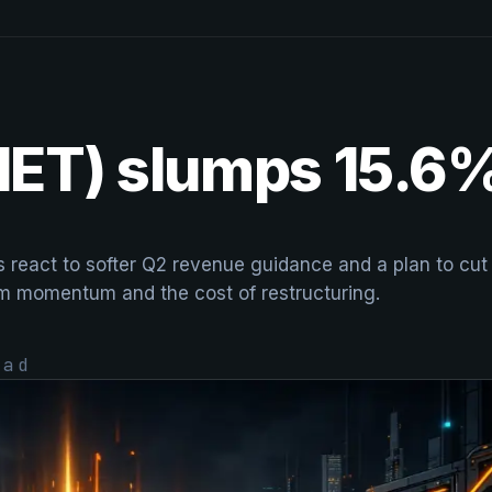
(NET) slumps 15.6
rs react to softer Q2 revenue guidance and a plan to cu
rm momentum and the cost of restructuring.
ad