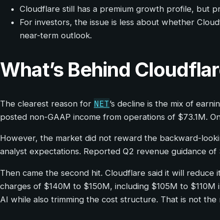
Cloudflare still has a premium growth profile, but 
For investors, the issue is less about whether Clou
near-term outlook.
What’s Behind Cloudfla
NET
The clearest reason for
’s decline is the mix of ear
posted non-GAAP income from operations of $73.1M. On t
However, the market did not reward the backward-lookin
analyst expectations. Reported Q2 revenue guidance of
Then came the second hit. Cloudflare said it will reduc
charges of $140M to $150M, including $105M to $110M in 
AI while also trimming the cost structure. That is not t