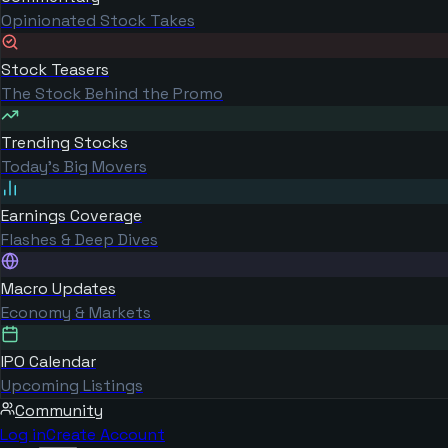
Opinionated Stock Takes
Stock Teasers
The Stock Behind the Promo
Trending Stocks
Today's Big Movers
Earnings Coverage
Flashes & Deep Dives
Macro Updates
Economy & Markets
IPO Calendar
Upcoming Listings
Community
Log in
Create Account