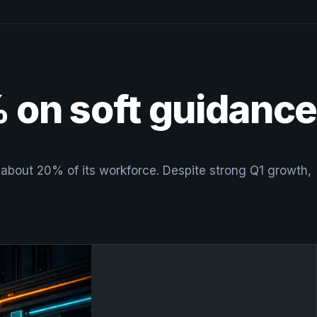
% on soft guidance
t about 20% of its workforce. Despite strong Q1 growth,