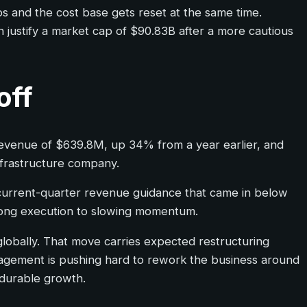
ps and the cost base gets reset at the same time.
 justify a market cap of $90.83B after a more cautious
off
6 revenue of $639.8M, up 34% from a year earlier, and
frastructure company.
 current-quarter revenue guidance that came in below
rong execution to slowing momentum.
globally. That move carries expected restructuring
nagement is pushing hard to rework the business around
 durable growth.