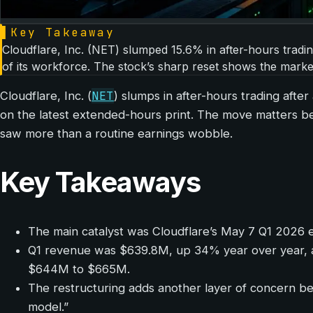
▌
Key Takeaway
Cloudflare, Inc. (NET) slumped 15.6% in after-hours tradi
of its workforce. The stock’s sharp reset shows the market 
NET
Cloudflare, Inc. (
) slumps in after-hours trading afte
on the latest extended-hours print. The move matters bec
saw more than a routine earnings wobble.
Key Takeaways
The main catalyst was Cloudflare’s May 7 Q1 2026 ea
Q1 revenue was $639.8M, up 34% year over year, 
$644M to $665M.
The restructuring adds another layer of concern be
model.”