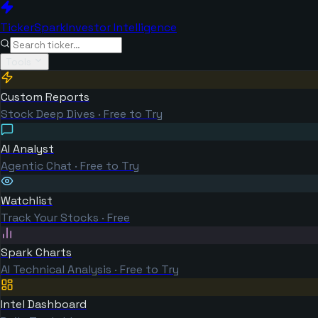
TickerSpark
Investor Intelligence
Tools
Custom Reports
Stock Deep Dives · Free to Try
AI Analyst
Agentic Chat · Free to Try
Watchlist
Track Your Stocks · Free
Spark Charts
AI Technical Analysis · Free to Try
Intel Dashboard