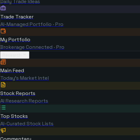
Daily Trade Ideas
Trade Tracker
AI-Managed Portfolio · Pro
My Portfolio
Brokerage Connected · Pro
Research
Main Feed
Today's Market Intel
Stock Reports
AI Research Reports
Top Stocks
AI-Curated Stock Lists
Commentary