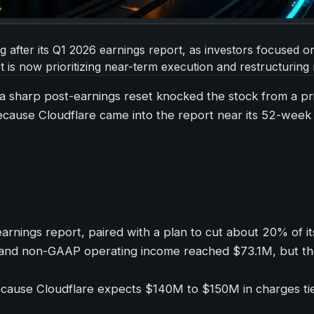
ng after its Q1 2026 earnings report, as investors focused
is now prioritizing near-term execution and restructuring ri
r a sharp post-earnings reset knocked the stock from a pr
ause Cloudflare came into the report near its 52-week hig
rnings report, paired with a plan to cut about 20% of its
and non-GAAP operating income reached $73.1M, but the
cause Cloudflare expects $140M to $150M in charges tied 