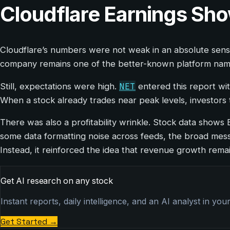
Cloudflare Earnings Sh
Cloudflare’s numbers were not weak in an absolute sens
company remains one of the better-known platform names 
NET
Still, expectations were high.
entered this report wit
When a stock already trades near peak levels, investors 
There was also a profitability wrinkle. Stock data shows 
some data formatting noise across feeds, the broad messa
Instead, it reinforced the idea that revenue growth remain
Get AI research on any stock
Instant reports, daily intelligence, and an AI analyst in you
Get Started
→