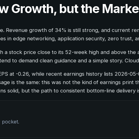
ow Growth, but the Mark
e. Revenue growth of 34% is still strong, and current r
in edge networking, application security, zero trust, a
h a stock price close to its 52-week high and above the 
tend to demand clean guidance and a simple story. Cloudf
EPS at -0.26, while recent earnings history lists 2026-05
ge is the same: this was not the kind of earnings print t
s solid, but the path to consistent bottom-line delivery is
r pocket.