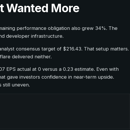
et Wanted More
emaining performance obligation also grew 34%. The
nd developer infrastructure.
analyst consensus target of $216.43. That setup matters.
lare delivered neither.
-07 EPS actual at 0 versus a 0.23 estimate. Even with
hat gave investors confidence in near-term upside.
 still uneven.