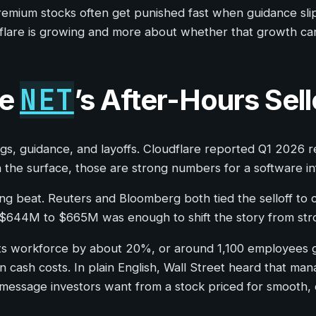
premium stocks often get punished fast when guidance sli
dflare is growing and more about whether that growth can
NET
re
’s After-Hours Sell
nings, guidance, and layoffs. Cloudflare reported Q1 202
he surface, those are strong numbers for a software in
g beat. Reuters and Bloomberg both tied the selloff to
 $644M to $665M was enough to shift the story from st
e its workforce by about 20%, or around 1,100 employees 
cash costs. In plain English, Wall Street heard that ma
he message investors want from a stock priced for smooth,