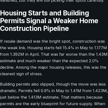
vanished, but they are still picking their spots carefully.
Housing Starts and Building
Permits Signal a Weaker Home
Construction Pipeline
If resale demand was the bright spot, construction was
the weak link. Housing starts fell 15.4% in May to 1.177M
from 1.392M in April. That was far worse than the 1.43M
estimate and much weaker than the expected 2.0%
decline. Among the major housing releases, this was the
clearest sign of stress.
Building permits also slipped, though the move was less
dramatic. Permits fell 0.9% in May to 1.41M from 1.423M,
just below the 1.413M estimate. That matters because
permits are the early blueprint for future supply. When