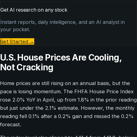
Get AI research on any stock
Instant reports, daily intelligence, and an AI analyst in
your pocket.
Get Started
→
U.S. House Prices Are Cooling,
Not Cracking
Home prices are still rising on an annual basis, but the
pace is losing momentum. The FHFA House Price Index
rose 2.0% YoY in April, up from 1.8% in the prior reading
but just under the 2.1% estimate. However, the monthly
reading fell 0.1% after a 0.2% gain and missed the 0.2%
forecast.