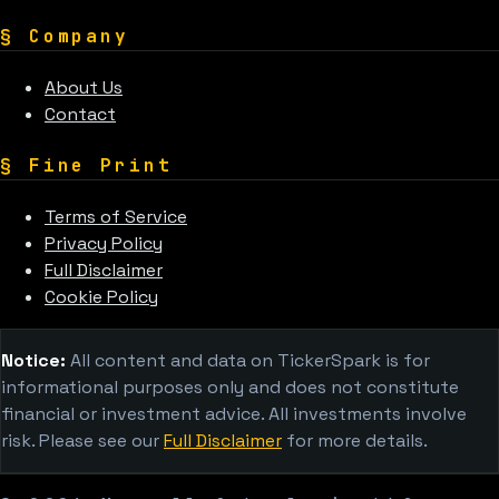
§
Company
About Us
Contact
§
Fine Print
Terms of Service
Privacy Policy
Full Disclaimer
Cookie Policy
Notice:
All content and data on TickerSpark is for
informational purposes only and does not constitute
financial or investment advice. All investments involve
risk. Please see our
Full Disclaimer
for more details.