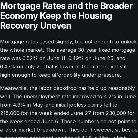
Mortgage Rates and the Broader
Economy Keep the Housing
Recovery Uneven
Mortgage rates eased slightly, but not enough to unlock
the whole market. The average 30-year fixed mortgage
rate was 6.52% on June 11, 6.49% on June 25, and
6.43% on July 2. That is lower at the margin, yet still
high enough to keep affordability under pressure.
Meanwhile, the labor backdrop has held up reasonably
well. The unemployment rate improved to 4.2% in June
from 4.3% in May, and initial jobless claims fell to
215,000 for the week ended June 27 from 230,000 for
the week ended June 6. Those numbers do not point to
a labor market breakdown. They do, however, sit beside