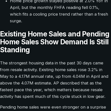
Home price growth stayed positive at 2.0% YoY in
April, but the monthly FHFA reading fell 0.1%,
which fits a cooling price trend rather than a fresh
surge.
Existing Home Sales and Pending
Home Sales Show Demand Is Still
Standing
The strongest housing data in the past 30 days came
from resale activity. Existing home sales rose 3.2% in
May to a 4.17M annual rate, up from 4.04M in April and
above the 4.07M estimate. AP described that as the
fastest pace this year, which matters because resale
activity has spent much of this cycle stuck in low gear.
Pending home sales were even stronger on a surprise