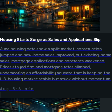
Housing Starts Surge as Sales and Applications Slip
June housing data show a split market: construction
jumped and new-home sales improved, but existing-home
sales, mortgage applications and contracts weakened.
Prices stayed firm and mortgage rates climbed,
underscoring an affordability squeeze that is keeping the
U.S. housing market stable but stuck without momentum.
Aug 5
·
6
min