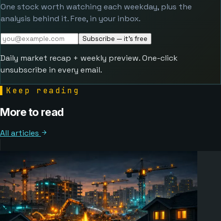
One stock worth watching each weekday, plus the
analysis behind it. Free, in your inbox.
Subscribe — it's free
Daily market recap + weekly preview. One-click
unsubscribe in every email.
▌
Keep reading
More to read
All articles