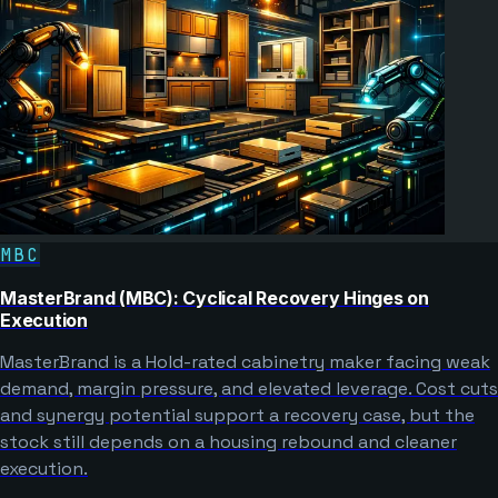
MBC
MasterBrand (MBC): Cyclical Recovery Hinges on
Execution
MasterBrand is a Hold-rated cabinetry maker facing weak
demand, margin pressure, and elevated leverage. Cost cuts
and synergy potential support a recovery case, but the
stock still depends on a housing rebound and cleaner
execution.