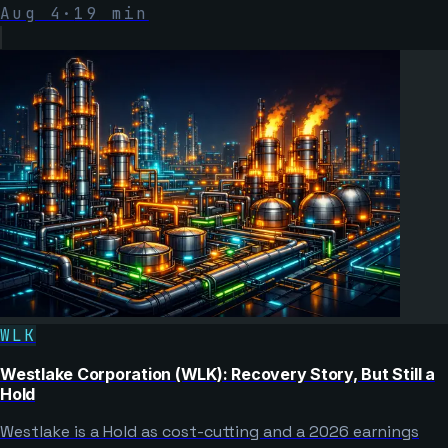
Aug 4
·
19
min
WLK
Westlake Corporation (WLK): Recovery Story, But Still a
Hold
Westlake is a Hold as cost-cutting and a 2026 earnings