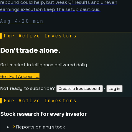
rebound could help, but weak Q1 results and uneven
earnings execution keep the setup cautious.
Aug 4
·
20
min
▌
For Active Investors
Don't trade alone.
Get market intelligence delivered daily.
Get Full Access
→
Not ready to subscribe?
·
Create a free account
Log in
▌
For Active Investors
Stock research for every investor
Reports on any stock