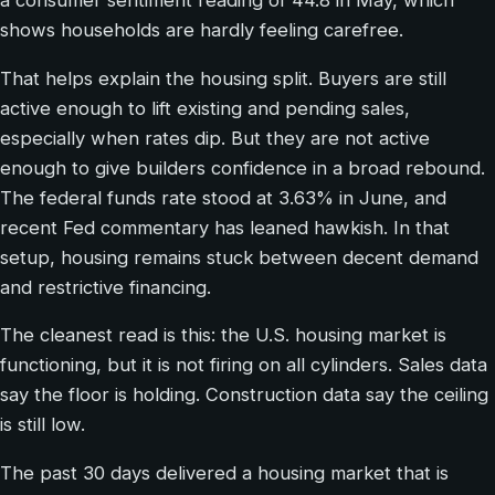
a consumer sentiment reading of 44.8 in May, which
shows households are hardly feeling carefree.
That helps explain the housing split. Buyers are still
active enough to lift existing and pending sales,
especially when rates dip. But they are not active
enough to give builders confidence in a broad rebound.
The federal funds rate stood at 3.63% in June, and
recent Fed commentary has leaned hawkish. In that
setup, housing remains stuck between decent demand
and restrictive financing.
The cleanest read is this: the U.S. housing market is
functioning, but it is not firing on all cylinders. Sales data
say the floor is holding. Construction data say the ceiling
is still low.
The past 30 days delivered a housing market that is