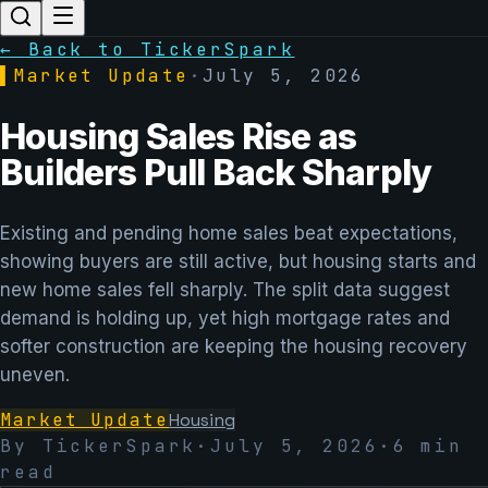
← Back to TickerSpark
▌
Market Update
·
July 5, 2026
Housing Sales Rise as
Builders Pull Back Sharply
Existing and pending home sales beat expectations,
showing buyers are still active, but housing starts and
new home sales fell sharply. The split data suggest
demand is holding up, yet high mortgage rates and
softer construction are keeping the housing recovery
uneven.
Market Update
Housing
By TickerSpark
·
July 5, 2026
·
6
min
read