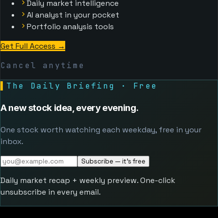
Daily market intelligence
AI analyst in your pocket
Portfolio analysis tools
Get Full Access
→
Cancel anytime
▌
The Daily Briefing · Free
A new stock idea, every evening.
One stock worth watching each weekday, free in your
inbox.
Subscribe — it's free
Daily market recap + weekly preview. One-click
unsubscribe in every email.