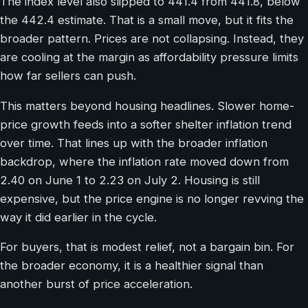
The index level also slipped to 441.4 from 441.8, below
the 442.4 estimate. That is a small move, but it fits the
broader pattern. Prices are not collapsing. Instead, they
are cooling at the margin as affordability pressure limits
how far sellers can push.
This matters beyond housing headlines. Slower home-
price growth feeds into a softer shelter inflation trend
over time. That lines up with the broader inflation
backdrop, where the inflation rate moved down from
2.40 on June 1 to 2.23 on July 2. Housing is still
expensive, but the price engine is no longer revving the
way it did earlier in the cycle.
For buyers, that is modest relief, not a bargain bin. For
the broader economy, it is a healthier signal than
another burst of price acceleration.