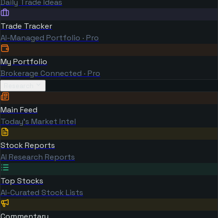
Daily Trade Ideas
Trade Tracker
AI-Managed Portfolio · Pro
My Portfolio
Brokerage Connected · Pro
Research
Main Feed
Today's Market Intel
Stock Reports
AI Research Reports
Top Stocks
AI-Curated Stock Lists
Commentary