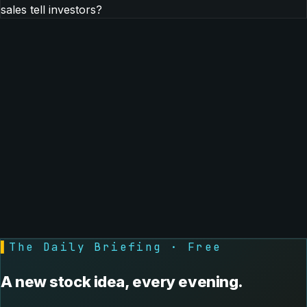
sales tell investors?
▌
The Daily Briefing · Free
A new stock idea, every evening.