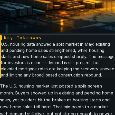
▌
Key Takeaway
U.S. housing data showed a split market in May: existing
and pending home sales strengthened, while housing
starts and new home sales dropped sharply. The message
for investors is clear — demand is still present, but
elevated mortgage rates are keeping the recovery uneven
and limiting any broad-based construction rebound.
The U.S. housing market just posted a split-screen
month. Buyers showed up in existing and pending home
sales, yet builders hit the brakes as housing starts and
new home sales fell hard. That mix points to a market
with demand still alive, but not strong enough to power