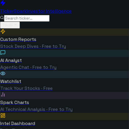
TickerSpark
Investor Intelligence
Tools
Custom Reports
Stock Deep Dives · Free to Try
AI Analyst
Agentic Chat · Free to Try
Watchlist
Track Your Stocks · Free
Spark Charts
AI Technical Analysis · Free to Try
Intel Dashboard