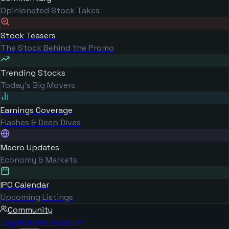
Opinionated Stock Takes
Stock Teasers
The Stock Behind the Promo
Trending Stocks
Today's Big Movers
Earnings Coverage
Flashes & Deep Dives
Macro Updates
Economy & Markets
IPO Calendar
Upcoming Listings
Community
Log in
Create Account