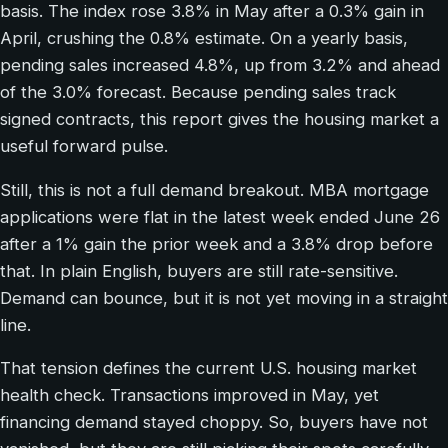
basis. The index rose 3.8% in May after a 0.3% gain in
April, crushing the 0.8% estimate. On a yearly basis,
pending sales increased 4.8%, up from 3.2% and ahead
of the 3.0% forecast. Because pending sales track
signed contracts, this report gives the housing market a
useful forward pulse.
Still, this is not a full demand breakout. MBA mortgage
applications were flat in the latest week ended June 26
after a 1% gain the prior week and a 3.8% drop before
that. In plain English, buyers are still rate-sensitive.
Demand can bounce, but it is not yet moving in a straight
line.
That tension defines the current U.S. housing market
health check. Transactions improved in May, yet
financing demand stayed choppy. So, buyers have not