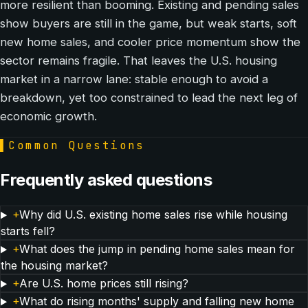
more resilient than booming. Existing and pending sales
show buyers are still in the game, but weak starts, soft
new home sales, and cooler price momentum show the
sector remains fragile. That leaves the U.S. housing
market in a narrow lane: stable enough to avoid a
breakdown, yet too constrained to lead the next leg of
economic growth.
▌
Common Questions
Frequently asked questions
+
Why did U.S. existing home sales rise while housing
starts fell?
+
What does the jump in pending home sales mean for
the housing market?
+
Are U.S. home prices still rising?
+
What do rising months' supply and falling new home