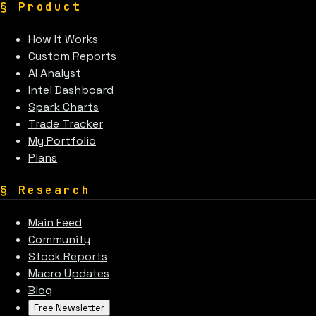
§
Product
How It Works
Custom Reports
AI Analyst
Intel Dashboard
Spark Charts
Trade Tracker
My Portfolio
Plans
§
Research
Main Feed
Community
Stock Reports
Macro Updates
Blog
Free Newsletter