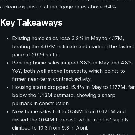
a clean expansion at mortgage rates above 6.4%.
Key Takeaways
Existing home sales rose 3.2% in May to 4.17M,
beating the 4.07M estimate and marking the fastest
pace of 2026 so far.
Pending home sales jumped 3.8% in May and 4.8%
YoY, both well above forecasts, which points to
firmer near-term contract activity.
Housing starts dropped 15.4% in May to 1.177M, far
below the 1.43M estimate, showing a sharp
pullback in construction.
New home sales fell to 0.58M from 0.626M and
missed the 0.64M forecast, while months' supply
climbed to 10.3 from 9.3 in April.