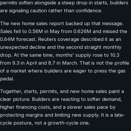
permits soften alongside a steep drop in starts, builders
are signaling caution rather than confidence.
The new home sales report backed up that message.
Sales fell to 0.58M in May from 0.626M and missed the
0.64M forecast. Reuters coverage described it as an
unexpected decline and the second straight monthly
drop. At the same time, months' supply rose to 10.3
from 9.3 in April and 8.7 in March. That is not the profile
of a market where builders are eager to press the gas
pedal.
Together, starts, permits, and new home sales paint a
clear picture. Builders are reacting to softer demand,
higher financing costs, and a slower sales pace by
protecting margins and limiting new supply. It is a late-
cycle posture, not a growth-cycle one.