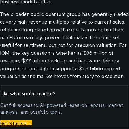
business models differ.
The broader public quantum group has generally traded
at very high revenue multiples relative to current sales,
reflecting long-dated growth expectations rather than
near-term earnings power. That makes the comp set
useful for sentiment, but not for precision valuation. For
IQM, the key question is whether its $36 million of
revenue, $77 million backlog, and hardware delivery
progress are enough to support a $1.9 billion implied
valuation as the market moves from story to execution.
Like what you're reading?
Get full access to AI-powered research reports, market
analysis, and portfolio tools.
Get Started
→