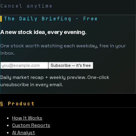
Cancel anytime
▌
The Daily Briefing · Free
A new stock idea, every evening.
One stock worth watching each weekday, free in your
inbox.
Subscribe — it's free
Daily market recap + weekly preview. One-click
unsubscribe in every email.
§
Product
How It Works
Custom Reports
AI Analyst