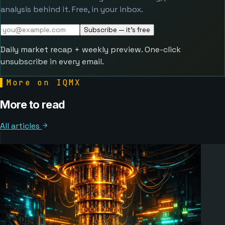
analysis behind it. Free, in your inbox.
Subscribe — it's free
Daily market recap + weekly preview. One-click
unsubscribe in every email.
▌
More on IQMX
More to read
All articles