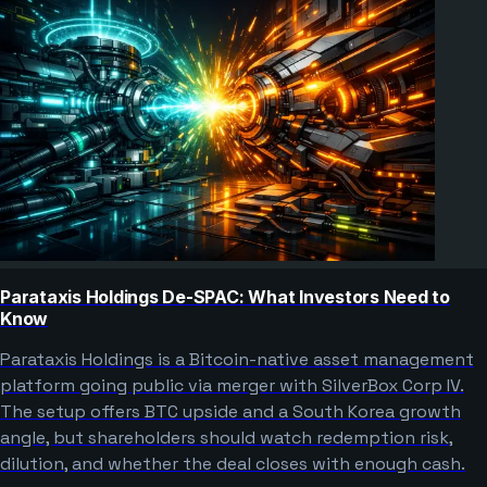
Parataxis Holdings De-SPAC: What Investors Need to
Know
Parataxis Holdings is a Bitcoin-native asset management
platform going public via merger with SilverBox Corp IV.
The setup offers BTC upside and a South Korea growth
angle, but shareholders should watch redemption risk,
dilution, and whether the deal closes with enough cash.