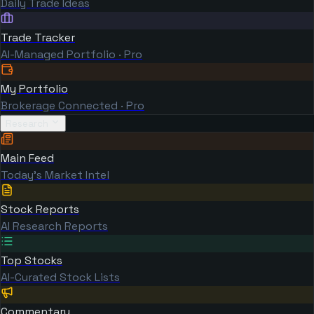
Daily Trade Ideas
Trade Tracker
AI-Managed Portfolio · Pro
My Portfolio
Brokerage Connected · Pro
Research
Main Feed
Today's Market Intel
Stock Reports
AI Research Reports
Top Stocks
AI-Curated Stock Lists
Commentary