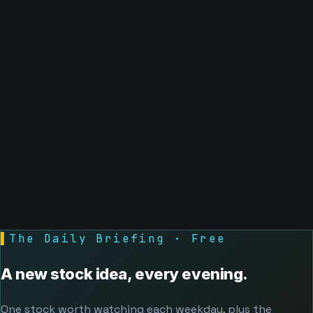
▌
The Daily Briefing · Free
A new stock idea, every evening.
One stock worth watching each weekday, plus the