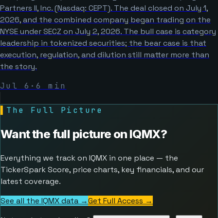
Partners II, Inc. (Nasdaq: CEPT). The deal closed on July 1,
2026, and the combined company began trading on the
NYSE under SECZ on July 2, 2026. The bull case is category
leadership in tokenized securities; the bear case is that
execution, regulation, and dilution still matter more than
the story.
Jul 6
·
6
min
▌
The Full Picture
Want the full picture on
IQMX
?
Everything we track on IQMX in one place — the
TickerSpark Score, price charts, key financials, and our
latest coverage.
See all the IQMX data →
Get Full Access
→