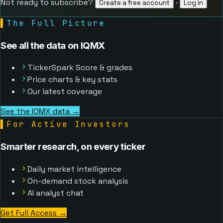
Not ready to subscribe?
·
Create a free account
Log in
▌
The Full Picture
See all the data on IQMX
TickerSpark Score & grades
Price charts & key stats
Our latest coverage
See the IQMX data →
▌
For Active Investors
Smarter research, on every ticker
Daily market intelligence
On-demand stock analysis
AI analyst chat
Get Full Access
→