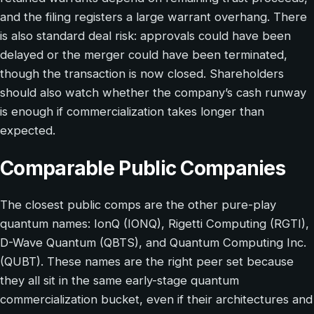
and the filing registers a large warrant overhang. There
is also standard deal risk: approvals could have been
delayed or the merger could have been terminated,
though the transaction is now closed. Shareholders
should also watch whether the company’s cash runway
is enough if commercialization takes longer than
expected.
Comparable Public Companies
The closest public comps are the other pure-play
quantum names: IonQ (IONQ), Rigetti Computing (RGTI),
D-Wave Quantum (QBTS), and Quantum Computing Inc.
(QUBT). These names are the right peer set because
they all sit in the same early-stage quantum
commercialization bucket, even if their architectures and