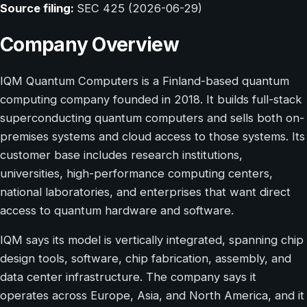
Source filing:
SEC 425 (2026-06-29)
Company Overview
IQM Quantum Computers is a Finland-based quantum
computing company founded in 2018. It builds full-stack
superconducting quantum computers and sells both on-
premises systems and cloud access to those systems. Its
customer base includes research institutions,
universities, high-performance computing centers,
national laboratories, and enterprises that want direct
access to quantum hardware and software.
IQM says its model is vertically integrated, spanning chip
design tools, software, chip fabrication, assembly, and
data center infrastructure. The company says it
operates across Europe, Asia, and North America, and it