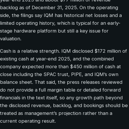
backlog as of December 31, 2025. On the operating
side, the filings say IQM has historical net losses and a
limited operating history, which is typical for an early-
stage hardware platform but still a key issue for
valuation.
Cash is a relative strength. IQM disclosed $172 million of
existing cash at year-end 2025, and the combined
company expected more than $450 million of cash at
close including the SPAC trust, PIPE, and IQM’s own
balance sheet. That said, the press releases reviewed
do not provide a full margin table or detailed forward
financials in the text itself, so any growth path beyond
the disclosed revenue, backlog, and bookings should be
treated as management’s projection rather than a
current operating result.