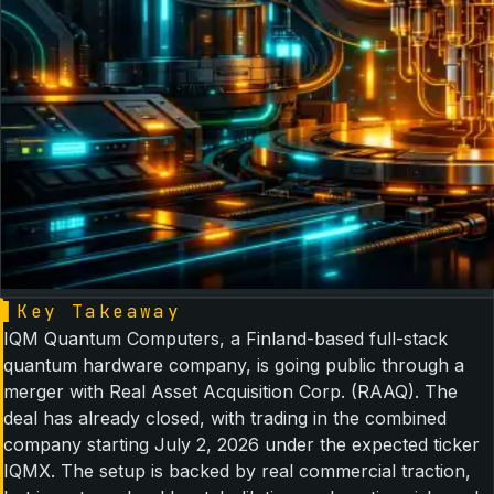
▌
Key Takeaway
IQM Quantum Computers, a Finland-based full-stack
quantum hardware company, is going public through a
merger with Real Asset Acquisition Corp. (RAAQ). The
deal has already closed, with trading in the combined
company starting July 2, 2026 under the expected ticker
IQMX. The setup is backed by real commercial traction,