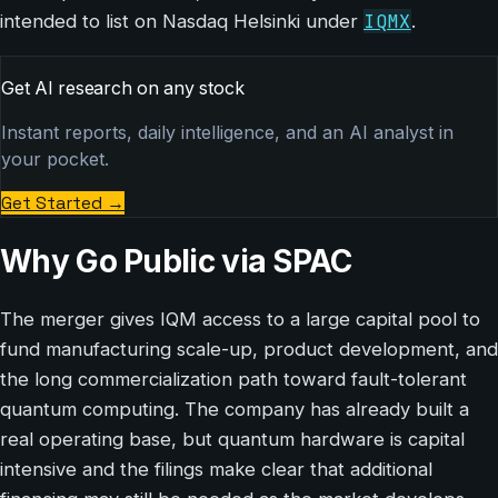
IQMX
intended to list on Nasdaq Helsinki under
.
Get AI research on any stock
Instant reports, daily intelligence, and an AI analyst in
your pocket.
Get Started
→
Why Go Public via SPAC
The merger gives IQM access to a large capital pool to
fund manufacturing scale-up, product development, and
the long commercialization path toward fault-tolerant
quantum computing. The company has already built a
real operating base, but quantum hardware is capital
intensive and the filings make clear that additional