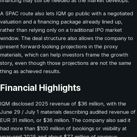
financing may still be needed as the market develops.
A SPAC route also lets IQM go public with a negotiated
valuation and a financing package already lined up,
rather than relying only on a traditional IPO market
window. The deal structure also allows the company to
present forward-looking projections in the proxy
materials, which can help investors frame the growth
story, even though those projections are not the same
thing as achieved results.
Financial Highlights
IQM disclosed 2025 revenue of $36 million, with the
June 29 / July 1 materials describing audited revenue of
EUR 31 million, or $36 million. The company also said it
had more than $100 million of bookings or visibility at
year-end 2025 and about $77 million of revenue