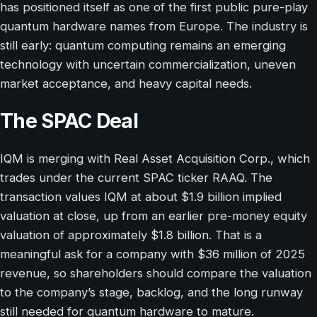
has positioned itself as one of the first public pure-play
quantum hardware names from Europe. The industry is
still early: quantum computing remains an emerging
technology with uncertain commercialization, uneven
market acceptance, and heavy capital needs.
The SPAC Deal
IQM is merging with Real Asset Acquisition Corp., which
trades under the current SPAC ticker RAAQ. The
transaction values IQM at about $1.9 billion implied
valuation at close, up from an earlier pre-money equity
valuation of approximately $1.8 billion. That is a
meaningful ask for a company with $36 million of 2025
revenue, so shareholders should compare the valuation
to the company’s stage, backlog, and the long runway
still needed for quantum hardware to mature.