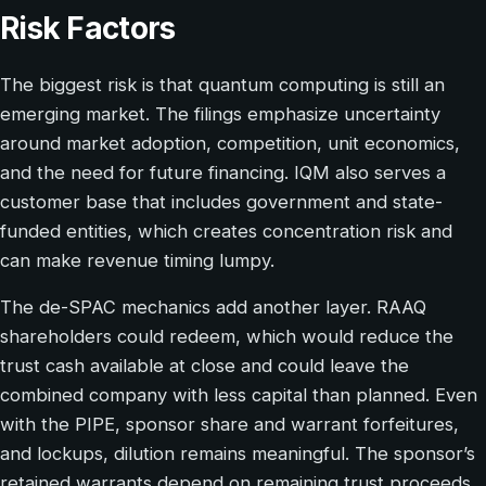
Risk Factors
The biggest risk is that quantum computing is still an
emerging market. The filings emphasize uncertainty
around market adoption, competition, unit economics,
and the need for future financing. IQM also serves a
customer base that includes government and state-
funded entities, which creates concentration risk and
can make revenue timing lumpy.
The de-SPAC mechanics add another layer. RAAQ
shareholders could redeem, which would reduce the
trust cash available at close and could leave the
combined company with less capital than planned. Even
with the PIPE, sponsor share and warrant forfeitures,
and lockups, dilution remains meaningful. The sponsor’s
retained warrants depend on remaining trust proceeds,