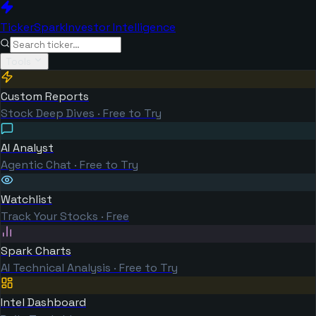
TickerSpark
Investor Intelligence
Tools
Custom Reports
Stock Deep Dives · Free to Try
AI Analyst
Agentic Chat · Free to Try
Watchlist
Track Your Stocks · Free
Spark Charts
AI Technical Analysis · Free to Try
Intel Dashboard