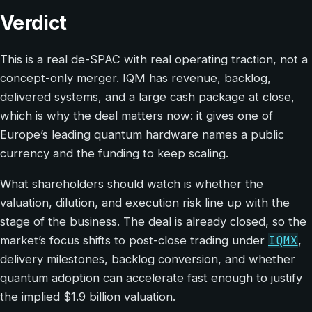
Verdict
This is a real de-SPAC with real operating traction, not a
concept-only merger. IQM has revenue, backlog,
delivered systems, and a large cash package at close,
which is why the deal matters now: it gives one of
Europe’s leading quantum hardware names a public
currency and the funding to keep scaling.
What shareholders should watch is whether the
valuation, dilution, and execution risk line up with the
stage of the business. The deal is already closed, so the
IQMX
market’s focus shifts to post-close trading under
,
delivery milestones, backlog conversion, and whether
quantum adoption can accelerate fast enough to justify
the implied $1.9 billion valuation.