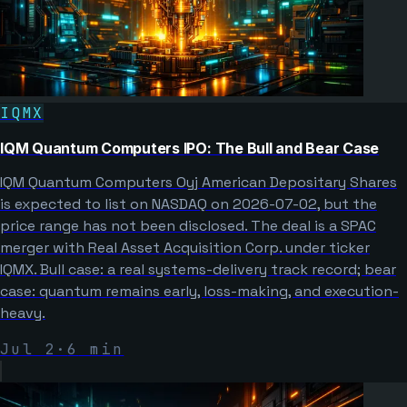
IQMX
IQM Quantum Computers IPO: The Bull and Bear Case
IQM Quantum Computers Oyj American Depositary Shares
is expected to list on NASDAQ on 2026-07-02, but the
price range has not been disclosed. The deal is a SPAC
merger with Real Asset Acquisition Corp. under ticker
IQMX. Bull case: a real systems-delivery track record; bear
case: quantum remains early, loss-making, and execution-
heavy.
Jul 2
·
6
min