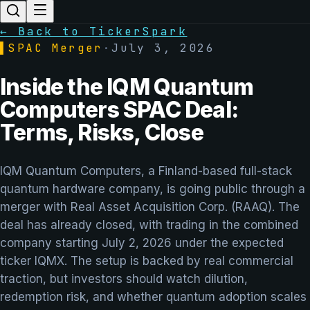
← Back to TickerSpark
▌
SPAC Merger
·
July 3, 2026
Inside the IQM Quantum
Computers SPAC Deal:
Terms, Risks, Close
IQM Quantum Computers, a Finland-based full-stack
quantum hardware company, is going public through a
merger with Real Asset Acquisition Corp. (RAAQ). The
deal has already closed, with trading in the combined
company starting July 2, 2026 under the expected
ticker IQMX. The setup is backed by real commercial
traction, but investors should watch dilution,
redemption risk, and whether quantum adoption scales