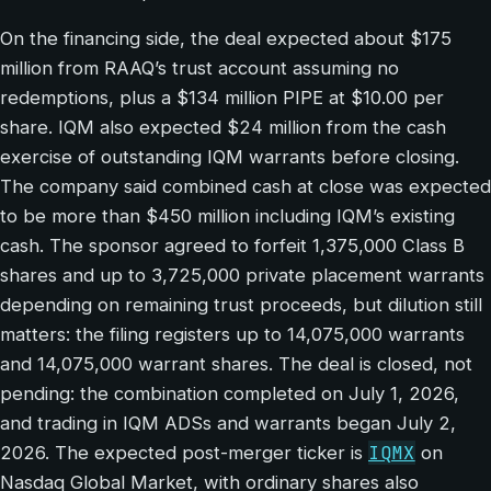
On the financing side, the deal expected about $175
million from RAAQ’s trust account assuming no
redemptions, plus a $134 million PIPE at $10.00 per
share. IQM also expected $24 million from the cash
exercise of outstanding IQM warrants before closing.
The company said combined cash at close was expected
to be more than $450 million including IQM’s existing
cash. The sponsor agreed to forfeit 1,375,000 Class B
shares and up to 3,725,000 private placement warrants
depending on remaining trust proceeds, but dilution still
matters: the filing registers up to 14,075,000 warrants
and 14,075,000 warrant shares. The deal is closed, not
pending: the combination completed on July 1, 2026,
and trading in IQM ADSs and warrants began July 2,
IQMX
2026. The expected post-merger ticker is
on
Nasdaq Global Market, with ordinary shares also