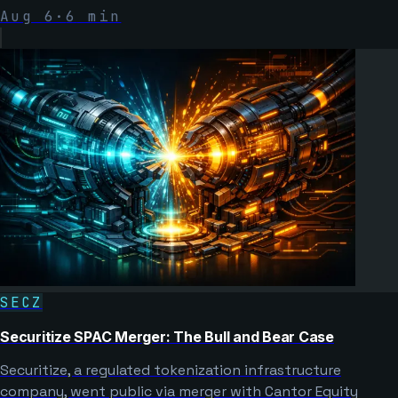
Aug 6
·
6
min
SECZ
Securitize SPAC Merger: The Bull and Bear Case
Securitize, a regulated tokenization infrastructure
company, went public via merger with Cantor Equity