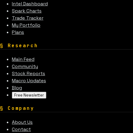
Intel Dashboard
Spark Charts
Trade Tracker
My Portfolio
Plans
§
Research
Main Feed
Community
Stock Reports
Macro Updates
Blog
Free Newsletter
§
Company
About Us
Contact