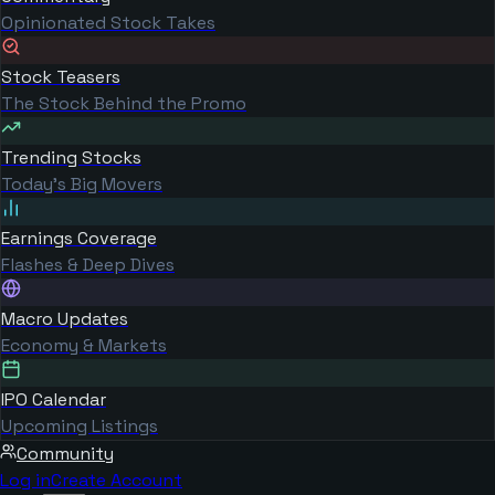
Opinionated Stock Takes
Stock Teasers
The Stock Behind the Promo
Trending Stocks
Today's Big Movers
Earnings Coverage
Flashes & Deep Dives
Macro Updates
Economy & Markets
IPO Calendar
Upcoming Listings
Community
Log in
Create Account