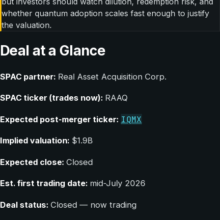
but investors should watch dilution, redemption risk, and
whether quantum adoption scales fast enough to justify
the valuation.
Deal at a Glance
SPAC partner:
Real Asset Acquisition Corp.
SPAC ticker (trades now):
RAAQ
IQMX
Expected post-merger ticker:
Implied valuation:
$1.9B
Expected close:
Closed
Est. first trading date:
mid-July 2026
Deal status:
Closed — now trading