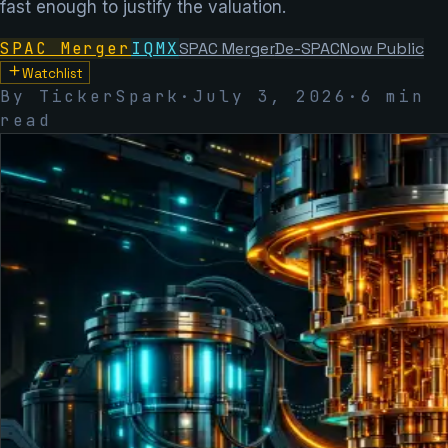
fast enough to justify the valuation.
SPAC Merger
IQMX
SPAC Merger
De-SPAC
Now Public
Watchlist
By TickerSpark
·
July 3, 2026
·
6
min
read