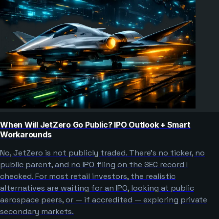
When Will JetZero Go Public? IPO Outlook + Smart
Workarounds
No, JetZero is not publicly traded. There’s no ticker, no
public parent, and no IPO filing on the SEC record I
checked. For most retail investors, the realistic
alternatives are waiting for an IPO, looking at public
aerospace peers, or — if accredited — exploring private
secondary markets.