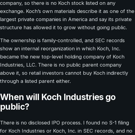
company, so there is no Koch stock listed on any
exchange. Koch’s own materials describe it as one of the
largest private companies in America and say its private
structure has allowed it to grow without going public.
The ownership is family-controlled, and SEC records
show an internal reorganization in which Koch, Inc.
became the new top-level holding company of Koch
Industries, LLC. There is no public parent company
above it, so retail investors cannot buy Koch indirectly
through a listed parent either.
When will Koch Industries go
public?
There is no disclosed IPO process. I found no S-1 filing
for Koch Industries or Koch, Inc. in SEC records, and no