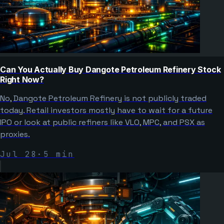
Can You Actually Buy Dangote Petroleum Refinery Stock
Right Now?
No, Dangote Petroleum Refinery is not publicly traded
today. Retail investors mostly have to wait for a future
IPO or look at public refiners like VLO, MPC, and PSX as
proxies.
Jul 28
·
5
min