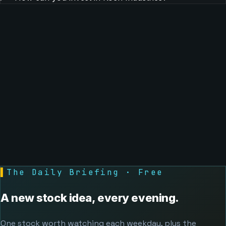
▌
The Daily Briefing · Free
A new stock idea, every evening.
One stock worth watching each weekday, plus the