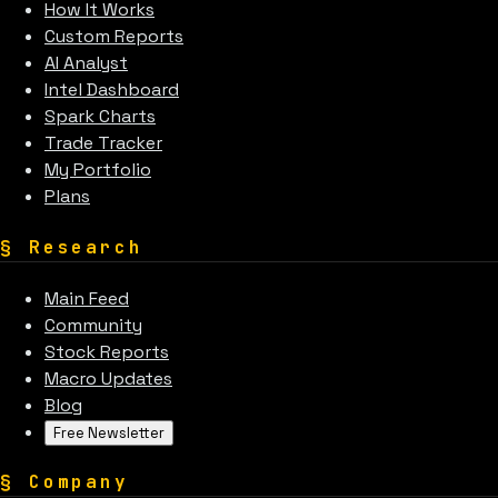
How It Works
Custom Reports
AI Analyst
Intel Dashboard
Spark Charts
Trade Tracker
My Portfolio
Plans
§
Research
Main Feed
Community
Stock Reports
Macro Updates
Blog
Free Newsletter
§
Company