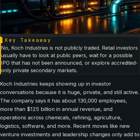
▌
Key Takeaway
No, Koch Industries is not publicly traded. Retail investors
usually have to look at public peers, wait for a possible
IPO that has not been announced, or explore accredited-
only private secondary markets.
Koch Industries keeps showing up in investor
conversations because it is huge, private, and still active.
The company says it has about 130,000 employees,
more than $125 billion in annual revenue, and
operations across chemicals, refining, agriculture,
logistics, software, and more. Recent moves like new
venture investments and leadership changes only add to