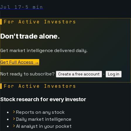
Jul 17
·
5
min
▌
For Active Investors
Don't trade alone.
Get market intelligence delivered daily.
Get Full Access
→
Not ready to subscribe?
·
Create a free account
Log in
▌
For Active Investors
Stock research for every investor
Reports on any stock
Daily market intelligence
AI analyst in your pocket