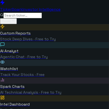
TickerSpark
Investor Intelligence
Tools
Custom Reports
Stock Deep Dives · Free to Try
AI Analyst
Agentic Chat · Free to Try
Watchlist
Track Your Stocks · Free
Spark Charts
AI Technical Analysis · Free to Try
Intel Dashboard