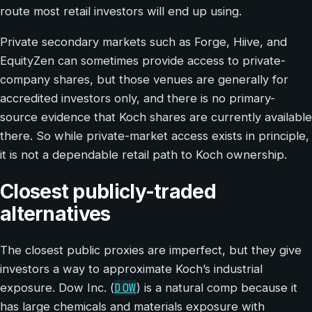
route most retail investors will end up using.
Private secondary markets such as Forge, Hiive, and
EquityZen can sometimes provide access to private-
company shares, but those venues are generally for
accredited investors only, and there is no primary-
source evidence that Koch shares are currently available
there. So while private-market access exists in principle,
it is not a dependable retail path to Koch ownership.
Closest publicly-traded
alternatives
The closest public proxies are imperfect, but they give
investors a way to approximate Koch’s industrial
DOW
exposure. Dow Inc. (
) is a natural comp because it
has large chemicals and materials exposure with