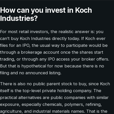
How can you invest in Koch
Industries?
For most retail investors, the realistic answer is: you
can’t buy Koch Industries directly today. If Koch ever
files for an IPO, the usual way to participate would be
through a brokerage account once the shares start
trading, or through any IPO access your broker offers.
But that is hypothetical for now because there is no
filing and no announced listing.
There is also no public parent stock to buy, since Koch
itself is the top-level private holding company. The
practical alternatives are public companies with similar
exposure, especially chemicals, polymers, refining,
agriculture, and industrial materials names. That is the