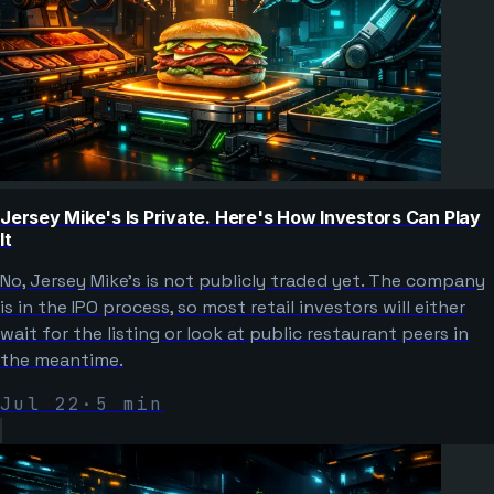
Jersey Mike's Is Private. Here's How Investors Can Play
It
No, Jersey Mike's is not publicly traded yet. The company
is in the IPO process, so most retail investors will either
wait for the listing or look at public restaurant peers in
the meantime.
Jul 22
·
5
min