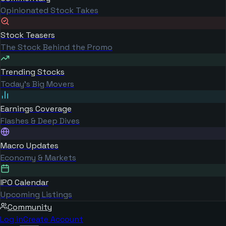
Opinionated Stock Takes
Stock Teasers
The Stock Behind the Promo
Trending Stocks
Today's Big Movers
Earnings Coverage
Flashes & Deep Dives
Macro Updates
Economy & Markets
IPO Calendar
Upcoming Listings
Community
Log in
Create Account