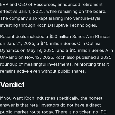
EVP and CEO of Resources, announced retirement
effective Jan. 1, 2025, while remaining on the board.
The company also kept leaning into venture-style
investing through Koch Disruptive Technologies.
Recent deals included a $50 million Series A in Rhino.ai
on Jan. 21, 2025, a $40 million Series C in Optimal
Dynamics on May 19, 2025, and a $15 million Series A in
OnRamp on Nov. 12, 2025. Koch also published a 2025
roundup of meaningful investments, reinforcing that it
remains active even without public shares.
Verdict
If you want Koch Industries specifically, the honest
answer is that retail investors do not have a direct
public-market route today. There is no ticker, no IPO