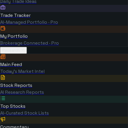
Daily Trade Ideas
Trade Tracker
AI-Managed Portfolio · Pro
My Portfolio
Brokerage Connected · Pro
Research
Main Feed
Today's Market Intel
Stock Reports
AI Research Reports
Top Stocks
AI-Curated Stock Lists
Commentary