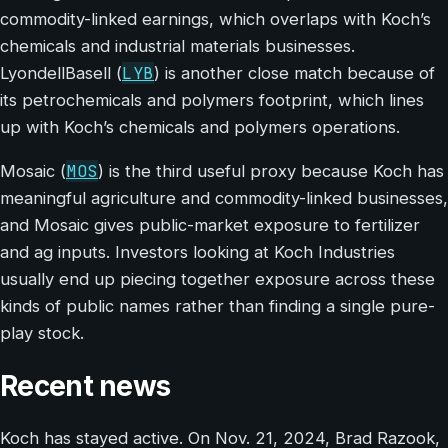
commodity-linked earnings, which overlaps with Koch’s
chemicals and industrial materials businesses.
LYB
LyondellBasell (
) is another close match because of
its petrochemicals and polymers footprint, which lines
up with Koch’s chemicals and polymers operations.
MOS
Mosaic (
) is the third useful proxy because Koch has
meaningful agriculture and commodity-linked businesses,
and Mosaic gives public-market exposure to fertilizer
and ag inputs. Investors looking at Koch Industries
usually end up piecing together exposure across these
kinds of public names rather than finding a single pure-
play stock.
Recent news
Koch has stayed active. On Nov. 21, 2024, Brad Razook,