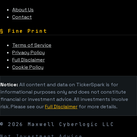
About Us
Contact
§
Fine Print
Terms of Service
Privacy Policy
Full Disclaimer
Cookie Policy
Notice:
All content and data on TickerSpark is for
informational purposes only and does not constitute
financial or investment advice. All investments involve
risk. Please see our
Full Disclaimer
for more details.
©
2026
Maxwell Cyberlogic LLC
Not Investment Advice