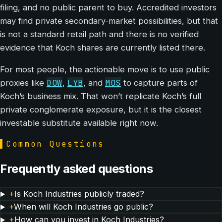
filing, and no public parent to buy. Accredited investors
may find private secondary-market possibilities, but that
is not a standard retail path and there is no verified
evidence that Koch shares are currently listed there.
For most people, the actionable move is to use public
DOW
LYB
MOS
proxies like
,
, and
to capture parts of
Koch’s business mix. That won’t replicate Koch’s full
private conglomerate exposure, but it is the closest
investable substitute available right now.
▌
Common Questions
Frequently asked questions
+
Is Koch Industries publicly traded?
+
When will Koch Industries go public?
+
How can you invest in Koch Industries?