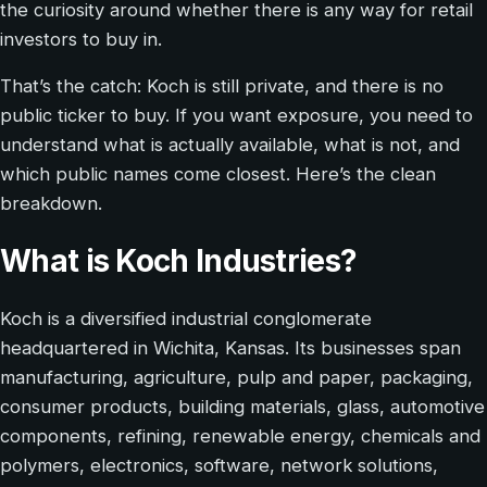
the curiosity around whether there is any way for retail
investors to buy in.
That’s the catch: Koch is still private, and there is no
public ticker to buy. If you want exposure, you need to
understand what is actually available, what is not, and
which public names come closest. Here’s the clean
breakdown.
What is Koch Industries?
Koch is a diversified industrial conglomerate
headquartered in Wichita, Kansas. Its businesses span
manufacturing, agriculture, pulp and paper, packaging,
consumer products, building materials, glass, automotive
components, refining, renewable energy, chemicals and
polymers, electronics, software, network solutions,