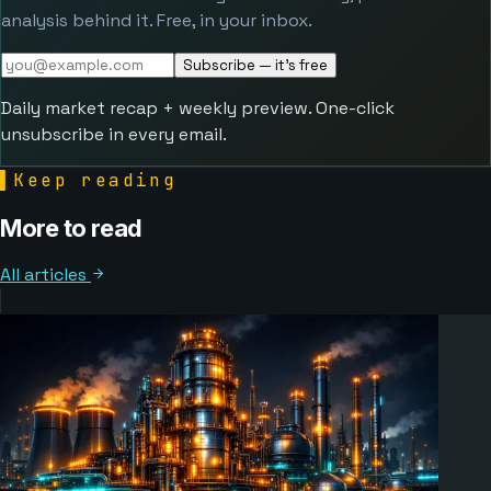
analysis behind it. Free, in your inbox.
Subscribe — it's free
Daily market recap + weekly preview. One-click
unsubscribe in every email.
▌
Keep reading
More to read
All articles