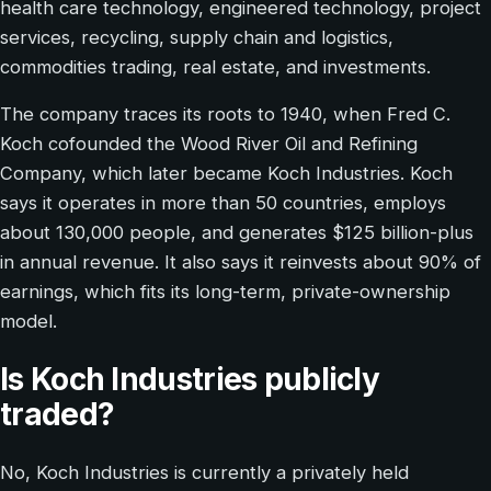
health care technology, engineered technology, project
services, recycling, supply chain and logistics,
commodities trading, real estate, and investments.
The company traces its roots to 1940, when Fred C.
Koch cofounded the Wood River Oil and Refining
Company, which later became Koch Industries. Koch
says it operates in more than 50 countries, employs
about 130,000 people, and generates $125 billion-plus
in annual revenue. It also says it reinvests about 90% of
earnings, which fits its long-term, private-ownership
model.
Is Koch Industries publicly
traded?
No, Koch Industries is currently a privately held