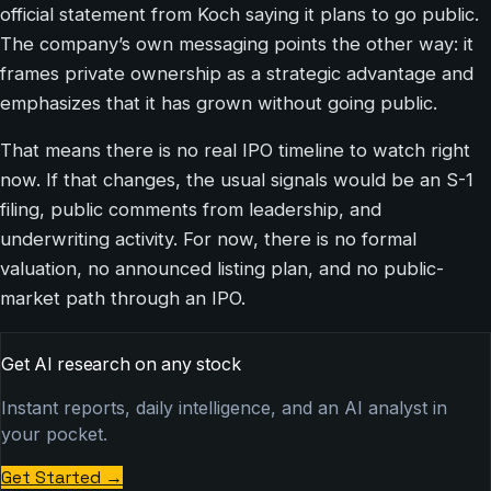
official statement from Koch saying it plans to go public.
The company’s own messaging points the other way: it
frames private ownership as a strategic advantage and
emphasizes that it has grown without going public.
That means there is no real IPO timeline to watch right
now. If that changes, the usual signals would be an S-1
filing, public comments from leadership, and
underwriting activity. For now, there is no formal
valuation, no announced listing plan, and no public-
market path through an IPO.
Get AI research on any stock
Instant reports, daily intelligence, and an AI analyst in
your pocket.
Get Started
→