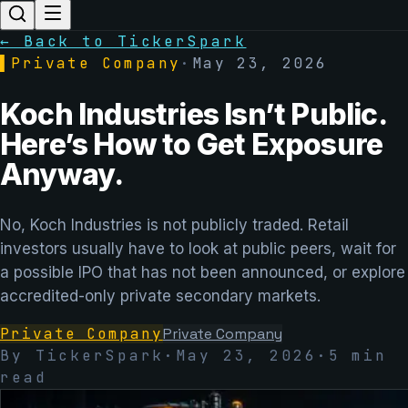
← Back to TickerSpark
▌
Private Company
·
May 23, 2026
Koch Industries Isn’t Public.
Here’s How to Get Exposure
Anyway.
No, Koch Industries is not publicly traded. Retail
investors usually have to look at public peers, wait for
a possible IPO that has not been announced, or explore
accredited-only private secondary markets.
Private Company
Private Company
By TickerSpark
·
May 23, 2026
·
5
min
read