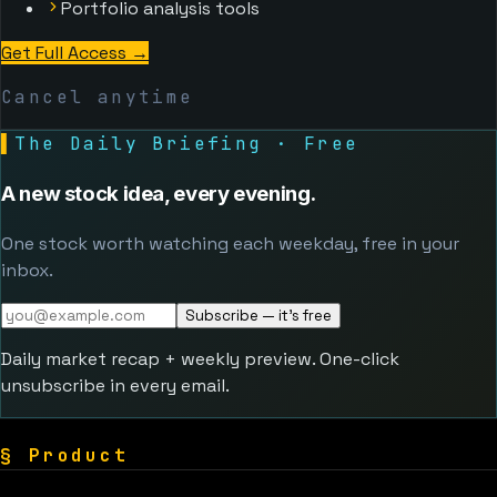
Portfolio analysis tools
Get Full Access
→
Cancel anytime
▌
The Daily Briefing · Free
A new stock idea, every evening.
One stock worth watching each weekday, free in your
inbox.
Subscribe — it's free
Daily market recap + weekly preview. One-click
unsubscribe in every email.
§
Product