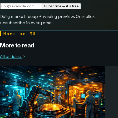
Subscribe — it's free
Daily market recap + weekly preview. One-click
unsubscribe in every email.
▌
More on MU
More to read
All articles