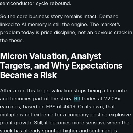
semiconductor cycle rebound.
So the core business story remains intact. Demand
linked to AI memory is still the engine. The market’s
problem today is price discipline, not an obvious crack in
the thesis.
Micron Valuation, Analyst
Targets, and Why Expectations
Became a Risk
After a run this large, valuation stops being a footnote
MU
and becomes part of the story.
trades at 22.08x
earnings, based on EPS of 44.19. On its own, that
multiple is not extreme for a company posting explosive
profit growth. Still, it becomes more sensitive when the
stock has already sprinted higher and sentiment is