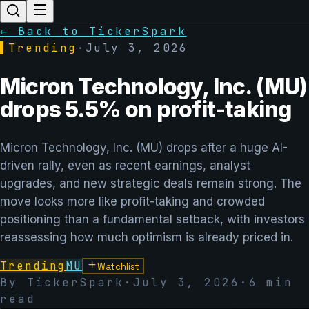
← Back to TickerSpark
▌
Trending
·
July 3, 2026
Micron Technology, Inc. (MU)
drops 5.5% on profit-taking
Micron Technology, Inc. (MU) drops after a huge AI-
driven rally, even as recent earnings, analyst
upgrades, and new strategic deals remain strong. The
move looks more like profit-taking and crowded
positioning than a fundamental setback, with investors
reassessing how much optimism is already priced in.
Trending
MU
Watchlist
By TickerSpark
·
July 3, 2026
·
6
min
read