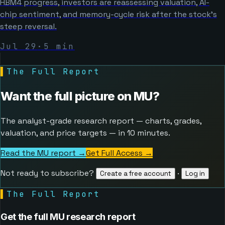
HBM4 progress, investors are reassessing valuation, AI-
chip sentiment, and memory-cycle risk after the stock’s
steep reversal.
Jul 29
·
5
min
▌
The Full Report
Want the full picture on
MU
?
The analyst-grade research report — charts, grades,
valuation, and price targets — in 10 minutes.
Read the MU report →
Get Full Access
→
Not ready to subscribe?
·
Create a free account
Log in
▌
The Full Report
Get the full MU research report