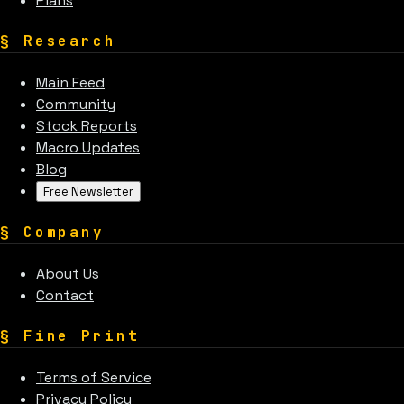
Plans
§
Research
Main Feed
Community
Stock Reports
Macro Updates
Blog
Free Newsletter
§
Company
About Us
Contact
§
Fine Print
Terms of Service
Privacy Policy