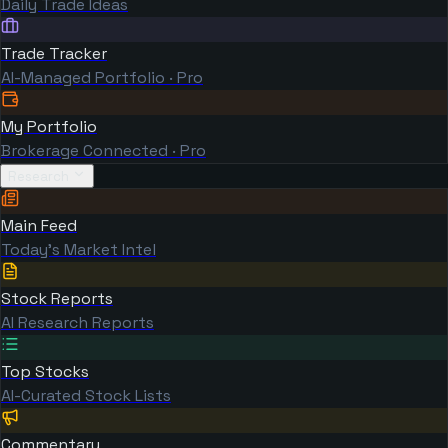
Daily Trade Ideas
Trade Tracker
AI-Managed Portfolio · Pro
My Portfolio
Brokerage Connected · Pro
Research
Main Feed
Today's Market Intel
Stock Reports
AI Research Reports
Top Stocks
AI-Curated Stock Lists
Commentary