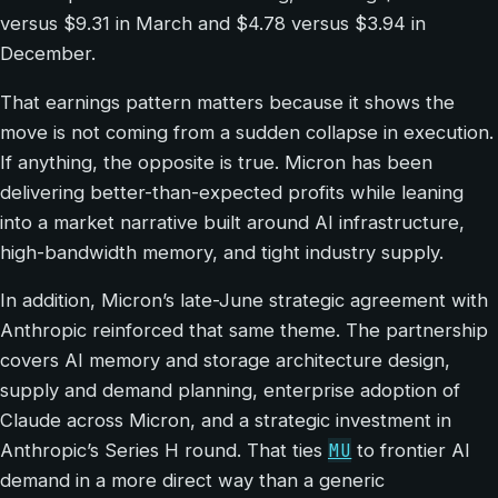
versus $9.31 in March and $4.78 versus $3.94 in
December.
That earnings pattern matters because it shows the
move is not coming from a sudden collapse in execution.
If anything, the opposite is true. Micron has been
delivering better-than-expected profits while leaning
into a market narrative built around AI infrastructure,
high-bandwidth memory, and tight industry supply.
In addition, Micron’s late-June strategic agreement with
Anthropic reinforced that same theme. The partnership
covers AI memory and storage architecture design,
supply and demand planning, enterprise adoption of
Claude across Micron, and a strategic investment in
MU
Anthropic’s Series H round. That ties
to frontier AI
demand in a more direct way than a generic