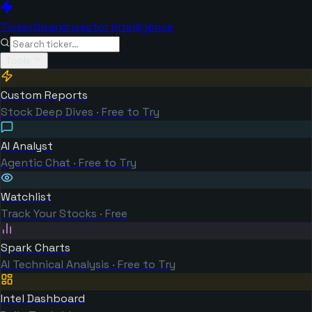
TickerSpark
Investor Intelligence
Tools
Custom Reports
Stock Deep Dives · Free to Try
AI Analyst
Agentic Chat · Free to Try
Watchlist
Track Your Stocks · Free
Spark Charts
AI Technical Analysis · Free to Try
Intel Dashboard