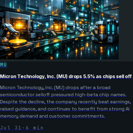
MU
Micron Technology, Inc. (MU) drops 5.5% as chips sell off
Micron Technology, Inc. (MU) drops after a broad
semiconductor selloff pressured high-beta chip names.
Despite the decline, the company recently beat earnings,
raised guidance, and continues to benefit from strong AI
memory demand and customer commitments.
Jul 31
·
6
min