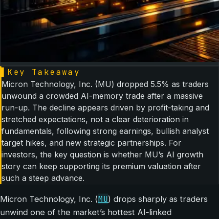
▌
Key Takeaway
Micron Technology, Inc. (MU) dropped 5.5% as traders
unwound a crowded AI-memory trade after a massive
run-up. The decline appears driven by profit-taking and
stretched expectations, not a clear deterioration in
fundamentals, following strong earnings, bullish analyst
target hikes, and new strategic partnerships. For
investors, the key question is whether MU’s AI growth
story can keep supporting its premium valuation after
such a steep advance.
MU
Micron Technology, Inc. (
) drops sharply as traders
unwind one of the market’s hottest AI-linked