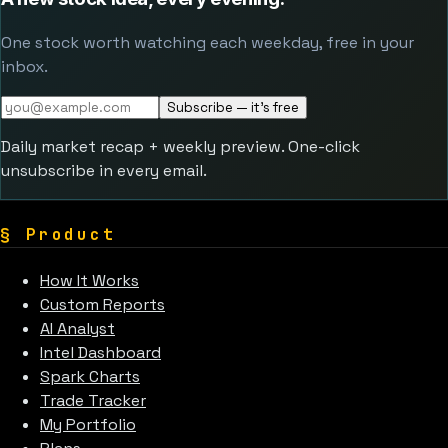
One stock worth watching each weekday, free in your
inbox.
Subscribe — it's free
Daily market recap + weekly preview. One-click
unsubscribe in every email.
§
Product
How It Works
Custom Reports
AI Analyst
Intel Dashboard
Spark Charts
Trade Tracker
My Portfolio