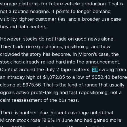
storage platforms for future vehicle production. That is
not a routine headline. It points to longer demand
visibility, tighter customer ties, and a broader use case
beyond data centers.
However, stocks do not trade on good news alone.
They trade on expectations, positioning, and how
crowded the story has become. In Micron’s case, the
stock had already rallied hard into the announcement.
MU
Context around the July 2 tape matters:
swung from
an intraday high of $1,072.85 to a low of $950.40 before
closing at $975.56. That is the kind of range that usually
signals active profit-taking and fast repositioning, not a
calm reassessment of the business.
There is another clue. Recent coverage noted that
Micron stock rose 18.9% in June and had gained more