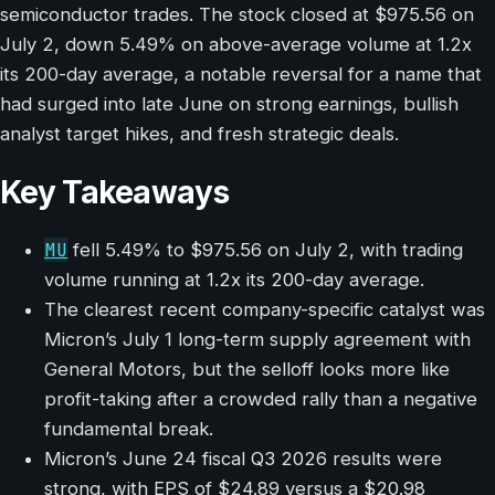
semiconductor trades. The stock closed at $975.56 on
July 2, down 5.49% on above-average volume at 1.2x
its 200-day average, a notable reversal for a name that
had surged into late June on strong earnings, bullish
analyst target hikes, and fresh strategic deals.
Key Takeaways
MU
fell 5.49% to $975.56 on July 2, with trading
volume running at 1.2x its 200-day average.
The clearest recent company-specific catalyst was
Micron’s July 1 long-term supply agreement with
General Motors, but the selloff looks more like
profit-taking after a crowded rally than a negative
fundamental break.
Micron’s June 24 fiscal Q3 2026 results were
strong, with EPS of $24.89 versus a $20.98