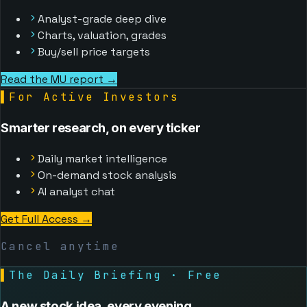
Analyst-grade deep dive
Charts, valuation, grades
Buy/sell price targets
Read the MU report →
▌
For Active Investors
Smarter research, on every ticker
Daily market intelligence
On-demand stock analysis
AI analyst chat
Get Full Access
→
Cancel anytime
▌
The Daily Briefing · Free
A new stock idea, every evening.