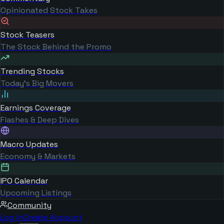
Opinionated Stock Takes
Stock Teasers
The Stock Behind the Promo
Trending Stocks
Today's Big Movers
Earnings Coverage
Flashes & Deep Dives
Macro Updates
Economy & Markets
IPO Calendar
Upcoming Listings
Community
Log in
Create Account