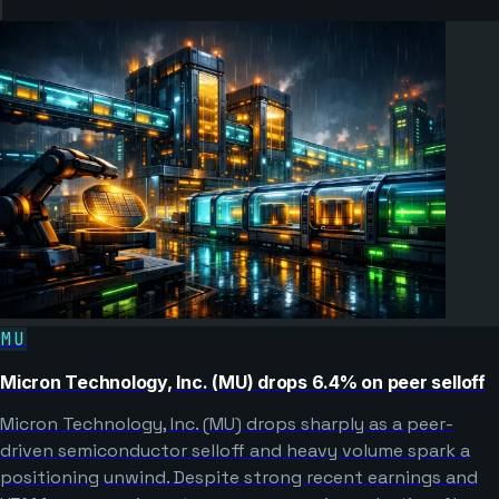
MU
Micron Technology, Inc. (MU) drops 6.4% on peer selloff
Micron Technology, Inc. (MU) drops sharply as a peer-
driven semiconductor selloff and heavy volume spark a
positioning unwind. Despite strong recent earnings and