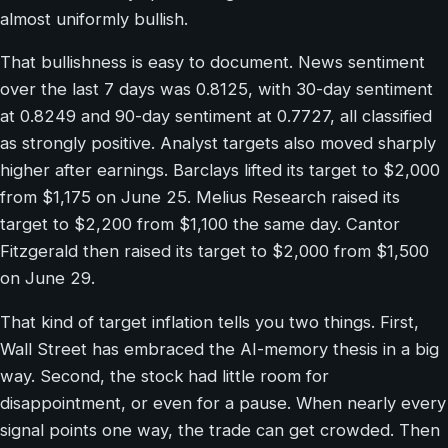
almost uniformly bullish.
That bullishness is easy to document. News sentiment
over the last 7 days was 0.8125, with 30-day sentiment
at 0.8249 and 90-day sentiment at 0.7727, all classified
as strongly positive. Analyst targets also moved sharply
higher after earnings. Barclays lifted its target to $2,000
from $1,175 on June 25. Melius Research raised its
target to $2,200 from $1,100 the same day. Cantor
Fitzgerald then raised its target to $2,000 from $1,500
on June 29.
That kind of target inflation tells you two things. First,
Wall Street has embraced the AI-memory thesis in a big
way. Second, the stock had little room for
disappointment, or even for a pause. When nearly every
signal points one way, the trade can get crowded. Then