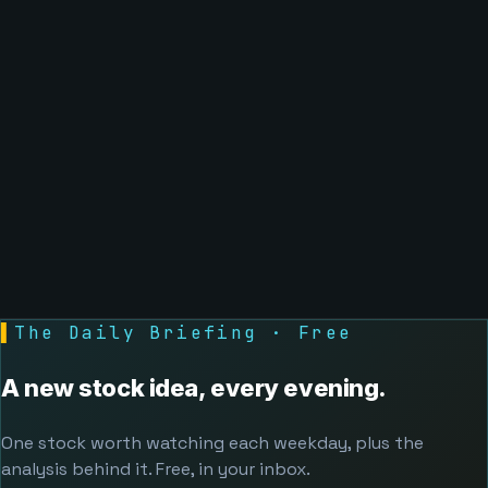
▌
The Daily Briefing · Free
A new stock idea, every evening.
One stock worth watching each weekday, plus the
analysis behind it. Free, in your inbox.