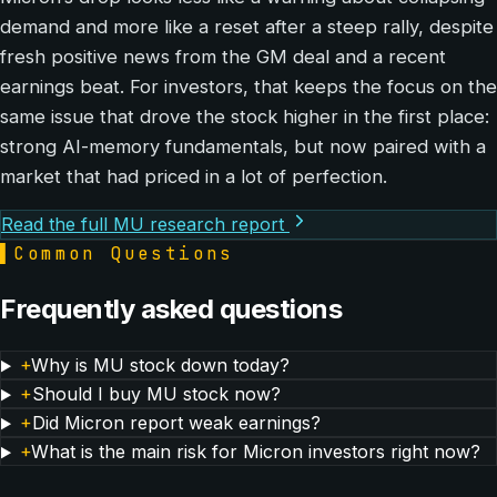
demand and more like a reset after a steep rally, despite
fresh positive news from the GM deal and a recent
earnings beat. For investors, that keeps the focus on the
same issue that drove the stock higher in the first place:
strong AI-memory fundamentals, but now paired with a
market that had priced in a lot of perfection.
Read the full MU research report
▌
Common Questions
Frequently asked questions
+
Why is MU stock down today?
+
Should I buy MU stock now?
+
Did Micron report weak earnings?
+
What is the main risk for Micron investors right now?