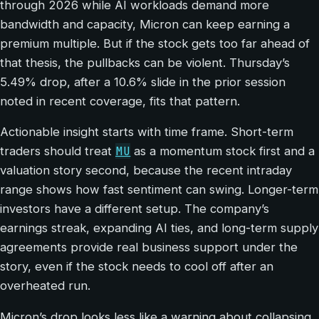
through 2026 while AI workloads demand more
bandwidth and capacity, Micron can keep earning a
premium multiple. But if the stock gets too far ahead of
that thesis, the pullbacks can be violent. Thursday’s
5.49% drop, after a 10.6% slide in the prior session
noted in recent coverage, fits that pattern.
Actionable insight starts with time frame. Short-term
MU
traders should treat
as a momentum stock first and a
valuation story second, because the recent intraday
range shows how fast sentiment can swing. Longer-term
investors have a different setup. The company’s
earnings streak, expanding AI ties, and long-term supply
agreements provide real business support under the
story, even if the stock needs to cool off after an
overheated run.
Micron’s drop looks less like a warning about collapsing