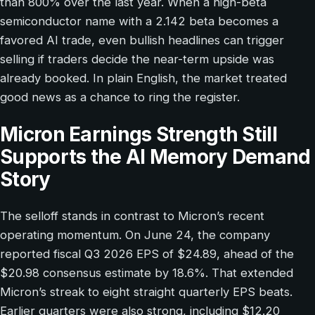
than 800% over the last year. When a high-beta
semiconductor name with a 2.142 beta becomes a
favored AI trade, even bullish headlines can trigger
selling if traders decide the near-term upside was
already booked. In plain English, the market treated
good news as a chance to ring the register.
Micron Earnings Strength Still
Supports the AI Memory Demand
Story
The selloff stands in contrast to Micron’s recent
operating momentum. On June 24, the company
reported fiscal Q3 2026 EPS of $24.89, ahead of the
$20.98 consensus estimate by 18.6%. That extended
Micron’s streak to eight straight quarterly EPS beats.
Earlier quarters were also strong, including $12.20