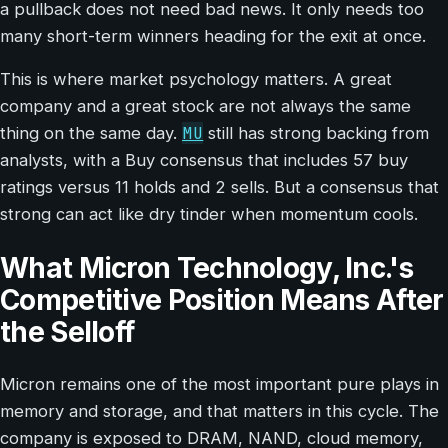
a pullback does not need bad news. It only needs too
many short-term winners heading for the exit at once.
This is where market psychology matters. A great
company and a great stock are not always the same
MU
thing on the same day.
still has strong backing from
analysts, with a Buy consensus that includes 57 buy
ratings versus 11 holds and 2 sells. But a consensus that
strong can act like dry tinder when momentum cools.
What Micron Technology, Inc.'s
Competitive Position Means After
the Selloff
Micron remains one of the most important pure plays in
memory and storage, and that matters in this cycle. The
company is exposed to DRAM, NAND, cloud memory,