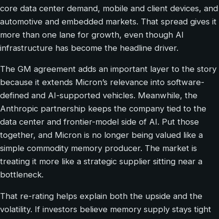
core data center demand, mobile and client devices, and
automotive and embedded markets. That spread gives it
more than one lane for growth, even though AI
infrastructure has become the headline driver.
The GM agreement adds an important layer to the story
because it extends Micron’s relevance into software-
defined and AI-supported vehicles. Meanwhile, the
Anthropic partnership keeps the company tied to the
data center and frontier-model side of AI. Put those
together, and Micron is no longer being valued like a
simple commodity memory producer. The market is
treating it more like a strategic supplier sitting near a
bottleneck.
That re-rating helps explain both the upside and the
volatility. If investors believe memory supply stays tight