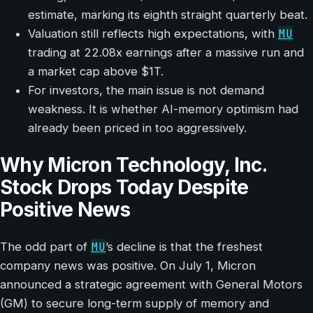
estimate, marking its eighth straight quarterly beat.
MU
Valuation still reflects high expectations, with
trading at 22.08x earnings after a massive run and
a market cap above $1T.
For investors, the main issue is not demand
weakness. It is whether AI-memory optimism had
already been priced in too aggressively.
Why Micron Technology, Inc.
Stock Drops Today Despite
Positive News
MU
The odd part of
’s decline is that the freshest
company news was positive. On July 1, Micron
announced a strategic agreement with General Motors
(GM) to secure long-term supply of memory and