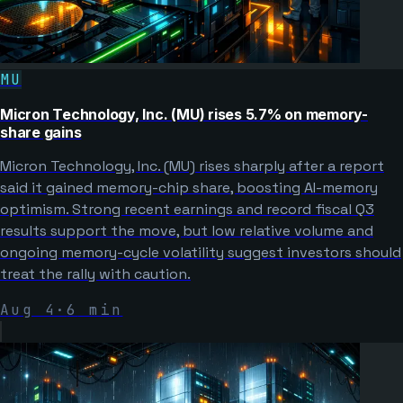
MU
Micron Technology, Inc. (MU) rises 5.7% on memory-
share gains
Micron Technology, Inc. (MU) rises sharply after a report
said it gained memory-chip share, boosting AI-memory
optimism. Strong recent earnings and record fiscal Q3
results support the move, but low relative volume and
ongoing memory-cycle volatility suggest investors should
treat the rally with caution.
Aug 4
·
6
min