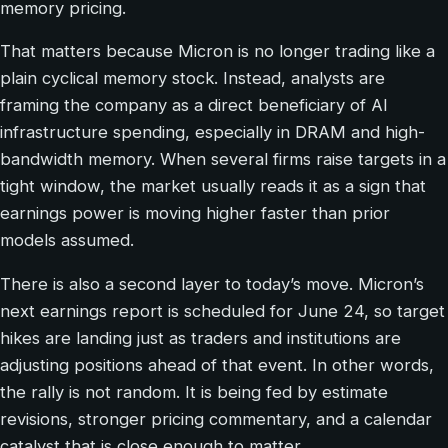
memory pricing.
That matters because Micron is no longer trading like a
plain cyclical memory stock. Instead, analysts are
framing the company as a direct beneficiary of AI
infrastructure spending, especially in DRAM and high-
bandwidth memory. When several firms raise targets in a
tight window, the market usually reads it as a sign that
earnings power is moving higher faster than prior
models assumed.
There is also a second layer to today’s move. Micron’s
next earnings report is scheduled for June 24, so target
hikes are landing just as traders and institutions are
adjusting positions ahead of that event. In other words,
the rally is not random. It is being fed by estimate
revisions, stronger pricing commentary, and a calendar
catalyst that is close enough to matter.