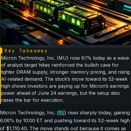
▌
Key Takeaway
Micron Technology, Inc. (MU) rose 6.1% today as a wave
of analyst target hikes reinforced the bullish case for
tighter DRAM supply, stronger memory pricing, and rising
AI-related demand. The stock’s move toward its 52-week
high shows investors are paying up for Micron’s earnings
power ahead of June 24 earnings, but the setup also
raises the bar for execution.
MU
Micron Technology, Inc. (
) rises sharply today, gaining
6.06% by 10:00 ET and pushing toward its 52-week high
of $1,110.40. The move stands out because it comes as