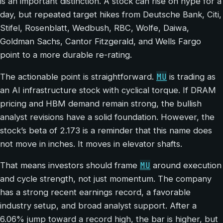
is an important distinction. A stock can rise on hype for a
day, but repeated target hikes from Deutsche Bank, Citi,
Stifel, Rosenblatt, Wedbush, RBC, Wolfe, Daiwa,
Goldman Sachs, Cantor Fitzgerald, and Wells Fargo
point to a more durable re-rating.
MU
The actionable point is straightforward.
is trading as
an AI infrastructure stock with cyclical torque. If DRAM
pricing and HBM demand remain strong, the bullish
analyst revisions have a solid foundation. However, the
stock’s beta of 2.173 is a reminder that this name does
not move in inches. It moves in elevator shafts.
MU
That means investors should frame
around execution
and cycle strength, not just momentum. The company
has a strong recent earnings record, a favorable
industry setup, and broad analyst support. After a
6.06% jump toward a record high, the bar is higher, but