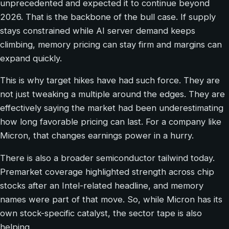
unprecedented and expected it to continue beyond
2026. That is the backbone of the bull case. If supply
stays constrained while AI server demand keeps
climbing, memory pricing can stay firm and margins can
expand quickly.
This is why target hikes have had such force. They are
not just tweaking a multiple around the edges. They are
effectively saying the market had been underestimating
how long favorable pricing can last. For a company like
Micron, that changes earnings power in a hurry.
There is also a broader semiconductor tailwind today.
Premarket coverage highlighted strength across chip
stocks after an Intel-related headline, and memory
names were part of that move. So, while Micron has its
own stock-specific catalyst, the sector tape is also
helping.