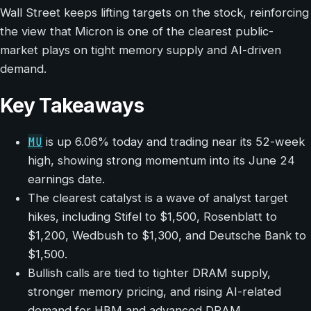
Wall Street keeps lifting targets on the stock, reinforcing
the view that Micron is one of the clearest public-
market plays on tight memory supply and AI-driven
demand.
Key Takeaways
MU
is up 6.06% today and trading near its 52-week
high, showing strong momentum into its June 24
earnings date.
The clearest catalyst is a wave of analyst target
hikes, including Stifel to $1,500, Rosenblatt to
$1,200, Wedbush to $1,300, and Deutsche Bank to
$1,500.
Bullish calls are tied to tighter DRAM supply,
stronger memory pricing, and rising AI-related
demand for HBM and advanced DRAM.