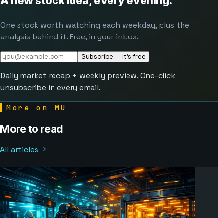
A new stock idea, every evening.
One stock worth watching each weekday, plus the
analysis behind it. Free, in your inbox.
Subscribe — it's free
Daily market recap + weekly preview. One-click
unsubscribe in every email.
▌
More on MU
More to read
All articles