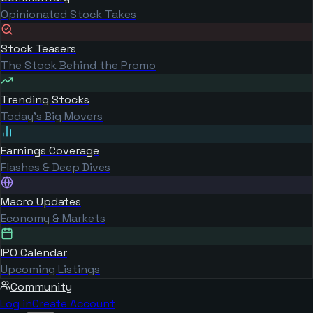
Opinionated Stock Takes
Stock Teasers
The Stock Behind the Promo
Trending Stocks
Today's Big Movers
Earnings Coverage
Flashes & Deep Dives
Macro Updates
Economy & Markets
IPO Calendar
Upcoming Listings
Community
Log in
Create Account