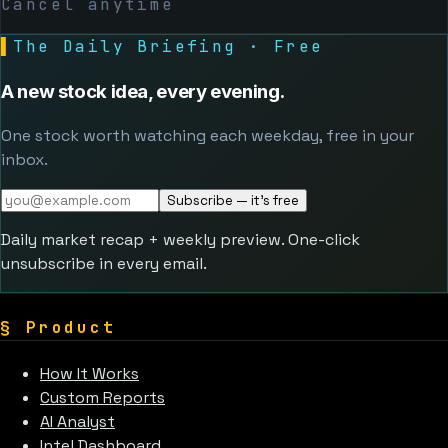
Cancel anytime
▌
The Daily Briefing · Free
A new stock idea, every evening.
One stock worth watching each weekday, free in your
inbox.
Subscribe — it's free
Daily market recap + weekly preview. One-click
unsubscribe in every email.
§
Product
How It Works
Custom Reports
AI Analyst
Intel Dashboard