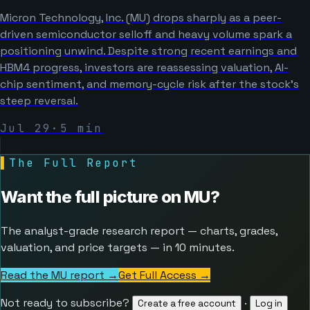
Micron Technology, Inc. (MU) drops sharply as a peer-
driven semiconductor selloff and heavy volume spark a
positioning unwind. Despite strong recent earnings and
HBM4 progress, investors are reassessing valuation, AI-
chip sentiment, and memory-cycle risk after the stock’s
steep reversal.
Jul 29
·
5
min
▌
The Full Report
Want the full picture on
MU
?
The analyst-grade research report — charts, grades,
valuation, and price targets — in 10 minutes.
Read the MU report →
Get Full Access
→
Not ready to subscribe?
·
Create a free account
Log in