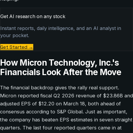
Get AI research on any stock
Instant reports, daily intelligence, and an AI analyst in
your pocket.
Get Started
→
How Micron Technology, Inc.'s
Financials Look After the Move
The financial backdrop gives the rally real support.
Micron reported fiscal Q2 2026 revenue of $23.86B and
adjusted EPS of $12.20 on March 18, both ahead of
consensus according to S&P Global. Just as important,
the company has beaten EPS estimates in seven straight
quarters. The last four reported quarters came in at