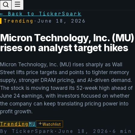
← Back to TickerSpark
▌
Trending
·
June 18, 2026
Micron Technology, Inc. (MU)
rises on analyst target hikes
Micron Technology, Inc. (MU) rises sharply as Wall
Street lifts price targets and points to tighter memory
supply, stronger DRAM pricing, and AI-driven demand.
The stock is moving toward its 52-week high ahead of
June 24 earnings, with investors focused on whether
the company can keep translating pricing power into
profit growth.
Trending
MU
Watchlist
By TickerSpark
·
June 18, 2026
·
6
min