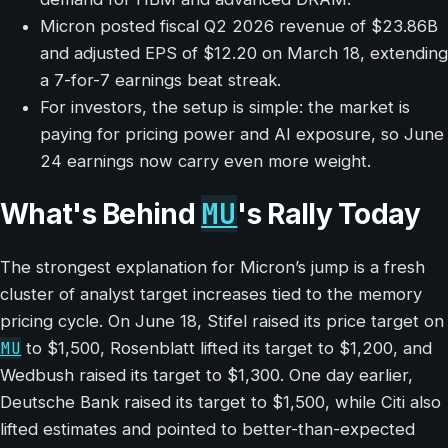
Micron posted fiscal Q2 2026 revenue of $23.86B
and adjusted EPS of $12.20 on March 18, extending
a 7-for-7 earnings beat streak.
For investors, the setup is simple: the market is
paying for pricing power and AI exposure, so June
24 earnings now carry even more weight.
MU
What's Behind
's Rally Today
The strongest explanation for Micron’s jump is a fresh
cluster of analyst target increases tied to the memory
pricing cycle. On June 18, Stifel raised its price target on
MU
to $1,500, Rosenblatt lifted its target to $1,200, and
Wedbush raised its target to $1,300. One day earlier,
Deutsche Bank raised its target to $1,500, while Citi also
lifted estimates and pointed to better-than-expected