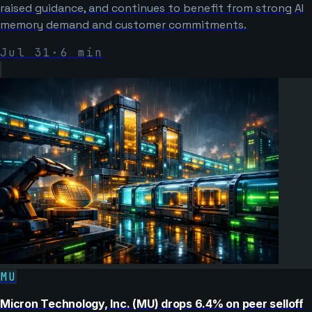
raised guidance, and continues to benefit from strong AI
memory demand and customer commitments.
Jul 31
·
6
min
MU
Micron Technology, Inc. (MU) drops 6.4% on peer selloff