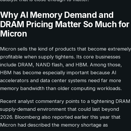
Why AI Memory Demand and
DRAM Pricing Matter So Much for
Micron
Micron sells the kind of products that become extremely
profitable when supply tightens. Its core businesses
include DRAM, NAND flash, and HBM. Among those,
HBM has become especially important because AI
accelerators and data center systems need far more
memory bandwidth than older computing workloads.
Recent analyst commentary points to a tightening DRAM
supply-demand environment that could last beyond
2026. Bloomberg also reported earlier this year that
Micron had described the memory shortage as