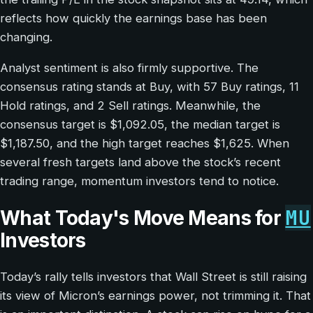
reflects how quickly the earnings base has been
changing.
Analyst sentiment is also firmly supportive. The
consensus rating stands at Buy, with 57 Buy ratings, 11
Hold ratings, and 2 Sell ratings. Meanwhile, the
consensus target is $1,092.05, the median target is
$1,187.50, and the high target reaches $1,625. When
several fresh targets land above the stock’s recent
trading range, momentum investors tend to notice.
MU
What Today's Move Means for
Investors
Today’s rally tells investors that Wall Street is still raising
its view of Micron’s earnings power, not trimming it. That