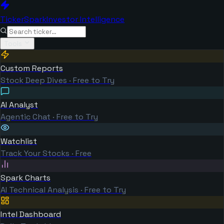
TickerSpark
Investor Intelligence
Tools
Custom Reports
Stock Deep Dives · Free to Try
AI Analyst
Agentic Chat · Free to Try
Watchlist
Track Your Stocks · Free
Spark Charts
AI Technical Analysis · Free to Try
Intel Dashboard