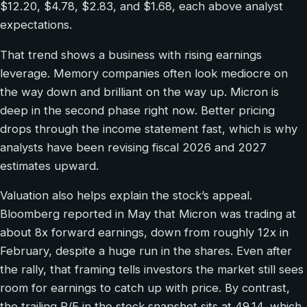
$12.20, $4.78, $2.83, and $1.68, each above analyst
expectations.
That trend shows a business with rising earnings
leverage. Memory companies often look mediocre on
the way down and brilliant on the way up. Micron is
deep in the second phase right now. Better pricing
drops through the income statement fast, which is why
analysts have been revising fiscal 2026 and 2027
estimates upward.
Valuation also helps explain the stock’s appeal.
Bloomberg reported in May that Micron was trading at
about 8x forward earnings, down from roughly 12x in
February, despite a huge run in the shares. Even after
the rally, that framing tells investors the market still sees
room for earnings to catch up with price. By contrast,
the trailing P/E in the stock snapshot sits at 49.14, which