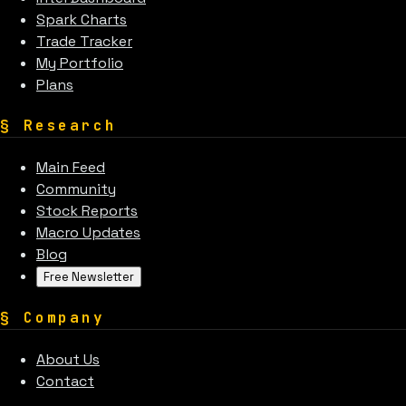
Spark Charts
Trade Tracker
My Portfolio
Plans
§
Research
Main Feed
Community
Stock Reports
Macro Updates
Blog
Free Newsletter
§
Company
About Us
Contact