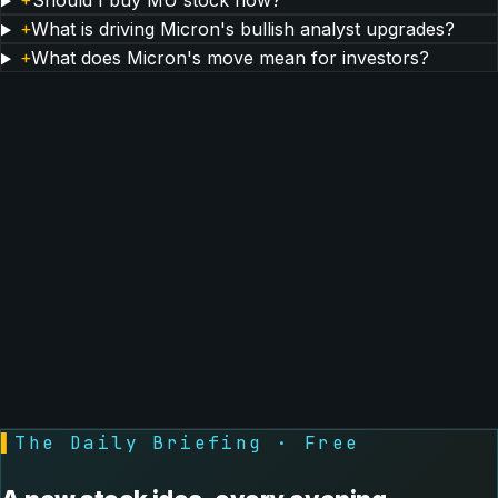
+
Should I buy MU stock now?
+
What is driving Micron's bullish analyst upgrades?
+
What does Micron's move mean for investors?
▌
The Daily Briefing · Free