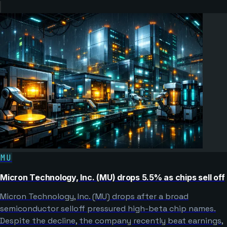
MU
Micron Technology, Inc. (MU) drops 5.5% as chips sell off
Micron Technology, Inc. (MU) drops after a broad
semiconductor selloff pressured high-beta chip names.
Despite the decline, the company recently beat earnings,