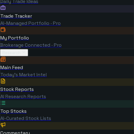
Daily Trade Ideas
Trade Tracker
AI-Managed Portfolio · Pro
My Portfolio
Brokerage Connected · Pro
Research
Main Feed
Today's Market Intel
Stock Reports
AI Research Reports
Top Stocks
AI-Curated Stock Lists
Commentary