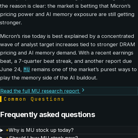
the reason is clear: the market is betting that Micron’s
pricing power and AI memory exposure are still getting
stronger.
Micron’s rise today is best explained by a concentrated
wave of analyst target increases tied to stronger DRAM
pricing and AI memory demand. With a recent earnings
beat, a 7-quarter beat streak, and another report due
MU
June 24,
remains one of the market’s purest ways to
play the memory side of the AI buildout.
Read the full MU research report
▌
Common Questions
Frequently asked questions
+
Why is MU stock up today?