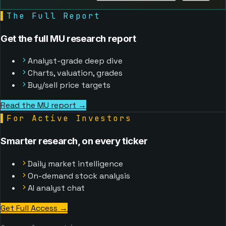
▌
The Full Report
Get the full MU research report
Analyst-grade deep dive
Charts, valuation, grades
Buy/sell price targets
Read the MU report →
▌
For Active Investors
Smarter research, on every ticker
Daily market intelligence
On-demand stock analysis
AI analyst chat
Get Full Access
→