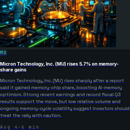
MU
Micron Technology, Inc. (MU) rises 5.7% on memory-
share gains
Micron Technology, Inc. (MU) rises sharply after a report
said it gained memory-chip share, boosting AI-memory
optimism. Strong recent earnings and record fiscal Q3
results support the move, but low relative volume and
ongoing memory-cycle volatility suggest investors should
treat the rally with caution.
Aug 4
·
6
min