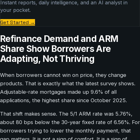
Instant reports, daily intelligence, and an AI analyst in
your pocket.
Get Started
→
Refinance Demand and ARM
Share Show Borrowers Are
Adapting, Not Thriving
When borrowers cannot win on price, they change
products. That is exactly what the latest survey shows.
Adjustable-rate mortgages made up 9.6% of all
applications, the highest share since October 2025.
That shift makes sense. The 5/1 ARM rate was 5.76%,
about 80 bps below the 30-year fixed rate of 6.56%. For
borrowers trying to lower the monthly payment, that
gap matters. It is not a sign of comfort. It is a sign of