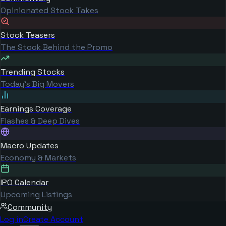
Opinionated Stock Takes
Stock Teasers
The Stock Behind the Promo
Trending Stocks
Today's Big Movers
Earnings Coverage
Flashes & Deep Dives
Macro Updates
Economy & Markets
IPO Calendar
Upcoming Listings
Community
Log in
Create Account