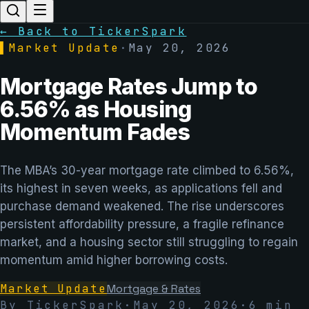
← Back to TickerSpark
▌
Market Update
·
May 20, 2026
Mortgage Rates Jump to
6.56% as Housing
Momentum Fades
The MBA’s 30-year mortgage rate climbed to 6.56%,
its highest in seven weeks, as applications fell and
purchase demand weakened. The rise underscores
persistent affordability pressure, a fragile refinance
market, and a housing sector still struggling to regain
momentum amid higher borrowing costs.
Market Update
Mortgage & Rates
By TickerSpark
·
May 20, 2026
·
6
min