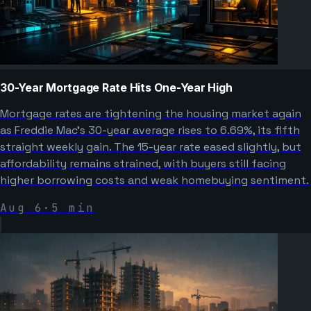
30-Year Mortgage Rate Hits One-Year High
Mortgage rates are tightening the housing market again
as Freddie Mac’s 30-year average rises to 6.69%, its fifth
straight weekly gain. The 15-year rate eased slightly, but
affordability remains strained, with buyers still facing
higher borrowing costs and weak homebuying sentiment.
Aug 6
·
5
min