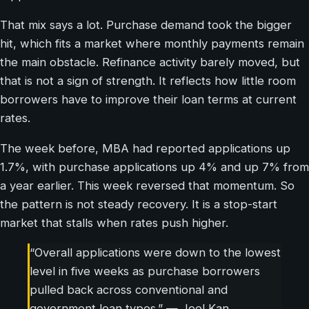
That mix says a lot. Purchase demand took the bigger
hit, which fits a market where monthly payments remain
the main obstacle. Refinance activity barely moved, but
that is not a sign of strength. It reflects how little room
borrowers have to improve their loan terms at current
rates.
The week before, MBA had reported applications up
1.7%, with purchase applications up 4% and up 7% from
a year earlier. This week reversed that momentum. So
the pattern is not steady recovery. It is a stop-start
market that stalls when rates push higher.
“Overall applications were down to the lowest
level in five weeks as purchase borrowers
pulled back across conventional and
government loan types.” — Joel Kan,