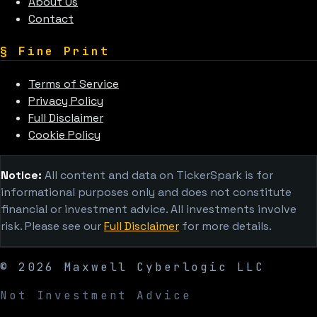
About Us
Contact
§
Fine Print
Terms of Service
Privacy Policy
Full Disclaimer
Cookie Policy
Notice:
All content and data on TickerSpark is for
informational purposes only and does not constitute
financial or investment advice. All investments involve
risk. Please see our
Full Disclaimer
for more details.
©
2026
Maxwell Cyberlogic LLC
Not Investment Advice