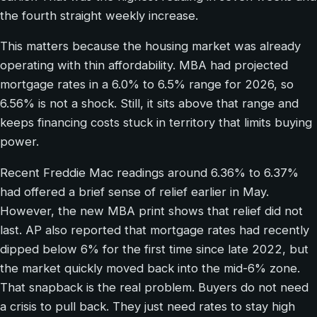
the fourth straight weekly increase.
This matters because the housing market was already
operating with thin affordability. MBA had projected
mortgage rates in a 6.0% to 6.5% range for 2026, so
6.56% is not a shock. Still, it sits above that range and
keeps financing costs stuck in territory that limits buying
power.
Recent Freddie Mac readings around 6.36% to 6.37%
had offered a brief sense of relief earlier in May.
However, the new MBA print shows that relief did not
last. AP also reported that mortgage rates had recently
dipped below 6% for the first time since late 2022, but
the market quickly moved back into the mid-6% zone.
That snapback is the real problem. Buyers do not need
a crisis to pull back. They just need rates to stay high