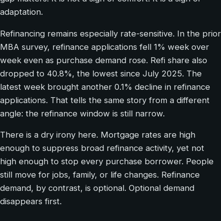
adaptation.
Refinancing remains especially rate-sensitive. In the prior
MBA survey, refinance applications fell 1% week over
week even as purchase demand rose. Refi share also
dropped to 40.8%, the lowest since July 2025. The
latest week brought another 0.1% decline in refinance
applications. That tells the same story from a different
angle: the refinance window is still narrow.
There is a dry irony here. Mortgage rates are high
enough to suppress broad refinance activity, yet not
high enough to stop every purchase borrower. People
still move for jobs, family, or life changes. Refinance
demand, by contrast, is optional. Optional demand
disappears first.