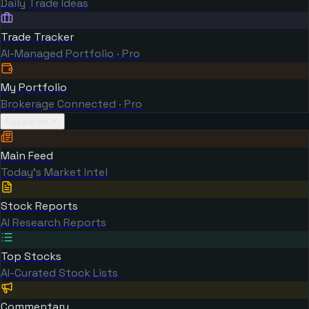
Daily Trade Ideas
Trade Tracker
AI-Managed Portfolio · Pro
My Portfolio
Brokerage Connected · Pro
Research
Main Feed
Today's Market Intel
Stock Reports
AI Research Reports
Top Stocks
AI-Curated Stock Lists
Commentary