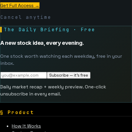
Get Full Access
→
Cancel anytime
▌
The Daily Briefing · Free
A new stock idea, every evening.
One stock worth watching each weekday, free in your
inbox.
Subscribe — it's free
Daily market recap + weekly preview. One-click
unsubscribe in every email.
§
Product
How It Works