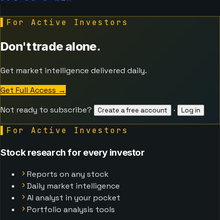
▌
For Active Investors
Don't trade alone.
Get market intelligence delivered daily.
Get Full Access
→
Not ready to subscribe?
·
Create a free account
Log in
▌
For Active Investors
Stock research for every investor
Reports on any stock
Daily market intelligence
AI analyst in your pocket
Portfolio analysis tools