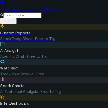
TickerSpark
Investor Intelligence
Tools
Custom Reports
Stock Deep Dives · Free to Try
AI Analyst
Agentic Chat · Free to Try
Watchlist
Track Your Stocks · Free
Spark Charts
AI Technical Analysis · Free to Try
Intel Dashboard