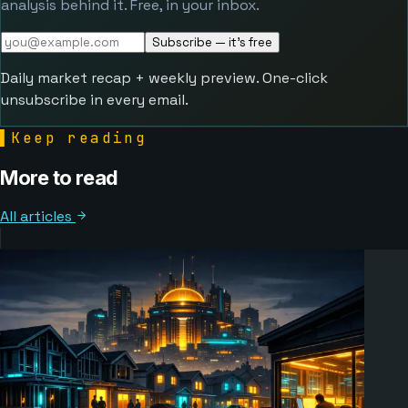
analysis behind it. Free, in your inbox.
Subscribe — it's free
Daily market recap + weekly preview. One-click
unsubscribe in every email.
▌
Keep reading
More to read
All articles