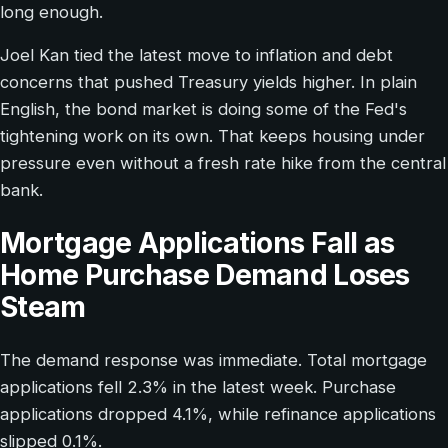
long enough.
Joel Kan tied the latest move to inflation and debt
concerns that pushed Treasury yields higher. In plain
English, the bond market is doing some of the Fed's
tightening work on its own. That keeps housing under
pressure even without a fresh rate hike from the central
bank.
Mortgage Applications Fall as
Home Purchase Demand Loses
Steam
The demand response was immediate. Total mortgage
applications fell 2.3% in the latest week. Purchase
applications dropped 4.1%, while refinance applications
slipped 0.1%.