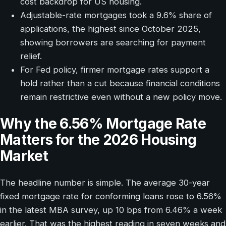
cost backdrop for US housing.
Adjustable-rate mortgages took a 9.6% share of
applications, the highest since October 2025,
showing borrowers are searching for payment
relief.
For Fed policy, firmer mortgage rates support a
hold rather than a cut because financial conditions
remain restrictive even without a new policy move.
Why the 6.56% Mortgage Rate
Matters for the 2026 Housing
Market
The headline number is simple. The average 30-year
fixed mortgage rate for conforming loans rose to 6.56%
in the latest MBA survey, up 10 bps from 6.46% a week
earlier. That was the highest reading in seven weeks and