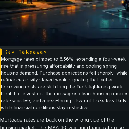
▌
Key Takeaway
Mortgage rates climbed to 6.56%, extending a four-week
rise that is pressuring affordability and cooling spring
housing demand. Purchase applications fell sharply, while
refinance activity stayed weak, signaling that higher
borrowing costs are still doing the Fed’s tightening work
for it. For investors, the message is clear: housing remains
rate-sensitive, and a near-term policy cut looks less likely
while financial conditions stay restrictive.
Mortgage rates are back on the wrong side of the
housing market. The MBA 30-year mortgage rate rose