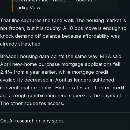
TradingView
That line captures the tone well. The housing market is
not frozen, but it is touchy. A 10 bps move is enough to
knock demand off balance because affordability was
already stretched.
Broader housing data points the same way. MBA said
April new-home purchase mortgage applications fell
2.4% from a year earlier, while mortgage credit
availability decreased in April as lenders tightened
conventional programs. Higher rates and tighter credit
are a rough combination. One squeezes the payment.
The other squeezes access.
Get AI research on any stock