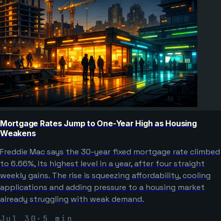
Mortgage Rates Jump to One-Year High as Housing
Weakens
Freddie Mac says the 30-year fixed mortgage rate climbed
to 6.66%, its highest level in a year, after four straight
weekly gains. The rise is squeezing affordability, cooling
applications and adding pressure to a housing market
already struggling with weak demand.
Jul 30
·
5
min