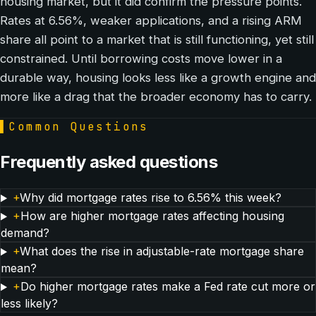
housing market, but it did confirm the pressure points.
Rates at 6.56%, weaker applications, and a rising ARM
share all point to a market that is still functioning, yet still
constrained. Until borrowing costs move lower in a
durable way, housing looks less like a growth engine and
more like a drag that the broader economy has to carry.
▌
Common Questions
Frequently asked questions
+
Why did mortgage rates rise to 6.56% this week?
+
How are higher mortgage rates affecting housing
demand?
+
What does the rise in adjustable-rate mortgage share
mean?
+
Do higher mortgage rates make a Fed rate cut more or
less likely?