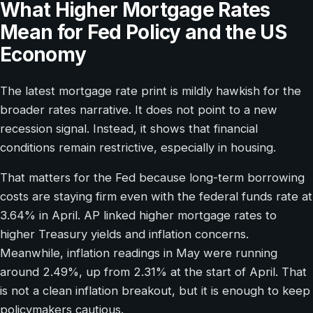
What Higher Mortgage Rates
Mean for Fed Policy and the US
Economy
The latest mortgage rate print is mildly hawkish for the
broader rates narrative. It does not point to a new
recession signal. Instead, it shows that financial
conditions remain restrictive, especially in housing.
That matters for the Fed because long-term borrowing
costs are staying firm even with the federal funds rate at
3.64% in April. AP linked higher mortgage rates to
higher Treasury yields and inflation concerns.
Meanwhile, inflation readings in May were running
around 2.49%, up from 2.31% at the start of April. That
is not a clean inflation breakout, but it is enough to keep
policymakers cautious.