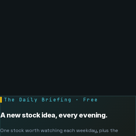
▌
The Daily Briefing · Free
A new stock idea, every evening.
One stock worth watching each weekday, plus the