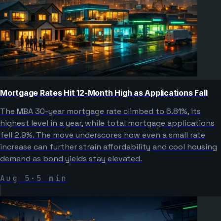
Mortgage Rates Hit 12-Month High as Applications Fall
The MBA 30-year mortgage rate climbed to 6.81%, its
highest level in a year, while total mortgage applications
fell 2.9%. The move underscores how even a small rate
increase can further strain affordability and cool housing
demand as bond yields stay elevated.
Aug 5
·
5
min