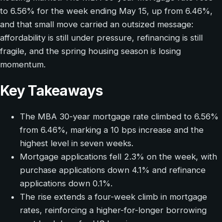
to 6.56% for the week ending May 15, up from 6.46%,
and that small move carried an outsized message:
affordability is still under pressure, refinancing is still
fragile, and the spring housing season is losing
momentum.
Key Takeaways
The MBA 30-year mortgage rate climbed to 6.56%
from 6.46%, marking a 10 bps increase and the
highest level in seven weeks.
Mortgage applications fell 2.3% on the week, with
purchase applications down 4.1% and refinance
applications down 0.1%.
The rise extends a four-week climb in mortgage
rates, reinforcing a higher-for-longer borrowing