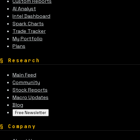
Custom Reports
AI Analyst
Intel Dashboard
Spark Charts
Trade Tracker
My Portfolio
Plans
§
Research
Main Feed
Community
Stock Reports
Macro Updates
Blog
Free Newsletter
§
Company