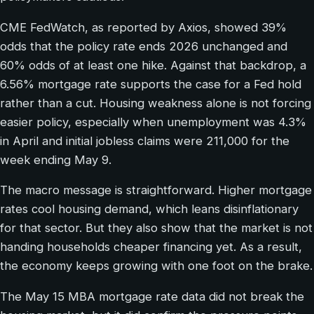
CME FedWatch, as reported by Axios, showed 39%
odds that the policy rate ends 2026 unchanged and
60% odds of at least one hike. Against that backdrop, a
6.56% mortgage rate supports the case for a Fed hold
rather than a cut. Housing weakness alone is not forcing
easier policy, especially when unemployment was 4.3%
in April and initial jobless claims were 211,000 for the
week ending May 9.
The macro message is straightforward. Higher mortgage
rates cool housing demand, which leans disinflationary
for that sector. But they also show that the market is not
handing households cheaper financing yet. As a result,
the economy keeps growing with one foot on the brake.
The May 15 MBA mortgage rate data did not break the