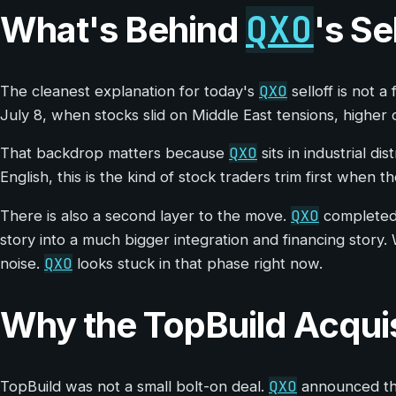
QXO
What's Behind
's Se
QXO
The cleanest explanation for today's
selloff is not 
July 8, when stocks slid on Middle East tensions, higher 
QXO
That backdrop matters because
sits in industrial d
English, this is the kind of stock traders trim first when
QXO
There is also a second layer to the move.
completed i
story into a much bigger integration and financing story.
QXO
noise.
looks stuck in that phase right now.
Why the TopBuild Acquisit
QXO
TopBuild was not a small bolt-on deal.
announced the