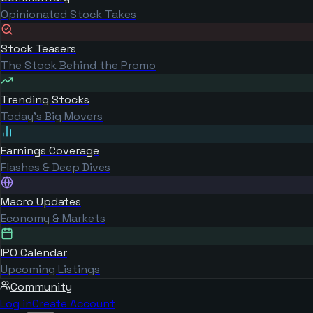
Opinionated Stock Takes
Stock Teasers
The Stock Behind the Promo
Trending Stocks
Today's Big Movers
Earnings Coverage
Flashes & Deep Dives
Macro Updates
Economy & Markets
IPO Calendar
Upcoming Listings
Community
Log in
Create Account