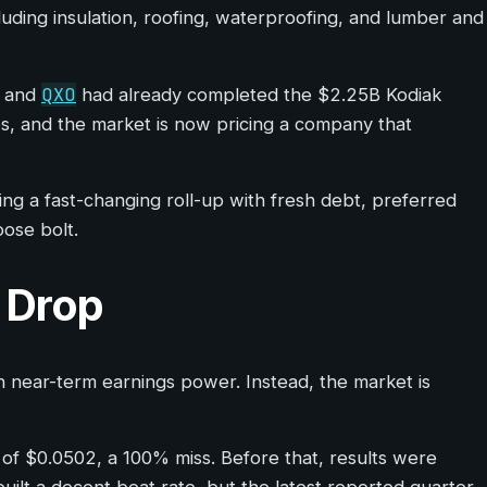
cluding insulation, roofing, waterproofing, and lumber and
QXO
, and
had already completed the $2.25B Kodiak
tes, and the market is now pricing a company that
uing a fast-changing roll-up with fresh debt, preferred
oose bolt.
e Drop
ean near-term earnings power. Instead, the market is
 of $0.0502, a 100% miss. Before that, results were