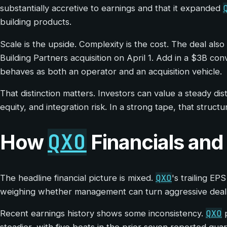
substantially accretive to earnings and that it expanded
building products.
Scale is the upside. Complexity is the cost. The deal al
Building Partners acquisition on April 1. Add in a $3B co
behaves as both an operator and an acquisition vehicle.
That distinction matters. Investors can value a steady di
equity, and integration risk. In a strong tape, that structu
QXO
How
Financials and
QXO
The headline financial picture is mixed.
's trailing EP
weighing whether management can turn aggressive dealma
QXO
Recent earnings history shows some inconsistency.
p