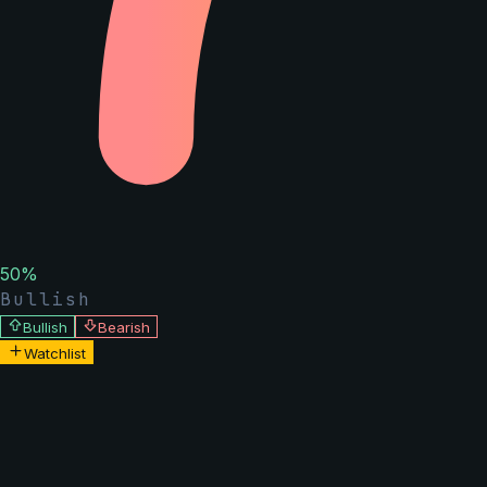
50
%
Bullish
Bullish
Bearish
Watchlist