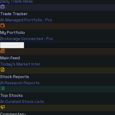
Daily Trade Ideas
Trade Tracker
AI-Managed Portfolio · Pro
My Portfolio
Brokerage Connected · Pro
Research
Main Feed
Today's Market Intel
Stock Reports
AI Research Reports
Top Stocks
AI-Curated Stock Lists
Commentary