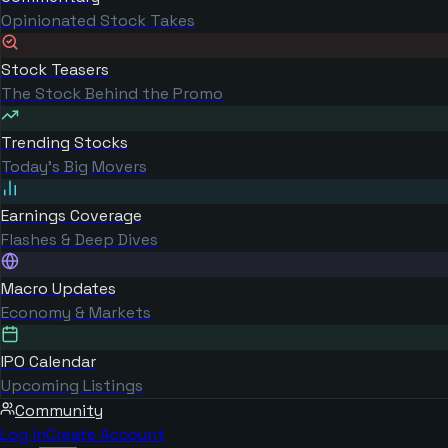
Opinionated Stock Takes
Stock Teasers
The Stock Behind the Promo
Trending Stocks
Today's Big Movers
Earnings Coverage
Flashes & Deep Dives
Macro Updates
Economy & Markets
IPO Calendar
Upcoming Listings
Community
Log in
Create Account