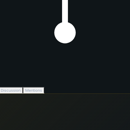
Discussion
Mentions