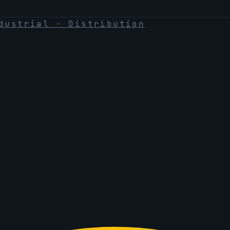
dustrial - Distribution