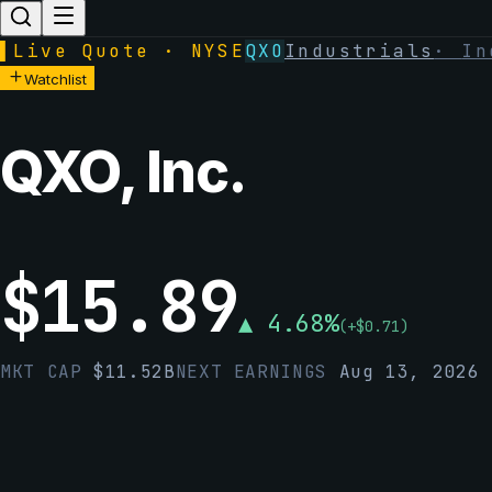
▌
Live Quote · NYSE
QXO
Industrials
·
In
Watchlist
QXO, Inc.
$
15.89
▲
4.68
%
(
+
$
0.71
)
MKT CAP
$
11.52B
NEXT EARNINGS
Aug 13, 2026