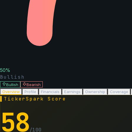
50
%
Bullish
Bullish
Bearish
Overview
Profile
Financials
Earnings
Ownership
Coverage
▌
TickerSpark Score
58
/100