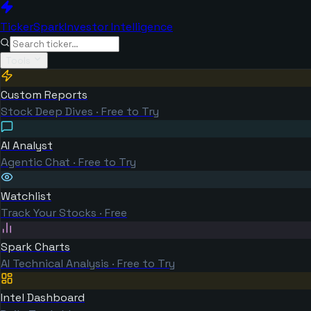
TickerSpark
Investor Intelligence
Tools
Custom Reports
Stock Deep Dives · Free to Try
AI Analyst
Agentic Chat · Free to Try
Watchlist
Track Your Stocks · Free
Spark Charts
AI Technical Analysis · Free to Try
Intel Dashboard