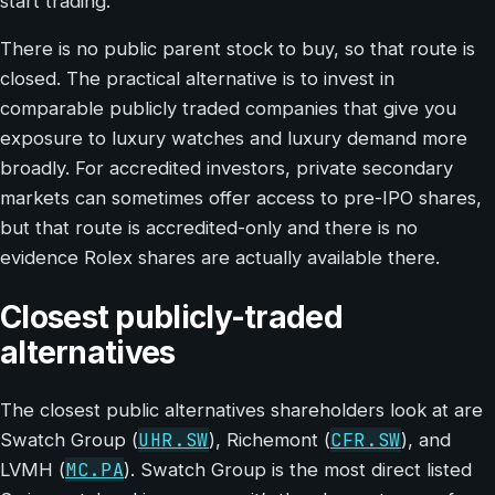
start trading.
There is no public parent stock to buy, so that route is
closed. The practical alternative is to invest in
comparable publicly traded companies that give you
exposure to luxury watches and luxury demand more
broadly. For accredited investors, private secondary
markets can sometimes offer access to pre-IPO shares,
but that route is accredited-only and there is no
evidence Rolex shares are actually available there.
Closest publicly-traded
alternatives
The closest public alternatives shareholders look at are
UHR.SW
CFR.SW
Swatch Group (
), Richemont (
), and
MC.PA
LVMH (
). Swatch Group is the most direct listed