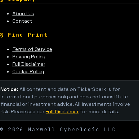
About Us
Contact
§
Fine Print
Terms of Service
Privacy Policy
Full Disclaimer
Cookie Policy
Notice:
All content and data on TickerSpark is for
informational purposes only and does not constitute
financial or investment advice. All investments involve
risk. Please see our
Full Disclaimer
for more details.
©
2026
Maxwell Cyberlogic LLC