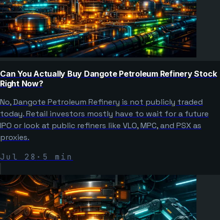
Can You Actually Buy Dangote Petroleum Refinery Stock
Right Now?
No, Dangote Petroleum Refinery is not publicly traded
today. Retail investors mostly have to wait for a future
IPO or look at public refiners like VLO, MPC, and PSX as
proxies.
Jul 28
·
5
min