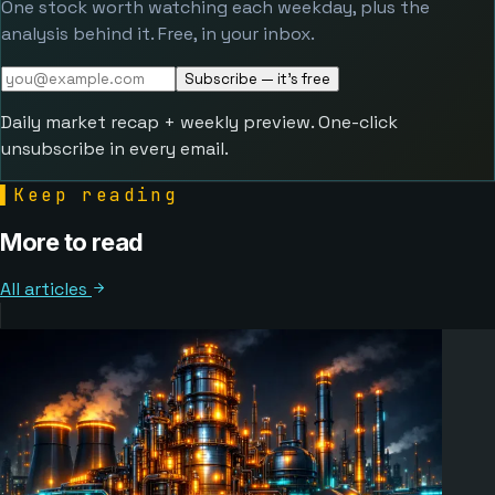
One stock worth watching each weekday, plus the
analysis behind it. Free, in your inbox.
Subscribe — it's free
Daily market recap + weekly preview. One-click
unsubscribe in every email.
▌
Keep reading
More to read
All articles