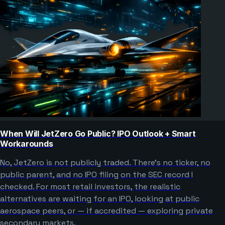
When Will JetZero Go Public? IPO Outlook + Smart
Workarounds
No, JetZero is not publicly traded. There’s no ticker, no
public parent, and no IPO filing on the SEC record I
checked. For most retail investors, the realistic
alternatives are waiting for an IPO, looking at public
aerospace peers, or — if accredited — exploring private
secondary markets.