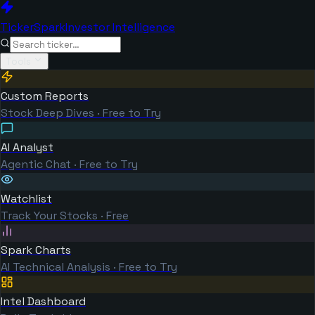
TickerSpark
Investor Intelligence
Tools
Custom Reports
Stock Deep Dives · Free to Try
AI Analyst
Agentic Chat · Free to Try
Watchlist
Track Your Stocks · Free
Spark Charts
AI Technical Analysis · Free to Try
Intel Dashboard