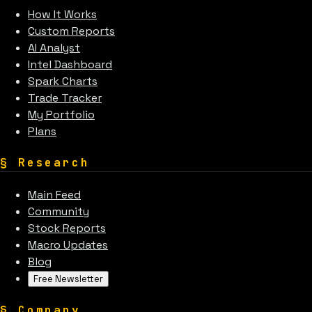
How It Works
Custom Reports
AI Analyst
Intel Dashboard
Spark Charts
Trade Tracker
My Portfolio
Plans
§
Research
Main Feed
Community
Stock Reports
Macro Updates
Blog
Free Newsletter
§
Company