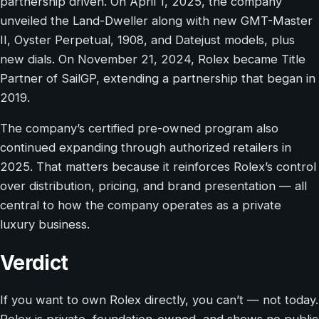
partnership driven. On April 1, 2025, the company
unveiled the Land-Dweller along with new GMT-Master
II, Oyster Perpetual, 1908, and Datejust models, plus
new dials. On November 21, 2024, Rolex became Title
Partner of SailGP, extending a partnership that began in
2019.
The company’s certified pre-owned program also
continued expanding through authorized retailers in
2025. That matters because it reinforces Rolex’s control
over distribution, pricing, and brand presentation — all
central to how the company operates as a private
luxury business.
Verdict
If you want to own Rolex directly, you can’t — not today.
Rolex is private, foundation-owned, and shows no public