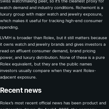
Swiss watchmaking peer, so it’s the cleanest proxy for
watch demand and industry conditions. Richemont is a
luxury group with major watch and jewelry exposure,
which makes it useful for tracking high-end consumer
spending.
LVMH is broader than Rolex, but it still matters because
it owns watch and jewelry brands and gives investors a
read on affluent consumer demand, brand pricing
power, and luxury distribution. None of these is a pure
Rolex equivalent, but they are the public names
investors usually compare when they want Rolex-
adjacent exposure.
Recent news
Rolex’s most recent official news has been product and