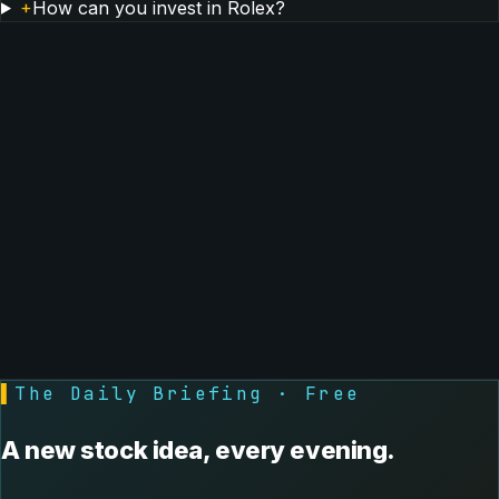
+
How can you invest in Rolex?
▌
The Daily Briefing · Free
A new stock idea, every evening.