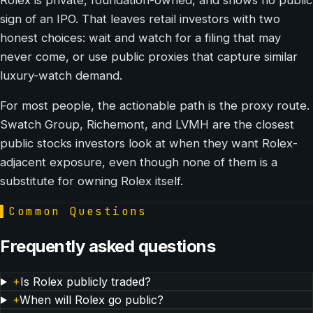
sign of an IPO. That leaves retail investors with two
honest choices: wait and watch for a filing that may
never come, or use public proxies that capture similar
luxury-watch demand.
For most people, the actionable path is the proxy route.
Swatch Group, Richemont, and LVMH are the closest
public stocks investors look at when they want Rolex-
adjacent exposure, even though none of them is a
substitute for owning Rolex itself.
▌
Common Questions
Frequently asked questions
+
Is Rolex publicly traded?
+
When will Rolex go public?