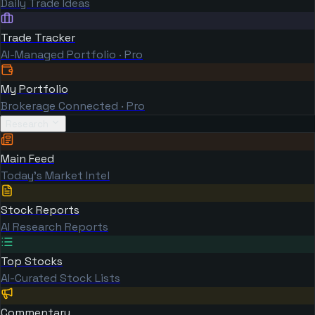
Daily Trade Ideas
Trade Tracker
AI-Managed Portfolio · Pro
My Portfolio
Brokerage Connected · Pro
Research
Main Feed
Today's Market Intel
Stock Reports
AI Research Reports
Top Stocks
AI-Curated Stock Lists
Commentary