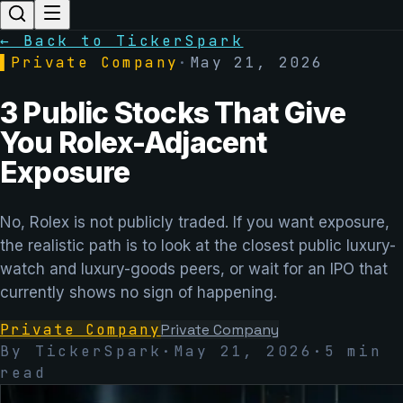
← Back to TickerSpark
▌
Private Company
·
May 21, 2026
3 Public Stocks That Give
You Rolex-Adjacent
Exposure
No, Rolex is not publicly traded. If you want exposure,
the realistic path is to look at the closest public luxury-
watch and luxury-goods peers, or wait for an IPO that
currently shows no sign of happening.
Private Company
Private Company
By TickerSpark
·
May 21, 2026
·
5
min
read