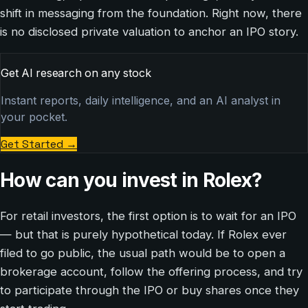
shift in messaging from the foundation. Right now, there
is no disclosed private valuation to anchor an IPO story.
Get AI research on any stock
Instant reports, daily intelligence, and an AI analyst in
your pocket.
Get Started
→
How can you invest in Rolex?
For retail investors, the first option is to wait for an IPO
— but that is purely hypothetical today. If Rolex ever
filed to go public, the usual path would be to open a
brokerage account, follow the offering process, and try
to participate through the IPO or buy shares once they