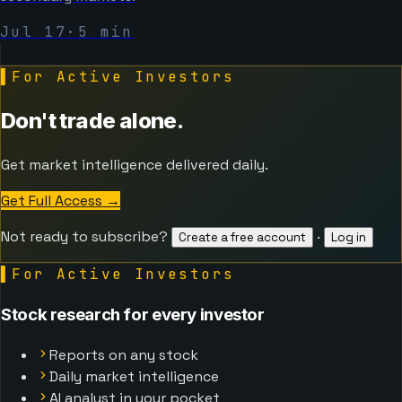
Jul 17
·
5
min
▌
For Active Investors
Don't trade alone.
Get market intelligence delivered daily.
Get Full Access
→
Not ready to subscribe?
·
Create a free account
Log in
▌
For Active Investors
Stock research for every investor
Reports on any stock
Daily market intelligence
AI analyst in your pocket