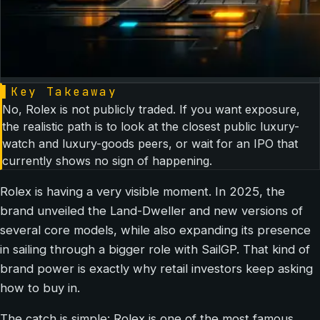
▌
Key Takeaway
No, Rolex is not publicly traded. If you want exposure,
the realistic path is to look at the closest public luxury-
watch and luxury-goods peers, or wait for an IPO that
currently shows no sign of happening.
Rolex is having a very visible moment. In 2025, the
brand unveiled the Land-Dweller and new versions of
several core models, while also expanding its presence
in sailing through a bigger role with SailGP. That kind of
brand power is exactly why retail investors keep asking
how to buy in.
The catch is simple: Rolex is one of the most famous