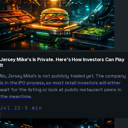
Jersey Mike's Is Private. Here's How Investors Can Play
It
No, Jersey Mike's is not publicly traded yet. The company
is in the IPO process, so most retail investors will either
wait for the listing or look at public restaurant peers in
the meantime.
Jul 22
·
5
min