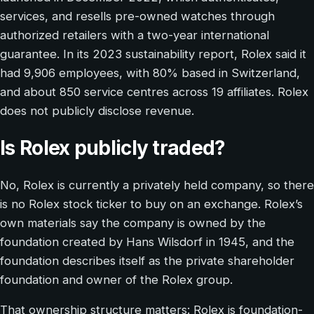
services, and resells pre-owned watches through
authorized retailers with a two-year international
guarantee. In its 2023 sustainability report, Rolex said it
had 9,906 employees, with 80% based in Switzerland,
and about 850 service centres across 19 affiliates. Rolex
does not publicly disclose revenue.
Is Rolex publicly traded?
No, Rolex is currently a privately held company, so there
is no Rolex stock ticker to buy on an exchange. Rolex’s
own materials say the company is owned by the
foundation created by Hans Wilsdorf in 1945, and the
foundation describes itself as the private shareholder
foundation and owner of the Rolex group.
That ownership structure matters: Rolex is foundation-