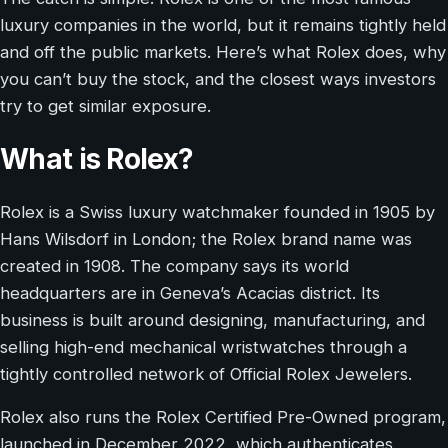
luxury companies in the world, but it remains tightly held
and off the public markets. Here’s what Rolex does, why
you can’t buy the stock, and the closest ways investors
try to get similar exposure.
What is Rolex?
Rolex is a Swiss luxury watchmaker founded in 1905 by
Hans Wilsdorf in London; the Rolex brand name was
created in 1908. The company says its world
headquarters are in Geneva’s Acacias district. Its
business is built around designing, manufacturing, and
selling high-end mechanical wristwatches through a
tightly controlled network of Official Rolex Jewelers.
Rolex also runs the Rolex Certified Pre-Owned program,
launched in December 2022, which authenticates,