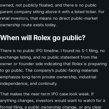
owned, not publicly floated, and there is no public
parent company sitting above it with a listed ticker. For
retail investors, that means no direct public-market
ownership route exists today.
When will Rolex go public?
There is no public IPO timeline. I found no S-1 filing, no
exchange listing, and no public statement from the
owner or founder side indicating that Rolex is preparing
to go public. The company’s public-facing materials
emphasize long-term private ownership, industrial
independence, and continuity.
That makes the near-term IPO case look weak. If
anything changes, investors would want to watch for a
formal filing, a public ownership change, or any clear