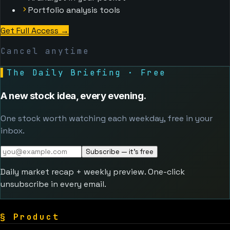
Portfolio analysis tools
Get Full Access
→
Cancel anytime
▌
The Daily Briefing · Free
A new stock idea, every evening.
One stock worth watching each weekday, free in your
inbox.
Subscribe — it's free
Daily market recap + weekly preview. One-click
unsubscribe in every email.
§
Product