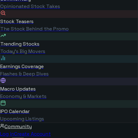
Opinionated Stock Takes
Stock Teasers
The Stock Behind the Promo
Trending Stocks
Today's Big Movers
Earnings Coverage
Flashes & Deep Dives
Macro Updates
Economy & Markets
IPO Calendar
Upcoming Listings
Community
Log in
Create Account