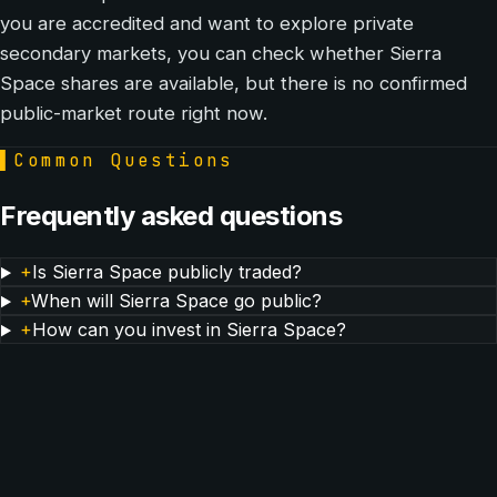
you are accredited and want to explore private
secondary markets, you can check whether Sierra
Space shares are available, but there is no confirmed
public-market route right now.
▌
Common Questions
Frequently asked questions
+
Is Sierra Space publicly traded?
+
When will Sierra Space go public?
+
How can you invest in Sierra Space?