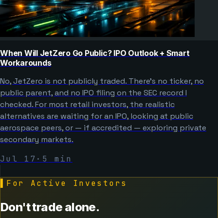
When Will JetZero Go Public? IPO Outlook + Smart
Workarounds
No, JetZero is not publicly traded. There’s no ticker, no
public parent, and no IPO filing on the SEC record I
checked. For most retail investors, the realistic
alternatives are waiting for an IPO, looking at public
aerospace peers, or — if accredited — exploring private
secondary markets.
Jul 17
·
5
min
▌
For Active Investors
Don't trade alone.