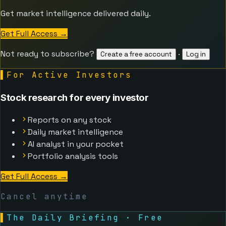
Get market intelligence delivered daily.
Get Full Access
→
Not ready to subscribe?
·
Create a free account
Log in
▌
For Active Investors
Stock research for every investor
Reports on any stock
Daily market intelligence
AI analyst in your pocket
Portfolio analysis tools
Get Full Access
→
Cancel anytime
▌
The Daily Briefing · Free