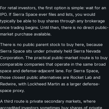
For retail investors, the first option is simple: wait for an
IPO. If Sierra Space ever files and lists, you would
typically be able to buy shares through any brokerage
once trading begins. Until then, there is no direct public-
market purchase available.
There is no public parent stock to buy here, because
Sierra Space sits under privately held Sierra Nevada
Corporation. The practical public-market route is to buy
comparable companies that operate in the same broad
space and defense-adjacent lane. For Sierra Space,
those closest public alternatives are Rocket Lab and
Redwire, with Lockheed Martin as a larger defense-
space proxy.
A third route is private secondary markets, where
accredited investors sometimes buy shares of private