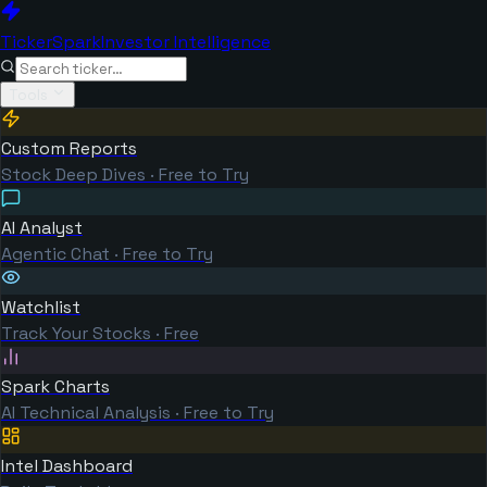
TickerSpark
Investor Intelligence
Tools
Custom Reports
Stock Deep Dives · Free to Try
AI Analyst
Agentic Chat · Free to Try
Watchlist
Track Your Stocks · Free
Spark Charts
AI Technical Analysis · Free to Try
Intel Dashboard