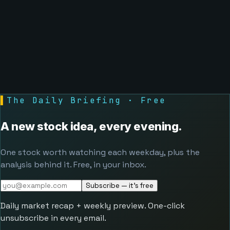
▌
The Daily Briefing · Free
A new stock idea, every evening.
One stock worth watching each weekday, plus the
analysis behind it. Free, in your inbox.
Subscribe — it's free
Daily market recap + weekly preview. One-click
unsubscribe in every email.