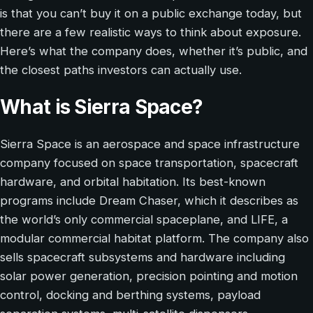
is that you can’t buy it on a public exchange today, but
there are a few realistic ways to think about exposure.
Here’s what the company does, whether it’s public, and
the closest paths investors can actually use.
What is Sierra Space?
Sierra Space is an aerospace and space infrastructure
company focused on space transportation, spacecraft
hardware, and orbital habitation. Its best-known
programs include Dream Chaser, which it describes as
the world’s only commercial spaceplane, and LIFE, a
modular commercial habitat platform. The company also
sells spacecraft subsystems and hardware including
solar power generation, precision pointing and motion
control, docking and berthing systems, payload