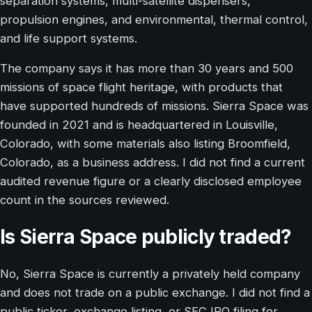
separation systems, multi-satellite dispensers,
propulsion engines, and environmental, thermal control,
and life support systems.
The company says it has more than 30 years and 500
missions of space flight heritage, with products that
have supported hundreds of missions. Sierra Space was
founded in 2021 and is headquartered in Louisville,
Colorado, with some materials also listing Broomfield,
Colorado, as a business address. I did not find a current
audited revenue figure or a clearly disclosed employee
count in the sources reviewed.
Is Sierra Space publicly traded?
No, Sierra Space is currently a privately held company
and does not trade on a public exchange. I did not find a
public ticker, exchange listing, or SEC IPO filing for