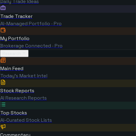
Daily Trade Ideas
Trade Tracker
AI-Managed Portfolio · Pro
My Portfolio
Brokerage Connected · Pro
Research
Main Feed
Today's Market Intel
Stock Reports
AI Research Reports
Top Stocks
AI-Curated Stock Lists
Commentary