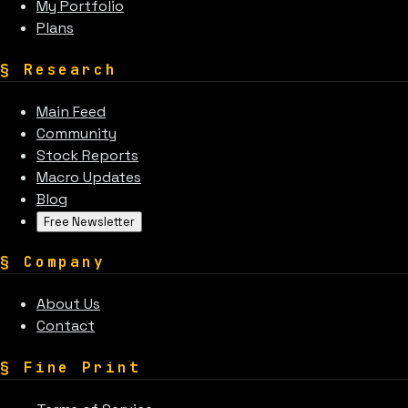
My Portfolio
Plans
§
Research
Main Feed
Community
Stock Reports
Macro Updates
Blog
Free Newsletter
§
Company
About Us
Contact
§
Fine Print