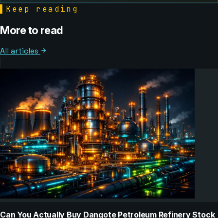
▌
Keep reading
More to read
All articles
Can You Actually Buy Dangote Petroleum Refinery Stock