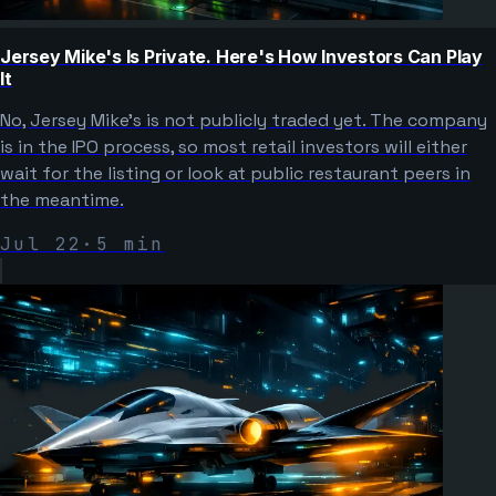
Jersey Mike's Is Private. Here's How Investors Can Play
It
No, Jersey Mike's is not publicly traded yet. The company
is in the IPO process, so most retail investors will either
wait for the listing or look at public restaurant peers in
the meantime.
Jul 22
·
5
min