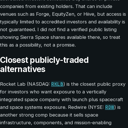
companies from existing holders. That can include
venues such as Forge, EquityZen, or Hiive, but access is
typically limited to accredited investors and availability is
not guaranteed. I did not find a verified public listing
showing Sierra Space shares available there, so treat
this as a possibility, not a promise.
Closest publicly-traded
alternatives
RKLB
Rocket Lab (NASDAQ:
) is the closest public proxy
for investors who want exposure to a vertically
integrated space company with launch plus spacecraft
RDW
and space systems exposure. Redwire (NYSE:
) is
another strong comp because it sells space
infrastructure, components, and mission-enabling