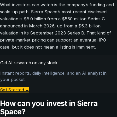
What investors can watch is the company’s funding and
scale-up path. Sierra Space’s most recent disclosed
valuation is $8.0 billion from a $550 million Series C
announced in March 2026, up from a $5.3 billion
valuation in its September 2023 Series B. That kind of
private-market pricing can support an eventual IPO
case, but it does not mean a listing is imminent.
Get AI research on any stock
Instant reports, daily intelligence, and an AI analyst in
your pocket.
Get Started
→
How can you invest in Sierra
Space?