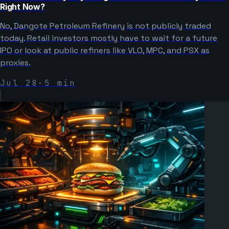
Right Now?
No, Dangote Petroleum Refinery is not publicly traded
today. Retail investors mostly have to wait for a future
IPO or look at public refiners like VLO, MPC, and PSX as
proxies.
Jul 28
·
5
min