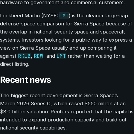
hardware to government and commercial customers.
LMT
Lockheed Martin (NYSE:
) is the cleaner large-cap
defense-space comparison for Sierra Space because of
the overlap in national-security space and spacecraft
systems. Investors looking for a public way to express a
view on Sierra Space usually end up comparing it
RKLB
RDW
LMT
against
,
, and
rather than waiting for a
direct listing.
Recent news
The biggest recent development is Sierra Space’s
March 2026 Series C, which raised $550 million at an
$8.0 billion valuation. Reuters reported that the capital is
intended to expand production capacity and build out
national security capabilities.