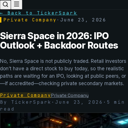
← Back to TickerSpark
▌
Private Company
·
June 23, 2026
Sierra Space in 2026: IPO
Outlook + Backdoor Routes
No, Sierra Space is not publicly traded. Retail investors
don’t have a direct stock to buy today, so the realistic
paths are waiting for an IPO, looking at public peers, or
—if accredited—checking private secondary markets.
Private Company
Private Company
By TickerSpark
·
June 23, 2026
·
5
min
read