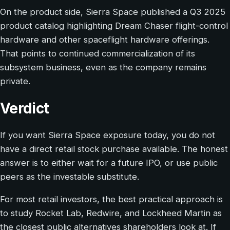
On the product side, Sierra Space published a Q3 2025
product catalog highlighting Dream Chaser flight-control
hardware and other spaceflight hardware offerings.
That points to continued commercialization of its
subsystem business, even as the company remains
private.
Verdict
If you want Sierra Space exposure today, you do not
have a direct retail stock purchase available. The honest
answer is to either wait for a future IPO, or use public
peers as the investable substitute.
For most retail investors, the best practical approach is
to study Rocket Lab, Redwire, and Lockheed Martin as
the closest public alternatives shareholders look at. If