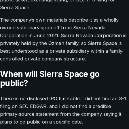
Sierra Space.
The company’s own materials describe it as a wholly
owned subsidiary spun off from Sierra Nevada
Corporation in June 2021. Sierra Nevada Corporation is
privately held by the Ozmen family, so Sierra Space is
best understood as a private subsidiary within a family-
controlled private company structure.
When will Sierra Space go
public?
There is no disclosed IPO timetable. I did not find an S-1
filing on SEC EDGAR, and I did not find a credible
primary-source statement from the company saying it
plans to go public on a specific date.