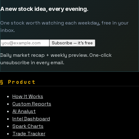
A new stock idea, every evening.
One stock worth watching each weekday, free in your
inbox.
Subscribe — it's free
Daily market recap + weekly preview. One-click
unsubscribe in every email.
§
Product
How It Works
Custom Reports
AI Analyst
Intel Dashboard
Spark Charts
Trade Tracker