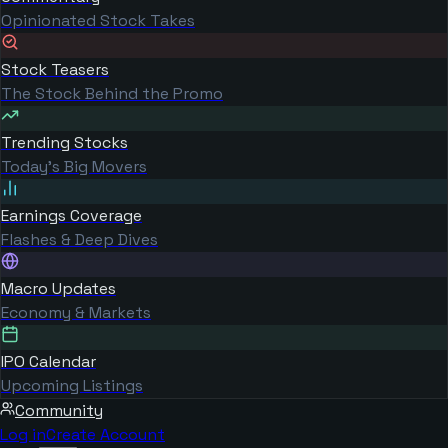
Opinionated Stock Takes
Stock Teasers
The Stock Behind the Promo
Trending Stocks
Today's Big Movers
Earnings Coverage
Flashes & Deep Dives
Macro Updates
Economy & Markets
IPO Calendar
Upcoming Listings
Community
Log in
Create Account