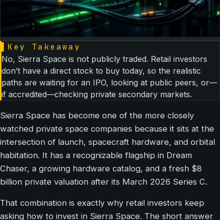
▌
Key Takeaway
No, Sierra Space is not publicly traded. Retail investors
don’t have a direct stock to buy today, so the realistic
paths are waiting for an IPO, looking at public peers, or—
if accredited—checking private secondary markets.
Sierra Space has become one of the more closely
watched private space companies because it sits at the
intersection of launch, spacecraft hardware, and orbital
habitation. It has a recognizable flagship in Dream
Chaser, a growing hardware catalog, and a fresh $8
billion private valuation after its March 2026 Series C.
That combination is exactly why retail investors keep
asking how to invest in Sierra Space. The short answer