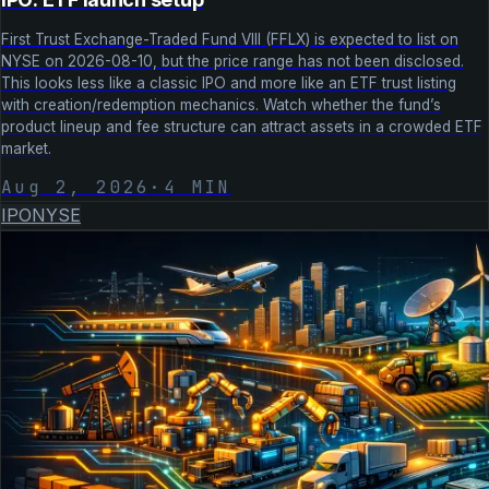
First Trust Exchange-Traded Fund VIII (FFLX) is expected to list on
NYSE on 2026-08-10, but the price range has not been disclosed.
This looks less like a classic IPO and more like an ETF trust listing
with creation/redemption mechanics. Watch whether the fund’s
product lineup and fee structure can attract assets in a crowded ETF
market.
Aug 2, 2026
·
4
MIN
IPO
NYSE