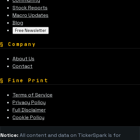
Community
Stock Reports
Macro Updates
Blog
Free Newsletter
§
Company
About Us
Contact
§
Fine Print
Terms of Service
Privacy Policy
Full Disclaimer
Cookie Policy
Notice:
All content and data on TickerSpark is for