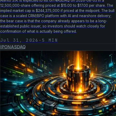
Atento S.A. is expected to list on NASDAQ on 2026-08-05 in a
12,500,000-share offering priced at $15.00 to $17.00 per share. The
implied market cap is $244,375,000 if priced at the midpoint. The bull
case is a scaled CRM/BPO platform with AI and nearshore delivery;
the bear case is that the company already appears to be a long-
established public issuer, so investors should watch closely for
confirmation of what is actually being offered.
Jul 31, 2026
·
5
MIN
IPO
NASDAQ