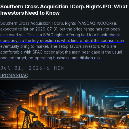
Southern Cross Acquisition I Corp. Rights IPO: What
Investors Need to Know
Southern Cross Acquisition I Corp. Rights (NASDAQ: NCOOR) is
expected to list on 2026-07-31, but the price range has not been
disclosed yet. This is a SPAC rights offering tied to a blank-check
company, so the key question is what kind of deal the sponsor can
eventually bring to market. The setup favors investors who are
comfortable with SPAC optionality; the main bear case is the usual
one: no target, no operating business, and dilution risk.
Jul 31, 2026
·
6
MIN
IPO
NASDAQ