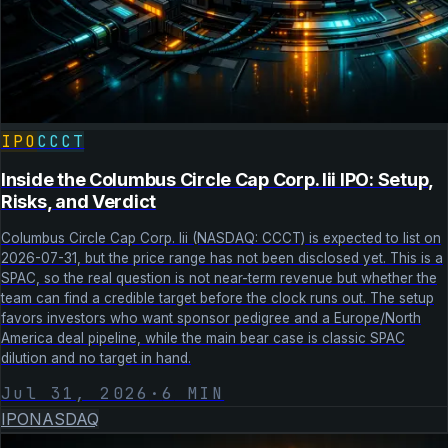
IPO
CCCT
Inside the Columbus Circle Cap Corp. Iii IPO: Setup,
Risks, and Verdict
Columbus Circle Cap Corp. Iii (NASDAQ: CCCT) is expected to list on
2026-07-31, but the price range has not been disclosed yet. This is a
SPAC, so the real question is not near-term revenue but whether the
team can find a credible target before the clock runs out. The setup
favors investors who want sponsor pedigree and a Europe/North
America deal pipeline, while the main bear case is classic SPAC
dilution and no target in hand.
Jul 31, 2026
·
6
MIN
IPO
NASDAQ