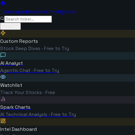
TickerSpark
Investor Intelligence
Tools
Custom Reports
Stock Deep Dives · Free to Try
AI Analyst
Agentic Chat · Free to Try
Watchlist
Track Your Stocks · Free
Spark Charts
AI Technical Analysis · Free to Try
Intel Dashboard