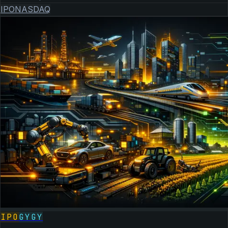
IPO
NASDAQ
IPO
GYGY