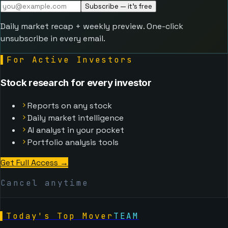
Subscribe — it's free
Daily market recap + weekly preview. One-click
unsubscribe in every email.
▌
For Active Investors
Stock research for every investor
Reports on any stock
Daily market intelligence
AI analyst in your pocket
Portfolio analysis tools
Get Full Access →
Cancel anytime
▌
Today's Top Mover
TEAM