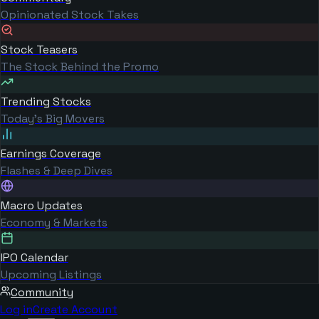
Opinionated Stock Takes
Stock Teasers
The Stock Behind the Promo
Trending Stocks
Today's Big Movers
Earnings Coverage
Flashes & Deep Dives
Macro Updates
Economy & Markets
IPO Calendar
Upcoming Listings
Community
Log in
Create Account