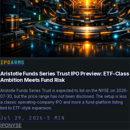
IPO
ARMS
Aristotle Funds Series Trust IPO Preview: ETF-Class
Ambition Meets Fund Risk
Aristotle Funds Series Trust is expected to list on the NYSE on 2026-
07-30, but the price range has not been disclosed. The setup is less
a classic operating-company IPO and more a fund-platform listing
tied to ETF-style expansion.
Jul 29, 2026
·
5
MIN
IPO
NYSE