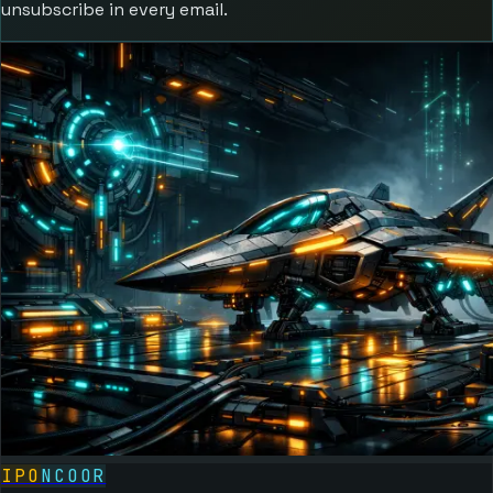
unsubscribe in every email.
IPO
NCOOR