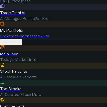
Daily Trade Ideas
Trade Tracker
AI-Managed Portfolio · Pro
My Portfolio
Brokerage Connected · Pro
Research
Main Feed
Today's Market Intel
Stock Reports
AI Research Reports
Top Stocks
AI-Curated Stock Lists
Commentary