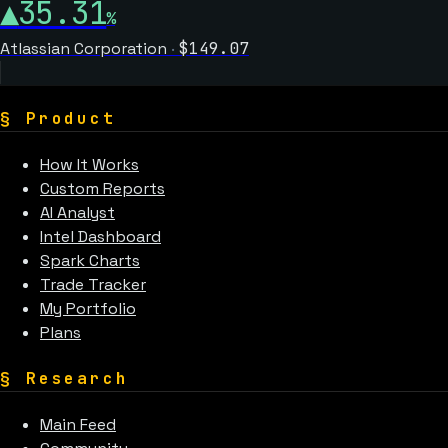
▲
35.31
%
Atlassian Corporation
·
$
149.07
§
Product
How It Works
Custom Reports
AI Analyst
Intel Dashboard
Spark Charts
Trade Tracker
My Portfolio
Plans
§
Research
Main Feed