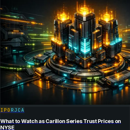
IPO
RJCA
What to Watch as Carillon Series Trust Prices on
NYSE