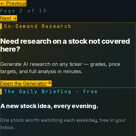
← Previous
Page
2
of
15
Next →
▌
On-Demand Research
Need research on a stock not covered
here?
Generate AI research on any ticker — grades, price
targets, and full analysis in minutes.
Open the Generator
▌
The Daily Briefing · Free
A new stock idea, every evening.
One stock worth watching each weekday, free in your
inbox.