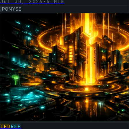
Jul 30, 2026
·
5
MIN
IPO
NYSE
IPO
REF