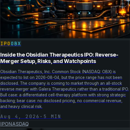
IPO
OBX
Inside the Obsidian Therapeutics IPO: Reverse-
Merger Setup, Risks, and Watchpoints
Obsidian Therapeutics, Inc. Common Stock (NASDAQ: OBX) is
expected to list on 2026-08-04, but the price range has not been
disclosed. The company is coming to market through an all-stock
reverse merger with Galera Therapeutics rather than a traditional IPO.
Bull case: a differentiated cell-therapy platform with strong strategic
backing; bear case: no disclosed pricing, no commercial revenue,
and heavy clinical risk.
Aug 4, 2026
·
5
MIN
IPO
NASDAQ