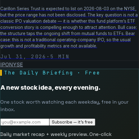
Carillon Series Trust is expected to list on 2026-08-03 on the NYSE,
but the price range has not been disclosed. The key question is not a
classic IPO valuation debate — it is whether this fund platform’s ETF
conversion story is compelling enough to attract attention. Bull case:
the structure taps the ongoing shift from mutual funds to ETFs. Bear
case: this is not a traditional operating-company IPO, so the usual
growth and profitability metrics are not available.
Jul 31, 2026
·
5
MIN
IPO
NYSE
▌
The Daily Briefing · Free
A new stock idea, every evening.
One stock worth watching each weekday, free in your
inbox.
Subscribe — it's free
Daily market recap + weekly preview. One-click