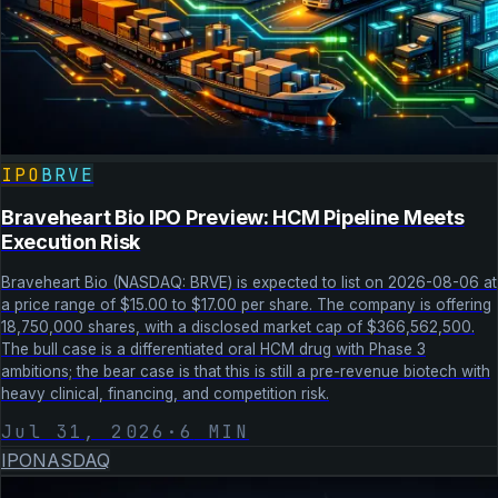
IPO
BRVE
Braveheart Bio IPO Preview: HCM Pipeline Meets
Execution Risk
Braveheart Bio (NASDAQ: BRVE) is expected to list on 2026-08-06 at
a price range of $15.00 to $17.00 per share. The company is offering
18,750,000 shares, with a disclosed market cap of $366,562,500.
The bull case is a differentiated oral HCM drug with Phase 3
ambitions; the bear case is that this is still a pre-revenue biotech with
heavy clinical, financing, and competition risk.
Jul 31, 2026
·
6
MIN
IPO
NASDAQ