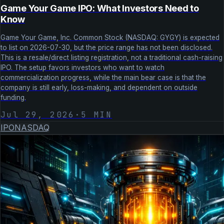
Game Your Game IPO: What Investors Need to
Know
Game Your Game, Inc. Common Stock (NASDAQ: GYGY) is expected
to list on 2026-07-30, but the price range has not been disclosed.
This is a resale/direct listing registration, not a traditional cash-raising
IPO. The setup favors investors who want to watch
commercialization progress, while the main bear case is that the
company is still early, loss-making, and dependent on outside
funding.
Jul 29, 2026
·
5
MIN
IPO
NASDAQ