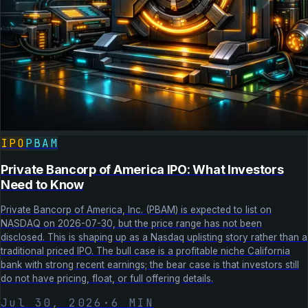
IPO
PBAM
Private Bancorp of America IPO: What Investors
Need to Know
Private Bancorp of America, Inc. (PBAM) is expected to list on
NASDAQ on 2026-07-30, but the price range has not been
disclosed. This is shaping up as a Nasdaq uplisting story rather than a
traditional priced IPO. The bull case is a profitable niche California
bank with strong recent earnings; the bear case is that investors still
do not have pricing, float, or full offering details.
Jul 30, 2026
·
6
MIN