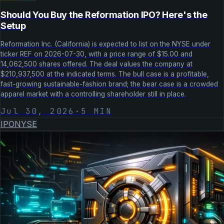
Should You Buy the Reformation IPO? Here's the
Setup
Reformation Inc. (California) is expected to list on the NYSE under
ticker REF on 2026-07-30, with a price range of $15.00 and
14,062,500 shares offered. The deal values the company at
$210,937,500 at the indicated terms. The bull case is a profitable,
fast-growing sustainable-fashion brand; the bear case is a crowded
apparel market with a controlling shareholder still in place.
Jul 30, 2026
·
5
MIN
IPO
NYSE