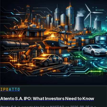
IPO
ATTO
Atento S.A. IPO: What Investors Need to Know