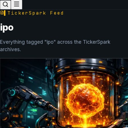
▌
TickerSpark Feed
ipo
Everything tagged "ipo" across the TickerSpark
archives.