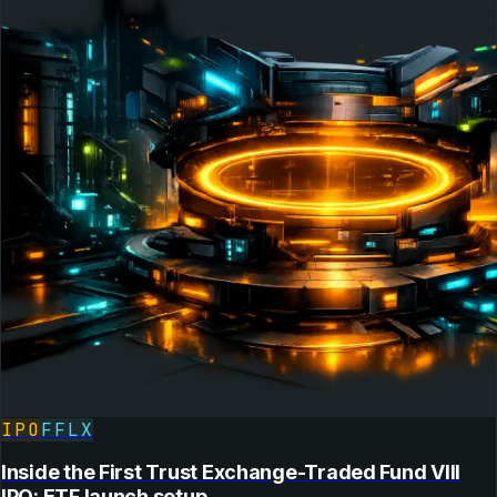
IPO
FFLX
Inside the First Trust Exchange-Traded Fund VIII
IPO: ETF launch setup