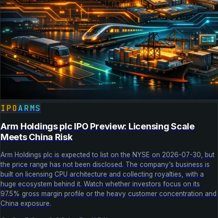
IPO
ARMS
Arm Holdings plc IPO Preview: Licensing Scale
Meets China Risk
Arm Holdings plc is expected to list on the NYSE on 2026-07-30, but
the price range has not been disclosed. The company’s business is
built on licensing CPU architecture and collecting royalties, with a
huge ecosystem behind it. Watch whether investors focus on its
97.5% gross margin profile or the heavy customer concentration and
China exposure.