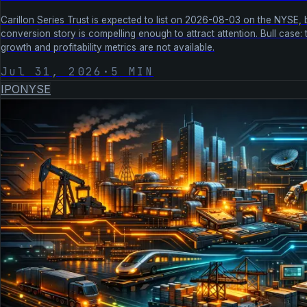
Carillon Series Trust is expected to list on 2026-08-03 on the NYSE, b
conversion story is compelling enough to attract attention. Bull case: 
growth and profitability metrics are not available.
Jul 31, 2026
·
5
MIN
IPO
NYSE