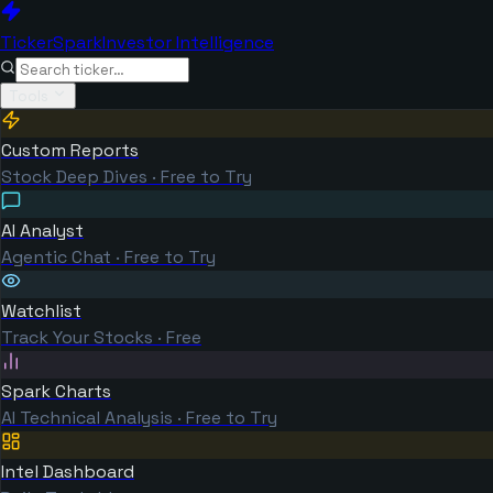
TickerSpark
Investor Intelligence
Tools
Custom Reports
Stock Deep Dives · Free to Try
AI Analyst
Agentic Chat · Free to Try
Watchlist
Track Your Stocks · Free
Spark Charts
AI Technical Analysis · Free to Try
Intel Dashboard