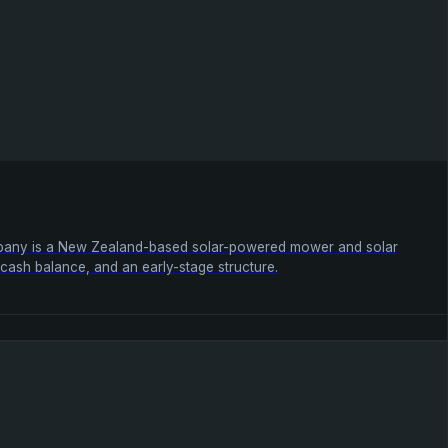
company is a New Zealand-based solar-powered mower and solar
ll cash balance, and an early-stage structure.