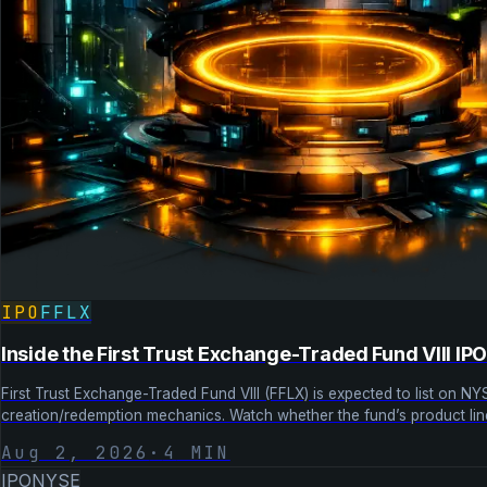
IPO
FFLX
Inside the First Trust Exchange-Traded Fund VIII IP
First Trust Exchange-Traded Fund VIII (FFLX) is expected to list on NY
creation/redemption mechanics. Watch whether the fund’s product lin
Aug 2, 2026
·
4
MIN
IPO
NYSE