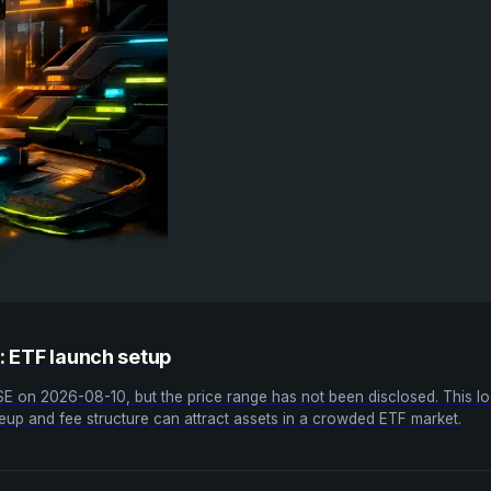
O: ETF launch setup
SE on 2026-08-10, but the price range has not been disclosed. This looks
eup and fee structure can attract assets in a crowded ETF market.