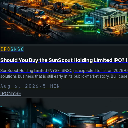
IPO
SNSC
Should You Buy the SunScout Holding Limited IPO? 
SunScout Holding Limited (NYSE: SNSC) is expected to list on 2026-
solutions business that is still early in its public-market story. Bull c
Aug 6, 2026
·
5
MIN
IPO
NYSE