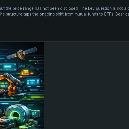
ut the price range has not been disclosed. The key question is not a c
the structure taps the ongoing shift from mutual funds to ETFs. Bear ca