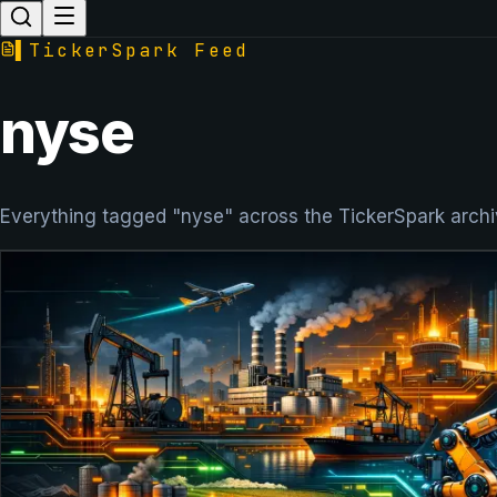
▌
TickerSpark Feed
nyse
Everything tagged "nyse" across the TickerSpark archi