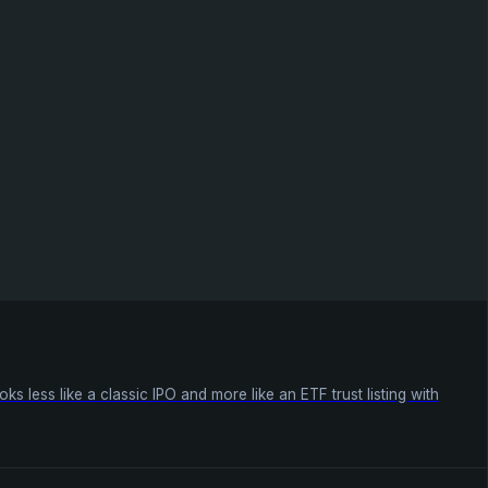
 less like a classic IPO and more like an ETF trust listing with