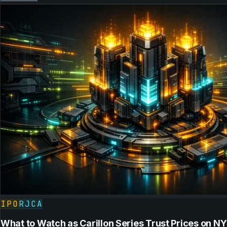
IPO
RJCA
What to Watch as Carillon Series Trust Prices on N