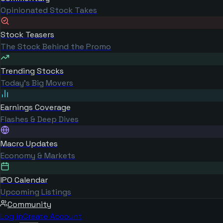
Opinionated Stock Takes
Stock Teasers
The Stock Behind the Promo
Trending Stocks
Today's Big Movers
Earnings Coverage
Flashes & Deep Dives
Macro Updates
Economy & Markets
IPO Calendar
Upcoming Listings
Community
Log in
Create Account