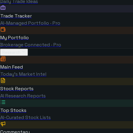
Daily Trade Ideas
Trade Tracker
AI-Managed Portfolio · Pro
My Portfolio
Brokerage Connected · Pro
Research
Main Feed
Today's Market Intel
Stock Reports
AI Research Reports
Top Stocks
AI-Curated Stock Lists
Commentary