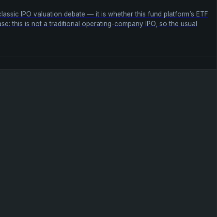
lassic IPO valuation debate — it is whether this fund platform’s ETF
se: this is not a traditional operating-company IPO, so the usual