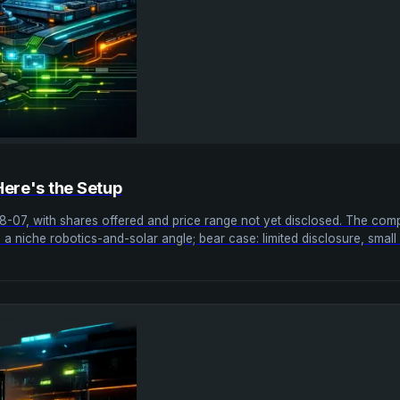
Here's the Setup
08-07, with shares offered and price range not yet disclosed. The 
ase: a niche robotics-and-solar angle; bear case: limited disclosure, sma