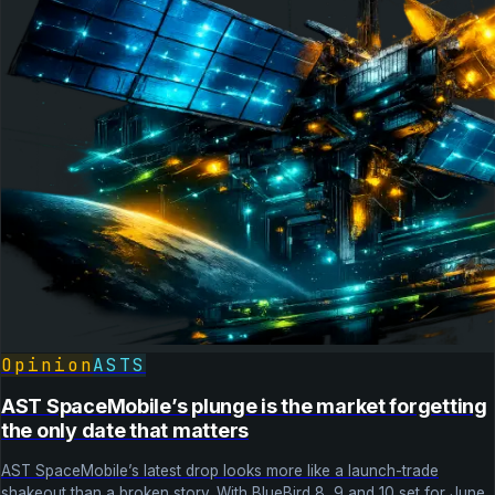
Opinion
ASTS
AST SpaceMobile’s plunge is the market forgetting
the only date that matters
AST SpaceMobile’s latest drop looks more like a launch-trade
shakeout than a broken story. With BlueBird 8, 9 and 10 set for June