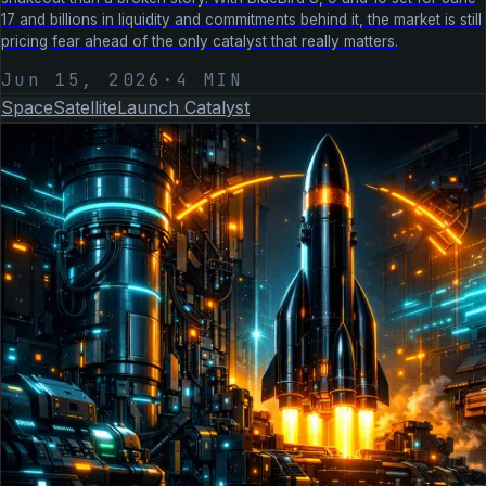
17 and billions in liquidity and commitments behind it, the market is still
pricing fear ahead of the only catalyst that really matters.
Jun 15, 2026
·
4
MIN
Space
Satellite
Launch Catalyst