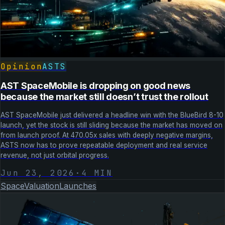
Opinion
ASTS
AST SpaceMobile is dropping on good news
because the market still doesn’t trust the rollout
AST SpaceMobile just delivered a headline win with the BlueBird 8-10
launch, yet the stock is still sliding because the market has moved on
from launch proof. At 470.05x sales with deeply negative margins,
ASTS now has to prove repeatable deployment and real service
revenue, not just orbital progress.
Jun 23, 2026
·
4
MIN
Space
Valuation
Launches