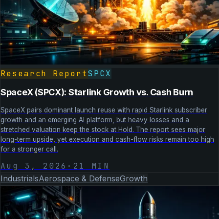
Research Report
SPCX
SpaceX (SPCX): Starlink Growth vs. Cash Burn
SpaceX pairs dominant launch reuse with rapid Starlink subscriber
growth and an emerging AI platform, but heavy losses and a
stretched valuation keep the stock at Hold. The report sees major
long-term upside, yet execution and cash-flow risks remain too high
for a stronger call.
Aug 3, 2026
·
21
MIN
Industrials
Aerospace & Defense
Growth