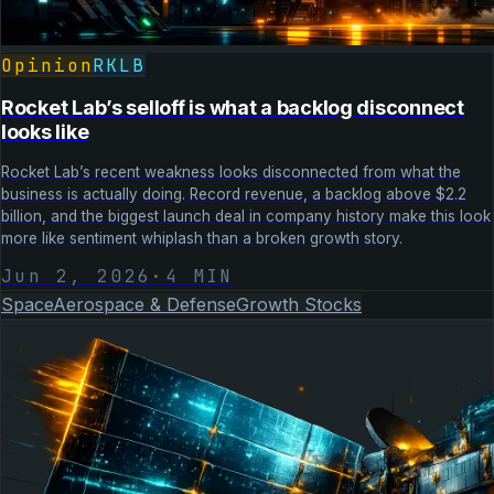
Opinion
RKLB
Rocket Lab’s selloff is what a backlog disconnect
looks like
Rocket Lab’s recent weakness looks disconnected from what the
business is actually doing. Record revenue, a backlog above $2.2
billion, and the biggest launch deal in company history make this look
more like sentiment whiplash than a broken growth story.
Jun 2, 2026
·
4
MIN
Space
Aerospace & Defense
Growth Stocks