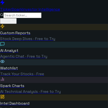
TickerSpark
Investor Intelligence
Tools
Custom Reports
Stock Deep Dives · Free to Try
AI Analyst
Agentic Chat · Free to Try
Watchlist
Track Your Stocks · Free
Spark Charts
AI Technical Analysis · Free to Try
Intel Dashboard