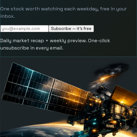
One stock worth watching each weekday, free in your
inbox.
Subscribe — it's free
Daily market recap + weekly preview. One-click
unsubscribe in every email.