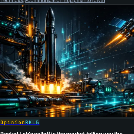
Technology
Communication Equipment
Growth
Opinion
RKLB
Rocket Lab’s selloff is the market telling you the