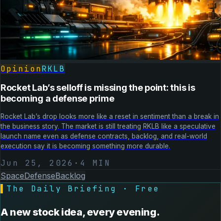
Opinion
RKLB
Rocket Lab’s selloff is missing the point: this is
becoming a defense prime
Rocket Lab’s drop looks more like a reset in sentiment than a break in
the business story. The market is still treating RKLB like a speculative
launch name even as defense contracts, backlog, and real-world
execution say it is becoming something more durable.
Jun 25, 2026
·
4
MIN
Space
Defense
Backlog
▌
The Daily Briefing · Free
A new stock idea, every evening.