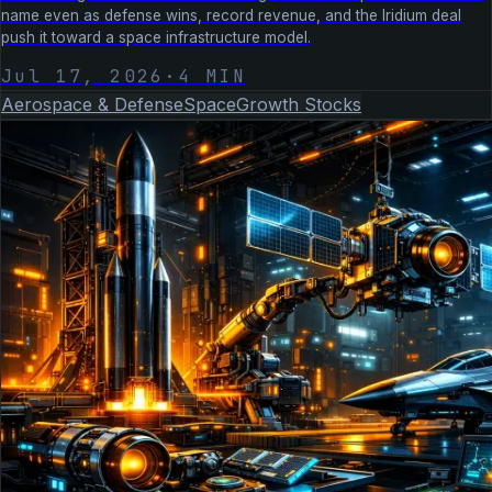
name even as defense wins, record revenue, and the Iridium deal
push it toward a space infrastructure model.
Jul 17, 2026
·
4
MIN
Aerospace & Defense
Space
Growth Stocks