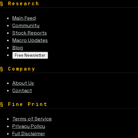
§
Research
Main Feed
Community
Stock Reports
Macro Updates
Blog
Free Newsletter
§
Company
About Us
Contact
§
Fine Print
Terms of Service
Privacy Policy
Full Disclaimer