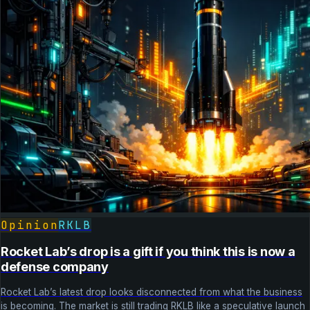
Opinion
RKLB
Rocket Lab’s drop is a gift if you think this is now a
defense company
Rocket Lab’s latest drop looks disconnected from what the business
is becoming. The market is still trading RKLB like a speculative launch