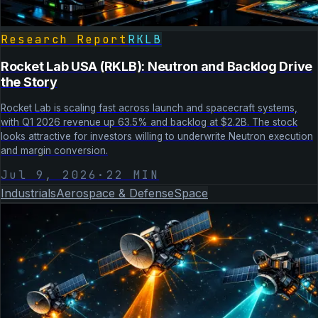
Research Report
RKLB
Rocket Lab USA (RKLB): Neutron and Backlog Drive
the Story
Rocket Lab is scaling fast across launch and spacecraft systems,
with Q1 2026 revenue up 63.5% and backlog at $2.2B. The stock
looks attractive for investors willing to underwrite Neutron execution
and margin conversion.
Jul 9, 2026
·
22
MIN
Industrials
Aerospace & Defense
Space