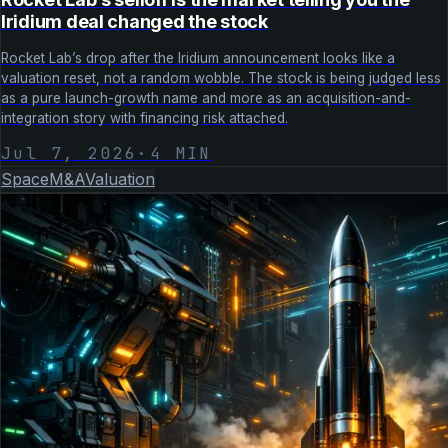
Iridium deal changed the stock
Rocket Lab’s drop after the Iridium announcement looks like a
valuation reset, not a random wobble. The stock is being judged less
as a pure launch-growth name and more as an acquisition-and-
integration story with financing risk attached.
Jul 7, 2026
·
4
MIN
Space
M&A
Valuation