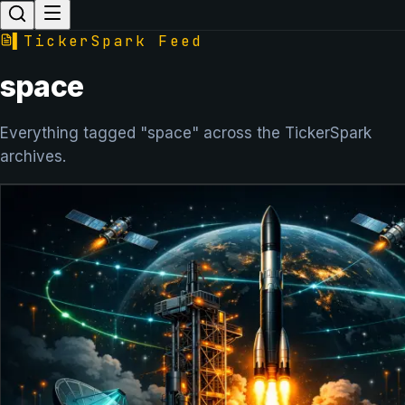
▌
TickerSpark Feed
space
Everything tagged "space" across the TickerSpark
archives.