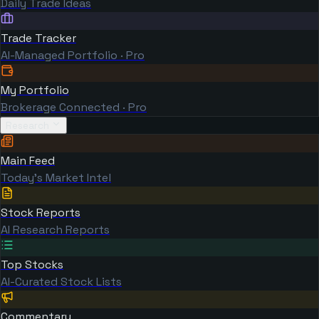
Daily Trade Ideas
Trade Tracker
AI-Managed Portfolio · Pro
My Portfolio
Brokerage Connected · Pro
Research
Main Feed
Today's Market Intel
Stock Reports
AI Research Reports
Top Stocks
AI-Curated Stock Lists
Commentary