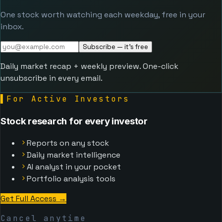
One stock worth watching each weekday, free in your
inbox.
Subscribe — it's free
Daily market recap + weekly preview. One-click
unsubscribe in every email.
▌
For Active Investors
Stock research for every investor
Reports on any stock
Daily market intelligence
AI analyst in your pocket
Portfolio analysis tools
Get Full Access →
Cancel anytime