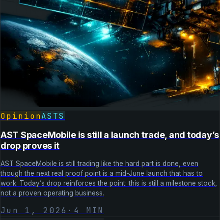
Opinion
ASTS
AST SpaceMobile is still a launch trade, and today’s
drop proves it
AST SpaceMobile is still trading like the hard part is done, even
though the next real proof point is a mid-June launch that has to
work. Today’s drop reinforces the point: this is still a milestone stock,
not a proven operating business.
Jun 1, 2026
·
4
MIN