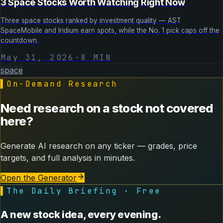
3 Space Stocks Worth Watching Right Now
Three space stocks ranked by investment quality — AST
SpaceMobile and Iridium earn spots, while the No. 1 pick caps off the
countdown.
May 31, 2026
·
8
MIN
space
▌
On-Demand Research
Need research on a stock not covered
here?
Generate AI research on any ticker — grades, price
targets, and full analysis in minutes.
Open the Generator
▌
The Daily Briefing · Free
A new stock idea, every evening.