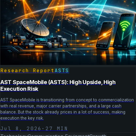
Research Report
ASTS
AST SpaceMobile (ASTS): High Upside, High
Execution Risk
AST SpaceMobile is transitioning from concept to commercialization
with real revenue, major carrier partnerships, and a large cash
balance. But the stock already prices in a lot of success, making
execution the key risk.
Jul 8, 2026
·
27
MIN