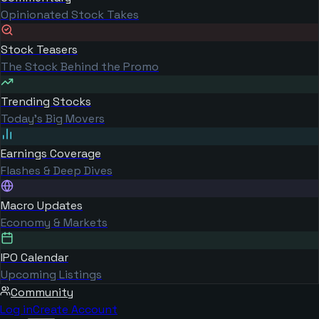
Opinionated Stock Takes
Stock Teasers
The Stock Behind the Promo
Trending Stocks
Today's Big Movers
Earnings Coverage
Flashes & Deep Dives
Macro Updates
Economy & Markets
IPO Calendar
Upcoming Listings
Community
Log in
Create Account