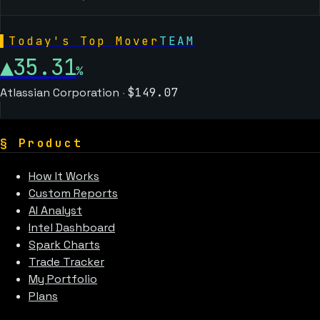
▌
Today's Top Mover
TEAM
▲
35.31
%
Atlassian Corporation
·
$
149.07
§
Product
How It Works
Custom Reports
AI Analyst
Intel Dashboard
Spark Charts
Trade Tracker
My Portfolio
Plans