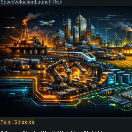
Space
Valuation
Launch Risk
Top Stocks