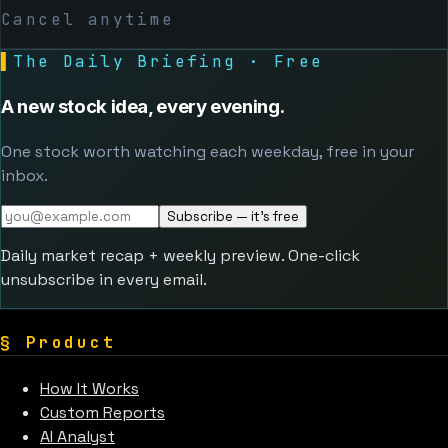
Cancel anytime
▌
The Daily Briefing · Free
A new stock idea, every evening.
One stock worth watching each weekday, free in your
inbox.
Subscribe — it's free
Daily market recap + weekly preview. One-click
unsubscribe in every email.
§
Product
How It Works
Custom Reports
AI Analyst