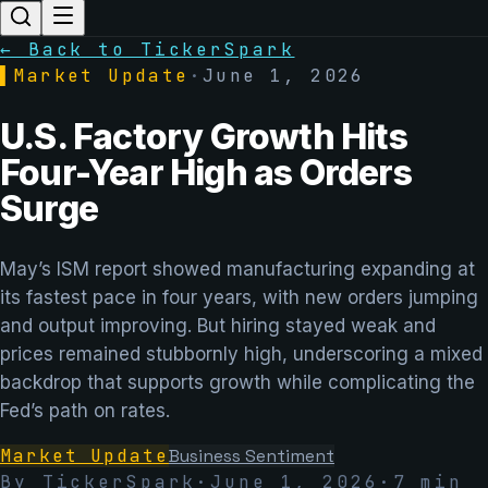
← Back to TickerSpark
▌
Market Update
·
June 1, 2026
U.S. Factory Growth Hits
Four-Year High as Orders
Surge
May’s ISM report showed manufacturing expanding at
its fastest pace in four years, with new orders jumping
and output improving. But hiring stayed weak and
prices remained stubbornly high, underscoring a mixed
backdrop that supports growth while complicating the
Fed’s path on rates.
Market Update
Business Sentiment
By TickerSpark
·
June 1, 2026
·
7
min