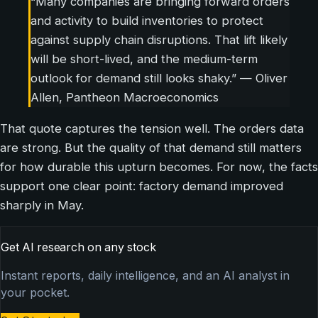
“Many companies are bringing forward orders
and activity to build inventories to protect
against supply chain disruptions. That lift likely
will be short-lived, and the medium-term
outlook for demand still looks shaky.” — Oliver
Allen, Pantheon Macroeconomics
That quote captures the tension well. The orders data
are strong. But the quality of that demand still matters
for how durable this upturn becomes. For now, the facts
support one clear point: factory demand improved
sharply in May.
Get AI research on any stock
Instant reports, daily intelligence, and an AI analyst in
your pocket.