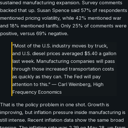
sustained manufacturing expansion. Survey comments
backed that up. Susan Spence said 57% of respondents
mentioned pricing volatility, while 42% mentioned war
and 18% mentioned tariffs. Only 25% of comments were
positive, versus 69% negative.
“Most of the U.S. industry moves by truck,
and U.S. diesel prices averaged $5.40 a gallon
last week. Manufacturing companies will pass
through those increased transportation costs
as quickly as they can. The Fed will pay
attention to this.” — Carl Weinberg, High
Frequency Economics
That is the policy problem in one shot. Growth is
improving, but inflation pressure inside manufacturing is
still intense. Recent inflation data show the same broad
tension. The inflation rate was 2.39 on May 28, up from