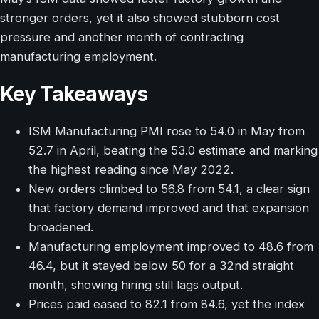
stronger orders, yet it also showed stubborn cost
pressure and another month of contracting
manufacturing employment.
Key Takeaways
ISM Manufacturing PMI rose to 54.0 in May from
52.7 in April, beating the 53.0 estimate and marking
the highest reading since May 2022.
New orders climbed to 56.8 from 54.1, a clear sign
that factory demand improved and that expansion
broadened.
Manufacturing employment improved to 48.6 from
46.4, but it stayed below 50 for a 32nd straight
month, showing hiring still lags output.
Prices paid eased to 82.1 from 84.6, yet the index