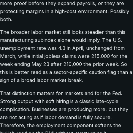
more proof before they expand payrolls, or they are
protecting margins in a high-cost environment. Possibly
both.
The broader labor market still looks steadier than this
manufacturing subindex alone would imply. The U.S.
unemployment rate was 4.3 in April, unchanged from
March, while initial jobless claims were 215,000 for the
week ending May 23 after 210,000 the prior week. So
this is better read as a sector-specific caution flag than a
sign of a broad labor market break.
That distinction matters for markets and for the Fed.
Strong output with soft hiring is a classic late-cycle
complication. Businesses are producing more, but they
are not acting as if labor demand is fully secure.
Therefore, the employment component softens the