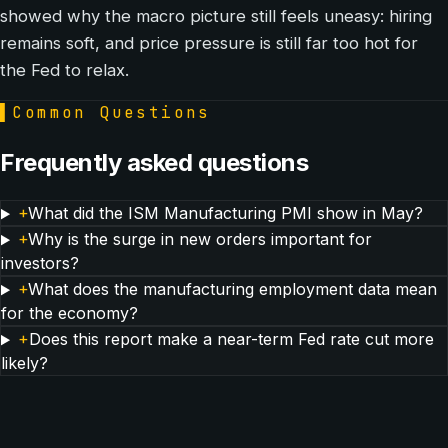
showed why the macro picture still feels uneasy: hiring
remains soft, and price pressure is still far too hot for
the Fed to relax.
▌
Common Questions
Frequently asked questions
+
What did the ISM Manufacturing PMI show in May?
+
Why is the surge in new orders important for
investors?
+
What does the manufacturing employment data mean
for the economy?
+
Does this report make a near-term Fed rate cut more
likely?