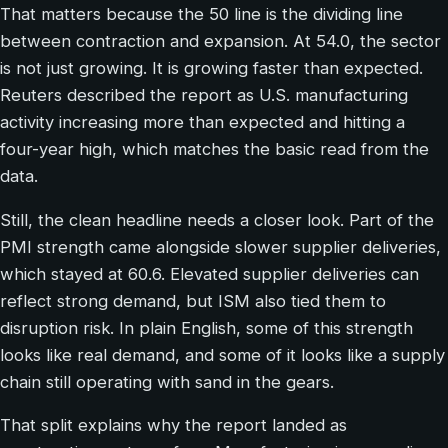
That matters because the 50 line is the dividing line
between contraction and expansion. At 54.0, the sector
is not just growing. It is growing faster than expected.
Reuters described the report as U.S. manufacturing
activity increasing more than expected and hitting a
four-year high, which matches the basic read from the
data.
Still, the clean headline needs a closer look. Part of the
PMI strength came alongside slower supplier deliveries,
which stayed at 60.6. Elevated supplier deliveries can
reflect strong demand, but ISM also tied them to
disruption risk. In plain English, some of this strength
looks like real demand, and some of it looks like a supply
chain still operating with sand in the gears.
That split explains why the report landed as