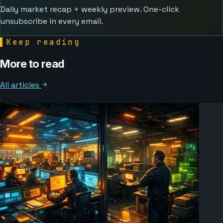
Daily market recap + weekly preview. One-click
unsubscribe in every email.
▌
Keep reading
More to read
All articles