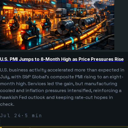
U.S. PMI Jumps to 8-Month High as Price Pressures Rise
U.S. business activity accelerated more than expected in
July, with S&P Global’s composite PMI rising to an eight-
month high. Services led the gain, but manufacturing
cooled and inflation pressures intensified, reinforcing a
hawkish Fed outlook and keeping rate-cut hopes in
check.
Jul 24
·
5
min