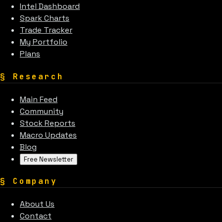
Intel Dashboard
Spark Charts
Trade Tracker
My Portfolio
Plans
§
Research
Main Feed
Community
Stock Reports
Macro Updates
Blog
Free Newsletter
§
Company
About Us
Contact