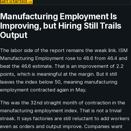
Get Started
→
Manufacturing Employment Is
Improving, but Hiring Still Trails
Output
The labor side of the report remains the weak link. ISM
Manufacturing Employment rose to 48.6 from 46.4 and
beat the 46.6 estimate. That is an improvement of 2.2
points, which is meaningful at the margin. But it still
leaves the index below 50, meaning manufacturing
employment contracted again in May.
This was the 32nd straight month of contraction in the
manufacturing employment index. That is not a trivial
streak. It says factories are still reluctant to add workers
even as orders and output improve. Companies want