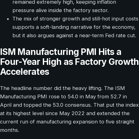
remained extremely high, keeping inflation
pressure alive inside the factory sector.
The mix of stronger growth and still-hot input costs
supports a soft-landing narrative for the economy,
but it also argues against a near-term Fed rate cut.
ISM Manufacturing PMI Hits a
Four-Year High as Factory Growth
Accelerates
The headline number did the heavy lifting. The ISM
Manufacturing PMI rose to 54.0 in May from 52.7 in
April and topped the 53.0 consensus. That put the index
at its highest level since May 2022 and extended the
current run of manufacturing expansion to five straight
months.