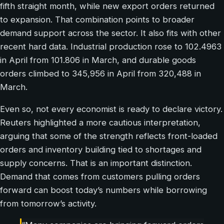
fifth straight month, while new export orders returned
to expansion. That combination points to broader
demand support across the sector. It also fits with other
recent hard data. Industrial production rose to 102.4963
in April from 101.806 in March, and durable goods
orders climbed to 345,956 in April from 320,488 in
March.
Even so, not every economist is ready to declare victory.
Reuters highlighted a more cautious interpretation,
arguing that some of the strength reflects front-loaded
orders and inventory building tied to shortages and
supply concerns. That is an important distinction.
Demand that comes from customers pulling orders
forward can boost today’s numbers while borrowing
from tomorrow’s activity.