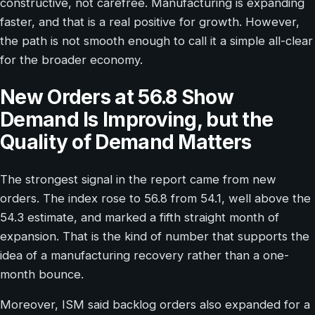
constructive, not carefree. Manufacturing is expanding
faster, and that is a real positive for growth. However,
the path is not smooth enough to call it a simple all-clear
for the broader economy.
New Orders at 56.8 Show
Demand Is Improving, but the
Quality of Demand Matters
The strongest signal in the report came from new
orders. The index rose to 56.8 from 54.1, well above the
54.3 estimate, and marked a fifth straight month of
expansion. That is the kind of number that supports the
idea of a manufacturing recovery rather than a one-
month bounce.
Moreover, ISM said backlog orders also expanded for a