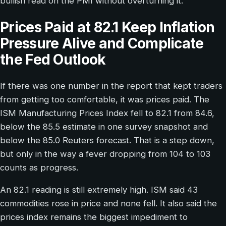
bullish read on the PMI without overturning it.
Prices Paid at 82.1 Keep Inflation
Pressure Alive and Complicate
the Fed Outlook
If there was one number in the report that kept traders
from getting too comfortable, it was prices paid. The
ISM Manufacturing Prices Index fell to 82.1 from 84.6,
below the 85.5 estimate in one survey snapshot and
below the 85.0 Reuters forecast. That is a step down,
but only in the way a fever dropping from 104 to 103
counts as progress.
An 82.1 reading is still extremely high. ISM said 43
commodities rose in price and none fell. It also said the
prices index remains the biggest impediment to