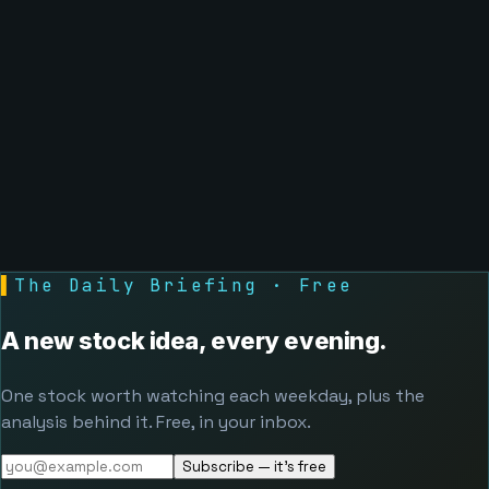
▌
The Daily Briefing · Free
A new stock idea, every evening.
One stock worth watching each weekday, plus the
analysis behind it. Free, in your inbox.
Subscribe — it's free