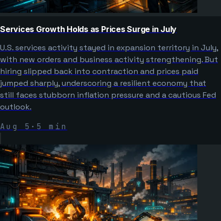
Services Growth Holds as Prices Surge in July
U.S. services activity stayed in expansion territory in July,
with new orders and business activity strengthening. But
hiring slipped back into contraction and prices paid
jumped sharply, underscoring a resilient economy that
still faces stubborn inflation pressure and a cautious Fed
outlook.
Aug 5
·
5
min