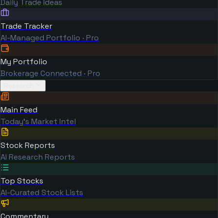
Daily Trade Ideas
Trade Tracker
AI-Managed Portfolio · Pro
My Portfolio
Brokerage Connected · Pro
Research
Main Feed
Today's Market Intel
Stock Reports
AI Research Reports
Top Stocks
AI-Curated Stock Lists
Commentary