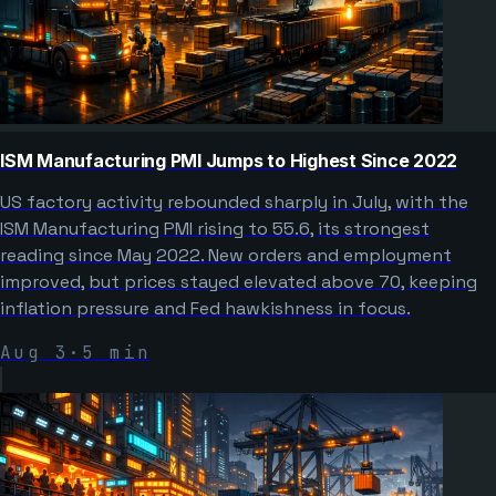
ISM Manufacturing PMI Jumps to Highest Since 2022
US factory activity rebounded sharply in July, with the
ISM Manufacturing PMI rising to 55.6, its strongest
reading since May 2022. New orders and employment
improved, but prices stayed elevated above 70, keeping
inflation pressure and Fed hawkishness in focus.
Aug 3
·
5
min