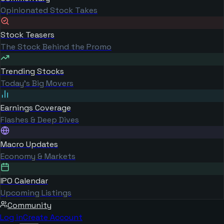
Opinionated Stock Takes
Stock Teasers
The Stock Behind the Promo
Trending Stocks
Today's Big Movers
Earnings Coverage
Flashes & Deep Dives
Macro Updates
Economy & Markets
IPO Calendar
Upcoming Listings
Community
Log in
Create Account