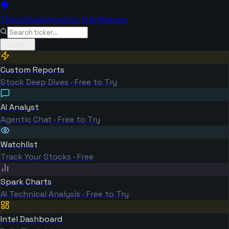
TickerSpark
Investor Intelligence
Tools
Custom Reports
Stock Deep Dives · Free to Try
AI Analyst
Agentic Chat · Free to Try
Watchlist
Track Your Stocks · Free
Spark Charts
AI Technical Analysis · Free to Try
Intel Dashboard