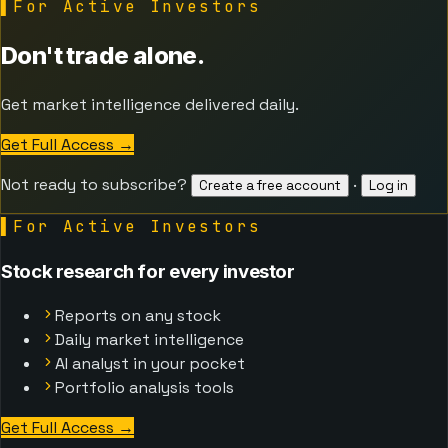
▌
For Active Investors
Don't trade alone.
Get market intelligence delivered daily.
Get Full Access
→
Not ready to subscribe?
·
Create a free account
Log in
▌
For Active Investors
Stock research for every investor
Reports on any stock
Daily market intelligence
AI analyst in your pocket
Portfolio analysis tools
Get Full Access
→