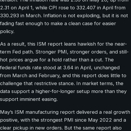
2.31 on April 1, while CPI rose to 332.407 in April from
330.293 in March. Inflation is not exploding, but it is not
fading fast enough to make a clean case for easier
policy.
As a result, this ISM report leans hawkish for the near-
term Fed path. Stronger PMI, stronger orders, and still-
hot prices argue for a hold rather than a cut. The
federal funds rate stood at 3.64 in April, unchanged
from March and February, and this report does little to
challenge that restrictive stance. In market terms, the
data support a higher-for-longer setup more than they
support imminent easing.
May’s ISM manufacturing report delivered a real growth
positive, with the strongest PMI since May 2022 and a
clear pickup in new orders. But the same report also