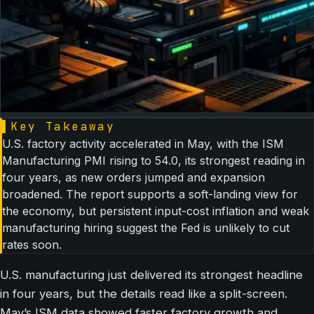
▌
Key Takeaway
U.S. factory activity accelerated in May, with the ISM
Manufacturing PMI rising to 54.0, its strongest reading in
four years, as new orders jumped and expansion
broadened. The report supports a soft-landing view for
the economy, but persistent input-cost inflation and weak
manufacturing hiring suggest the Fed is unlikely to cut
rates soon.
U.S. manufacturing just delivered its strongest headline
in four years, but the details read like a split-screen.
May’s ISM data showed faster factory growth and