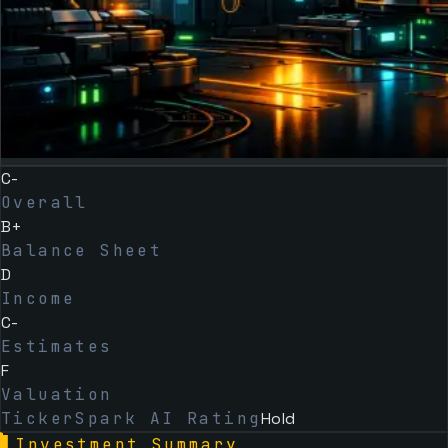
C-
Overall
B+
Balance Sheet
D
Income
C-
Estimates
F
Valuation
TickerSpark AI Rating
Hold
▌
Investment Summary