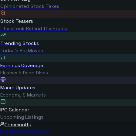
Opinionated Stock Takes
Stock Teasers
The Stock Behind the Promo
Trending Stocks
Today's Big Movers
Earnings Coverage
Flashes & Deep Dives
Macro Updates
Economy & Markets
IPO Calendar
Upcoming Listings
Community
Log in
Create Account