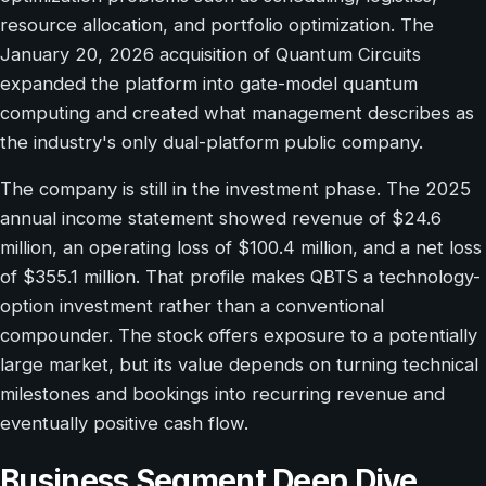
resource allocation, and portfolio optimization. The
January 20, 2026 acquisition of Quantum Circuits
expanded the platform into gate-model quantum
computing and created what management describes as
the industry's only dual-platform public company.
The company is still in the investment phase. The 2025
annual income statement showed revenue of $24.6
million, an operating loss of $100.4 million, and a net loss
of $355.1 million. That profile makes QBTS a technology-
option investment rather than a conventional
compounder. The stock offers exposure to a potentially
large market, but its value depends on turning technical
milestones and bookings into recurring revenue and
eventually positive cash flow.
Business Segment Deep Dive