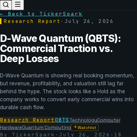
← Back to TickerSpark
▌
Research Report
·
July 26, 2026
D-Wave Quantum (QBTS):
Commercial Traction vs.
Deep Losses
D-Wave Quantum is showing real booking momentum,
but revenue, profitability, and valuation still lag far
behind the hype. The stock looks like a Hold as the
company works to convert early commercial wins into
durable cash flow.
Research Report
QBTS
Technology
Computer
Hardware
Quantum Computing
Watchlist
By TickerSpark
·
July 26, 2026
·
18