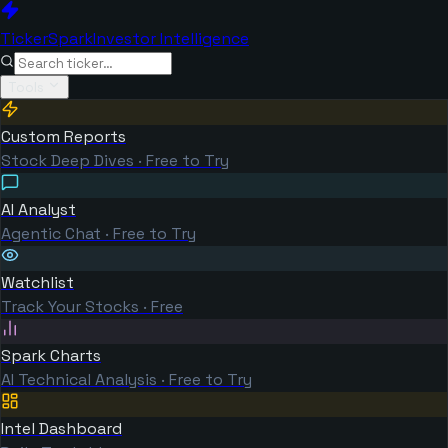
TickerSpark
Investor Intelligence
Tools
Custom Reports
Stock Deep Dives · Free to Try
AI Analyst
Agentic Chat · Free to Try
Watchlist
Track Your Stocks · Free
Spark Charts
AI Technical Analysis · Free to Try
Intel Dashboard