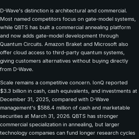
D-Wave's distinction is architectural and commercial.
Most named competitors focus on gate-model systems,
while QBTS has built a commercial annealing platform
and now adds gate-model development through
Quantum Circuits. Amazon Braket and Microsoft also
offer cloud access to third-party quantum systems,
giving customers alternatives without buying directly
from D-Wave.
Scale remains a competitive concern. IonQ reported
$3.3 billion in cash, cash equivalents, and investments at
December 31, 2025, compared with D-Wave
management's $588.4 million of cash and marketable
securities at March 31, 2026. QBTS has stronger
commercial specialization in annealing, but larger
technology companies can fund longer research cycles