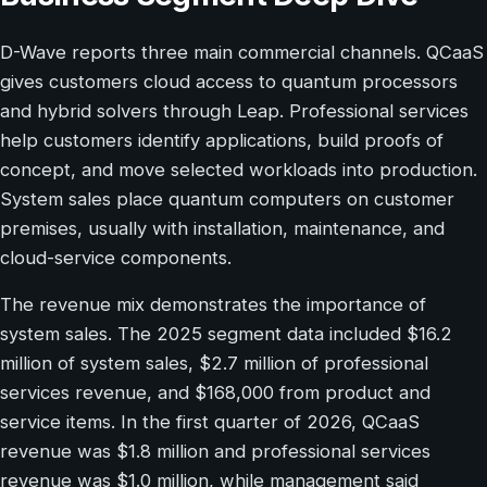
D-Wave reports three main commercial channels. QCaaS
gives customers cloud access to quantum processors
and hybrid solvers through Leap. Professional services
help customers identify applications, build proofs of
concept, and move selected workloads into production.
System sales place quantum computers on customer
premises, usually with installation, maintenance, and
cloud-service components.
The revenue mix demonstrates the importance of
system sales. The 2025 segment data included $16.2
million of system sales, $2.7 million of professional
services revenue, and $168,000 from product and
service items. In the first quarter of 2026, QCaaS
revenue was $1.8 million and professional services
revenue was $1.0 million, while management said