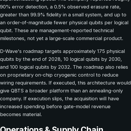
90% error detection, a 0.5% observed erasure rate,
greater than 99.9% fidelity in a small system, and up to
an order-of-magnitude fewer physical qubits per logical
qubit. These are management-reported technical
milestones, not yet a large-scale commercial product.
D-Wave's roadmap targets approximately 175 physical
qubits by the end of 2028, 10 logical qubits by 2030,
and 100 logical qubits by 2032. The roadmap also relies
on proprietary on-chip cryogenic control to reduce
wiring requirements. If executed, this architecture would
give QBTS a broader platform than an annealing-only
company. If execution slips, the acquisition will have
increased spending before gate-model revenue
becomes material.
Operations & Supply Chain