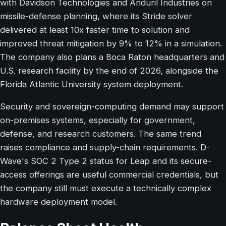
with Davidson Technologies and Anduril Industries on
missile-defense planning, where its Stride solver
delivered at least 10x faster time to solution and
improved threat mitigation by 9% to 12% in a simulation.
The company also plans a Boca Raton headquarters and
U.S. research facility by the end of 2026, alongside the
Florida Atlantic University system deployment.
Security and sovereign-computing demand may support
on-premises systems, especially for government,
defense, and research customers. The same trend
raises compliance and supply-chain requirements. D-
Wave's SOC 2 Type 2 status for Leap and its secure-
access offerings are useful commercial credentials, but
the company still must execute a technically complex
hardware deployment model.