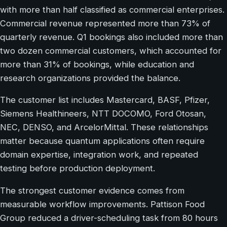
with more than half classified as commercial enterprises.
Commercial revenue represented more than 73% of
quarterly revenue. Q1 bookings also included more than
two dozen commercial customers, which accounted for
more than 31% of bookings, while education and
research organizations provided the balance.
The customer list includes Mastercard, BASF, Pfizer,
Siemens Healthineers, NTT DOCOMO, Ford Otosan,
NEC, DENSO, and ArcelorMittal. These relationships
matter because quantum applications often require
domain expertise, integration work, and repeated
testing before production deployment.
The strongest customer evidence comes from
measurable workflow improvements. Pattison Food
Group reduced a driver-scheduling task from 80 hours