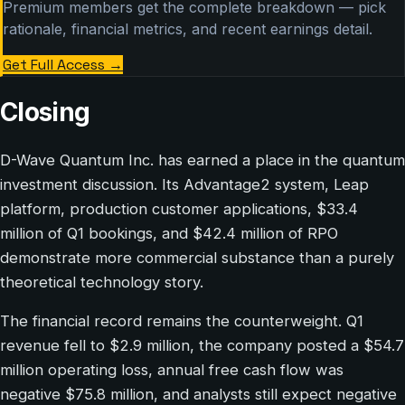
Premium members get the complete breakdown — pick
rationale, financial metrics, and recent earnings detail.
Get Full Access
→
Closing
D-Wave Quantum Inc. has earned a place in the quantum
investment discussion. Its Advantage2 system, Leap
platform, production customer applications, $33.4
million of Q1 bookings, and $42.4 million of RPO
demonstrate more commercial substance than a purely
theoretical technology story.
The financial record remains the counterweight. Q1
revenue fell to $2.9 million, the company posted a $54.7
million operating loss, annual free cash flow was
negative $75.8 million, and analysts still expect negative