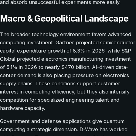
and absorb unsuccessful experiments more easily.
Macro & Geopolitical Landscape
The broader technology environment favors advanced
computing investment. Gartner projected semiconductor
capital expenditure growth of 8.3% in 2026, while S&P
Global projected electronics manufacturing investment
of 5.1% in 2026 to nearly $470 billion. AI-driven data-
center demand is also placing pressure on electronics
supply chains. These conditions support customer
interest in computing efficiency, but they also intensify
competition for specialized engineering talent and
hardware capacity.
Government and defense applications give quantum
computing a strategic dimension. D-Wave has worked