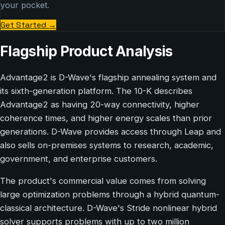
your pocket.
Get Started
→
Flagship Product Analysis
Advantage2 is D-Wave's flagship annealing system and
its sixth-generation platform. The 10-K describes
Advantage2 as having 20-way connectivity, higher
coherence times, and higher energy scales than prior
generations. D-Wave provides access through Leap and
also sells on-premises systems to research, academic,
government, and enterprise customers.
The product's commercial value comes from solving
large optimization problems through a hybrid quantum-
classical architecture. D-Wave's Stride nonlinear hybrid
solver supports problems with up to two million