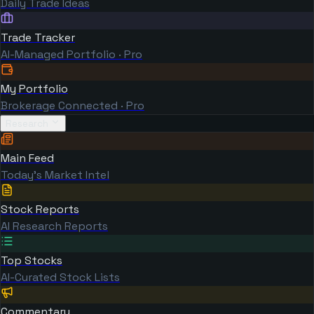
Daily Trade Ideas
Trade Tracker
AI-Managed Portfolio · Pro
My Portfolio
Brokerage Connected · Pro
Research
Main Feed
Today's Market Intel
Stock Reports
AI Research Reports
Top Stocks
AI-Curated Stock Lists
Commentary