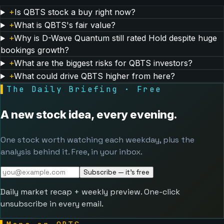
+
Is QBTS stock a buy right now?
+
What is QBTS's fair value?
+
Why is D-Wave Quantum still rated Hold despite huge
bookings growth?
+
What are the biggest risks for QBTS investors?
+
What could drive QBTS higher from here?
▌
The Daily Briefing · Free
A new stock idea, every evening.
One stock worth watching each weekday, plus the
analysis behind it. Free, in your inbox.
Subscribe — it's free
Daily market recap + weekly preview. One-click
unsubscribe in every email.