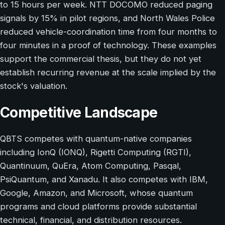
to 15 hours per week. NTT DOCOMO reduced paging
signals by 15% in pilot regions, and North Wales Police
reduced vehicle-coordination time from four months to
four minutes in a proof of technology. These examples
support the commercial thesis, but they do not yet
establish recurring revenue at the scale implied by the
stock's valuation.
Competitive Landscape
QBTS competes with quantum-native companies
including IonQ (IONQ), Rigetti Computing (RGTI),
Quantinuum, QuEra, Atom Computing, Pasqal,
PsiQuantum, and Xanadu. It also competes with IBM,
Google, Amazon, and Microsoft, whose quantum
programs and cloud platforms provide substantial
technical, financial, and distribution resources.