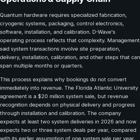
Quantum hardware requires specialized fabrication,
cryogenic systems, packaging, control electronics,
software, installation, and calibration. D-Wave's
operating process reflects that complexity. Management
said system transactions involve site preparation,
delivery, installation, calibration, and other steps that can
span multiple months or quarters.
This process explains why bookings do not convert
immediately into revenue. The Florida Atlantic University
agreement is a $20 million system sale, but revenue
recognition depends on physical delivery and progress
through installation and calibration. The company
expects at least two system deliveries in 2026 and now
expects two or three system deals per year, compared
with its earlier assumption of one system sale per year.