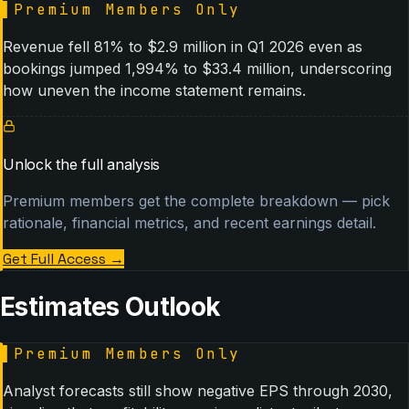
▌
Premium Members Only
Revenue fell 81% to $2.9 million in Q1 2026 even as
bookings jumped 1,994% to $33.4 million, underscoring
how uneven the income statement remains.
Unlock the full analysis
Premium members get the complete breakdown — pick
rationale, financial metrics, and recent earnings detail.
Get Full Access
→
Estimates Outlook
▌
Premium Members Only
Analyst forecasts still show negative EPS through 2030,