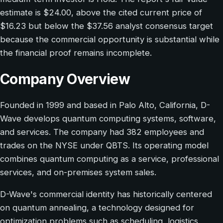
estimate is $24.00, above the cited current price of
$16.23 but below the $37.56 analyst consensus target
because the commercial opportunity is substantial while
the financial proof remains incomplete.
Company Overview
Founded in 1999 and based in Palo Alto, California, D-
Wave develops quantum computing systems, software,
and services. The company had 382 employees and
trades on the NYSE under QBTS. Its operating model
combines quantum computing as a service, professional
services, and on-premises system sales.
D-Wave's commercial identity has historically centered
on quantum annealing, a technology designed for
optimization problems such as scheduling, logistics,