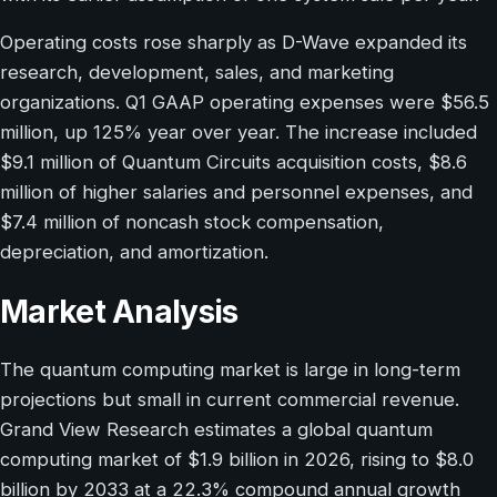
Operating costs rose sharply as D-Wave expanded its
research, development, sales, and marketing
organizations. Q1 GAAP operating expenses were $56.5
million, up 125% year over year. The increase included
$9.1 million of Quantum Circuits acquisition costs, $8.6
million of higher salaries and personnel expenses, and
$7.4 million of noncash stock compensation,
depreciation, and amortization.
Market Analysis
The quantum computing market is large in long-term
projections but small in current commercial revenue.
Grand View Research estimates a global quantum
computing market of $1.9 billion in 2026, rising to $8.0
billion by 2033 at a 22.3% compound annual growth