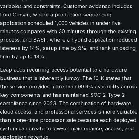
variables and constraints. Customer evidence includes
Ford Otosan, where a production-sequencing
application scheduled 1,000 vehicles in under five
minutes compared with 30 minutes through the existing
process, and BASF, where a hybrid application reduced
lateness by 14%, setup time by 9%, and tank unloading
time by up to 18%.
Leap adds recurring-access potential to a hardware
business that is inherently lumpy. The 10-K states that
the service provides more than 99.9% availability across
key components and has maintained SOC 2 Type 2
compliance since 2023. The combination of hardware,
cloud access, and professional services is more valuable
than a one-time processor sale because each deployed
system can create follow-on maintenance, access, and
application revenue.