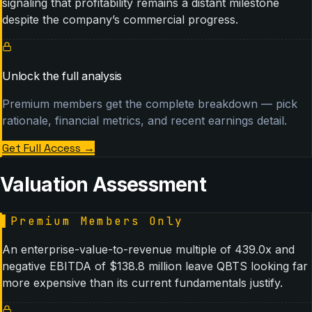
signaling that profitability remains a distant milestone
despite the company’s commercial progress.
Unlock the full analysis
Premium members get the complete breakdown — pick
rationale, financial metrics, and recent earnings detail.
Get Full Access
→
Valuation Assessment
▌
Premium Members Only
An enterprise-value-to-revenue multiple of 439.0x and
negative EBITDA of $138.8 million leave QBTS looking far
more expensive than its current fundamentals justify.