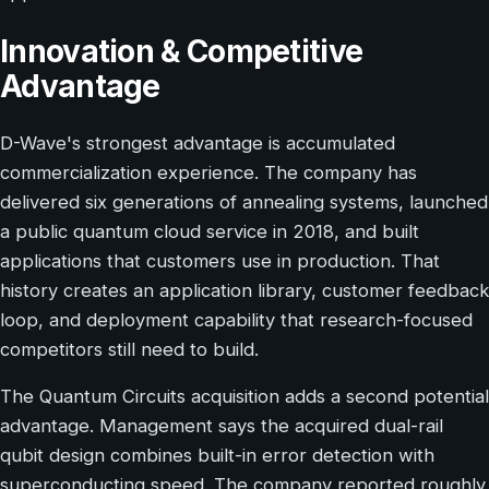
Innovation & Competitive
Advantage
D-Wave's strongest advantage is accumulated
commercialization experience. The company has
delivered six generations of annealing systems, launched
a public quantum cloud service in 2018, and built
applications that customers use in production. That
history creates an application library, customer feedback
loop, and deployment capability that research-focused
competitors still need to build.
The Quantum Circuits acquisition adds a second potential
advantage. Management says the acquired dual-rail
qubit design combines built-in error detection with
superconducting speed. The company reported roughly