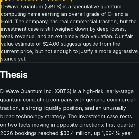
D-Wave Quantum (QBTS) is a speculative quantum
computing name earning an overall grade of C- and a
Hold. The company has real commercial traction, but the
investment case is still weighed down by deep losses,
weak revenue, and an extremely rich valuation. Our fair
value estimate of $24.00 suggests upside from the
current price, but not enough to justify a more aggressive
stance yet.
Thesis
D-Wave Quantum Inc. (QBTS) is a high-risk, early-stage
quantum computing company with genuine commercial
traction, a strong liquidity position, and an unusually
broad technology strategy. The investment case rests
on two facts moving in opposite directions: first-quarter
2026 bookings reached $33.4 million, up 1,994% year