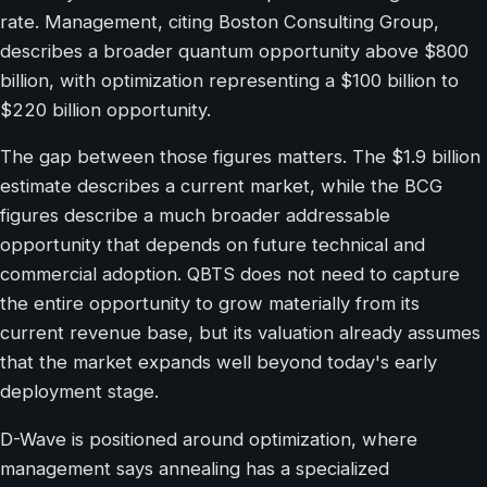
rate. Management, citing Boston Consulting Group,
describes a broader quantum opportunity above $800
billion, with optimization representing a $100 billion to
$220 billion opportunity.
The gap between those figures matters. The $1.9 billion
estimate describes a current market, while the BCG
figures describe a much broader addressable
opportunity that depends on future technical and
commercial adoption. QBTS does not need to capture
the entire opportunity to grow materially from its
current revenue base, but its valuation already assumes
that the market expands well beyond today's early
deployment stage.
D-Wave is positioned around optimization, where
management says annealing has a specialized