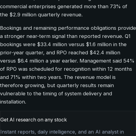
commercial enterprises generated more than 73% of
the $2.9 million quarterly revenue.
Bookings and remaining performance obligations provide
a stronger near-term signal than reported revenue. Q1
bookings were $33.4 million versus $1.6 million in the
prior-year quarter, and RPO reached $42.4 million
versus $6.4 million a year earlier. Management said 54%
of RPO was scheduled for recognition within 12 months
and 71% within two years. The revenue model is
therefore growing, but quarterly results remain
vulnerable to the timing of system delivery and
installation.
Get AI research on any stock
Instant reports, daily intelligence, and an AI analyst in