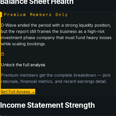
Balance Sheet Health
▌
Premium Members Only
D-Wave ended the period with a strong liquidity position,
but the report still frames the business as a high-risk
investment phase company that must fund heavy losses
while scaling bookings.
Unlock the full analysis
Premium members get the complete breakdown — pick
rationale, financial metrics, and recent earnings detail.
Get Full Access
→
Income Statement Strength