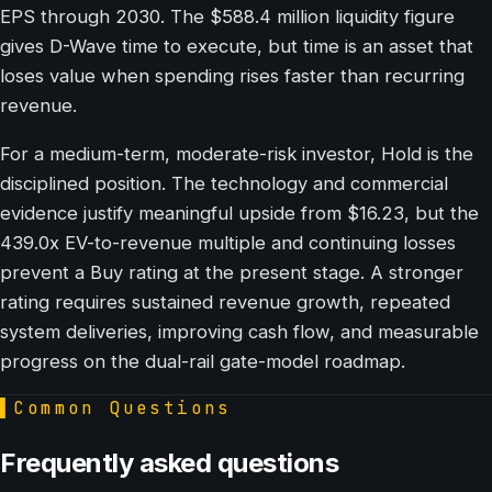
EPS through 2030. The $588.4 million liquidity figure
gives D-Wave time to execute, but time is an asset that
loses value when spending rises faster than recurring
revenue.
For a medium-term, moderate-risk investor, Hold is the
disciplined position. The technology and commercial
evidence justify meaningful upside from $16.23, but the
439.0x EV-to-revenue multiple and continuing losses
prevent a Buy rating at the present stage. A stronger
rating requires sustained revenue growth, repeated
system deliveries, improving cash flow, and measurable
progress on the dual-rail gate-model roadmap.
▌
Common Questions
Frequently asked questions