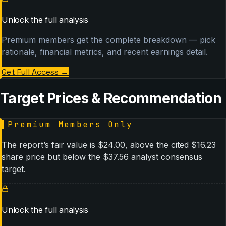
Unlock the full analysis
Premium members get the complete breakdown — pick
rationale, financial metrics, and recent earnings detail.
Get Full Access
→
Target Prices & Recommendation
▌
Premium Members Only
The report’s fair value is $24.00, above the cited $16.23
share price but below the $37.56 analyst consensus
target.
Unlock the full analysis