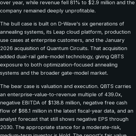
over year, while revenue fell 81% to $2.9 million and the
company remained deeply unprofitable.
The bull case is built on D-Wave's six generations of
annealing systems, its Leap cloud platform, production
use cases at enterprise customers, and the January
2026 acquisition of Quantum Circuits. That acquisition
added dual-rail gate-model technology, giving QBTS
exposure to both optimization-focused annealing
systems and the broader gate-model market.
The bear case is valuation and execution. QBTS carries
an enterprise-value-to-revenue multiple of 439.0x,
negative EBITDA of $138.8 million, negative free cash
flow of $68.1 million in the latest fiscal-year data, and an
analyst forecast that still shows negative EPS through
2030. The appropriate stance for a moderate-risk,
medium-term investor is Hold. The report's fair value