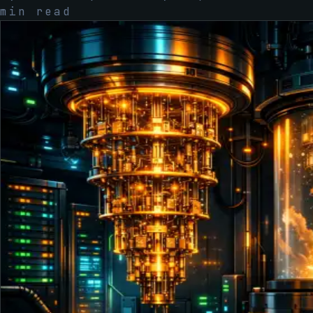
min read