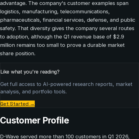
advantage. The company's customer examples span
logistics, manufacturing, telecommunications,
pharmaceuticals, financial services, defense, and public
safety. That diversity gives the company several routes
to adoption, although the Q1 revenue base of $2.9
million remains too small to prove a durable market
share position.
Like what you're reading?
Get full access to AI-powered research reports, market
analysis, and portfolio tools.
Get Started
→
Customer Profile
D-Wave served more than 100 customers in Q1 2026,