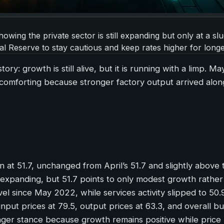
wing the private sector is still expanding but only at a sl
al Reserve to stay cautious and keep rates higher for longe
ry: growth is still alive, but it is running with a limp. Ma
comforting because stronger factory output arrived along
at 51.7, unchanged from April’s 51.7 and slightly above 
l expanding, but 51.7 points to only modest growth rather
el since May 2022, while services activity slipped to 50.
 input prices at 79.5, output prices at 63.3, and overall bu
onger stance because growth remains positive while price