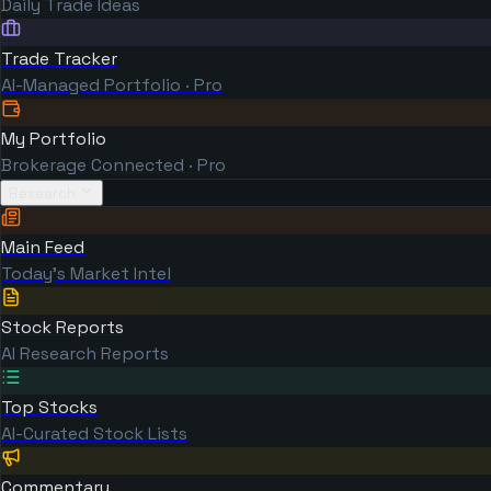
Daily Trade Ideas
Trade Tracker
AI-Managed Portfolio · Pro
My Portfolio
Brokerage Connected · Pro
Research
Main Feed
Today's Market Intel
Stock Reports
AI Research Reports
Top Stocks
AI-Curated Stock Lists
Commentary