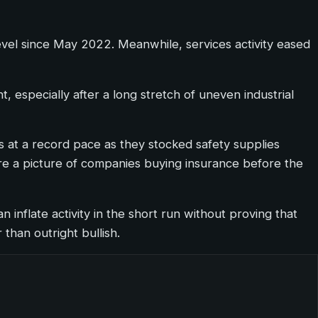
level since May 2022. Meanwhile, services activity eased
 especially after a long stretch of uneven industrial
 at a record pace as they stocked safety supplies
more a picture of companies buying insurance before the
n inflate activity in the short run without proving that
than outright bullish.