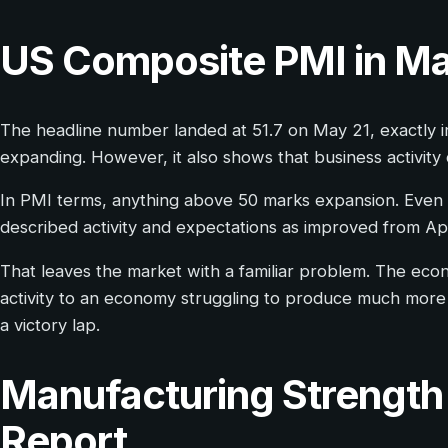
US Composite PMI in M
The headline number landed at 51.7 on May 21, exactly in 
expanding. However, it also shows that business activity 
In PMI terms, anything above 50 marks expansion. Even s
described activity and expectations as improved from Apr
That leaves the market with a familiar problem. The econom
activity to an economy struggling to produce much more 
a victory lap.
Manufacturing Strength 
Report