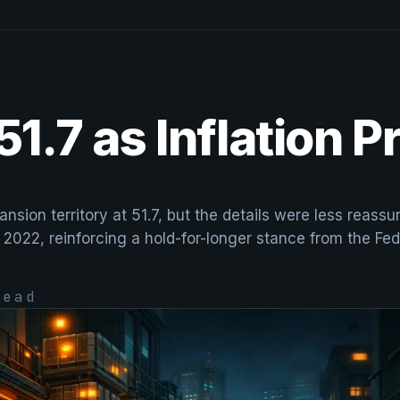
51.7 as Inflation 
nsion territory at 51.7, but the details were less reass
 2022, reinforcing a hold-for-longer stance from the Fed
ead