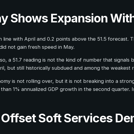
ay Shows Expansion Wi
line with April and 0.2 points above the 51.5 forecast. Th
did not gain fresh speed in May.
o, a 51.7 reading is not the kind of number that signals
il, but still historically subdued and among the weakest 
y is not rolling over, but it is not breaking into a strong
than 1% annualized GDP growth in the second quarter. In
Offset Soft Services De