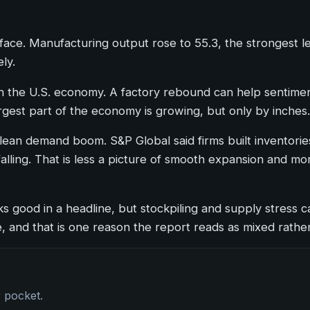
urface. Manufacturing output rose to 55.3, the strongest 
ly.
 the U.S. economy. A factory rebound can help sentiment,
e largest part of the economy is growing, but only by inches.
ean demand boom. S&P Global said firms built inventories
t falling. That is less a picture of smooth expansion and 
ks good in a headline, but stockpiling and supply stress ca
, and that is one reason the report reads as mixed rather 
r pocket.