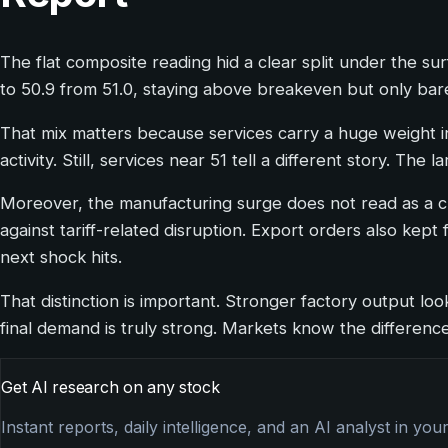
The flat composite reading hid a clear split under the s
to 50.9 from 51.0, staying above breakeven but only bare
That mix matters because services carry a huge weight in
activity. Still, services near 51 tell a different story. Th
Moreover, the manufacturing surge does not read as a cl
against tariff-related disruption. Export orders also kep
next shock hits.
That distinction is important. Stronger factory output loo
final demand is truly strong. Markets know the difference
Get AI research on any stock
Instant reports, daily intelligence, and an AI analyst in you