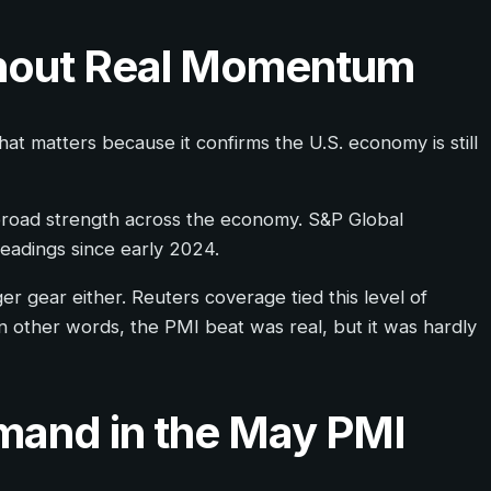
thout Real Momentum
at matters because it confirms the U.S. economy is still
 broad strength across the economy. S&P Global
readings since early 2024.
er gear either. Reuters coverage tied this level of
 other words, the PMI beat was real, but it was hardly
mand in the May PMI