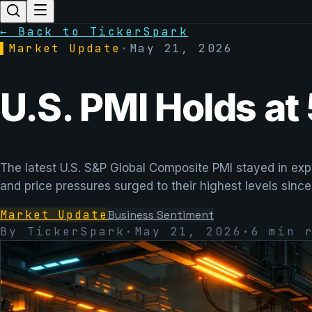
← Back to TickerSpark
▌
Market Update
·
May 21, 2026
U.S. PMI Holds at 
The latest U.S. S&P Global Composite PMI stayed in expa
and price pressures surged to their highest levels since
Market Update
Business Sentiment
By TickerSpark
·
May 21, 2026
·
6
min r