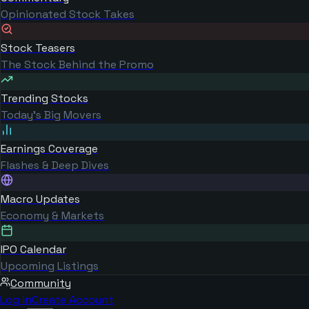
Opinionated Stock Takes
Stock Teasers
The Stock Behind the Promo
Trending Stocks
Today's Big Movers
Earnings Coverage
Flashes & Deep Dives
Macro Updates
Economy & Markets
IPO Calendar
Upcoming Listings
Community
Log in
Create Account