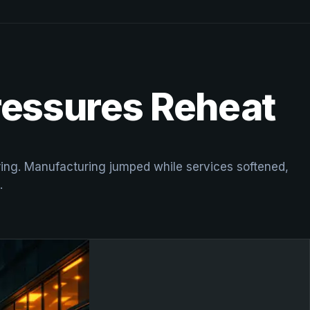
Pressures Reheat
uring. Manufacturing jumped while services softened,
.