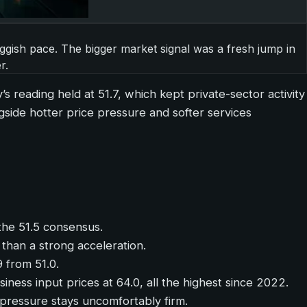
uggish pace. The bigger market signal was a fresh jump in
r.
y’s reading held at 51.7, which kept private-sector activity
side hotter price pressure and softer services
the 51.5 consensus.
 than a strong acceleration.
9 from 51.0.
siness input prices at 64.0, all the highest since 2022.
 pressure stays uncomfortably firm.