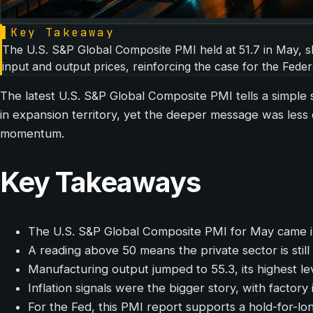
▌
Key Takeaway
The U.S. S&P Global Composite PMI held at 51.7 in May, sho
input and output prices, reinforcing the case for the Feder
The latest U.S. S&P Global Composite PMI tells a simple sto
in expansion territory, yet the deeper message was less 
momentum.
Key Takeaways
The U.S. S&P Global Composite PMI for May came in 
A reading above 50 means the private sector is stil
Manufacturing output jumped to 55.3, its highest lev
Inflation signals were the bigger story, with factory
For the Fed, this PMI report supports a hold-for-l