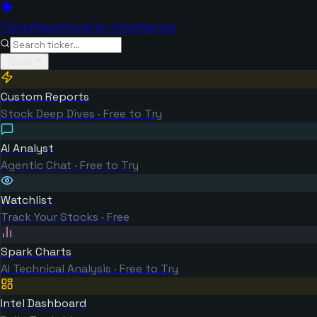
TickerSpark
Investor Intelligence
Tools
Custom Reports
Stock Deep Dives · Free to Try
AI Analyst
Agentic Chat · Free to Try
Watchlist
Track Your Stocks · Free
Spark Charts
AI Technical Analysis · Free to Try
Intel Dashboard